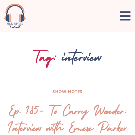
Tag:
interview
SHOW NOTES
Ep. 185- To Carry Wonder:
Interview with Emese Parker