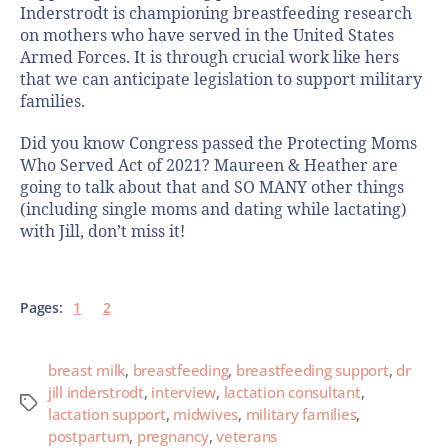
Inderstrodt is championing breastfeeding research
on mothers who have served in the United States
Armed Forces. It is through crucial work like hers
that we can anticipate legislation to support military
families.
Did you know Congress passed the Protecting Moms
Who Served Act of 2021? Maureen & Heather are
going to talk about that and SO MANY other things
(including single moms and dating while lactating)
with Jill, don’t miss it!
Pages:
1
2
breast milk
,
breastfeeding
,
breastfeeding support
,
dr
jill inderstrodt
,
interview
,
lactation consultant
,
lactation support
,
midwives
,
military families
,
postpartum
,
pregnancy
,
veterans