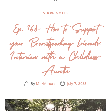
SHOW NOTES
Ep. 168- How to Support
your Breastfeeding Friends:
Interview with a Childless-
Auntie
By
MilkMinute
July 7, 2023