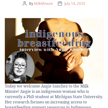
By
MilkMinute
July 14, 2023
Today we welcome Angie Sanchez to the Milk
Minute! Angie is an indigenous woman who is
currently a PhD student at Michigan State University.
Her research focuses on increasing access to
breastfeeding support resources in Indigenous