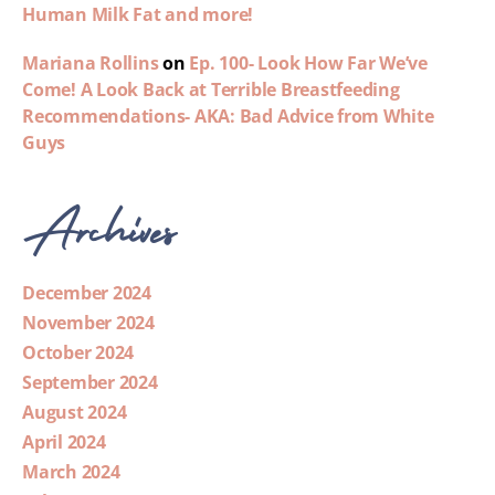
Human Milk Fat and more!
Mariana Rollins
on
Ep. 100- Look How Far We’ve
Come! A Look Back at Terrible Breastfeeding
Recommendations- AKA: Bad Advice from White
Guys
Archives
December 2024
November 2024
October 2024
September 2024
August 2024
April 2024
March 2024