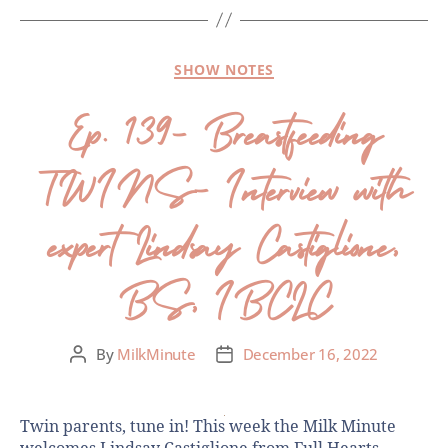
SHOW NOTES
Ep. 139- Breastfeeding
TWINS- Interview with
expert Lindsay Castiglione,
BS, IBCLC
By
MilkMinute
December 16, 2022
Twin parents, tune in! This week the Milk Minute