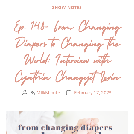
SHOW NOTES
Ep. 148- From Changing
Diapers to Changing the
World: Interview with
Cynthia Changyit Levin
By
MilkMinute
February 17, 2023