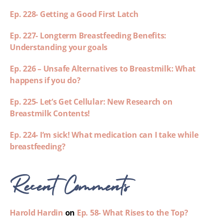
Ep. 228- Getting a Good First Latch
Ep. 227- Longterm Breastfeeding Benefits:
Understanding your goals
Ep. 226 – Unsafe Alternatives to Breastmilk: What
happens if you do?
Ep. 225- Let’s Get Cellular: New Research on
Breastmilk Contents!
Ep. 224- I’m sick! What medication can I take while
breastfeeding?
Recent Comments
Harold Hardin
on
Ep. 58- What Rises to the Top?