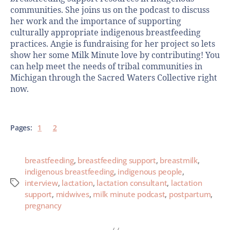
communities. She joins us on the podcast to discuss
her work and the importance of supporting
culturally appropriate indigenous breastfeeding
practices. Angie is fundraising for her project so lets
show her some Milk Minute love by contributing! You
can help meet the needs of tribal communities in
Michigan through the Sacred Waters Collective right
now.
Pages:
1
2
breastfeeding
,
breastfeeding support
,
breastmilk
,
indigenous breastfeeding
,
indigenous people
,
interview
,
lactation
,
lactation consultant
,
lactation
support
,
midwives
,
milk minute podcast
,
postpartum
,
pregnancy