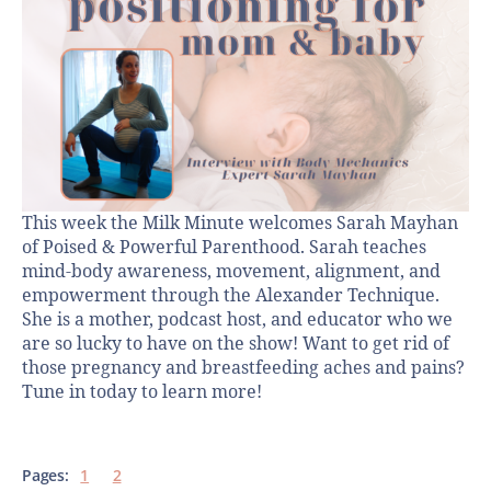
This week the Milk Minute welcomes Sarah Mayhan
of Poised & Powerful Parenthood. Sarah teaches
mind-body awareness, movement, alignment, and
empowerment through the Alexander Technique.
She is a mother, podcast host, and educator who we
are so lucky to have on the show! Want to get rid of
those pregnancy and breastfeeding aches and pains?
Tune in today to learn more!
Pages:
1
2