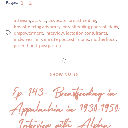
Pages:
1
2
activism
,
activist
,
advocate
,
breastfeeding
,
breastfeeding advocacy
,
breastfeeding podcast
,
dads
,
empowerment
,
interview
,
lactation consultants
,
midwives
,
milk minute podcast
,
moms
,
motherhood
,
parenthood
,
postpartum
SHOW NOTES
Ep. 143- Breastfeeding in
Appalachia in 1930-1950:
Interview with Alpha