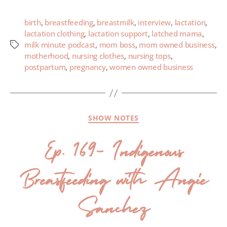
birth
,
breastfeeding
,
breastmilk
,
interview
,
lactation
,
lactation clothing
,
lactation support
,
latched mama
,
milk minute podcast
,
mom boss
,
mom owned business
,
motherhood
,
nursing clothes
,
nursing tops
,
postpartum
,
pregnancy
,
women owned business
SHOW NOTES
Ep. 169- Indigenous
Breastfeeding with Angie
Sanchez