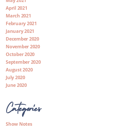
May 2021
April 2021
March 2021
February 2021
January 2021
December 2020
November 2020
October 2020
September 2020
August 2020
July 2020
June 2020
Categories
Show Notes