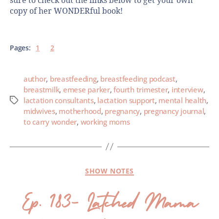
sure to check out the links below to get your own
copy of her WONDERful book!
Pages:
1
2
author
,
breastfeeding
,
breastfeeding podcast
,
breastmilk
,
emese parker
,
fourth trimester
,
interview
,
lactation consultants
,
lactation support
,
mental health
,
midwives
,
motherhood
,
pregnancy
,
pregnancy journal
,
to carry wonder
,
working moms
SHOW NOTES
Ep. 183- Latched Mama