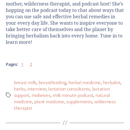
mother, wilderness therapist, and podcast host! She’s
hopping on the podcast today to chat about ways that
you can use safe and effective herbal remedies in
your every day life. She wants to inspire everyone to
take better care of themselves and the planet by
bringing herbalism back into every home. Tune in to
learn more!
Pages:
1
2
breast milk
,
breastfeeding
,
herbal medicine
,
herbalist
,
herbs
,
interview
,
lactation consultants
,
lactation
support
,
midwives
,
milk minute podcast
,
natural
medicine
,
plant medicine
,
supplements
,
wilderness
therapist