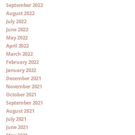
September 2022
August 2022
July 2022
June 2022
May 2022
April 2022
March 2022
February 2022
January 2022
December 2021
November 2021
October 2021
September 2021
August 2021
July 2021
June 2021