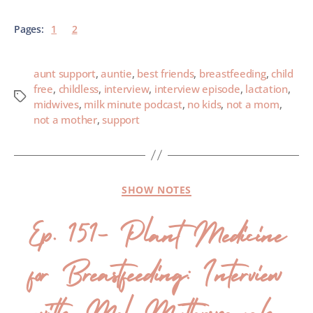
Pages:
1
2
aunt support
,
auntie
,
best friends
,
breastfeeding
,
child
free
,
childless
,
interview
,
interview episode
,
lactation
,
midwives
,
milk minute podcast
,
no kids
,
not a mom
,
not a mother
,
support
SHOW NOTES
Ep. 151- Plant Medicine
for Breastfeeding: Interview
with Mel Mutterspaugh