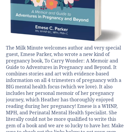
The Milk Minute welcomes author and very special
guest, Emese Parker, who wrote a new kind of
pregnancy book, To Carry Wonder: A Memoir and
Guide to Adventures in Pregnancy and Beyond. It
combines stories and art with evidence-based
information on all 4 trimesters of pregnancy with a
BIG mental health focus (which we love). It also
includes her personal memoir of her pregnancy
journey, which Heather has thoroughly enjoyed
reading during her pregnancy! Emese is a WHNP,
MPH, and Perinatal Mental Health Specialist. She
literally could not be more qualified to write this
gem of a book and we are so lucky to have her. Make