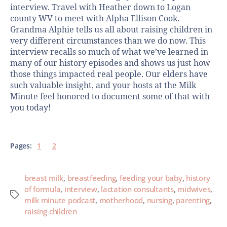
interview. Travel with Heather down to Logan
county WV to meet with Alpha Ellison Cook.
Grandma Alphie tells us all about raising children in
very different circumstances than we do now. This
interview recalls so much of what we’ve learned in
many of our history episodes and shows us just how
those things impacted real people. Our elders have
such valuable insight, and your hosts at the Milk
Minute feel honored to document some of that with
you today!
Pages:
1
2
breast milk
,
breastfeeding
,
feeding your baby
,
history
of formula
,
interview
,
lactation consultants
,
midwives
,
milk minute podcast
,
motherhood
,
nursing
,
parenting
,
raising children