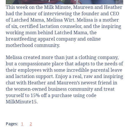
This week on the Milk Minute, Maureen and Heather
had the honor of interviewing the founder and CEO
of Latched Mama, Melissa Wirt. Melissa is a mother
of six, certified lactation counselor, and the inspiring
working mom behind Latched Mama, the
breastfeeding apparel company and online
motherhood community.
Melissa created more than just a clothing company,
but a compassionate place that adapts to the needs of
their employees with some incredible parental leave
and lactation support. Enjoy a real, raw and inspiring
chat with Heather and Maureen’s newest friend in
the women-owned business community and treat
yourself to 15% off a purchase using code
MilkMinute15.
Pages:
1
2