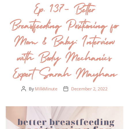
Ep. 137- Better
Breastfeeding Positioning for
Mom & Baby: Interview
with Body Mechanics
Expert Sarah Mayhan
By
MilkMinute
December 2, 2022