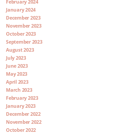
February 2024
January 2024
December 2023
November 2023
October 2023
September 2023
August 2023
July 2023
June 2023
May 2023
April 2023
March 2023
February 2023
January 2023
December 2022
November 2022
October 2022