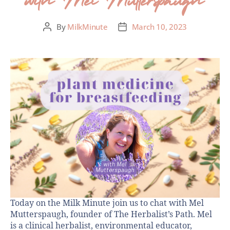
By
MilkMinute
March 10, 2023
Today on the Milk Minute join us to chat with Mel
Mutterspaugh, founder of The Herbalist’s Path. Mel
is a clinical herbalist, environmental educator,