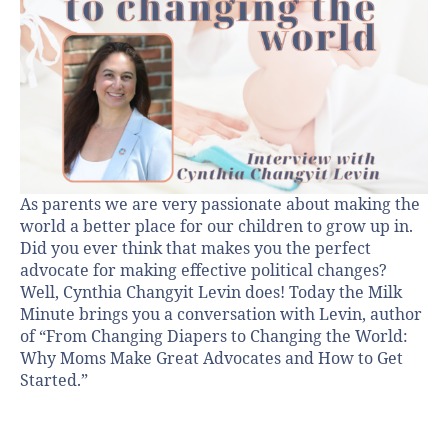
As parents we are very passionate about making the
world a better place for our children to grow up in.
Did you ever think that makes you the perfect
advocate for making effective political changes?
Well, Cynthia Changyit Levin does! Today the Milk
Minute brings you a conversation with Levin, author
of “From Changing Diapers to Changing the World:
Why Moms Make Great Advocates and How to Get
Started.”