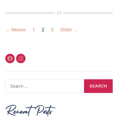
←
Newer
1
2
3
Older
→
Recent Posts