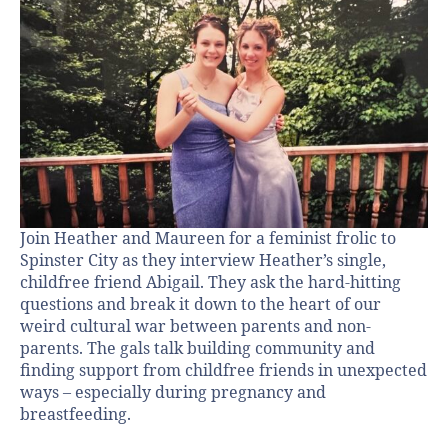
Join Heather and Maureen for a feminist frolic to
Spinster City as they interview Heather’s single,
childfree friend Abigail. They ask the hard-hitting
questions and break it down to the heart of our
weird cultural war between parents and non-
parents. The gals talk building community and
finding support from childfree friends in unexpected
ways – especially during pregnancy and
breastfeeding.