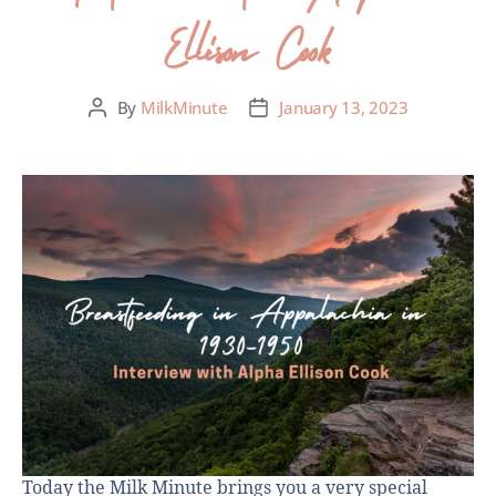
Ellison Cook
By
MilkMinute
January 13, 2023
Today the Milk Minute brings you a very special