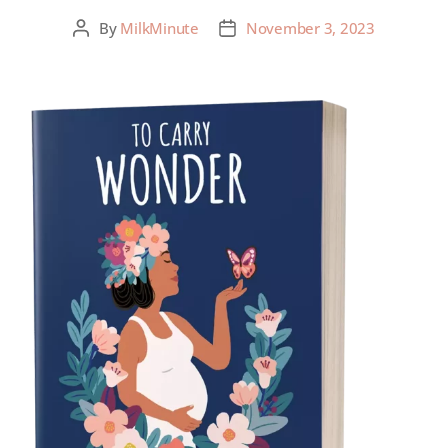
By
MilkMinute
November 3, 2023