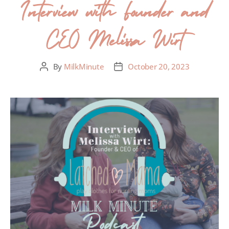
Interview with Founder and
CEO Melissa Wirt
By
MilkMinute
October 20, 2023