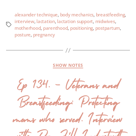
alexander technique
,
body mechanics
,
breastfeeding
,
interview
,
lactation
,
lactation support
,
midwives
,
motherhood
,
parenthood
,
positioning
,
postpartum
,
posture
,
pregnancy
SHOW NOTES
Ep 134. – Veterans and
Breastfeeding: Protecting
moms who served. Interview
with Dr. Jill Inderstrodt