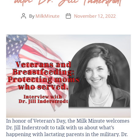
By
MilkMinute
November 12, 2022
In honor of Veteran’s Day, the Milk Minute welcomes
Dr. Jill Inderstrodt to talk with us about what’s
happening with lactating parents in the military. Dr.