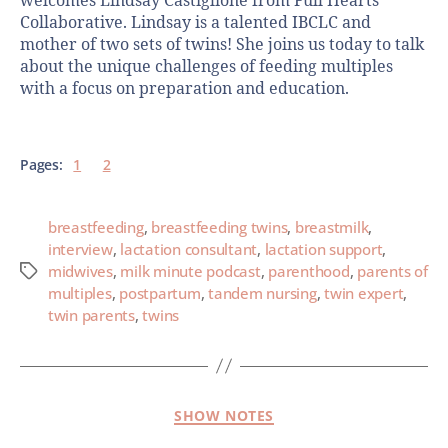
welcomes Lindsay Castiglione from Full Hearts
Collaborative. Lindsay is a talented IBCLC and
mother of two sets of twins! She joins us today to talk
about the unique challenges of feeding multiples
with a focus on preparation and education.
Pages:
1
2
breastfeeding
,
breastfeeding twins
,
breastmilk
,
interview
,
lactation consultant
,
lactation support
,
midwives
,
milk minute podcast
,
parenthood
,
parents of
multiples
,
postpartum
,
tandem nursing
,
twin expert
,
twin parents
,
twins
SHOW NOTES