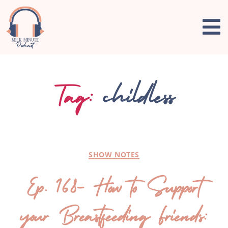
Tag:
childless
SHOW NOTES
Ep. 168- How to Support
your Breastfeeding Friends: