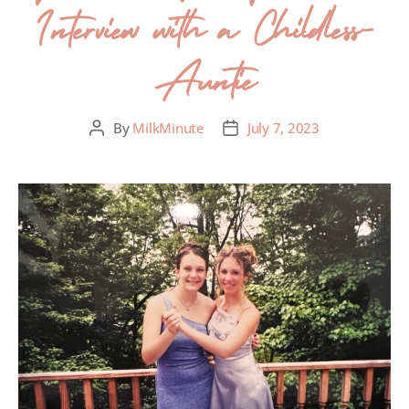
Interview with a Childless-
Auntie
By
MilkMinute
July 7, 2023