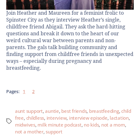
Join Heather and Maureen for a feminist frolic to
Spinster City as they interview Heather’s single,
childfree friend Abigail. They ask the hard-hitting
questions and break it down to the heart of our
weird cultural war between parents and non-
parents. The gals talk building community and
finding support from childfree friends in unexpected
ways – especially during pregnancy and
breastfeeding.
Pages:
1
2
aunt support
,
auntie
,
best friends
,
breastfeeding
,
child
free
,
childless
,
interview
,
interview episode
,
lactation
,
midwives
,
milk minute podcast
,
no kids
,
not a mom
,
not a mother
,
support