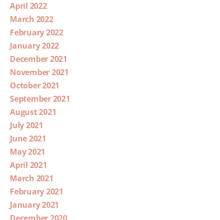
April 2022
March 2022
February 2022
January 2022
December 2021
November 2021
October 2021
September 2021
August 2021
July 2021
June 2021
May 2021
April 2021
March 2021
February 2021
January 2021
December 2020