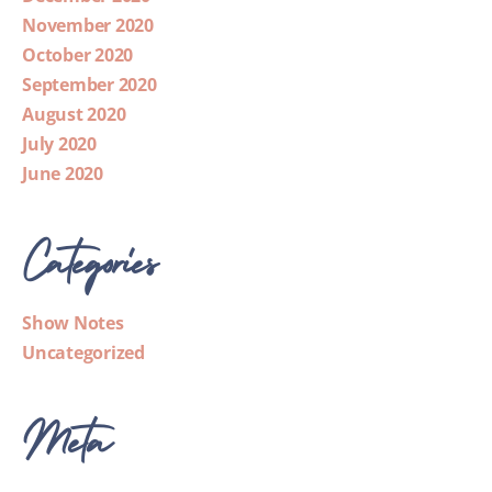
November 2020
October 2020
September 2020
August 2020
July 2020
June 2020
Categories
Show Notes
Uncategorized
Meta