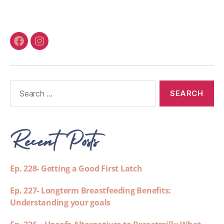
Recent Posts
Ep. 228- Getting a Good First Latch
Ep. 227- Longterm Breastfeeding Benefits:
Understanding your goals