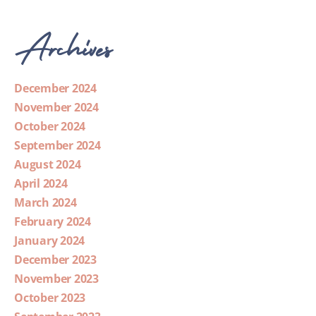
Archives
December 2024
November 2024
October 2024
September 2024
August 2024
April 2024
March 2024
February 2024
January 2024
December 2023
November 2023
October 2023