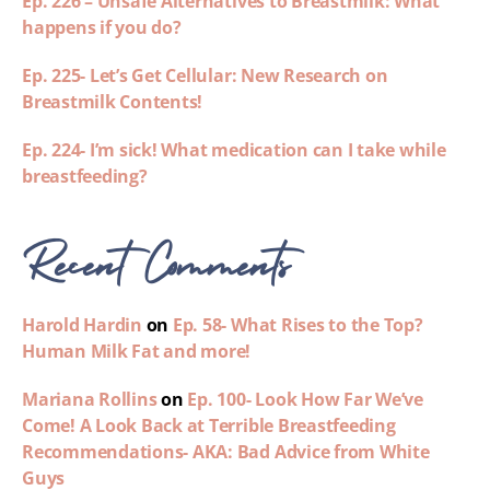
Ep. 226 – Unsafe Alternatives to Breastmilk: What
happens if you do?
Ep. 225- Let’s Get Cellular: New Research on
Breastmilk Contents!
Ep. 224- I’m sick! What medication can I take while
breastfeeding?
Recent Comments
Harold Hardin
on
Ep. 58- What Rises to the Top?
Human Milk Fat and more!
Mariana Rollins
on
Ep. 100- Look How Far We’ve
Come! A Look Back at Terrible Breastfeeding
Recommendations- AKA: Bad Advice from White
Guys