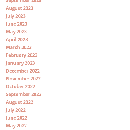
September 2023
August 2023
July 2023
June 2023
May 2023
April 2023
March 2023
February 2023
January 2023
December 2022
November 2022
October 2022
September 2022
August 2022
July 2022
June 2022
May 2022