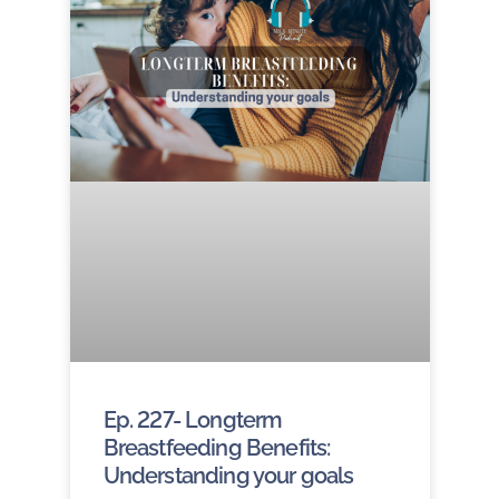
Ep. 227- Longterm
Breastfeeding Benefits:
Understanding your goals