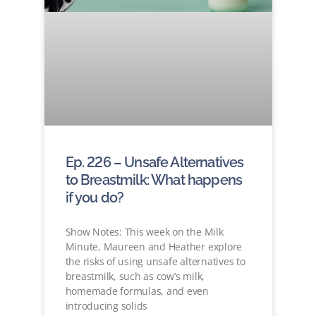
Ep. 226 – Unsafe Alternatives
to Breastmilk: What happens
if you do?
Show Notes: This week on the Milk
Minute, Maureen and Heather explore
the risks of using unsafe alternatives to
breastmilk, such as cow’s milk,
homemade formulas, and even
introducing solids