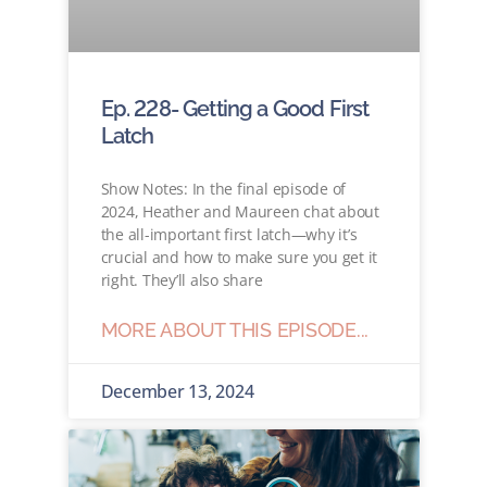
Ep. 228- Getting a Good First
Latch
Show Notes: In the final episode of
2024, Heather and Maureen chat about
the all-important first latch—why it’s
crucial and how to make sure you get it
right. They’ll also share
MORE ABOUT THIS EPISODE...
December 13, 2024