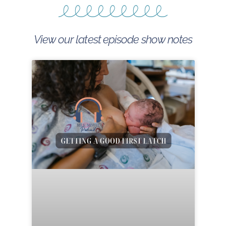
View our latest episode show notes