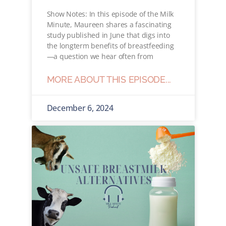
Show Notes: In this episode of the Milk
Minute, Maureen shares a fascinating
study published in June that digs into
the longterm benefits of breastfeeding
—a question we hear often from
MORE ABOUT THIS EPISODE...
December 6, 2024