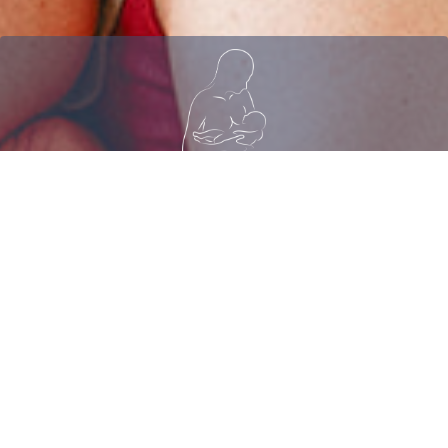
Join Our Free Facebook
Community
CLICK HERE
TO JOIN BREASTFEEDING FOR BUSY
MOMS