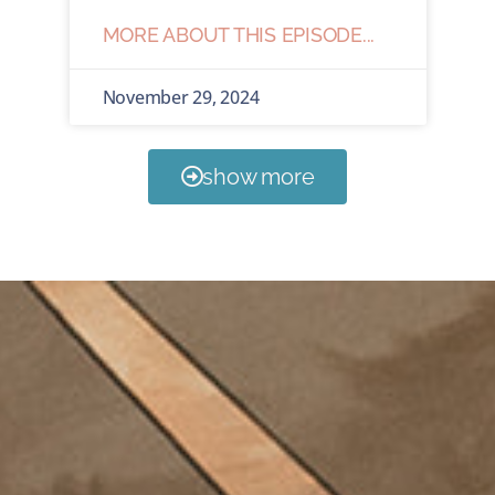
MORE ABOUT THIS EPISODE...
November 29, 2024
show more