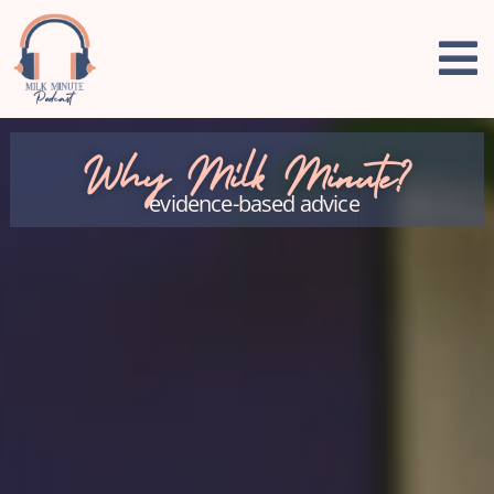
Why Milk Minute?
evidence-based advice