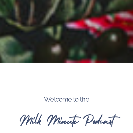
Welcome to the
Milk Minute Podcast