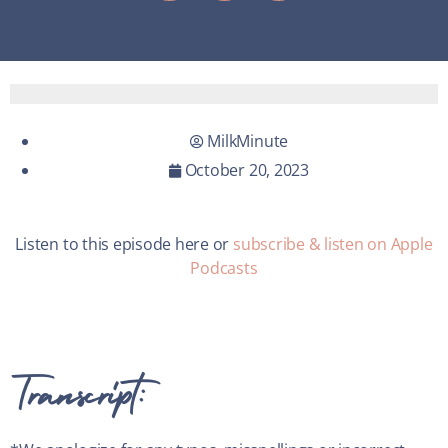
MilkMinute
October 20, 2023
Listen to this episode here or
subscribe & listen on Apple
Podcasts
Transcript: