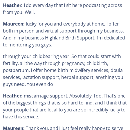
Heather:
I do every day that I sit here podcasting across
from you. Well,
Maureen:
lucky for you and everybody at home, I offer
both in person and virtual support through my business.
And in my business Highland Birth Support, I’m dedicated
to mentoring you guys.
through your childbearing year. So that could start with
fertility, all the way through pregnancy, childbirth,
postpartum. I offer home birth midwifery services, doula
services, lactation support, herbal support, anything you
guys need. You even do
Heather:
miscarriage support. Absolutely, I do. That’s one
of the biggest things that is so hard to find, and I think that
your people that are local to you are so incredibly lucky to
have this service.
Maureen:
Thank you, and I just feel really happy to serve