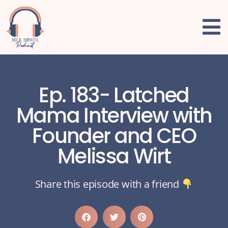
Ep. 183- Latched
Mama Interview with
Founder and CEO
Melissa Wirt
Share this episode with a friend