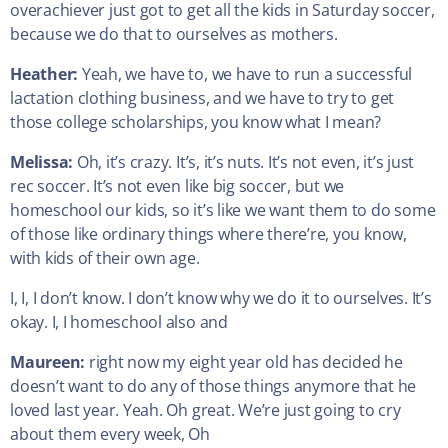
overachiever just got to get all the kids in Saturday soccer,
because we do that to ourselves as mothers.
Heather:
Yeah, we have to, we have to run a successful
lactation clothing business, and we have to try to get
those college scholarships, you know what I mean?
Melissa:
Oh, it’s crazy. It’s, it’s nuts. It’s not even, it’s just
rec soccer. It’s not even like big soccer, but we
homeschool our kids, so it’s like we want them to do some
of those like ordinary things where there’re, you know,
with kids of their own age.
I, I, I don’t know. I don’t know why we do it to ourselves. It’s
okay. I, I homeschool also and
Maureen:
right now my eight year old has decided he
doesn’t want to do any of those things anymore that he
loved last year. Yeah. Oh great. We’re just going to cry
about them every week, Oh