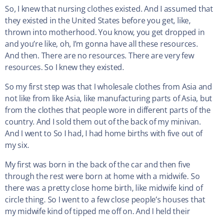
So, I knew that nursing clothes existed. And I assumed that
they existed in the United States before you get, like,
thrown into motherhood. You know, you get dropped in
and you’re like, oh, I’m gonna have all these resources.
And then. There are no resources. There are very few
resources. So I knew they existed.
So my first step was that I wholesale clothes from Asia and
not like from like Asia, like manufacturing parts of Asia, but
from the clothes that people wore in different parts of the
country. And I sold them out of the back of my minivan.
And I went to So I had, I had home births with five out of
my six.
My first was born in the back of the car and then five
through the rest were born at home with a midwife. So
there was a pretty close home birth, like midwife kind of
circle thing. So I went to a few close people’s houses that
my midwife kind of tipped me off on. And I held their