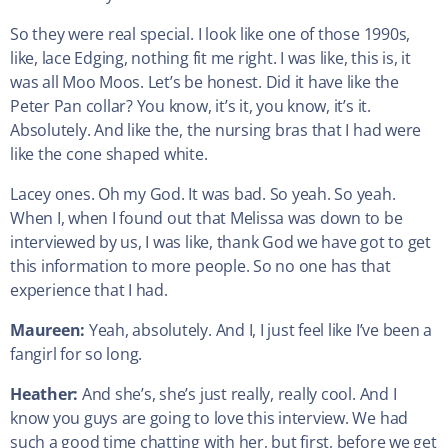
So they were real special. I look like one of those 1990s,
like, lace Edging, nothing fit me right. I was like, this is, it
was all Moo Moos. Let’s be honest. Did it have like the
Peter Pan collar? You know, it’s it, you know, it’s it.
Absolutely. And like the, the nursing bras that I had were
like the cone shaped white.
Lacey ones. Oh my God. It was bad. So yeah. So yeah.
When I, when I found out that Melissa was down to be
interviewed by us, I was like, thank God we have got to get
this information to more people. So no one has that
experience that I had.
Maureen:
Yeah, absolutely. And I, I just feel like I’ve been a
fangirl for so long.
Heather:
And she’s, she’s just really, really cool. And I
know you guys are going to love this interview. We had
such a good time chatting with her, but first, before we get