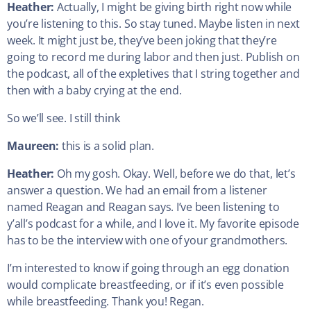
Heather:
Actually, I might be giving birth right now while
you’re listening to this. So stay tuned. Maybe listen in next
week. It might just be, they’ve been joking that they’re
going to record me during labor and then just. Publish on
the podcast, all of the expletives that I string together and
then with a baby crying at the end.
So we’ll see. I still think
Maureen:
this is a solid plan.
Heather:
Oh my gosh. Okay. Well, before we do that, let’s
answer a question. We had an email from a listener
named Reagan and Reagan says. I’ve been listening to
y’all’s podcast for a while, and I love it. My favorite episode
has to be the interview with one of your grandmothers.
I’m interested to know if going through an egg donation
would complicate breastfeeding, or if it’s even possible
while breastfeeding. Thank you! Regan.