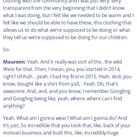
clothing with the community and I was just very, very
transparent from the very beginning that I didn’t know
what I was doing, but I felt like we needed to be warm and I
felt like we should be able to have these, this clothing that
allows us to do what we’re supposed to be doing or what
they tell us we’re supposed to be doing for our children.
So.
Maureen:
Yeah. And it really was sort of the , the wild
West for that. Then, I mean, you, you started in 2014,
right? Uhhuh. , yeah. I had my first in 2015. Yeah. And, you
know, bought like a shirt from y’all, . Yeah. Oh, that’s
awesome. And, and, and you know, I remember Googling
and Googling being like, yeah, where, where can I find
anything?
Yeah. What am I gonna wear? What am I gonna do? And
it’s just, So incredible that you took that, like, back of your
minivan business and built this, like, incredibly huge