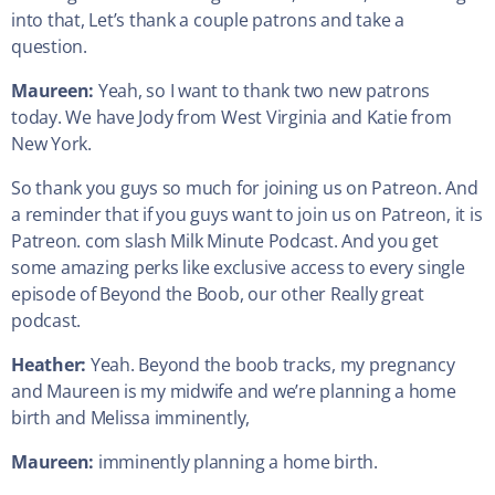
into that, Let’s thank a couple patrons and take a
question.
Maureen:
Yeah, so I want to thank two new patrons
today. We have Jody from West Virginia and Katie from
New York.
So thank you guys so much for joining us on Patreon. And
a reminder that if you guys want to join us on Patreon, it is
Patreon. com slash Milk Minute Podcast. And you get
some amazing perks like exclusive access to every single
episode of Beyond the Boob, our other Really great
podcast.
Heather:
Yeah. Beyond the boob tracks, my pregnancy
and Maureen is my midwife and we’re planning a home
birth and Melissa imminently,
Maureen:
imminently planning a home birth.