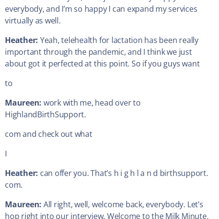
everybody, and I’m so happy I can expand my services
virtually as well.
Heather:
Yeah, telehealth for lactation has been really
important through the pandemic, and I think we just
about got it perfected at this point. So if you guys want
to
Maureen:
work with me, head over to
HighlandBirthSupport.
com and check out what
I
Heather:
can offer you. That’s h i g h l a n d birthsupport.
com.
Maureen:
All right, well, welcome back, everybody. Let’s
hop right into our interview. Welcome to the Milk Minute,