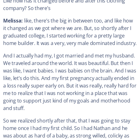
Like how has it changed before and after this clothing
company? So there’s
Melissa:
like, there’s the big in between too, and like how
it changed as we got where we are. But, so shortly after I
graduated college, I started working for a pretty large
home builder. It was a very, very male dominated industry.
And I actually had my, I got married and met my husband.
We traveled around the world. It was beautiful. But then I
was like, I want babies. I was babies on the brain. And I was
like, let’s do this. And my first pregnancy actually ended in
a loss really super early on. But it was really, really hard for
me to realize that I was not working in a place that was
going to support just kind of my goals and motherhood
and stuff.
So we realized shortly after that, that I was going to stay
home once I had my first child. So I had Nathan and he
was about as hard of a baby, as strong willed, colicky as