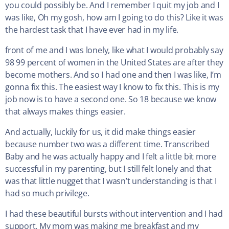
you could possibly be. And I remember I quit my job and I
was like, Oh my gosh, how am I going to do this? Like it was
the hardest task that I have ever had in my life.
front of me and I was lonely, like what I would probably say
98 99 percent of women in the United States are after they
become mothers. And so I had one and then I was like, I’m
gonna fix this. The easiest way I know to fix this. This is my
job now is to have a second one. So 18 because we know
that always makes things easier.
And actually, luckily for us, it did make things easier
because number two was a different time. Transcribed
Baby and he was actually happy and I felt a little bit more
successful in my parenting, but I still felt lonely and that
was that little nugget that I wasn’t understanding is that I
had so much privilege.
I had these beautiful bursts without intervention and I had
support. My mom was making me breakfast and my