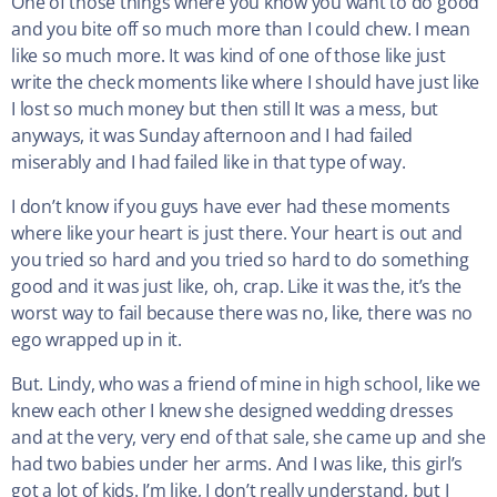
One of those things where you know you want to do good
and you bite off so much more than I could chew. I mean
like so much more. It was kind of one of those like just
write the check moments like where I should have just like
I lost so much money but then still It was a mess, but
anyways, it was Sunday afternoon and I had failed
miserably and I had failed like in that type of way.
I don’t know if you guys have ever had these moments
where like your heart is just there. Your heart is out and
you tried so hard and you tried so hard to do something
good and it was just like, oh, crap. Like it was the, it’s the
worst way to fail because there was no, like, there was no
ego wrapped up in it.
But. Lindy, who was a friend of mine in high school, like we
knew each other I knew she designed wedding dresses
and at the very, very end of that sale, she came up and she
had two babies under her arms. And I was like, this girl’s
got a lot of kids. I’m like, I don’t really understand, but I