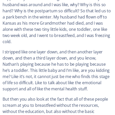
husband was around and I was like, why? Why is this so
hard? Why is the postpartum so difficult? So that led us to
a park bench in the winter. My husband had flown off to
Kansas as his more Grandmother had died, and I was
alone with these two tiny little kids, one toddler, one like
two week old, and I went to breastfeed, and I was freezing
cold.
I stripped like one layer down, and then another layer
down, and then a third layer down, and you know,
Nathan’s playing because he has to be playing because
he’s a toddler. This little baby and I’m like, are you kidding
me? Like it’s not, it cannot just be me who finds this stage
of life so difficult. Like to talk about like the emotional
support and all of like the mental health stuff.
But then you also look at the fact that all of these people
scream at you to breastfeed without the resources,
without the education, but also without the basic