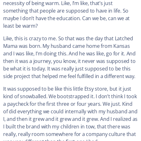
necessity of being warm. Like, I’m like, that’s just
something that people are supposed to have in life. So
maybe I don’t have the education. Can we be, can we at
least be warm?
Like, this is crazy to me. So that was the day that Latched
Mama was born. My husband came home from Kansas
and I was like, I’m doing this. And he was like, go for it. And
then it was a journey, you know, it never was supposed to
be what it is today. It was really just supposed to be this
side project that helped me feel fulfilled in a different way.
It was supposed to be like this little Etsy store, but it just
kind of snowballed. We bootstrapped it. I don’t think I took
a paycheck for the first three or four years. We just. Kind
of did everything we could internally with my husband and
I, and then it grew and it grew and it grew. And I realized as
I built the brand with my children in tow, that there was
really, really room somewhere for a company culture that