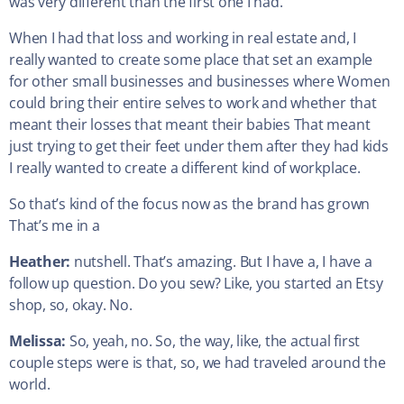
was very different than the first one I had.
When I had that loss and working in real estate and, I
really wanted to create some place that set an example
for other small businesses and businesses where Women
could bring their entire selves to work and whether that
meant their losses that meant their babies That meant
just trying to get their feet under them after they had kids
I really wanted to create a different kind of workplace.
So that’s kind of the focus now as the brand has grown
That’s me in a
Heather:
nutshell. That’s amazing. But I have a, I have a
follow up question. Do you sew? Like, you started an Etsy
shop, so, okay. No.
Melissa:
So, yeah, no. So, the way, like, the actual first
couple steps were is that, so, we had traveled around the
world.