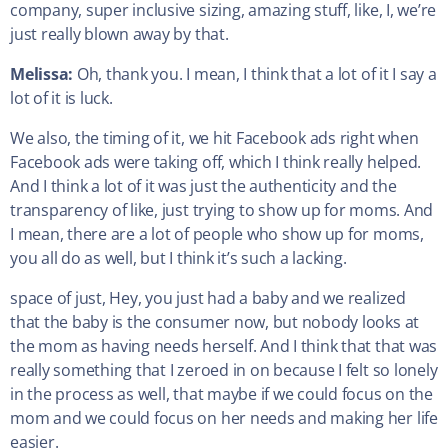
company, super inclusive sizing, amazing stuff, like, I, we’re
just really blown away by that.
Melissa:
Oh, thank you. I mean, I think that a lot of it I say a
lot of it is luck.
We also, the timing of it, we hit Facebook ads right when
Facebook ads were taking off, which I think really helped.
And I think a lot of it was just the authenticity and the
transparency of like, just trying to show up for moms. And
I mean, there are a lot of people who show up for moms,
you all do as well, but I think it’s such a lacking.
space of just, Hey, you just had a baby and we realized
that the baby is the consumer now, but nobody looks at
the mom as having needs herself. And I think that that was
really something that I zeroed in on because I felt so lonely
in the process as well, that maybe if we could focus on the
mom and we could focus on her needs and making her life
easier.