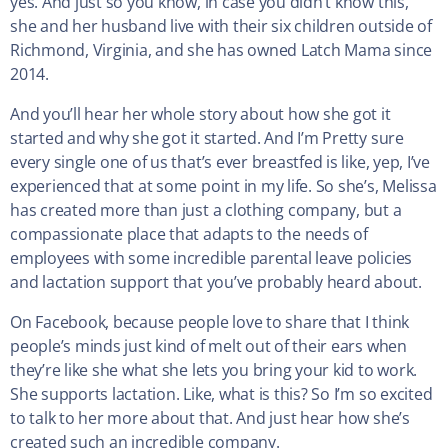
yes. And just so you know, in case you didn’t know this,
she and her husband live with their six children outside of
Richmond, Virginia, and she has owned Latch Mama since
2014.
And you’ll hear her whole story about how she got it
started and why she got it started. And I’m Pretty sure
every single one of us that’s ever breastfed is like, yep, I’ve
experienced that at some point in my life. So she’s, Melissa
has created more than just a clothing company, but a
compassionate place that adapts to the needs of
employees with some incredible parental leave policies
and lactation support that you’ve probably heard about.
On Facebook, because people love to share that I think
people’s minds just kind of melt out of their ears when
they’re like she what she lets you bring your kid to work.
She supports lactation. Like, what is this? So I’m so excited
to talk to her more about that. And just hear how she’s
created such an incredible company.