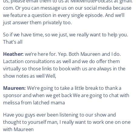
us, please email them to us at MilkMinutePodcast at gmail.
com. Or you can message us on our social media because
we feature a question in every single episode. And we’ll
just answer them privately too.
So if we have time, so we just, we really want to help you.
That’s all
Heather:
we’re here for. Yep. Both Maureen and I do.
Lactation consultations as well and we do offer them
virtually so those links to book with us are always in the
show notes as well Well,
Maureen:
We’re going to take a little break to thank a
sponsor and when we get back We are going to chat with
melissa from latched mama
Have you guys ever been listening to our show and
thought to yourself man, I really want to work one on one
with Maureen