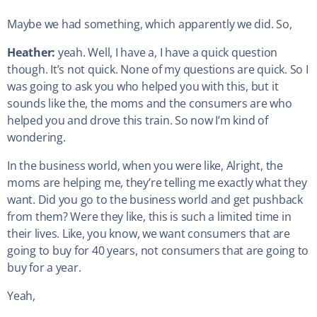
Maybe we had something, which apparently we did. So,
Heather:
yeah. Well, I have a, I have a quick question
though. It’s not quick. None of my questions are quick. So I
was going to ask you who helped you with this, but it
sounds like the, the moms and the consumers are who
helped you and drove this train. So now I’m kind of
wondering.
In the business world, when you were like, Alright, the
moms are helping me, they’re telling me exactly what they
want. Did you go to the business world and get pushback
from them? Were they like, this is such a limited time in
their lives. Like, you know, we want consumers that are
going to buy for 40 years, not consumers that are going to
buy for a year.
Yeah,