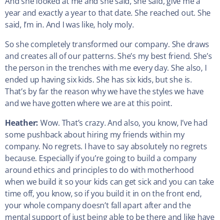
And she looked at me and she said, she said, give me a
year and exactly a year to that date. She reached out. She
said, I’m in. And I was like, holy moly.
So she completely transformed our company. She draws
and creates all of our patterns. She’s my best friend. She’s
the person in the trenches with me every day. She also, I
ended up having six kids. She has six kids, but she is.
That’s by far the reason why we have the styles we have
and we have gotten where we are at this point.
Heather:
Wow. That’s crazy. And also, you know, I’ve had
some pushback about hiring my friends within my
company. No regrets. I have to say absolutely no regrets
because. Especially if you’re going to build a company
around ethics and principles to do with motherhood
when we build it so your kids can get sick and you can take
time off, you know, so if you build it in on the front end,
your whole company doesn’t fall apart after and the
mental support of just being able to be there and like have