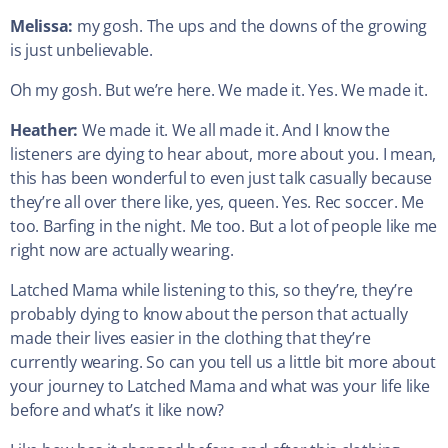
Melissa:
my gosh. The ups and the downs of the growing
is just unbelievable.
Oh my gosh. But we’re here. We made it. Yes. We made it.
Heather:
We made it. We all made it. And I know the
listeners are dying to hear about, more about you. I mean,
this has been wonderful to even just talk casually because
they’re all over there like, yes, queen. Yes. Rec soccer. Me
too. Barfing in the night. Me too. But a lot of people like me
right now are actually wearing.
Latched Mama while listening to this, so they’re, they’re
probably dying to know about the person that actually
made their lives easier in the clothing that they’re
currently wearing. So can you tell us a little bit more about
your journey to Latched Mama and what was your life like
before and what’s it like now?