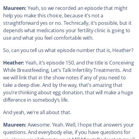
Maureen:
Yeah, so we recorded an episode that might
help you make this choice, because it’s not a
straightforward yes or no. Technically, it’s possible, but it
depends what medications your fertility clinic is going to
use and what you feel comfortable with.
So, can you tell us what episode number that is, Heather?
Heather:
Yeah, it’s episode 150, and the title is Conceiving
While Breastfeeding, Let’s Talk Infertility Treatments. And
we will link that in the show notes if any of you need to
take a deep dive. And by the way, that’s amazing that
you’re thinking about egg donation, that will make a huge
difference in somebody’s life.
And yeah, we’re all about that.
Maureen:
Awesome. Yeah. Well, I hope that answers your
questions. And everybody else, if you have questions for