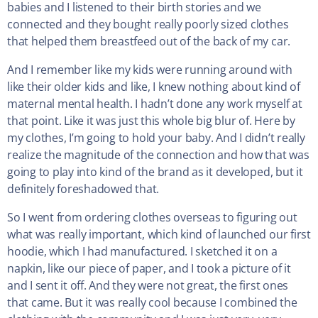
babies and I listened to their birth stories and we
connected and they bought really poorly sized clothes
that helped them breastfeed out of the back of my car.
And I remember like my kids were running around with
like their older kids and like, I knew nothing about kind of
maternal mental health. I hadn’t done any work myself at
that point. Like it was just this whole big blur of. Here by
my clothes, I’m going to hold your baby. And I didn’t really
realize the magnitude of the connection and how that was
going to play into kind of the brand as it developed, but it
definitely foreshadowed that.
So I went from ordering clothes overseas to figuring out
what was really important, which kind of launched our first
hoodie, which I had manufactured. I sketched it on a
napkin, like our piece of paper, and I took a picture of it
and I sent it off. And they were not great, the first ones
that came. But it was really cool because I combined the