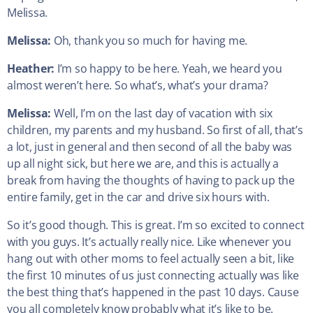
Melissa.
Melissa:
Oh, thank you so much for having me.
Heather:
I’m so happy to be here. Yeah, we heard you
almost weren’t here. So what’s, what’s your drama?
Melissa:
Well, I’m on the last day of vacation with six
children, my parents and my husband. So first of all, that’s
a lot, just in general and then second of all the baby was
up all night sick, but here we are, and this is actually a
break from having the thoughts of having to pack up the
entire family, get in the car and drive six hours with.
So it’s good though. This is great. I’m so excited to connect
with you guys. It’s actually really nice. Like whenever you
hang out with other moms to feel actually seen a bit, like
the first 10 minutes of us just connecting actually was like
the best thing that’s happened in the past 10 days. Cause
you all completely know probably what it’s like to be.