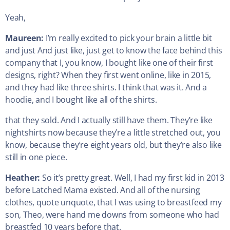
Yeah,
Maureen:
I’m really excited to pick your brain a little bit
and just And just like, just get to know the face behind this
company that I, you know, I bought like one of their first
designs, right? When they first went online, like in 2015,
and they had like three shirts. I think that was it. And a
hoodie, and I bought like all of the shirts.
that they sold. And I actually still have them. They’re like
nightshirts now because they’re a little stretched out, you
know, because they’re eight years old, but they’re also like
still in one piece.
Heather:
So it’s pretty great. Well, I had my first kid in 2013
before Latched Mama existed. And all of the nursing
clothes, quote unquote, that I was using to breastfeed my
son, Theo, were hand me downs from someone who had
breastfed 10 years before that.