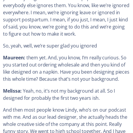
everybody else ignores them. You know, like we’re ignored
everywhere. I mean, we’re ignoring leave or ignored in
support postpartum. I mean, if you just, I mean, I just kind
of said, you know, we’re going to do this and we’re going
to figure out how to make it work.
So, yeah, well, we’re super glad you ignored
Maureen:
them yet. And, you know, I’m really curious. So
you started out ordering wholesale and then you kind of
like designed on a napkin. Have you been designing pieces
this whole time? Because that’s not your background.
Melissa:
Yeah, no, it’s not my background at all. So I
designed for probably the first two years ish.
And then most people know Lindy, who’s on our podcast
with me. And as our lead designer, she actually heads the
whole creative side of the company at this point. Really
funny story. We went to high school together. And I have