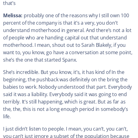
that’s
Melissa:
probably one of the reasons why I still own 100
percent of the company is that it’s a very, you don’t
understand motherhood in general. And there’s not a lot
of people who are handing capital out that understand
motherhood. I mean, shout out to Sarah Blakely, if you
want to, you know, go have a conversation at some point,
she’s the one that started Spanx.
She’s incredible. But you know, it’s, it has kind of In the
beginning, the pushback was definitely on the bring the
babies to work. Nobody understood that part. Everybody
said it was a liability. Everybody said it was going to end
terribly. It’s still happening, which is great. But as far as
the, the, this is not a long enough period in somebody’s
life.
I just didn’t listen to people. I mean, you can’t, you can’t,
you can’t just ignore a subset of the population because