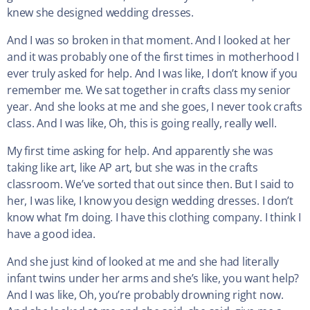
knew she designed wedding dresses.
And I was so broken in that moment. And I looked at her
and it was probably one of the first times in motherhood I
ever truly asked for help. And I was like, I don’t know if you
remember me. We sat together in crafts class my senior
year. And she looks at me and she goes, I never took crafts
class. And I was like, Oh, this is going really, really well.
My first time asking for help. And apparently she was
taking like art, like AP art, but she was in the crafts
classroom. We’ve sorted that out since then. But I said to
her, I was like, I know you design wedding dresses. I don’t
know what I’m doing. I have this clothing company. I think I
have a good idea.
And she just kind of looked at me and she had literally
infant twins under her arms and she’s like, you want help?
And I was like, Oh, you’re probably drowning right now.