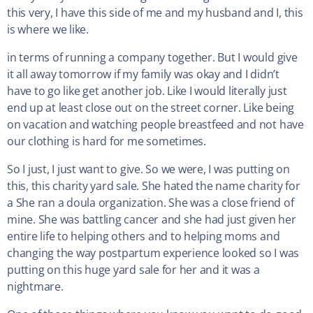
this very, I have this side of me and my husband and I, this
is where we like.
in terms of running a company together. But I would give
it all away tomorrow if my family was okay and I didn’t
have to go like get another job. Like I would literally just
end up at least close out on the street corner. Like being
on vacation and watching people breastfeed and not have
our clothing is hard for me sometimes.
So I just, I just want to give. So we were, I was putting on
this, this charity yard sale. She hated the name charity for
a She ran a doula organization. She was a close friend of
mine. She was battling cancer and she had just given her
entire life to helping others and to helping moms and
changing the way postpartum experience looked so I was
putting on this huge yard sale for her and it was a
nightmare.