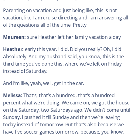
Parenting on vacation and just being like, this is not
vacation, like I am cruise directing and I am answering all
of the questions all of the time. Pretty
Maureen:
sure Heather left her family vacation a day
Heather:
early this year. I did. Did you really? Oh, I did.
Absolutely. And my husband said, you know, this is the
third time you’ve done this, where we’ve left on Friday
instead of Saturday.
And I’m like, yeah, well, get in the car.
Melissa:
That’s, that’s a hundred, that’s a hundred
percent what we’re doing. We came on, we got the house
on the Saturday, two Saturdays ago. We didn’t come until
Sunday. I pushed it till Sunday and then we’re leaving
today instead of tomorrow. But that’s also because we
have five soccer games tomorrow, because, you know,