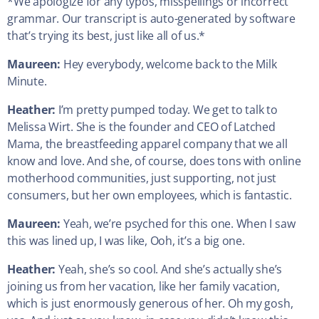
*We apologize for any typos, misspellings or incorrect
grammar. Our transcript is auto-generated by software
that’s trying its best, just like all of us.*
Maureen:
Hey everybody, welcome back to the Milk
Minute.
Heather:
I’m pretty pumped today. We get to talk to
Melissa Wirt. She is the founder and CEO of Latched
Mama, the breastfeeding apparel company that we all
know and love. And she, of course, does tons with online
motherhood communities, just supporting, not just
consumers, but her own employees, which is fantastic.
Maureen:
Yeah, we’re psyched for this one. When I saw
this was lined up, I was like, Ooh, it’s a big one.
Heather:
Yeah, she’s so cool. And she’s actually she’s
joining us from her vacation, like her family vacation,
which is just enormously generous of her. Oh my gosh,