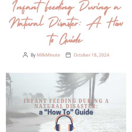
Infant Feeding During a
Natural Disaster: A How
to Guide
By
MilkMinute
October 18, 2024