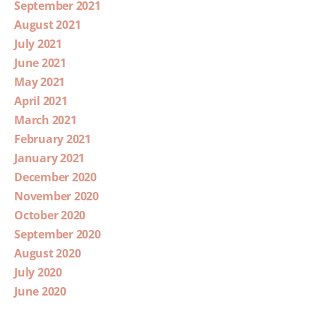
September 2021
August 2021
July 2021
June 2021
May 2021
April 2021
March 2021
February 2021
January 2021
December 2020
November 2020
October 2020
September 2020
August 2020
July 2020
June 2020