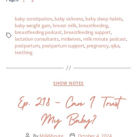
baby constipation
,
baby sickness
,
baby sleep habits
,
baby weight gain
,
breast milk
,
breastfeeding
,
breastfeeding podcast
,
breastfeeding support
,
lactation consultants
,
midwives
,
milk minute podcast
,
postpartum
,
postpartum support
,
pregnancy
,
q&a
,
teething
SHOW NOTES
Ep. 218 – Can I Trust
My Baby?
By
MilkMinute
October 4, 2024