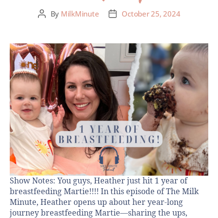
By
MilkMinute
October 25, 2024
Show Notes: You guys, Heather just hit 1 year of
breastfeeding Martie!!!! In this episode of The Milk
Minute, Heather opens up about her year-long
journey breastfeeding Martie—sharing the ups,