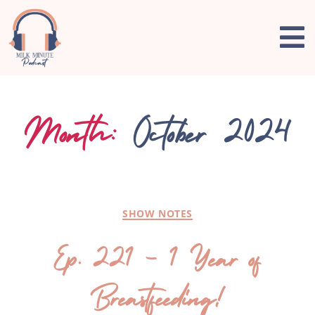
Month:
October 2024
SHOW NOTES
Ep. 221 – 1 Year of
Breastfeeding!