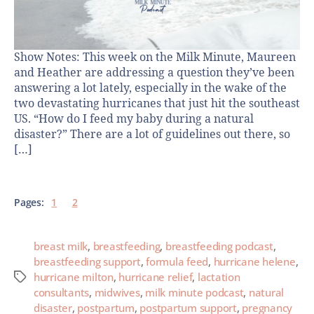
Show Notes: This week on the Milk Minute, Maureen
and Heather are addressing a question they’ve been
answering a lot lately, especially in the wake of the
two devastating hurricanes that just hit the southeast
US. “How do I feed my baby during a natural
disaster?” There are a lot of guidelines out there, so
[…]
Pages:
1
2
breast milk
,
breastfeeding
,
breastfeeding podcast
,
breastfeeding support
,
formula feed
,
hurricane helene
,
hurricane milton
,
hurricane relief
,
lactation
consultants
,
midwives
,
milk minute podcast
,
natural
disaster
,
postpartum
,
postpartum support
,
pregnancy