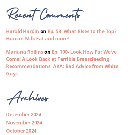
Recent Comments
Harold Hardin
on
Ep. 58- What Rises to the Top?
Human Milk Fat and more!
Mariana Rollins
on
Ep. 100- Look How Far We’ve
Come! A Look Back at Terrible Breastfeeding
Recommendations- AKA: Bad Advice from White
Guys
Archives
December 2024
November 2024
October 2024