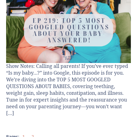
Show Notes: Calling all parents! If you’ve ever typed
“Is my baby…?” into Google, this episode is for you.
We’re diving into the TOP 5 MOST GOOGLED
QUESTIONS ABOUT BABIES, covering teething,
weight gain, sleep habits, constipation, and illness.
Tune in for expert insights and the reassurance you
need on your parenting journey—you won’t want
[…]
Pages:
1
2