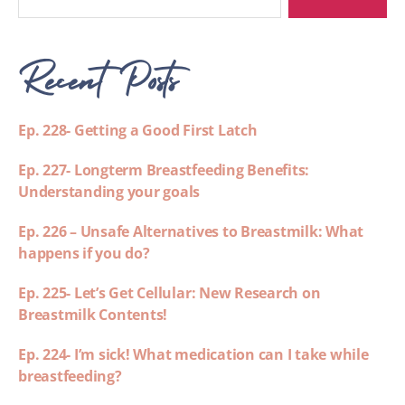
Recent Posts
Ep. 228- Getting a Good First Latch
Ep. 227- Longterm Breastfeeding Benefits:
Understanding your goals
Ep. 226 – Unsafe Alternatives to Breastmilk: What
happens if you do?
Ep. 225- Let’s Get Cellular: New Research on
Breastmilk Contents!
Ep. 224- I’m sick! What medication can I take while
breastfeeding?