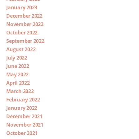
January 2023
December 2022
November 2022
October 2022
September 2022
August 2022
July 2022
June 2022
May 2022
April 2022
March 2022
February 2022
January 2022
December 2021
November 2021
October 2021