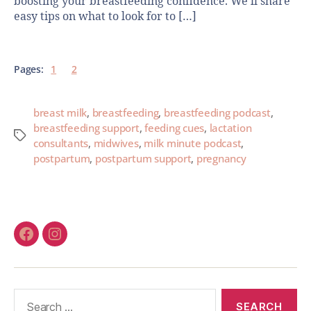
boosting your breastfeeding confidence. We’ll share
easy tips on what to look for to […]
Pages:
1
2
breast milk
,
breastfeeding
,
breastfeeding podcast
,
breastfeeding support
,
feeding cues
,
lactation
consultants
,
midwives
,
milk minute podcast
,
postpartum
,
postpartum support
,
pregnancy