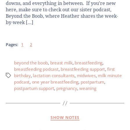
downs, and everything in between. If you’re new
here, make sure to check out our sister podcast,
Beyond the Boob, where Heather shares the week-
by-week […]
Pages:
1
2
beyond the boob
,
breast milk
,
breastfeeding
,
breastfeeding podcast
,
breastfeeding support
,
first
birthday
,
lactation consultants
,
midwives
,
milk minute
podcast
,
one year breastfeeding
,
postpartum
,
postpartum support
,
pregnancy
,
weaning
SHOW NOTES