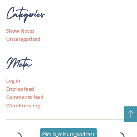
Categories
Show Notes
Uncategorized
Meta
Log in
Entries feed
Comments feed
WordPress.org
milk_minute_podcast