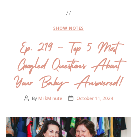
SHOW NOTES
Ep. 219 – Top 5 Most
Googled Questions About
Your Baby- Answered!
By
MilkMinute
October 11, 2024