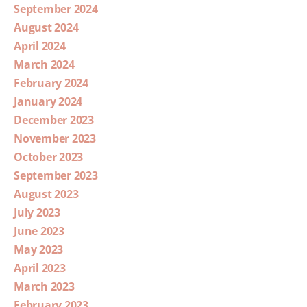
September 2024
August 2024
April 2024
March 2024
February 2024
January 2024
December 2023
November 2023
October 2023
September 2023
August 2023
July 2023
June 2023
May 2023
April 2023
March 2023
February 2023