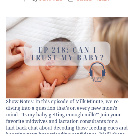
Show Notes: In this episode of Milk Minute, we’re
diving into a question that’s on every new mom’s
mind: “Is my baby getting enough milk?” Join your
favorite midwives and lactation consultants for a
laid-back chat about decoding those feeding cues and