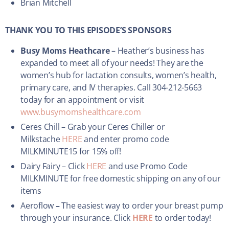
Brian Mitchell
THANK YOU TO THIS EPISODE’S SPONSORS
Busy Moms Heathcare
– Heather’s business has
expanded to meet all of your needs! They are the
women’s hub for lactation consults, women’s health,
primary care, and IV therapies. Call 304-212-5663
today for an appointment or visit
www.busymomshealthcare.com
Ceres Chill – Grab your Ceres Chiller or
Milkstache
HERE
and enter promo code
MILKMINUTE15 for 15% off!
Dairy Fairy – Click
HERE
and use Promo Code
MILKMINUTE for free domestic shipping on any of our
items
Aeroflow
–
The easiest way to order your breast pump
through your insurance. Click
HERE
to order today!