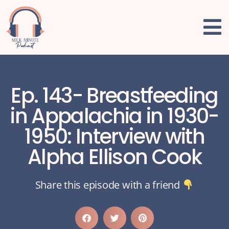
Ep. 143- Breastfeeding
in Appalachia in 1930-
1950: Interview with
Alpha Ellison Cook
Share this episode with a friend