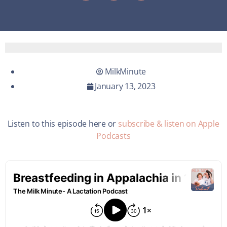
MilkMinute
January 13, 2023
Listen to this episode here or
subscribe & listen on Apple
Podcasts