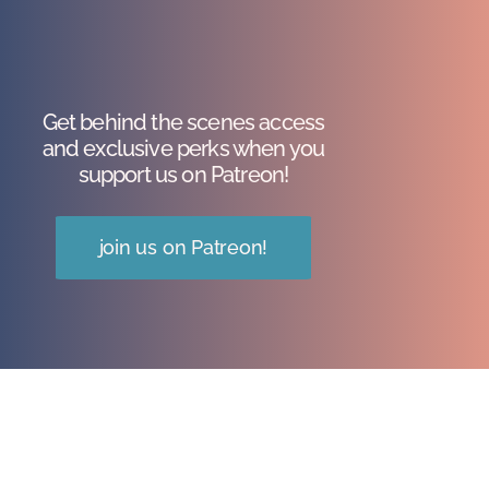
Get behind the scenes access
and exclusive perks when you
support us on Patreon!
join us on Patreon!