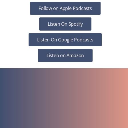
Follow on Apple Podcasts
Listen On Spotify
Listen On Google Podcasts
Listen on Amazon