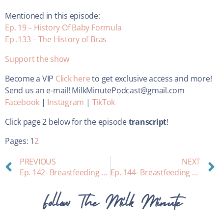
Mentioned in this episode:
Ep. 19 – History Of Baby Formula
Ep .133 – The History of Bras
Support the show
Become a VIP
Click here
to get exclusive access and more!
Send us an e-mail! MilkMinutePodcast@gmail.com
Facebook
|
Instagram
|
TikTok
Click page 2 below for the episode
transcript
!
Pages:
1
2
PREVIOUS
NEXT
Ep. 142- Breastfeeding and Toddler Behavior Issues: Interview with Expert Gia Gambaro Blount
Ep. 144- Breastfeeding questions answered: A lightning round
Follow The Milk Minute