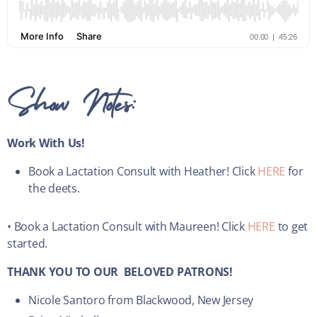
Show Notes:
Work With Us!
Book a Lactation Consult with Heather! Click
HERE
for
the deets.
• Book a Lactation Consult with Maureen! Click
HERE
to get
started.
THANK YOU TO OUR BELOVED PATRONS!
Nicole Santoro from Blackwood, New Jersey