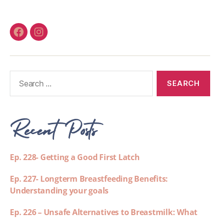
Recent Posts
Ep. 228- Getting a Good First Latch
Ep. 227- Longterm Breastfeeding Benefits:
Understanding your goals
Ep. 226 – Unsafe Alternatives to Breastmilk: What