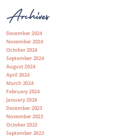
Archives
December 2024
November 2024
October 2024
September 2024
August 2024
April 2024
March 2024
February 2024
January 2024
December 2023
November 2023
October 2023
September 2023