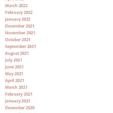
March 2022
February 2022
January 2022
December 2021
November 2021
October 2021
September 2021
August 2021
July 2021
June 2021
May 2021
April 2021
March 2021
February 2021
January 2021
December 2020