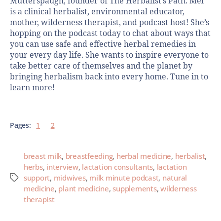
Mutterspaugh, founder of The Herbalist’s Path. Mel
is a clinical herbalist, environmental educator,
mother, wilderness therapist, and podcast host! She’s
hopping on the podcast today to chat about ways that
you can use safe and effective herbal remedies in
your every day life. She wants to inspire everyone to
take better care of themselves and the planet by
bringing herbalism back into every home. Tune in to
learn more!
Pages:
1
2
breast milk
,
breastfeeding
,
herbal medicine
,
herbalist
,
herbs
,
interview
,
lactation consultants
,
lactation
support
,
midwives
,
milk minute podcast
,
natural
medicine
,
plant medicine
,
supplements
,
wilderness
therapist