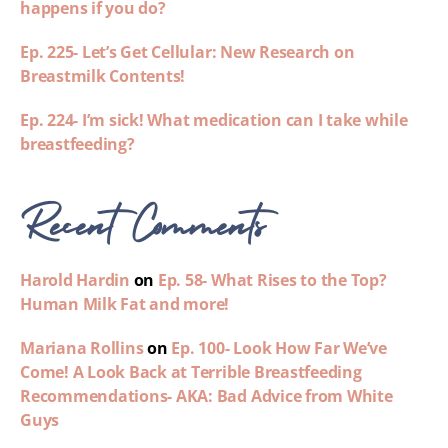
happens if you do?
Ep. 225- Let’s Get Cellular: New Research on
Breastmilk Contents!
Ep. 224- I’m sick! What medication can I take while
breastfeeding?
Recent Comments
Harold Hardin
on
Ep. 58- What Rises to the Top?
Human Milk Fat and more!
Mariana Rollins
on
Ep. 100- Look How Far We’ve
Come! A Look Back at Terrible Breastfeeding
Recommendations- AKA: Bad Advice from White
Guys