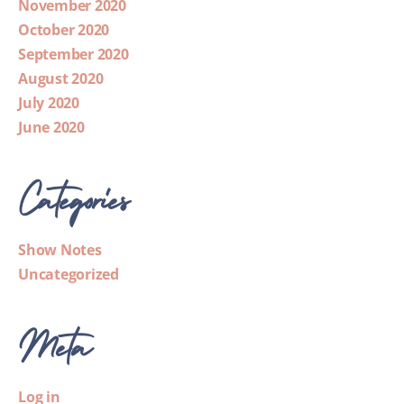
November 2020
October 2020
September 2020
August 2020
July 2020
June 2020
Categories
Show Notes
Uncategorized
Meta
Log in