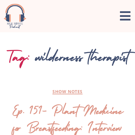
Tag:
wilderness therapist
SHOW NOTES
Ep. 151- Plant Medicine
for Breastfeeding: Interview