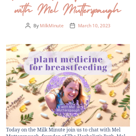
with Mel Mutterspaugh
By
MilkMinute
March 10, 2023
Today on the Milk Minute join us to chat with Mel