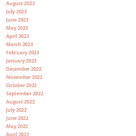
August 2023
July 2023
June 2023
May 2023
April 2023
March 2023
February 2023
January 2023
December 2022
November 2022
October 2022
September 2022
August 2022
July 2022
June 2022
May 2022
April 2022