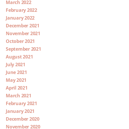
March 2022
February 2022
January 2022
December 2021
November 2021
October 2021
September 2021
August 2021
July 2021
June 2021
May 2021
April 2021
March 2021
February 2021
January 2021
December 2020
November 2020