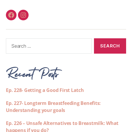
Recent Posts
Ep. 228- Getting a Good First Latch
Ep. 227- Longterm Breastfeeding Benefits:
Understanding your goals
Ep. 226 – Unsafe Alternatives to Breastmilk: What
happens if you do?