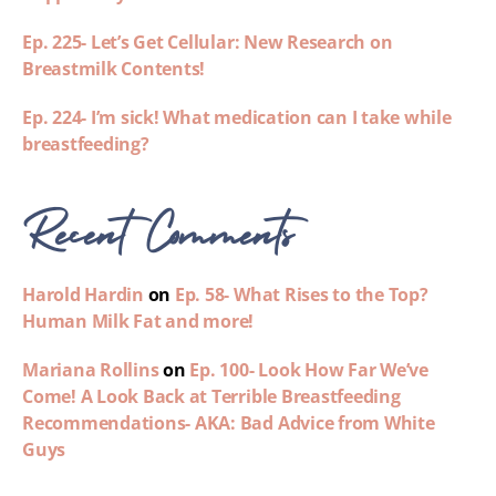
Ep. 225- Let’s Get Cellular: New Research on
Breastmilk Contents!
Ep. 224- I’m sick! What medication can I take while
breastfeeding?
Recent Comments
Harold Hardin
on
Ep. 58- What Rises to the Top?
Human Milk Fat and more!
Mariana Rollins
on
Ep. 100- Look How Far We’ve
Come! A Look Back at Terrible Breastfeeding
Recommendations- AKA: Bad Advice from White
Guys