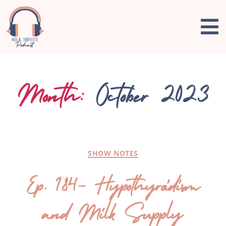
Month:
October 2023
SHOW NOTES
Ep. 184- Hypothyroidism
and Milk Supply