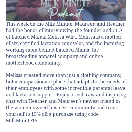
This week on the Milk Minute, Maureen and Heather
had the honor of interviewing the founder and CEO
of Latched Mama, Melissa Wirt. Melissa is a mother
of six, certified lactation counselor, and the inspiring
working mom behind Latched Mama, the
breastfeeding apparel company and online
motherhood community.
Melissa created more than just a clothing company,
but a compassionate place that adapts to the needs of
their employees with some incredible parental leave
and lactation support. Enjoy a real, raw and inspiring
chat with Heather and Maureen’s newest friend in
the women-owned business community and treat
yourself to 15% off a purchase using code
MilkMinute15.