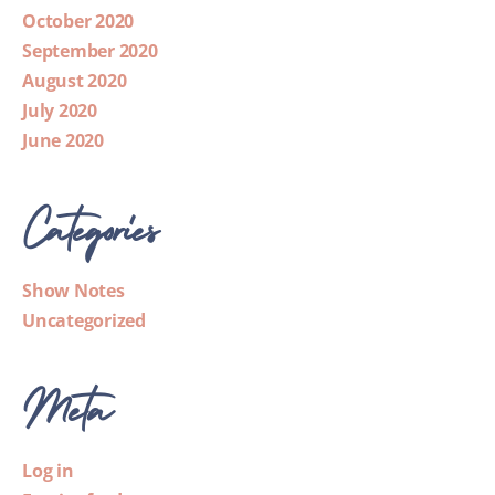
October 2020
September 2020
August 2020
July 2020
June 2020
Categories
Show Notes
Uncategorized
Meta
Log in