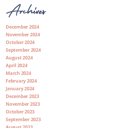
Archives
December 2024
November 2024
October 2024
September 2024
August 2024
April 2024
March 2024
February 2024
January 2024
December 2023
November 2023
October 2023
September 2023
August 2023