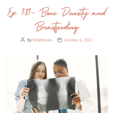
Ep. 181- Bone Density and
Breastfeeding
By
MilkMinute
October 6, 2023