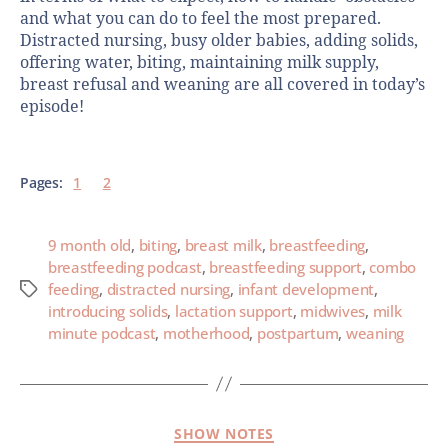
and what you can do to feel the most prepared.
Distracted nursing, busy older babies, adding solids,
offering water, biting, maintaining milk supply,
breast refusal and weaning are all covered in today’s
episode!
Pages:
1
2
9 month old
,
biting
,
breast milk
,
breastfeeding
,
breastfeeding podcast
,
breastfeeding support
,
combo
feeding
,
distracted nursing
,
infant development
,
introducing solids
,
lactation support
,
midwives
,
milk
minute podcast
,
motherhood
,
postpartum
,
weaning
SHOW NOTES