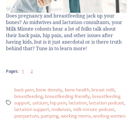
Does pregnancy and breastfeeding jack up your
bones? As midwives and lactation consultants, your
Milk Minute cohosts hear a lot of folks talk about
their back pain, hip pain, and other issues after
having kids, but is it just anecdotal or is there truth
behind that? Tune in to learn more!
Pages:
1
2
back pain
,
bone density
,
bone health
,
breast milk
,
breastfeeding
,
breastfeeding friendly
,
breastfeeding
support
,
calcium
,
hip pain
,
lactation
,
lactation podcast
,
lactation support
,
midwives
,
milk minute podcast
,
postpartum
,
pumping
,
working moms
,
working women