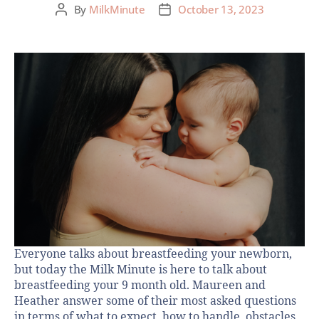
By
MilkMinute
October 13, 2023
Everyone talks about breastfeeding your newborn,
but today the Milk Minute is here to talk about
breastfeeding your 9 month old. Maureen and
Heather answer some of their most asked questions
in terms of what to expect, how to handle obstacles