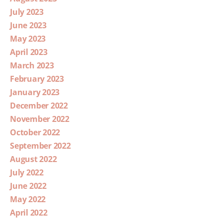
July 2023
June 2023
May 2023
April 2023
March 2023
February 2023
January 2023
December 2022
November 2022
October 2022
September 2022
August 2022
July 2022
June 2022
May 2022
April 2022