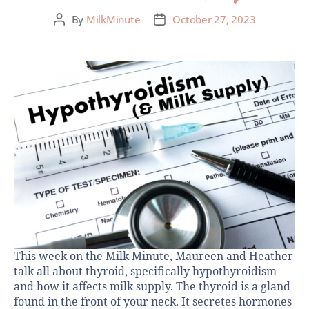
By
MilkMinute
October 27, 2023
This week on the Milk Minute, Maureen and Heather
talk all about thyroid, specifically hypothyroidism
and how it affects milk supply. The thyroid is a gland
found in the front of your neck. It secretes hormones