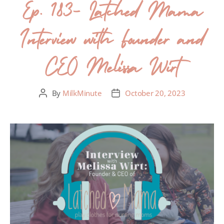
Ep. 183- Latched Mama
Interview with Founder and
CEO Melissa Wirt
By
MilkMinute
October 20, 2023