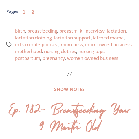
Pages:
1
2
birth
,
breastfeeding
,
breastmilk
,
interview
,
lactation
,
lactation clothing
,
lactation support
,
latched mama
,
milk minute podcast
,
mom boss
,
mom owned business
,
motherhood
,
nursing clothes
,
nursing tops
,
postpartum
,
pregnancy
,
women owned business
SHOW NOTES
Ep. 182- Breastfeeding Your
9 Month Old