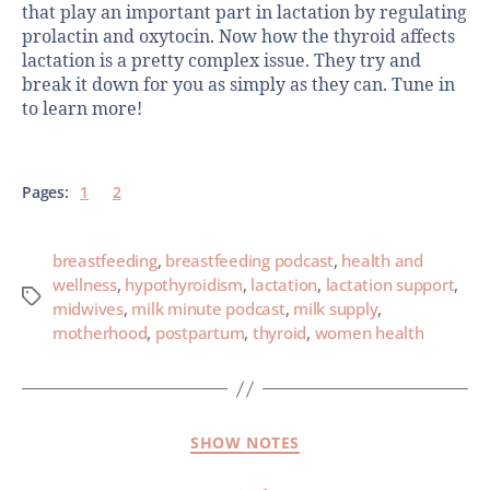
that play an important part in lactation by regulating
prolactin and oxytocin. Now how the thyroid affects
lactation is a pretty complex issue. They try and
break it down for you as simply as they can. Tune in
to learn more!
Pages:
1
2
breastfeeding
,
breastfeeding podcast
,
health and
wellness
,
hypothyroidism
,
lactation
,
lactation support
,
midwives
,
milk minute podcast
,
milk supply
,
motherhood
,
postpartum
,
thyroid
,
women health
SHOW NOTES