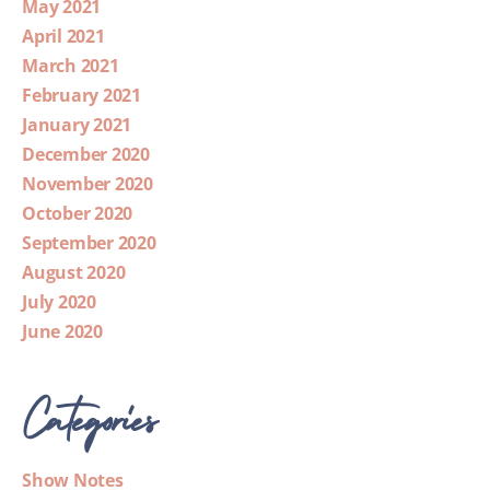
May 2021
April 2021
March 2021
February 2021
January 2021
December 2020
November 2020
October 2020
September 2020
August 2020
July 2020
June 2020
Categories
Show Notes