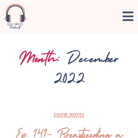
Month:
December
2022
SHOW NOTES
Ep. 141- Breastfeeding a