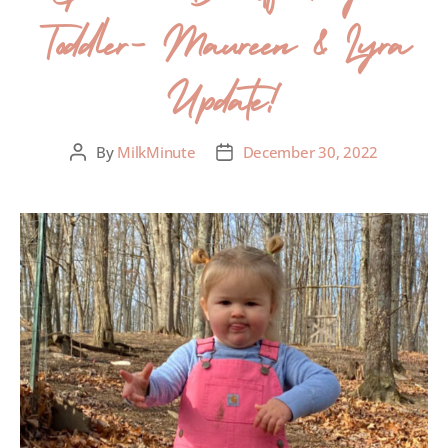
Toddler- Maureen & Lyra
Update!
By
MilkMinute
December 30, 2022