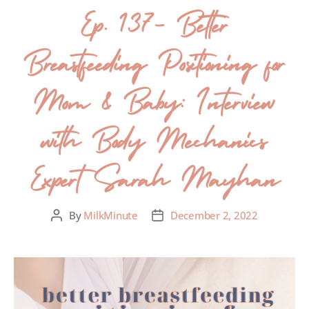
Ep. 137- Better
Breastfeeding Positioning for
Mom & Baby: Interview
with Body Mechanics
Expert Sarah Mayhan
By
MilkMinute
December 2, 2022