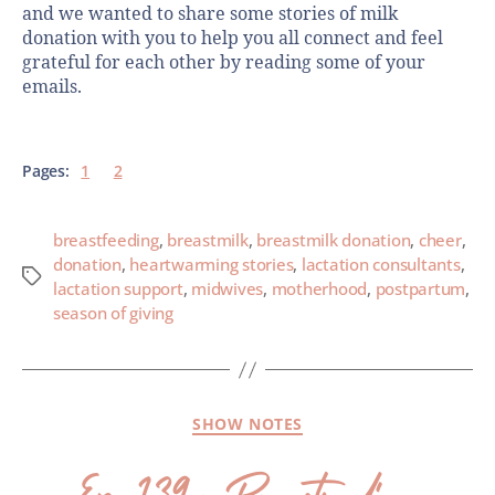
and we wanted to share some stories of milk
donation with you to help you all connect and feel
grateful for each other by reading some of your
emails.
Pages:
1
2
breastfeeding
,
breastmilk
,
breastmilk donation
,
cheer
,
donation
,
heartwarming stories
,
lactation consultants
,
lactation support
,
midwives
,
motherhood
,
postpartum
,
season of giving
SHOW NOTES
Ep. 139- Breastfeeding