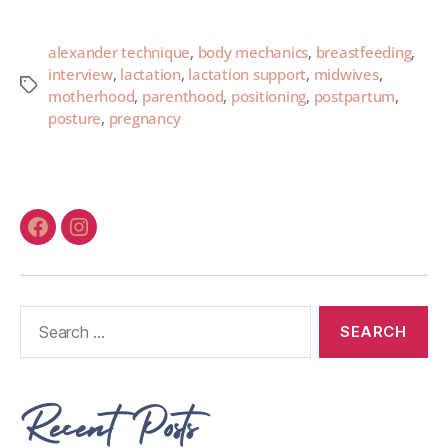
alexander technique
,
body mechanics
,
breastfeeding
,
interview
,
lactation
,
lactation support
,
midwives
,
motherhood
,
parenthood
,
positioning
,
postpartum
,
posture
,
pregnancy
Recent Posts