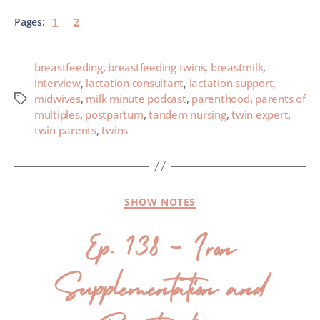
Pages:
1
2
breastfeeding
,
breastfeeding twins
,
breastmilk
,
interview
,
lactation consultant
,
lactation support
,
midwives
,
milk minute podcast
,
parenthood
,
parents of
multiples
,
postpartum
,
tandem nursing
,
twin expert
,
twin parents
,
twins
SHOW NOTES
Ep. 138 – Iron
Supplementation and