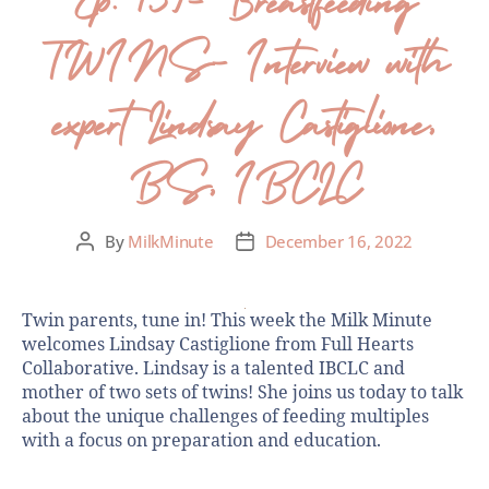
TWINS- Interview with
expert Lindsay Castiglione,
BS, IBCLC
By
MilkMinute
December 16, 2022
Twin parents, tune in! This week the Milk Minute
welcomes Lindsay Castiglione from Full Hearts
Collaborative. Lindsay is a talented IBCLC and
mother of two sets of twins! She joins us today to talk
about the unique challenges of feeding multiples
with a focus on preparation and education.