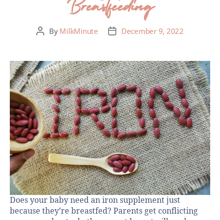
Breastfeeding
By
MilkMinute
December 9, 2022
Does your baby need an iron supplement just
because they’re breastfed? Parents get conflicting