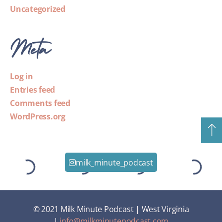
Uncategorized
Meta
Log in
Entries feed
Comments feed
WordPress.org
milk_minute_podcast
© 2021 Milk Minute Podcast | West Virginia
|
info@milkminutepodcast.com