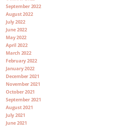
September 2022
August 2022
July 2022
June 2022
May 2022
April 2022
March 2022
February 2022
January 2022
December 2021
November 2021
October 2021
September 2021
August 2021
July 2021
June 2021