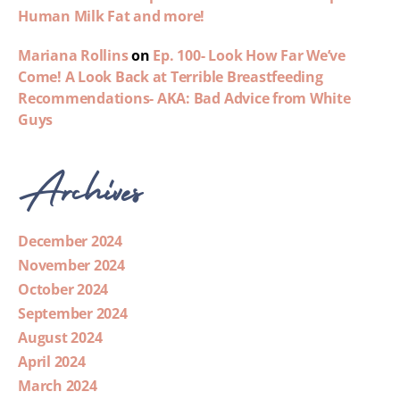
Human Milk Fat and more!
Mariana Rollins
on
Ep. 100- Look How Far We’ve
Come! A Look Back at Terrible Breastfeeding
Recommendations- AKA: Bad Advice from White
Guys
Archives
December 2024
November 2024
October 2024
September 2024
August 2024
April 2024
March 2024