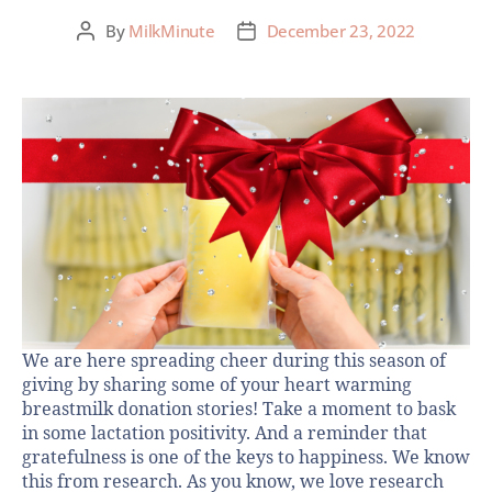
By
MilkMinute
December 23, 2022
We are here spreading cheer during this season of
giving by sharing some of your heart warming
breastmilk donation stories! Take a moment to bask
in some lactation positivity. And a reminder that
gratefulness is one of the keys to happiness. We know
this from research. As you know, we love research