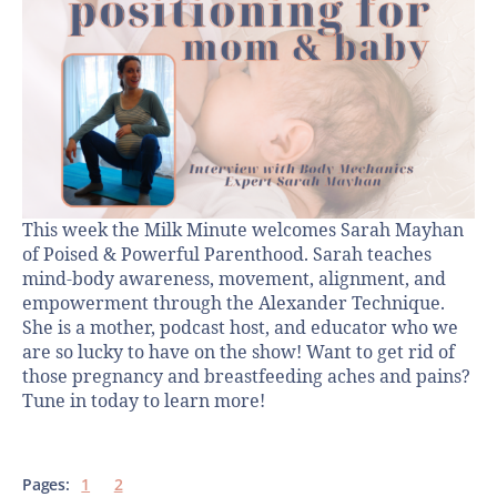
This week the Milk Minute welcomes Sarah Mayhan
of Poised & Powerful Parenthood. Sarah teaches
mind-body awareness, movement, alignment, and
empowerment through the Alexander Technique.
She is a mother, podcast host, and educator who we
are so lucky to have on the show! Want to get rid of
those pregnancy and breastfeeding aches and pains?
Tune in today to learn more!
Pages:
1
2