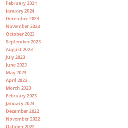
February 2024
January 2024
December 2023
November 2023
October 2023
September 2023
August 2023
July 2023
June 2023
May 2023
April 2023
March 2023
February 2023
January 2023
December 2022
November 2022
October 2022