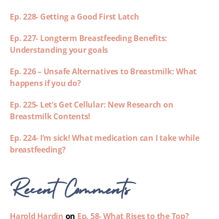
Ep. 228- Getting a Good First Latch
Ep. 227- Longterm Breastfeeding Benefits:
Understanding your goals
Ep. 226 – Unsafe Alternatives to Breastmilk: What
happens if you do?
Ep. 225- Let’s Get Cellular: New Research on
Breastmilk Contents!
Ep. 224- I’m sick! What medication can I take while
breastfeeding?
Recent Comments
Harold Hardin
on
Ep. 58- What Rises to the Top?