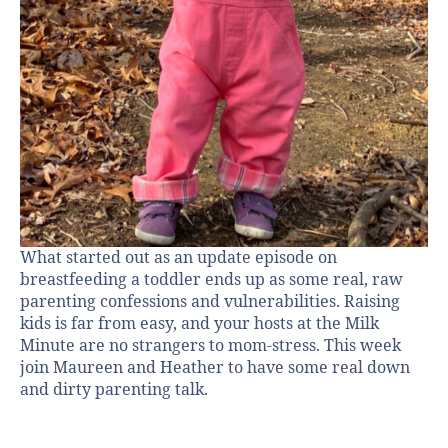
What started out as an update episode on
breastfeeding a toddler ends up as some real, raw
parenting confessions and vulnerabilities. Raising
kids is far from easy, and your hosts at the Milk
Minute are no strangers to mom-stress. This week
join Maureen and Heather to have some real down
and dirty parenting talk.