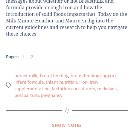
messages about whether or not breastmilk and
formula provide enough iron and how the
introduction of solid foods impacts that. Today on the
Milk Minute Heather and Maureen dig into the
current guidelines and research to help you navigate
these choices!
Pages:
1
2
breast milk
,
breastfeeding
,
breastfeeding support
,
infant formula
,
infant nutrition
,
iron
,
iron
supplementation
,
lactation consultants
,
midwives
,
postpartum
,
pregnancy
SHOW NOTES