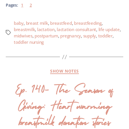
Pages:
1
2
baby
,
breast milk
,
breastfeed
,
breastfeeding
,
breastmilk
,
lactation
,
lactation consultant
,
life update
,
midwives
,
postpartum
,
pregnancy
,
supply
,
toddler
,
toddler nursing
SHOW NOTES
Ep. 140- The Season of
Giving: Heart warming
breastmilk donation stories