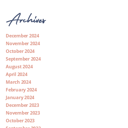
Archives
December 2024
November 2024
October 2024
September 2024
August 2024
April 2024
March 2024
February 2024
January 2024
December 2023
November 2023
October 2023