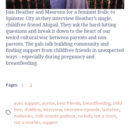
Join Heather and Maureen for a feminist frolic to
Spinster City as they interview Heather’s single,
childfree friend Abigail. They ask the hard-hitting
questions and break it down to the heart of our
weird cultural war between parents and non-
parents. The gals talk building community and
finding support from childfree friends in unexpected
ways – especially during pregnancy and
breastfeeding.
Pages:
1
2
aunt support
,
auntie
,
best friends
,
breastfeeding
,
child
free
,
childless
,
interview
,
interview episode
,
lactation
,
midwives
,
milk minute podcast
,
no kids
,
not a mom
,
not a mother
,
support