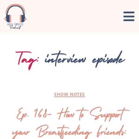
Tag:
interview episode
SHOW NOTES
Ep. 168- How to Support
your Breastfeeding Friends: