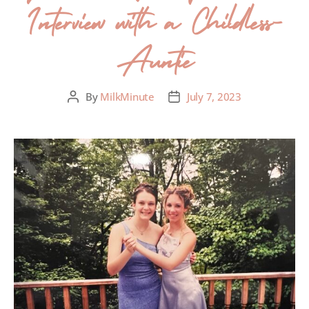
Interview with a Childless-
Auntie
By
MilkMinute
July 7, 2023