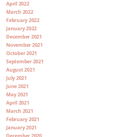
April 2022
March 2022
February 2022
January 2022
December 2021
November 2021
October 2021
September 2021
August 2021
July 2021
June 2021
May 2021
April 2021
March 2021
February 2021
January 2021
December 2020