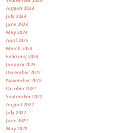
September 2023
August 2023
July 2023
June 2023
May 2023
April 2023
March 2023
February 2023
January 2023
December 2022
November 2022
October 2022
September 2022
August 2022
July 2022
June 2022
May 2022