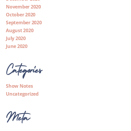
November 2020
October 2020
September 2020
August 2020
July 2020
June 2020
Categories
Show Notes
Uncategorized
Meta