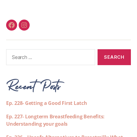
Recent Posts
Ep. 228- Getting a Good First Latch
Ep. 227- Longterm Breastfeeding Benefits:
Understanding your goals