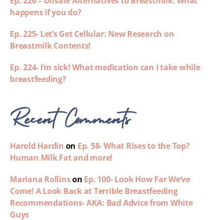
Ep. 226 – Unsafe Alternatives to Breastmilk: What
happens if you do?
Ep. 225- Let’s Get Cellular: New Research on
Breastmilk Contents!
Ep. 224- I’m sick! What medication can I take while
breastfeeding?
Recent Comments
Harold Hardin
on
Ep. 58- What Rises to the Top?
Human Milk Fat and more!
Mariana Rollins
on
Ep. 100- Look How Far We’ve
Come! A Look Back at Terrible Breastfeeding
Recommendations- AKA: Bad Advice from White
Guys