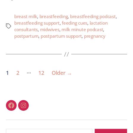
breast milk
,
breastfeeding
,
breastfeeding podcast
,
breastfeeding support
,
feeding cues
,
lactation
consultants
,
midwives
,
milk minute podcast
,
postpartum
,
postpartum support
,
pregnancy
…
1
2
12
Older
→