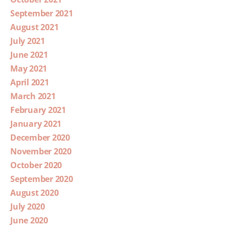
September 2021
August 2021
July 2021
June 2021
May 2021
April 2021
March 2021
February 2021
January 2021
December 2020
November 2020
October 2020
September 2020
August 2020
July 2020
June 2020