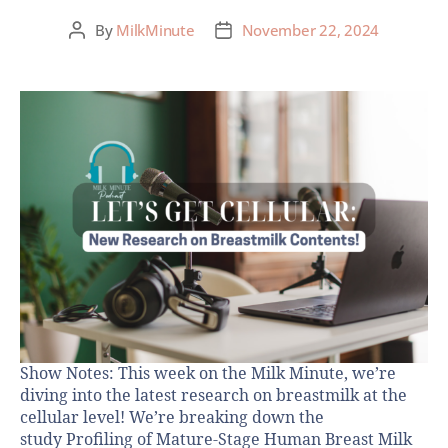
By
MilkMinute
November 22, 2024
Show Notes: This week on the Milk Minute, we’re
diving into the latest research on breastmilk at the
cellular level! We’re breaking down the
study Profiling of Mature-Stage Human Breast Milk