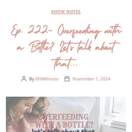
SHOW NOTES
Ep. 222- Overfeeding with
a Bottle? Let’s talk about
that…
By
MilkMinute
November 1, 2024