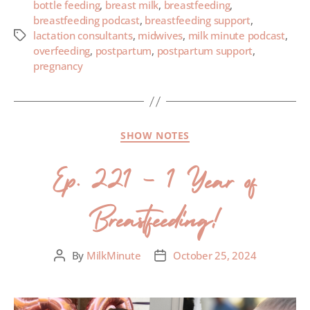
bottle feeding
,
breast milk
,
breastfeeding
,
breastfeeding podcast
,
breastfeeding support
,
lactation consultants
,
midwives
,
milk minute podcast
,
overfeeding
,
postpartum
,
postpartum support
,
pregnancy
SHOW NOTES
Ep. 221 – 1 Year of
Breastfeeding!
By
MilkMinute
October 25, 2024