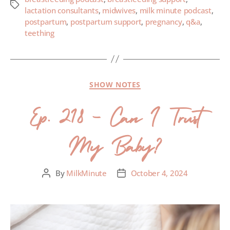
lactation consultants
,
midwives
,
milk minute podcast
,
postpartum
,
postpartum support
,
pregnancy
,
q&a
,
teething
SHOW NOTES
Ep. 218 – Can I Trust
My Baby?
By
MilkMinute
October 4, 2024