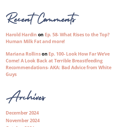
Recent Comments
Harold Hardin
on
Ep. 58- What Rises to the Top?
Human Milk Fat and more!
Mariana Rollins
on
Ep. 100- Look How Far We’ve
Come! A Look Back at Terrible Breastfeeding
Recommendations- AKA: Bad Advice from White
Guys
Archives
December 2024
November 2024