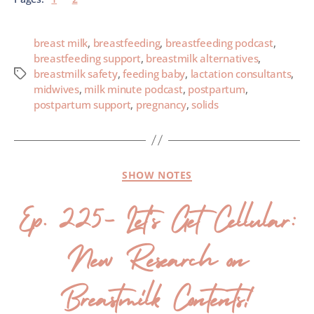
breast milk
,
breastfeeding
,
breastfeeding podcast
,
breastfeeding support
,
breastmilk alternatives
,
breastmilk safety
,
feeding baby
,
lactation consultants
,
midwives
,
milk minute podcast
,
postpartum
,
postpartum support
,
pregnancy
,
solids
SHOW NOTES
Ep. 225- Let’s Get Cellular:
New Research on
Breastmilk Contents!