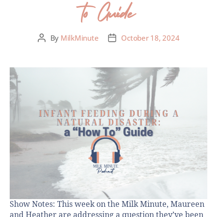
to Guide
By
MilkMinute
October 18, 2024
Show Notes: This week on the Milk Minute, Maureen
and Heather are addressing a question they’ve been