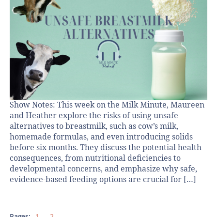
Show Notes: This week on the Milk Minute, Maureen
and Heather explore the risks of using unsafe
alternatives to breastmilk, such as cow’s milk,
homemade formulas, and even introducing solids
before six months. They discuss the potential health
consequences, from nutritional deficiencies to
developmental concerns, and emphasize why safe,
evidence-based feeding options are crucial for […]
Pages:
1
2