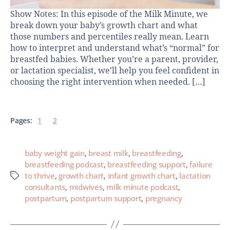
Show Notes: In this episode of the Milk Minute, we
break down your baby’s growth chart and what
those numbers and percentiles really mean. Learn
how to interpret and understand what’s “normal” for
breastfed babies. Whether you’re a parent, provider,
or lactation specialist, we’ll help you feel confident in
choosing the right intervention when needed. […]
Pages:
1
2
baby weight gain
,
breast milk
,
breastfeeding
,
breastfeeding podcast
,
breastfeeding support
,
failure
to thrive
,
growth chart
,
infant growth chart
,
lactation
consultants
,
midwives
,
milk minute podcast
,
postpartum
,
postpartum support
,
pregnancy