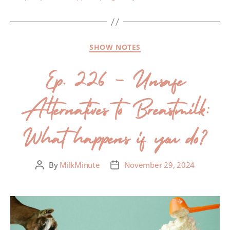
SHOW NOTES
Ep. 226 – Unsafe
Alternatives to Breastmilk:
What happens if you do?
By
MilkMinute
November 29, 2024