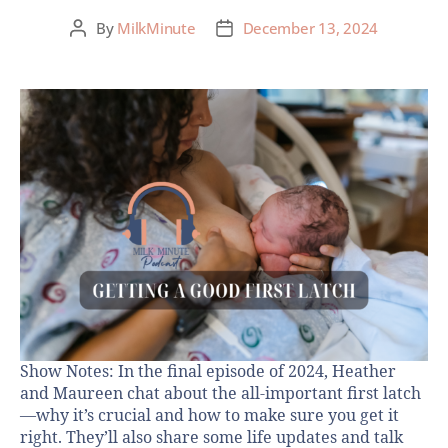
By
MilkMinute
December 13, 2024
Show Notes: In the final episode of 2024, Heather
and Maureen chat about the all-important first latch
—why it’s crucial and how to make sure you get it
right. They’ll also share some life updates and talk