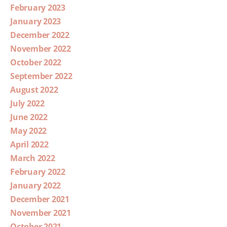
February 2023
January 2023
December 2022
November 2022
October 2022
September 2022
August 2022
July 2022
June 2022
May 2022
April 2022
March 2022
February 2022
January 2022
December 2021
November 2021
October 2021