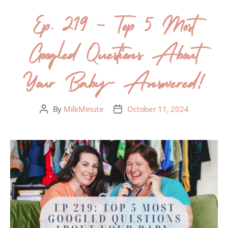
Ep. 219 – Top 5 Most
Googled Questions About
Your Baby- Answered!
By
MilkMinute
October 11, 2024