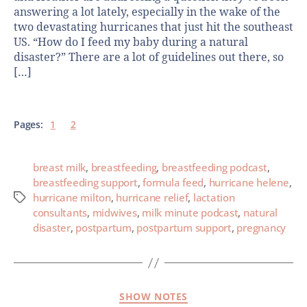
answering a lot lately, especially in the wake of the
two devastating hurricanes that just hit the southeast
US. “How do I feed my baby during a natural
disaster?” There are a lot of guidelines out there, so
[…]
Pages:
1
2
breast milk
,
breastfeeding
,
breastfeeding podcast
,
breastfeeding support
,
formula feed
,
hurricane helene
,
hurricane milton
,
hurricane relief
,
lactation
consultants
,
midwives
,
milk minute podcast
,
natural
disaster
,
postpartum
,
postpartum support
,
pregnancy
SHOW NOTES