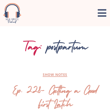
Tag:
postpartum
SHOW NOTES
Ep. 228- Getting a Good
First Latch