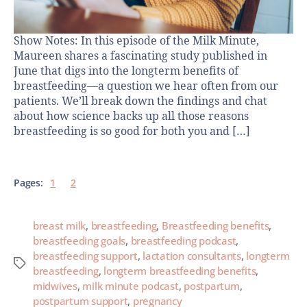
Show Notes: In this episode of the Milk Minute,
Maureen shares a fascinating study published in
June that digs into the longterm benefits of
breastfeeding—a question we hear often from our
patients. We’ll break down the findings and chat
about how science backs up all those reasons
breastfeeding is so good for both you and […]
Pages:
1
2
breast milk
,
breastfeeding
,
Breastfeeding benefits
,
breastfeeding goals
,
breastfeeding podcast
,
breastfeeding support
,
lactation consultants
,
longterm
breastfeeding
,
longterm breastfeeding benefits
,
midwives
,
milk minute podcast
,
postpartum
,
postpartum support
,
pregnancy