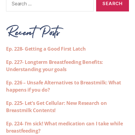
Recent Posts
Ep. 228- Getting a Good First Latch
Ep. 227- Longterm Breastfeeding Benefits:
Understanding your goals
Ep. 226 – Unsafe Alternatives to Breastmilk: What
happens if you do?
Ep. 225- Let’s Get Cellular: New Research on
Breastmilk Contents!
Ep. 224- I’m sick! What medication can I take while
breastfeeding?