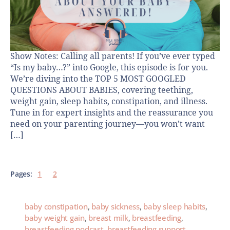
Show Notes: Calling all parents! If you’ve ever typed
“Is my baby…?” into Google, this episode is for you.
We’re diving into the TOP 5 MOST GOOGLED
QUESTIONS ABOUT BABIES, covering teething,
weight gain, sleep habits, constipation, and illness.
Tune in for expert insights and the reassurance you
need on your parenting journey—you won’t want
[…]
Pages:
1
2
baby constipation
,
baby sickness
,
baby sleep habits
,
baby weight gain
,
breast milk
,
breastfeeding
,
breastfeeding podcast
,
breastfeeding support
,