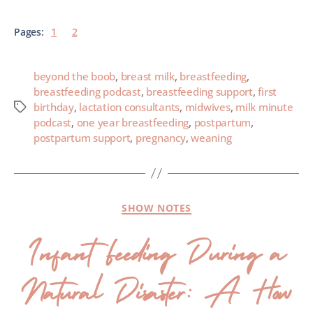
Pages:
1
2
beyond the boob
,
breast milk
,
breastfeeding
,
breastfeeding podcast
,
breastfeeding support
,
first
birthday
,
lactation consultants
,
midwives
,
milk minute
podcast
,
one year breastfeeding
,
postpartum
,
postpartum support
,
pregnancy
,
weaning
SHOW NOTES
Infant Feeding During a
Natural Disaster: A How