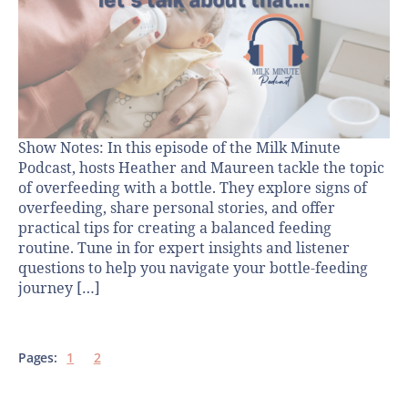
Show Notes: In this episode of the Milk Minute
Podcast, hosts Heather and Maureen tackle the topic
of overfeeding with a bottle. They explore signs of
overfeeding, share personal stories, and offer
practical tips for creating a balanced feeding
routine. Tune in for expert insights and listener
questions to help you navigate your bottle-feeding
journey […]
Pages:
1
2