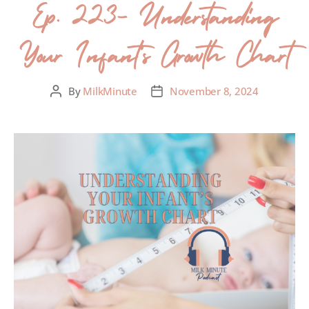
Ep. 223- Understanding
Your Infant’s Growth Chart
By
MilkMinute
November 8, 2024