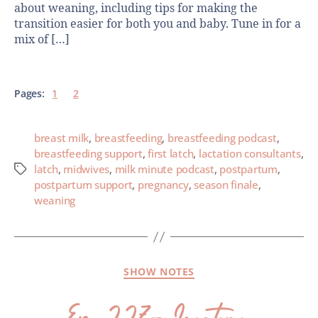
about weaning, including tips for making the
transition easier for both you and baby. Tune in for a
mix of […]
Pages:
1
2
breast milk
,
breastfeeding
,
breastfeeding podcast
,
breastfeeding support
,
first latch
,
lactation consultants
,
latch
,
midwives
,
milk minute podcast
,
postpartum
,
postpartum support
,
pregnancy
,
season finale
,
weaning
SHOW NOTES
Ep. 227- Longterm