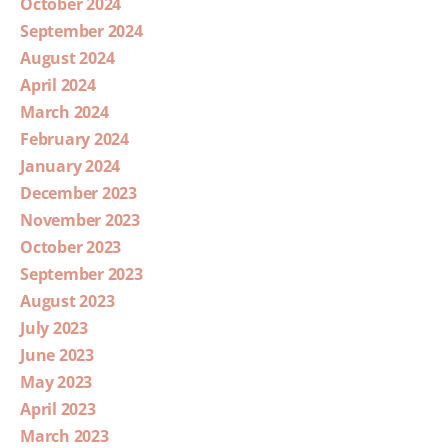
October 2024
September 2024
August 2024
April 2024
March 2024
February 2024
January 2024
December 2023
November 2023
October 2023
September 2023
August 2023
July 2023
June 2023
May 2023
April 2023
March 2023