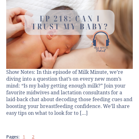
Show Notes: In this episode of Milk Minute, we’re
diving into a question that’s on every new mom’s
mind: “Is my baby getting enough milk?” Join your
favorite midwives and lactation consultants for a
laid-back chat about decoding those feeding cues and
boosting your breastfeeding confidence. We’ll share
easy tips on what to look for to […]
Pages:
1
2