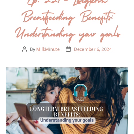
Breastfeeding Benefits:
Understanding your goals
By
MilkMinute
December 6, 2024