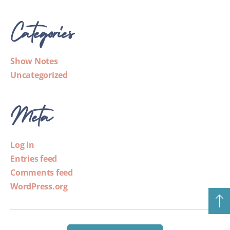
Categories
Show Notes
Uncategorized
Meta
Log in
Entries feed
Comments feed
WordPress.org