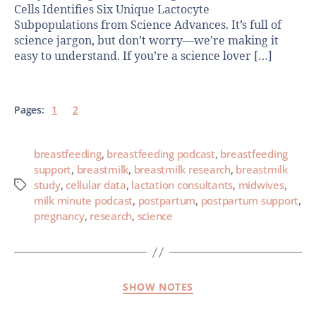
Cells Identifies Six Unique Lactocyte
Subpopulations from Science Advances. It’s full of
science jargon, but don’t worry—we’re making it
easy to understand. If you’re a science lover […]
Pages:
1
2
breastfeeding
,
breastfeeding podcast
,
breastfeeding
support
,
breastmilk
,
breastmilk research
,
breastmilk
study
,
cellular data
,
lactation consultants
,
midwives
,
milk minute podcast
,
postpartum
,
postpartum support
,
pregnancy
,
research
,
science
SHOW NOTES