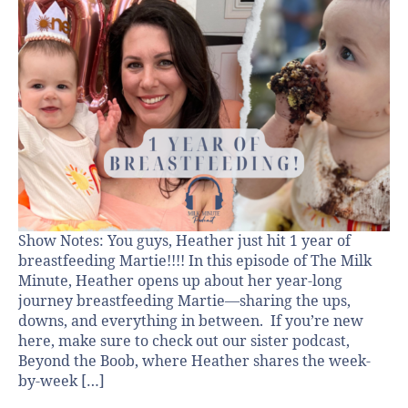
Show Notes: You guys, Heather just hit 1 year of
breastfeeding Martie!!!! In this episode of The Milk
Minute, Heather opens up about her year-long
journey breastfeeding Martie—sharing the ups,
downs, and everything in between. If you’re new
here, make sure to check out our sister podcast,
Beyond the Boob, where Heather shares the week-
by-week […]