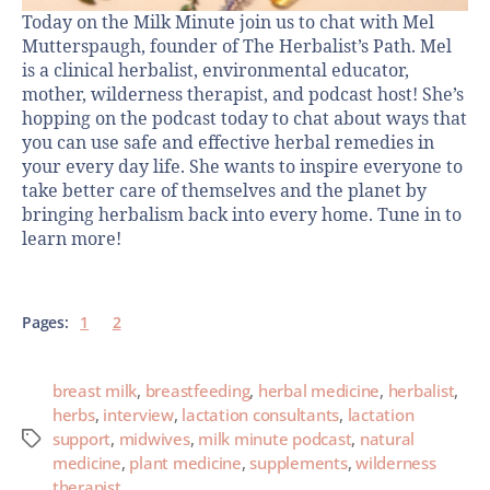
Today on the Milk Minute join us to chat with Mel
Mutterspaugh, founder of The Herbalist’s Path. Mel
is a clinical herbalist, environmental educator,
mother, wilderness therapist, and podcast host! She’s
hopping on the podcast today to chat about ways that
you can use safe and effective herbal remedies in
your every day life. She wants to inspire everyone to
take better care of themselves and the planet by
bringing herbalism back into every home. Tune in to
learn more!
Pages:
1
2
breast milk
,
breastfeeding
,
herbal medicine
,
herbalist
,
herbs
,
interview
,
lactation consultants
,
lactation
support
,
midwives
,
milk minute podcast
,
natural
medicine
,
plant medicine
,
supplements
,
wilderness
therapist