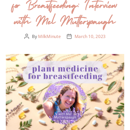
for Breastfeeding: Interview
with Mel Mutterspaugh
By
MilkMinute
March 10, 2023