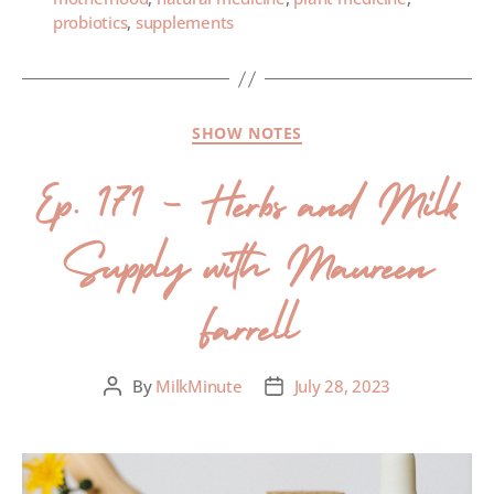
probiotics
,
supplements
SHOW NOTES
Ep. 171 – Herbs and Milk
Supply with Maureen
Farrell
By
MilkMinute
July 28, 2023