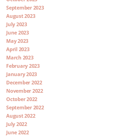
September 2023
August 2023
July 2023
June 2023
May 2023
April 2023
March 2023
February 2023
January 2023
December 2022
November 2022
October 2022
September 2022
August 2022
July 2022
June 2022