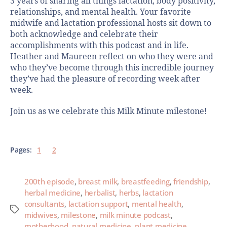
3 years of sharing all things lactation, body positivity,
relationships, and mental health. Your favorite
midwife and lactation professional hosts sit down to
both acknowledge and celebrate their
accomplishments with this podcast and in life.
Heather and Maureen reflect on who they were and
who they’ve become through this incredible journey
they’ve had the pleasure of recording week after
week.
Join us as we celebrate this Milk Minute milestone!
Pages:
1
2
200th episode
,
breast milk
,
breastfeeding
,
friendship
,
herbal medicine
,
herbalist
,
herbs
,
lactation
consultants
,
lactation support
,
mental health
,
midwives
,
milestone
,
milk minute podcast
,
motherhood
,
natural medicine
,
plant medicine
,