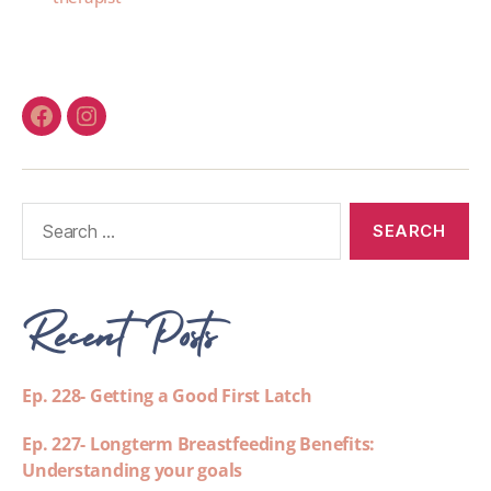
Recent Posts
Ep. 228- Getting a Good First Latch
Ep. 227- Longterm Breastfeeding Benefits:
Understanding your goals