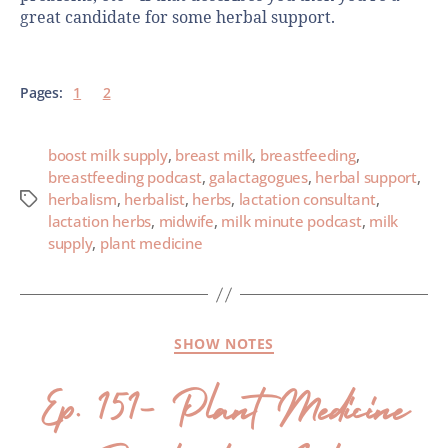
great candidate for some herbal support.
Pages:
1
2
boost milk supply
,
breast milk
,
breastfeeding
,
breastfeeding podcast
,
galactagogues
,
herbal support
,
herbalism
,
herbalist
,
herbs
,
lactation consultant
,
lactation herbs
,
midwife
,
milk minute podcast
,
milk
supply
,
plant medicine
SHOW NOTES
Ep. 151- Plant Medicine