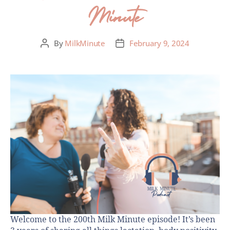
Minute
By
MilkMinute
February 9, 2024
Welcome to the 200th Milk Minute episode! It’s been