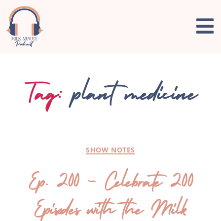
Tag:
plant medicine
SHOW NOTES
Ep. 200 – Celebrate 200
Episodes with the Milk