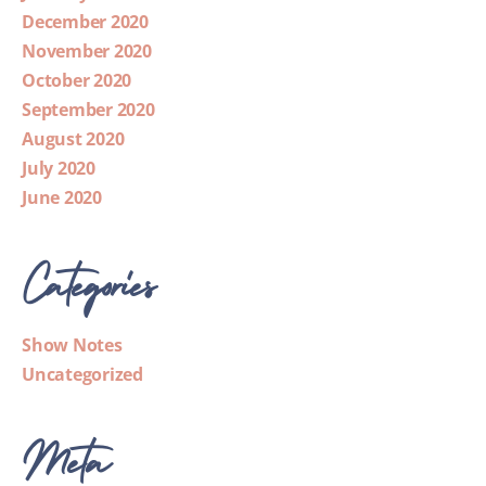
December 2020
November 2020
October 2020
September 2020
August 2020
July 2020
June 2020
Categories
Show Notes
Uncategorized
Meta