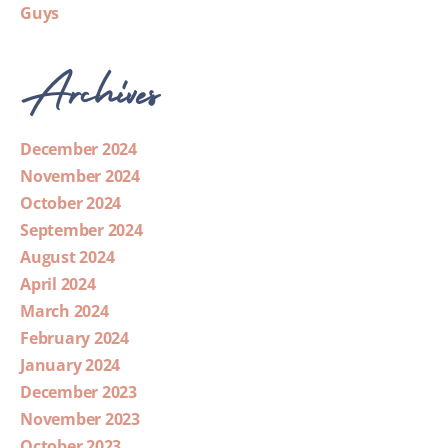
Guys
Archives
December 2024
November 2024
October 2024
September 2024
August 2024
April 2024
March 2024
February 2024
January 2024
December 2023
November 2023
October 2023