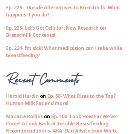
Ep. 226 – Unsafe Alternatives to Breastmilk: What
happens if you do?
Ep. 225- Let’s Get Cellular: New Research on
Breastmilk Contents!
Ep. 224- I’m sick! What medication can I take while
breastfeeding?
Recent Comments
Harold Hardin
on
Ep. 58- What Rises to the Top?
Human Milk Fat and more!
Mariana Rollins
on
Ep. 100- Look How Far We’ve
Come! A Look Back at Terrible Breastfeeding
Recommendations- AKA: Bad Advice from White