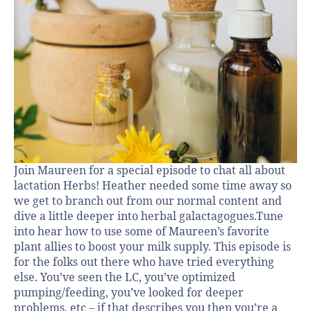
Join Maureen for a special episode to chat all about
lactation Herbs! Heather needed some time away so
we get to branch out from our normal content and
dive a little deeper into herbal galactagogues.Tune
into hear how to use some of Maureen’s favorite
plant allies to boost your milk supply. This episode is
for the folks out there who have tried everything
else. You’ve seen the LC, you’ve optimized
pumping/feeding, you’ve looked for deeper
problems, etc – if that describes you then you’re a