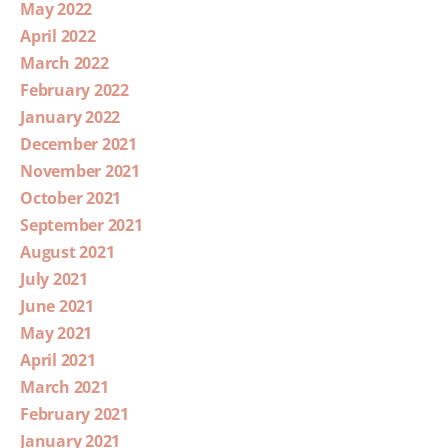
May 2022
April 2022
March 2022
February 2022
January 2022
December 2021
November 2021
October 2021
September 2021
August 2021
July 2021
June 2021
May 2021
April 2021
March 2021
February 2021
January 2021