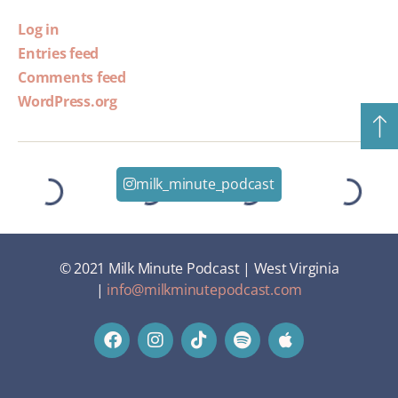
Log in
Entries feed
Comments feed
WordPress.org
milk_minute_podcast
© 2021 Milk Minute Podcast | West Virginia
|
info@milkminutepodcast.com