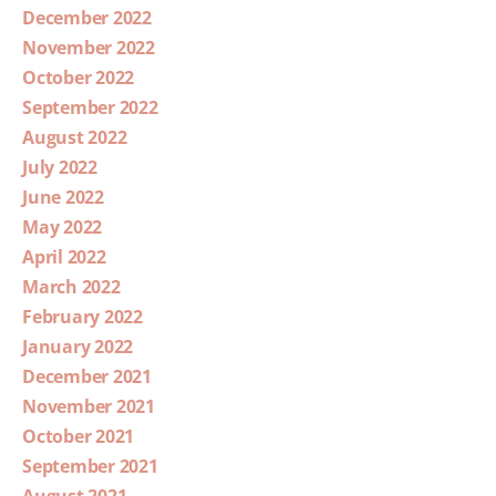
December 2022
November 2022
October 2022
September 2022
August 2022
July 2022
June 2022
May 2022
April 2022
March 2022
February 2022
January 2022
December 2021
November 2021
October 2021
September 2021
August 2021