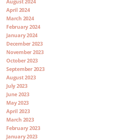
August 2024
April 2024
March 2024
February 2024
January 2024
December 2023
November 2023
October 2023
September 2023
August 2023
July 2023
June 2023
May 2023
April 2023
March 2023
February 2023
January 2023