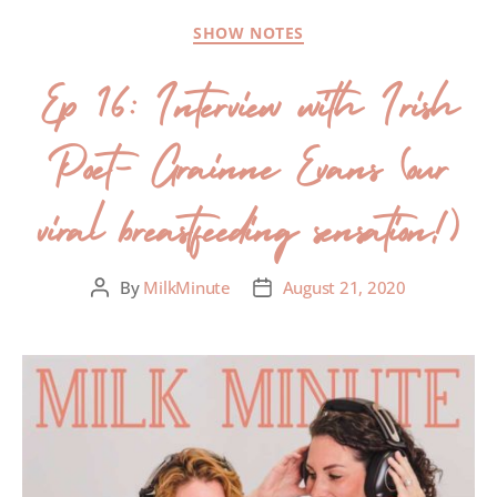
SHOW NOTES
Ep 16: Interview with Irish
Poet- Grainne Evans (our
viral breastfeeding sensation!)
By
MilkMinute
August 21, 2020