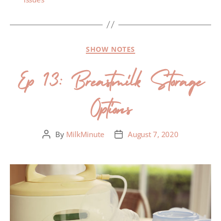
SHOW NOTES
Ep 13: Breastmilk Storage
Options
By
MilkMinute
August 7, 2020