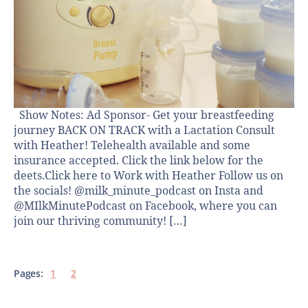
Show Notes: Ad Sponsor- Get your breastfeeding
journey BACK ON TRACK with a Lactation Consult
with Heather! Telehealth available and some
insurance accepted. Click the link below for the
deets.Click here to Work with Heather Follow us on
the socials! @milk_minute_podcast on Insta and
@MIlkMinutePodcast on Facebook, where you can
join our thriving community! […]
Pages:
1
2