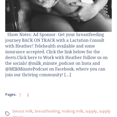
Show Notes: Ad Sponsor- Get your breastfeeding
journey BACK ON TRACK with a Lactation Consult
with Heather! Telehealth available and some
insurance accepted. Click the link below for the
deets.Click here to Work with Heather Follow us on
the socials! @milk_minute_podcast on Insta and
@MIlkMinutePodcast on Facebook, where you can
join our thriving community! […]
Pages:
1
2
breast milk
,
breastfeeding
,
making milk
,
supply
,
supply
issues