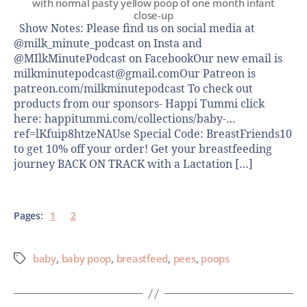
with normal pasty yellow poop of one month infant
close-up
Show Notes: Please find us on social media at
@milk_minute_podcast on Insta and
@MIlkMinutePodcast on FacebookOur new email is
milkminutepodcast@gmail.comOur Patreon is
patreon.com/milkminutepodcast To check out
products from our sponsors- Happi Tummi click
here: happitummi.com/collections/baby-…
ref=lKfuip8htzeNAUse Special Code: BreastFriends10
to get 10% off your order! Get your breastfeeding
journey BACK ON TRACK with a Lactation […]
Pages:
1
2
baby
,
baby poop
,
breastfeed
,
pees
,
poops