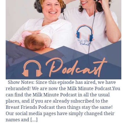
Show Notes: Since this episode has aired, we have
rebranded! We are now the Milk Minute Podcast.You
can find the Milk Minute Podcast in all the usual
places, and if you are already subscribed to the
Breast Friends Podcast then things stay the same!
Our social media pages have simply changed their
names and […]