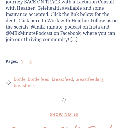
journey BACK ON TRACK with a Lactation Consult
with Heather! Telehealth available and some
insurance accepted. Click the link below for the
deets.Click here to Work with Heather Follow us on
the socials! @milk_minute_podcast on Insta and
@MIlkMinutePodcast on Facebook, where you can
join our thriving community! […]
Pages:
1
2
bottle
,
bottle feed
,
breastfeed
,
breastfeeding
,
breastmilk
SHOW NOTES