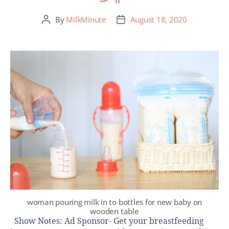
By
MilkMinute
August 18, 2020
woman pouring milk in to bottles for new baby on
wooden table
Show Notes: Ad Sponsor- Get your breastfeeding