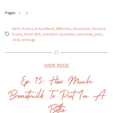
Pages:
1
2
birth stories
,
breastfeed
,
different
,
discussion
,
Gráinne
Evans
,
heart-felt
,
lactation counselor
,
personal
,
poet
,
viral
,
writings
SHOW NOTES
Ep. 15: How Much
Breastmilk To Put In A
Bottle