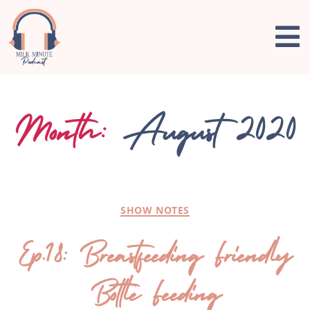
Month:
August 2020
SHOW NOTES
Ep.18: Breastfeeding Friendly
Bottle Feeding