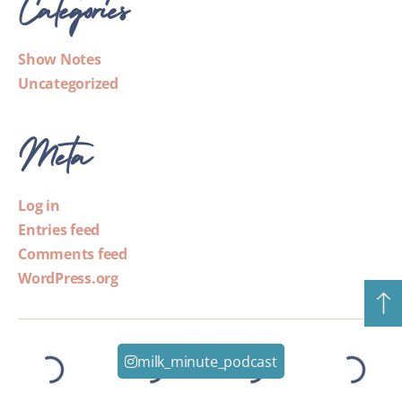
Categories
Show Notes
Uncategorized
Meta
Log in
Entries feed
Comments feed
WordPress.org
milk_minute_podcast