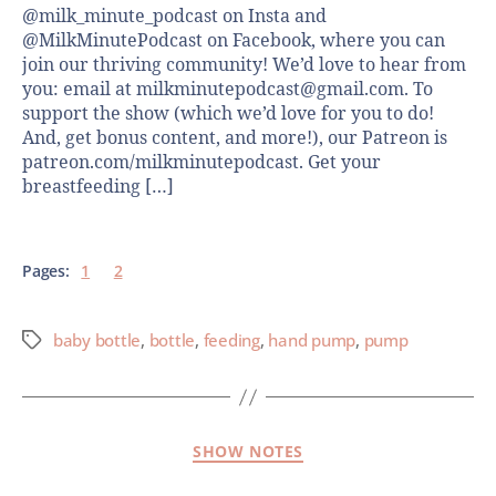
@milk_minute_podcast on Insta and
@MilkMinutePodcast on Facebook, where you can
join our thriving community! We’d love to hear from
you: email at milkminutepodcast@gmail.com. To
support the show (which we’d love for you to do!
And, get bonus content, and more!), our Patreon is
patreon.com/milkminutepodcast. Get your
breastfeeding […]
Pages:
1
2
baby bottle
,
bottle
,
feeding
,
hand pump
,
pump
SHOW NOTES