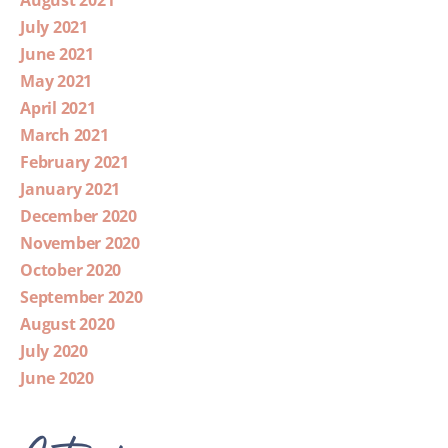
July 2021
June 2021
May 2021
April 2021
March 2021
February 2021
January 2021
December 2020
November 2020
October 2020
September 2020
August 2020
July 2020
June 2020