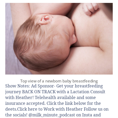
Top view of a newborn baby breastfeeding
Show Notes: Ad Sponsor- Get your breastfeeding
journey BACK ON TRACK with a Lactation Consult
with Heather! Telehealth available and some
insurance accepted. Click the link below for the
deets.Click here to Work with Heather Follow us on
the socials! @milk_minute_podcast on Insta and