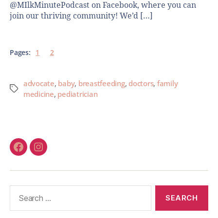
@MIlkMinutePodcast on Facebook, where you can
join our thriving community! We’d […]
Pages:
1
2
advocate
,
baby
,
breastfeeding
,
doctors
,
family
medicine
,
pediatrician