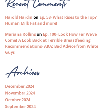
Recent Comments
Harold Hardin
on
Ep. 58- What Rises to the Top?
Human Milk Fat and more!
Mariana Rollins
on
Ep. 100- Look How Far We’ve
Come! A Look Back at Terrible Breastfeeding
Recommendations- AKA: Bad Advice from White
Guys
Archives
December 2024
November 2024
October 2024
September 2024