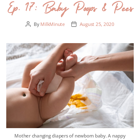
Ep. 17: Baby Poops & Pees
By
MilkMinute
August 25, 2020
Mother changing diapers of newborn baby. A nappy