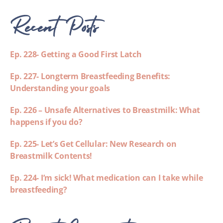
Recent Posts
Ep. 228- Getting a Good First Latch
Ep. 227- Longterm Breastfeeding Benefits:
Understanding your goals
Ep. 226 – Unsafe Alternatives to Breastmilk: What
happens if you do?
Ep. 225- Let’s Get Cellular: New Research on
Breastmilk Contents!
Ep. 224- I’m sick! What medication can I take while
breastfeeding?