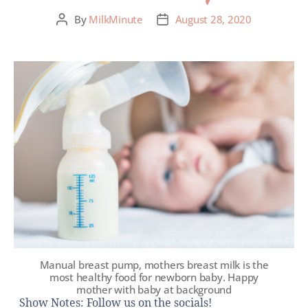
By
MilkMinute
August 28, 2020
Manual breast pump, mothers breast milk is the
most healthy food for newborn baby. Happy
mother with baby at background
Show Notes: Follow us on the socials!