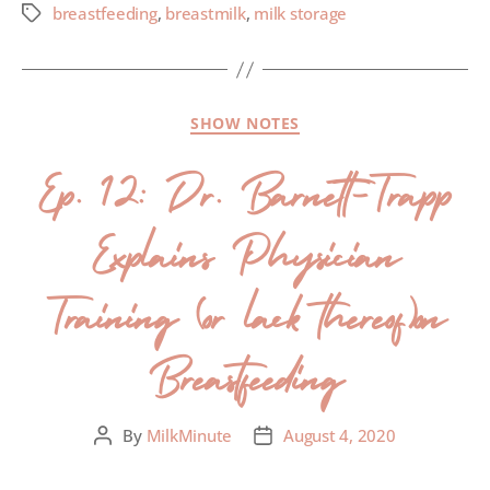
breastfeeding
,
breastmilk
,
milk storage
SHOW NOTES
Ep. 12: Dr. Barnett-Trapp
Explains Physician
Training (or lack thereof)on
Breastfeeding
By
MilkMinute
August 4, 2020