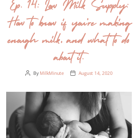
Ep. 14: Low Milk Supply:
How to know if you’re making
enough milk, and what to do
about it.
By
MilkMinute
August 14, 2020