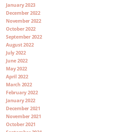
January 2023
December 2022
November 2022
October 2022
September 2022
August 2022
July 2022
June 2022
May 2022
April 2022
March 2022
February 2022
January 2022
December 2021
November 2021
October 2021