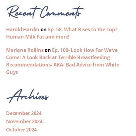
Recent Comments
Harold Hardin
on
Ep. 58- What Rises to the Top?
Human Milk Fat and more!
Mariana Rollins
on
Ep. 100- Look How Far We’ve
Come! A Look Back at Terrible Breastfeeding
Recommendations- AKA: Bad Advice from White
Guys
Archives
December 2024
November 2024
October 2024