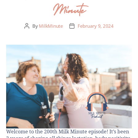
Minute
By
MilkMinute
February 9, 2024
Welcome to the 200th Milk Minute episode! It’s been