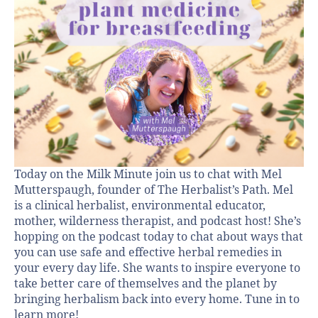
Today on the Milk Minute join us to chat with Mel
Mutterspaugh, founder of The Herbalist’s Path. Mel
is a clinical herbalist, environmental educator,
mother, wilderness therapist, and podcast host! She’s
hopping on the podcast today to chat about ways that
you can use safe and effective herbal remedies in
your every day life. She wants to inspire everyone to
take better care of themselves and the planet by
bringing herbalism back into every home. Tune in to
learn more!