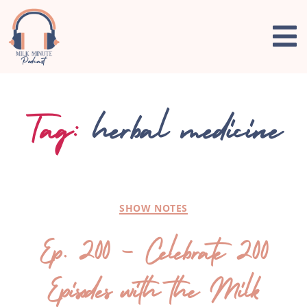
Tag:
herbal medicine
SHOW NOTES
Ep. 200 – Celebrate 200
Episodes with the Milk