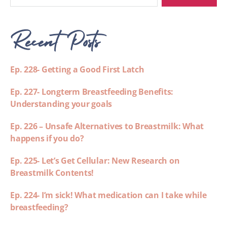
Recent Posts
Ep. 228- Getting a Good First Latch
Ep. 227- Longterm Breastfeeding Benefits:
Understanding your goals
Ep. 226 – Unsafe Alternatives to Breastmilk: What
happens if you do?
Ep. 225- Let’s Get Cellular: New Research on
Breastmilk Contents!
Ep. 224- I’m sick! What medication can I take while
breastfeeding?