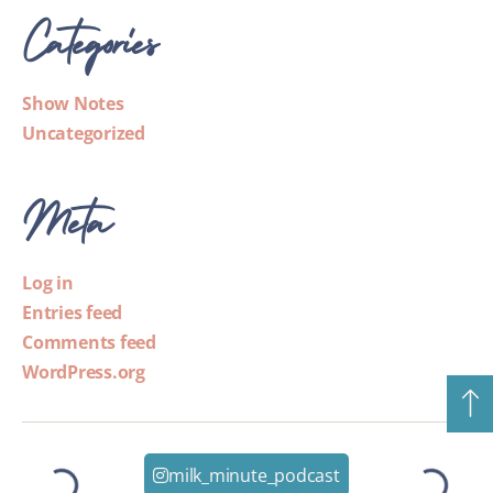
Categories
Show Notes
Uncategorized
Meta
Log in
Entries feed
Comments feed
WordPress.org
milk_minute_podcast