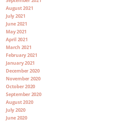
September 2021
August 2021
July 2021
June 2021
May 2021
April 2021
March 2021
February 2021
January 2021
December 2020
November 2020
October 2020
September 2020
August 2020
July 2020
June 2020