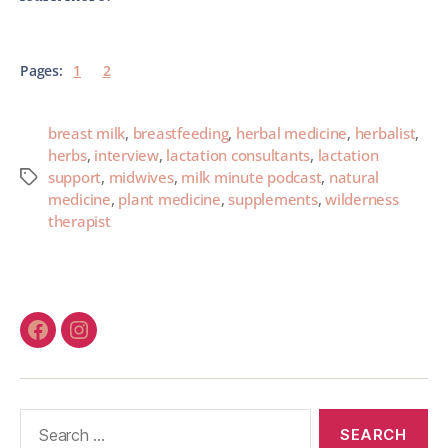
Pages:
1
2
breast milk
,
breastfeeding
,
herbal medicine
,
herbalist
,
herbs
,
interview
,
lactation consultants
,
lactation
support
,
midwives
,
milk minute podcast
,
natural
medicine
,
plant medicine
,
supplements
,
wilderness
therapist