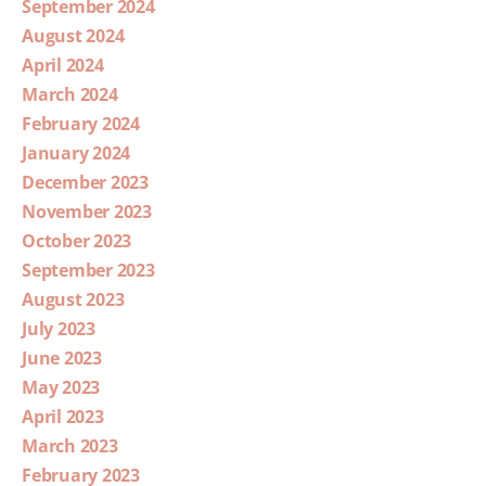
September 2024
August 2024
April 2024
March 2024
February 2024
January 2024
December 2023
November 2023
October 2023
September 2023
August 2023
July 2023
June 2023
May 2023
April 2023
March 2023
February 2023