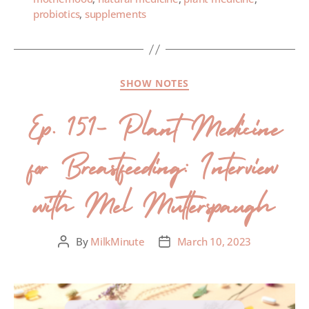
probiotics
,
supplements
SHOW NOTES
Ep. 151- Plant Medicine
for Breastfeeding: Interview
with Mel Mutterspaugh
By
MilkMinute
March 10, 2023