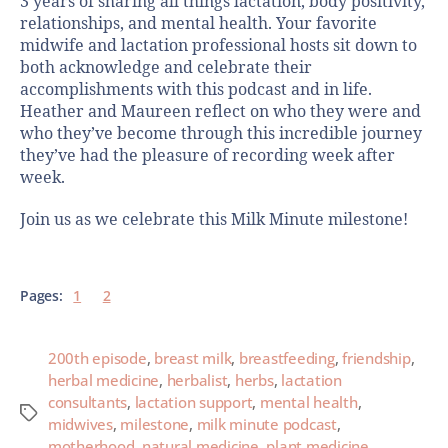
3 years of sharing all things lactation, body positivity,
relationships, and mental health. Your favorite
midwife and lactation professional hosts sit down to
both acknowledge and celebrate their
accomplishments with this podcast and in life.
Heather and Maureen reflect on who they were and
who they’ve become through this incredible journey
they’ve had the pleasure of recording week after
week.
Join us as we celebrate this Milk Minute milestone!
Pages:
1
2
200th episode
,
breast milk
,
breastfeeding
,
friendship
,
herbal medicine
,
herbalist
,
herbs
,
lactation
consultants
,
lactation support
,
mental health
,
midwives
,
milestone
,
milk minute podcast
,
motherhood
,
natural medicine
,
plant medicine
,