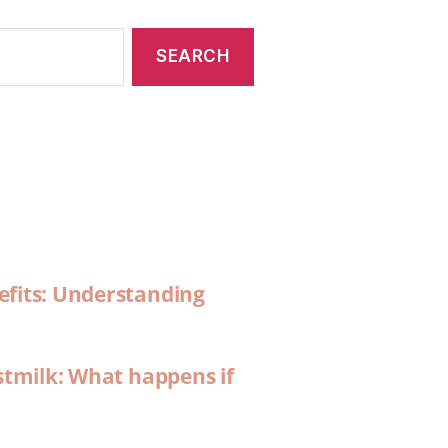
efits: Understanding
stmilk: What happens if