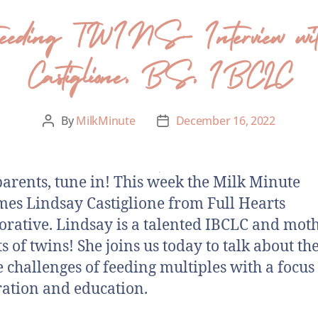
tfeeding TWINS- Interview with
Castiglione, BS, IBCLC
By
MilkMinute
December 16, 2022
arents, tune in! This week the Milk Minute
es Lindsay Castiglione from Full Hearts
orative. Lindsay is a talented IBCLC and moth
s of twins! She joins us today to talk about th
 challenges of feeding multiples with a focus
ation and education.