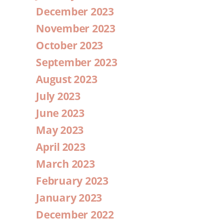
December 2023
November 2023
October 2023
September 2023
August 2023
July 2023
June 2023
May 2023
April 2023
March 2023
February 2023
January 2023
December 2022