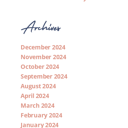
Archives
December 2024
November 2024
October 2024
September 2024
August 2024
April 2024
March 2024
February 2024
January 2024