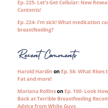
Ep. 225- Let’s Get Cellular: New Rese
Contents!
Ep. 224- I’m sick! What medication ca
breastfeeding?
Recent Comments
Harold Hardin
on
Ep. 58- What Rises
Fat and more!
Mariana Rollins
on
Ep. 100- Look Ho
Back at Terrible Breastfeeding Rec
Advice from White Guys