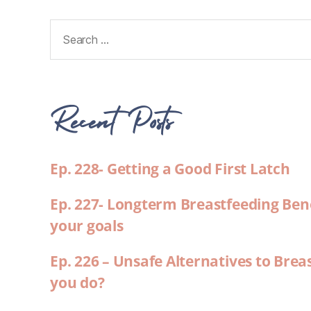
Recent Posts
Ep. 228- Getting a Good First Latch
Ep. 227- Longterm Breastfeeding Ben
your goals
Ep. 226 – Unsafe Alternatives to Brea
you do?