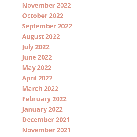
November 2022
October 2022
September 2022
August 2022
July 2022
June 2022
May 2022
April 2022
March 2022
February 2022
January 2022
December 2021
November 2021