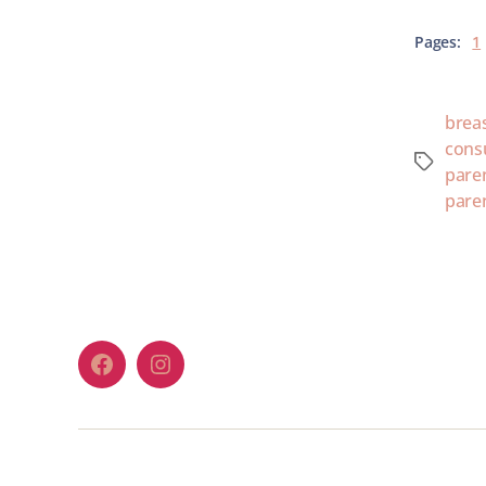
Pages:
1
brea
cons
paren
pare