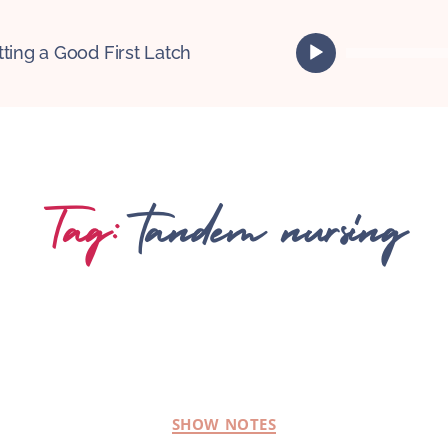
A
tting a Good First Latch
u
d
i
o
P
l
Tag:
tandem nursing
a
y
e
r
SHOW NOTES