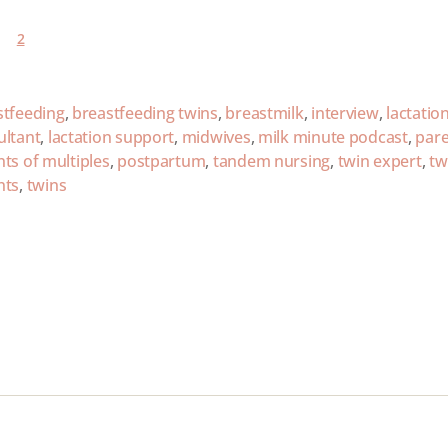
2
stfeeding
,
breastfeeding twins
,
breastmilk
,
interview
,
lactatio
ultant
,
lactation support
,
midwives
,
milk minute podcast
,
par
ts of multiples
,
postpartum
,
tandem nursing
,
twin expert
,
tw
nts
,
twins