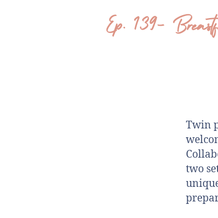
Ep. 139- Breas
Twin p
welcom
Collab
two set
unique
prepar