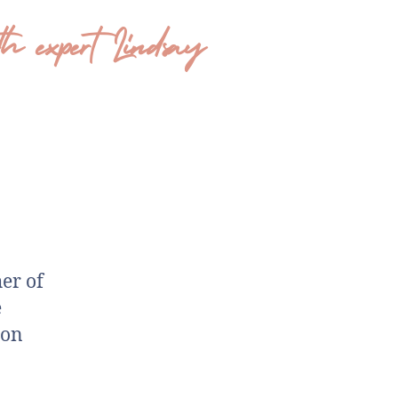
 expert Lindsay
er of
e
 on