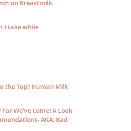
arch on Breastmilk
n I take while
 to the Top? Human Milk
w Far We’ve Come! A Look
ommendations- AKA: Bad