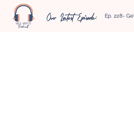
Our Latest Episode:
Ep. 228- Ge