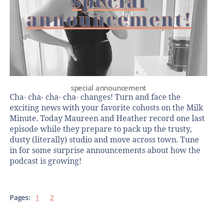
special announcement
Cha- cha- cha- cha- changes! Turn and face the
exciting news with your favorite cohosts on the Milk
Minute. Today Maureen and Heather record one last
episode while they prepare to pack up the trusty,
dusty (literally) studio and move across town. Tune
in for some surprise announcements about how the
podcast is growing!
Pages:
1
2