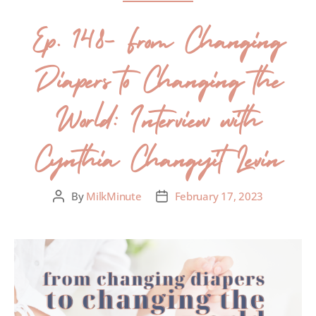
Ep. 148- From Changing
Diapers to Changing the
World: Interview with
Cynthia Changyit Levin
By
MilkMinute
February 17, 2023