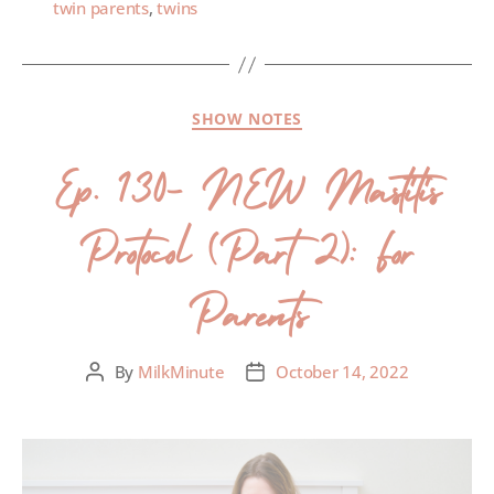
twin parents
,
twins
SHOW NOTES
Ep. 130- NEW Mastitis
Protocol (Part 2): For
Parents
By
MilkMinute
October 14, 2022