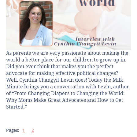
As parents we are very passionate about making the
world a better place for our children to grow up in.
Did you ever think that makes you the perfect
advocate for making effective political changes?
Well, Cynthia Changyit Levin does! Today the Milk
Minute brings you a conversation with Levin, author
of “From Changing Diapers to Changing the World:
Why Moms Make Great Advocates and How to Get
Started.”
Pages:
1
2