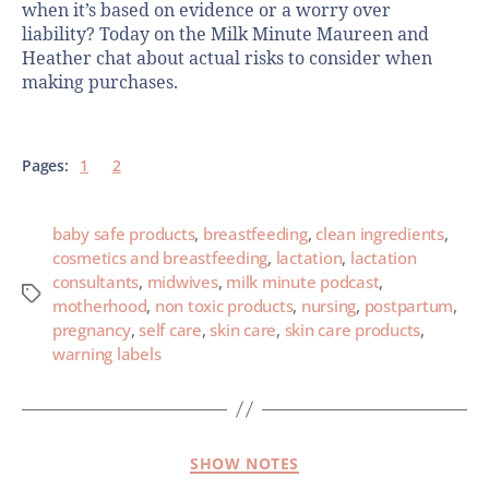
when it’s based on evidence or a worry over
liability? Today on the Milk Minute Maureen and
Heather chat about actual risks to consider when
making purchases.
Pages:
1
2
baby safe products
,
breastfeeding
,
clean ingredients
,
cosmetics and breastfeeding
,
lactation
,
lactation
consultants
,
midwives
,
milk minute podcast
,
motherhood
,
non toxic products
,
nursing
,
postpartum
,
pregnancy
,
self care
,
skin care
,
skin care products
,
warning labels
SHOW NOTES