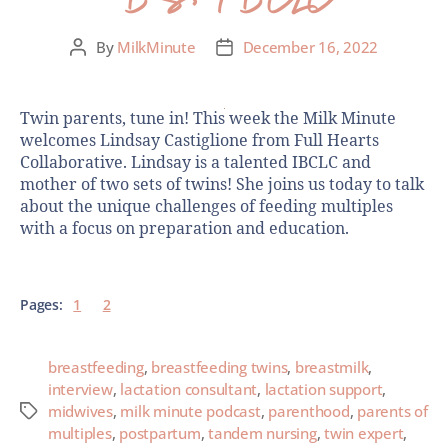
By
MilkMinute
December 16, 2022
Twin parents, tune in! This week the Milk Minute
welcomes Lindsay Castiglione from Full Hearts
Collaborative. Lindsay is a talented IBCLC and
mother of two sets of twins! She joins us today to talk
about the unique challenges of feeding multiples
with a focus on preparation and education.
Pages:
1
2
breastfeeding
,
breastfeeding twins
,
breastmilk
,
interview
,
lactation consultant
,
lactation support
,
midwives
,
milk minute podcast
,
parenthood
,
parents of
multiples
,
postpartum
,
tandem nursing
,
twin expert
,