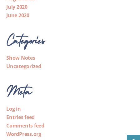
July 2020
June 2020
Categories
Show Notes
Uncategorized
Meta
Log in
Entries feed
Comments feed
WordPress.org