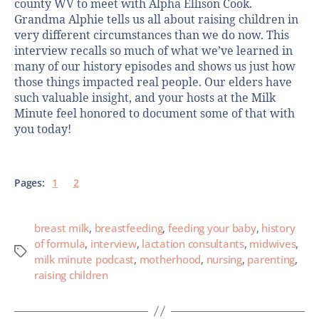
county WV to meet with Alpha Ellison Cook.
Grandma Alphie tells us all about raising children in
very different circumstances than we do now. This
interview recalls so much of what we’ve learned in
many of our history episodes and shows us just how
those things impacted real people. Our elders have
such valuable insight, and your hosts at the Milk
Minute feel honored to document some of that with
you today!
Pages:
1
2
breast milk
,
breastfeeding
,
feeding your baby
,
history
of formula
,
interview
,
lactation consultants
,
midwives
,
milk minute podcast
,
motherhood
,
nursing
,
parenting
,
raising children