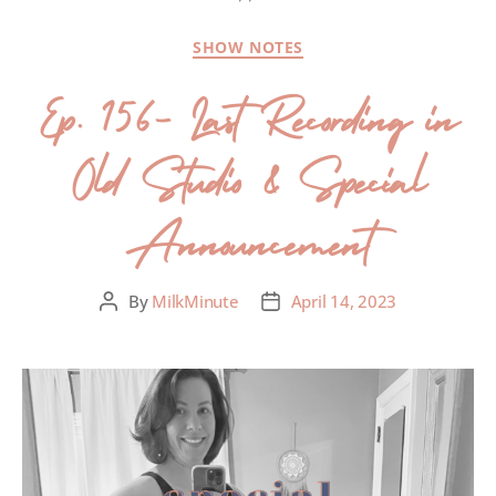
SHOW NOTES
Ep. 156- Last Recording in
Old Studio & Special
Announcement
By
MilkMinute
April 14, 2023