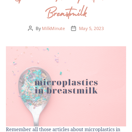
Breastmilk
By
MilkMinute
May 5, 2023
Remember all those articles about microplastics in