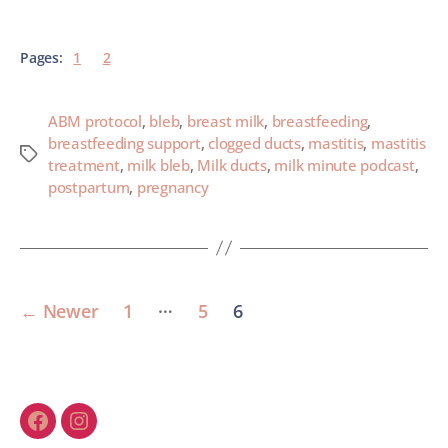
Pages:
1
2
ABM protocol
,
bleb
,
breast milk
,
breastfeeding
,
breastfeeding support
,
clogged ducts
,
mastitis
,
mastitis
treatment
,
milk bleb
,
Milk ducts
,
milk minute podcast
,
postpartum
,
pregnancy
…
←
Newer
1
5
6