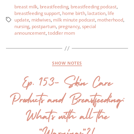
breast milk
,
breastfeeding
,
breastfeeding podcast
,
breastfeeding support
,
home birth
,
lactation
,
life
update
,
midwives
,
milk minute podcast
,
motherhood
,
nursing
,
postpartum
,
pregnancy
,
special
announcement
,
toddler mom
SHOW NOTES
Ep. 153- Skin Care
Products and Breastfeeding:
What’s with all the
“Warnings”?!