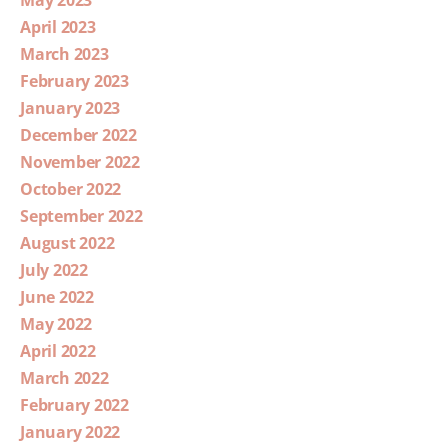
April 2023
March 2023
February 2023
January 2023
December 2022
November 2022
October 2022
September 2022
August 2022
July 2022
June 2022
May 2022
April 2022
March 2022
February 2022
January 2022