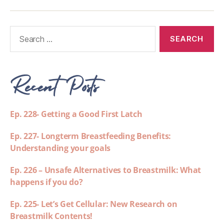
Recent Posts
Ep. 228- Getting a Good First Latch
Ep. 227- Longterm Breastfeeding Benefits:
Understanding your goals
Ep. 226 – Unsafe Alternatives to Breastmilk: What
happens if you do?
Ep. 225- Let’s Get Cellular: New Research on
Breastmilk Contents!