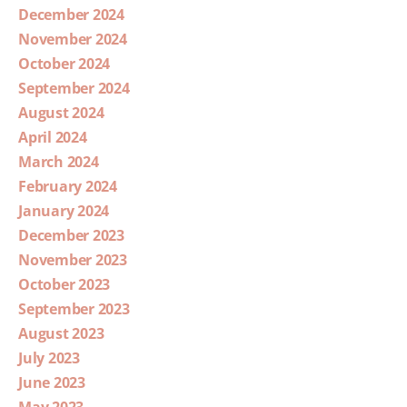
December 2024
November 2024
October 2024
September 2024
August 2024
April 2024
March 2024
February 2024
January 2024
December 2023
November 2023
October 2023
September 2023
August 2023
July 2023
June 2023
May 2023