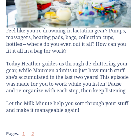
Feel like you’re drowning in lactation gear? Pumps,
massagers, heating pads, bags, collection cups,
bottles – where do you even out it all? How can you
fit it all in a bag for work?
Today Heather guides us through de-cluttering your
gear, while Maureen admits to just how much stuff
she’s accumulated in the last two years! This episode
was made for you to work while you listen! Pause
and re-organize with each step, then keep listening.
Let the Milk Minute help you sort through your stuff
and make it manageable again!
Pages:
1
2