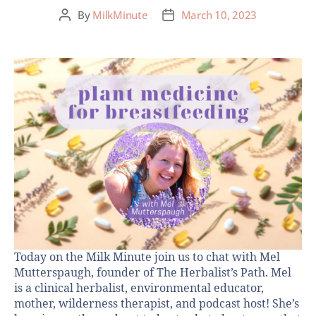
By
MilkMinute
March 10, 2023
Today on the Milk Minute join us to chat with Mel
Mutterspaugh, founder of The Herbalist’s Path. Mel
is a clinical herbalist, environmental educator,
mother, wilderness therapist, and podcast host! She’s