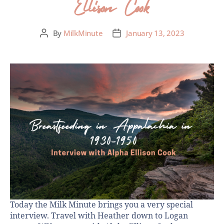
Ellison Cook
By
MilkMinute
January 13, 2023
Today the Milk Minute brings you a very special
interview. Travel with Heather down to Logan