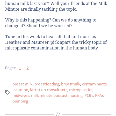
human milk last year? Well your friends at the Milk
Minute are finally tackling the topic.
Why is this happening? Can we do anything to
change it? Should we be worried?
Tune in this week to hear all that and more as
Heather and Maureen pick apart the tricky topic of
microplastic contamination in the human body.
Pages:
1
2
breast milk
,
breastfeeding
,
breastmilk
,
contaminants
,
lactation
,
lactation consultants
,
microplastics
,
midwives
,
milk minute podcast
,
nursing
,
PCBs
,
PFAs
,
pumping