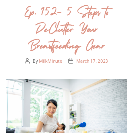
Ep. 152- 5 Steps to
DeClutter Your
Breastfeeding Gear
By
MilkMinute
March 17, 2023