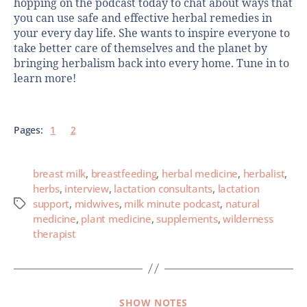
hopping on the podcast today to chat about ways that
you can use safe and effective herbal remedies in
your every day life. She wants to inspire everyone to
take better care of themselves and the planet by
bringing herbalism back into every home. Tune in to
learn more!
Pages:
1
2
breast milk
,
breastfeeding
,
herbal medicine
,
herbalist
,
herbs
,
interview
,
lactation consultants
,
lactation
support
,
midwives
,
milk minute podcast
,
natural
medicine
,
plant medicine
,
supplements
,
wilderness
therapist
SHOW NOTES