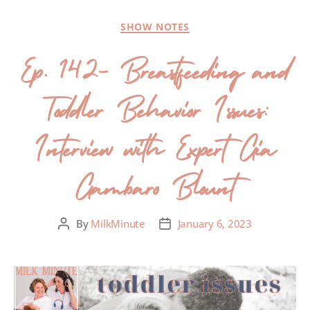
SHOW NOTES
Ep. 142- Breastfeeding and
Toddler Behavior Issues:
Interview with Expert Gia
Gambaro Blount
By
MilkMinute
January 6, 2023