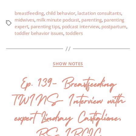
breastfeeding
,
child behavior
,
lactation consultants
,
midwives
,
milk minute podcast
,
parenting
,
parenting
expert
,
parenting tips
,
podcast interview
,
postpartum
,
toddler behavior issues
,
toddlers
SHOW NOTES
Ep. 139- Breastfeeding
TWINS- Interview with
expert Lindsay Castiglione,
BS, IBCLC