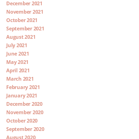
December 2021
November 2021
October 2021
September 2021
August 2021
July 2021
June 2021
May 2021
April 2021
March 2021
February 2021
January 2021
December 2020
November 2020
October 2020
September 2020
August 2020