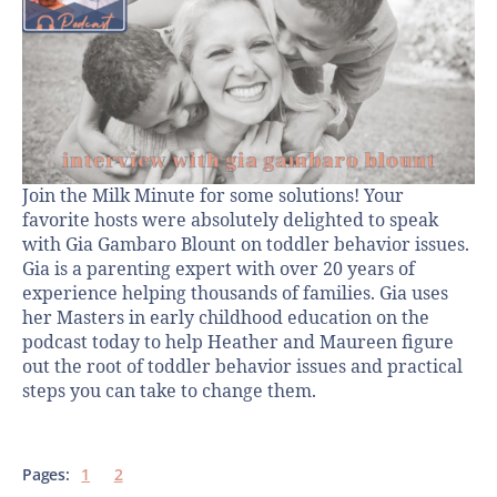
Join the Milk Minute for some solutions! Your
favorite hosts were absolutely delighted to speak
with Gia Gambaro Blount on toddler behavior issues.
Gia is a parenting expert with over 20 years of
experience helping thousands of families. Gia uses
her Masters in early childhood education on the
podcast today to help Heather and Maureen figure
out the root of toddler behavior issues and practical
steps you can take to change them.
Pages:
1
2