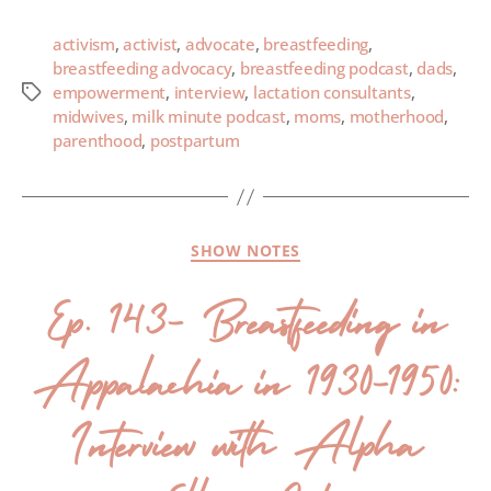
activism
,
activist
,
advocate
,
breastfeeding
,
breastfeeding advocacy
,
breastfeeding podcast
,
dads
,
empowerment
,
interview
,
lactation consultants
,
midwives
,
milk minute podcast
,
moms
,
motherhood
,
parenthood
,
postpartum
SHOW NOTES
Ep. 143- Breastfeeding in
Appalachia in 1930-1950:
Interview with Alpha