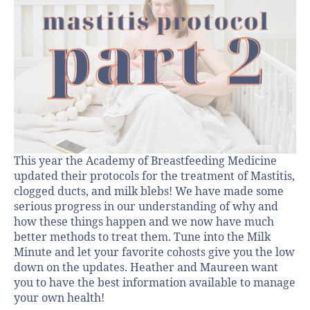
This year the Academy of Breastfeeding Medicine
updated their protocols for the treatment of Mastitis,
clogged ducts, and milk blebs! We have made some
serious progress in our understanding of why and
how these things happen and we now have much
better methods to treat them. Tune into the Milk
Minute and let your favorite cohosts give you the low
down on the updates. Heather and Maureen want
you to have the best information available to manage
your own health!