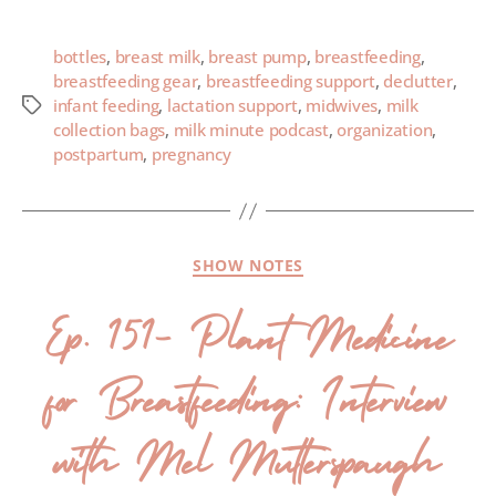
bottles
,
breast milk
,
breast pump
,
breastfeeding
,
breastfeeding gear
,
breastfeeding support
,
declutter
,
infant feeding
,
lactation support
,
midwives
,
milk
collection bags
,
milk minute podcast
,
organization
,
postpartum
,
pregnancy
SHOW NOTES
Ep. 151- Plant Medicine
for Breastfeeding: Interview
with Mel Mutterspaugh