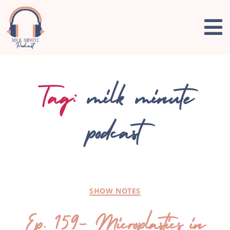
Tag:
milk minute
podcast
SHOW NOTES
Ep. 159- Microplastics in