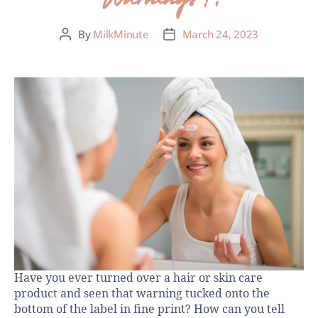
By
MilkMinute
March 24, 2023
Have you ever turned over a hair or skin care
product and seen that warning tucked onto the
bottom of the label in fine print? How can you tell