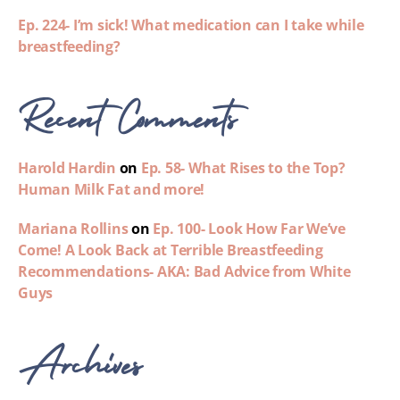
Ep. 224- I’m sick! What medication can I take while
breastfeeding?
Recent Comments
Harold Hardin
on
Ep. 58- What Rises to the Top?
Human Milk Fat and more!
Mariana Rollins
on
Ep. 100- Look How Far We’ve
Come! A Look Back at Terrible Breastfeeding
Recommendations- AKA: Bad Advice from White
Guys
Archives