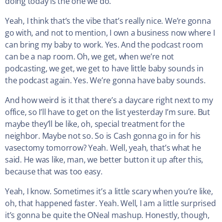
doing today is the one we do.
Yeah, I think that’s the vibe that’s really nice. We’re gonna
go with, and not to mention, I own a business now where I
can bring my baby to work. Yes. And the podcast room
can be a nap room. Oh, we get, when we’re not
podcasting, we get, we get to have little baby sounds in
the podcast again. Yes. We’re gonna have baby sounds.
And how weird is it that there’s a daycare right next to my
office, so I’ll have to get on the list yesterday I’m sure. But
maybe they’ll be like, oh, special treatment for the
neighbor. Maybe not so. So is Cash gonna go in for his
vasectomy tomorrow? Yeah. Well, yeah, that’s what he
said. He was like, man, we better button it up after this,
because that was too easy.
Yeah, I know. Sometimes it’s a little scary when you’re like,
oh, that happened faster. Yeah. Well, I am a little surprised
it’s gonna be quite the ONeal mashup. Honestly, though,