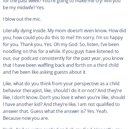
for the past week? You’re going to make me cry! Will you
be my midwife? Yes.
I blow out the mic.
Literally dying inside. My mom doesn’t even know. How did
you, how could you do this to me? I’m sorry. I’m so happy
for you. Thank you. Yes. Oh my God. So, listen, I’ve been
noodling on this for a while. If you guys have listened to
our, our podcast consistently for the past year, you know
that I have been waffling back and forth on a third child
and I’ve been like asking guests about it.
Like, what do you think from your perspective as a child
behavior therapist, like, should I do it or not? And they’re
like, I don’t know. Don’t you love it when you’re like, should
I have another kid? And they’re like, I am not qualified to
answer that. Guess what the answer is? Yes. Yeah.
Because now you are.