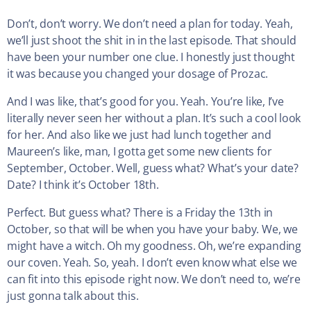
Don’t, don’t worry. We don’t need a plan for today. Yeah,
we’ll just shoot the shit in in the last episode. That should
have been your number one clue. I honestly just thought
it was because you changed your dosage of Prozac.
And I was like, that’s good for you. Yeah. You’re like, I’ve
literally never seen her without a plan. It’s such a cool look
for her. And also like we just had lunch together and
Maureen’s like, man, I gotta get some new clients for
September, October. Well, guess what? What’s your date?
Date? I think it’s October 18th.
Perfect. But guess what? There is a Friday the 13th in
October, so that will be when you have your baby. We, we
might have a witch. Oh my goodness. Oh, we’re expanding
our coven. Yeah. So, yeah. I don’t even know what else we
can fit into this episode right now. We don’t need to, we’re
just gonna talk about this.