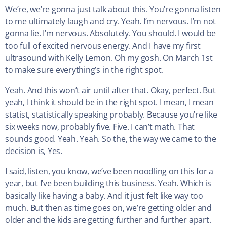
We’re, we’re gonna just talk about this. You’re gonna listen
to me ultimately laugh and cry. Yeah. I’m nervous. I’m not
gonna lie. I’m nervous. Absolutely. You should. I would be
too full of excited nervous energy. And I have my first
ultrasound with Kelly Lemon. Oh my gosh. On March 1st
to make sure everything’s in the right spot.
Yeah. And this won’t air until after that. Okay, perfect. But
yeah, I think it should be in the right spot. I mean, I mean
statist, statistically speaking probably. Because you’re like
six weeks now, probably five. Five. I can’t math. That
sounds good. Yeah. Yeah. So the, the way we came to the
decision is, Yes.
I said, listen, you know, we’ve been noodling on this for a
year, but I’ve been building this business. Yeah. Which is
basically like having a baby. And it just felt like way too
much. But then as time goes on, we’re getting older and
older and the kids are getting further and further apart.