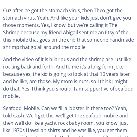
Cuz after he got the stomach virus, then Theo got the
stomach virus. Yeah. And like your kids just don’t give you
those moments. Yes, I know, but we’re calling it The
Shrimp because my friend Abigail sent me an Etsy of the
this mobile that goes on the crib that someone handmade
shrimp that go all around the mobile.
And the video of it is hilarious and the shrimp are just like
rocking back and forth. And to me it’s a long form joke
because yes, the kid is going to look at that 10 years later
and be like, are those. My mom is nuts, so I think I might
do that. Yes, I think you should. I am supportive of seafood
mobile.
Seafood. Mobile. Can we fill a lobster in there too? Yeah, I
told Cash. We’ll get the, we’ll get the seafood mobile and
then we’ll do like a yacht rock baby room, you know, just
like 1970s Hawaiian shirts and he was like, you get them