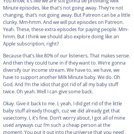
You know, it’s like we are still gonna be providing Milk
Minute episodes, like that’s not going away. They’re not
changing, that’s not going away. But Patreon can be a little
clunky. Mm-hmm. And we will put episodes on Patreon.
Yeah. These, these extra episodes for paying people. Mm-
hmm. But I think we should also explore doing like an
Apple subscription, right?
Because that’s like 80% of our listeners. That makes sense.
And then they could tune in if they want to. We’re gonna
diversify our income stream. We have to, we have, we
have to support another Milk Minute baby. We do. Oh
God. And I’m the idiot that got rid of all my baby stuff
twice. Oh yeah. Well I can give some back.
Okay. Give it back to me. I, yeah, I did get rid of the little
baby stuff already though, cuz we did already get that
vasectomy. I, it’s fine. Don’t worry about, I got all of mine
used anyways cuz I’m such a cheap person at the
moment. You put it out into the universe that you need