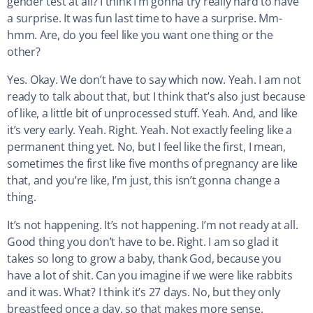
gender test at all? I think I’m gonna try really hard to have
a surprise. It was fun last time to have a surprise. Mm-
hmm. Are, do you feel like you want one thing or the
other?
Yes. Okay. We don’t have to say which now. Yeah. I am not
ready to talk about that, but I think that’s also just because
of like, a little bit of unprocessed stuff. Yeah. And, and like
it’s very early. Yeah. Right. Yeah. Not exactly feeling like a
permanent thing yet. No, but I feel like the first, I mean,
sometimes the first like five months of pregnancy are like
that, and you’re like, I’m just, this isn’t gonna change a
thing.
It’s not happening. It’s not happening. I’m not ready at all.
Good thing you don’t have to be. Right. I am so glad it
takes so long to grow a baby, thank God, because you
have a lot of shit. Can you imagine if we were like rabbits
and it was. What? I think it’s 27 days. No, but they only
breastfeed once a day, so that makes more sense.