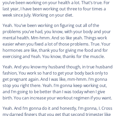
you’ve been working on your health a lot. That’s true. For
last year, I have been working out three to four times a
week since July. Working on your diet.
Yeah. You’ve been working on figuring out all of the
problems you’ve had, you know, with your body and your
mental health. Mm-hmm. And so like yeah. Things work
easier when you fixed a lot of those problems. True. Your
hormones are like, thank you for giving me food and for
exercising and Yeah. You know, thanks for the muscle.
Yeah. And you know my husband though, in true husband
fashion, You work so hard to get your body back only to
get pregnant again. And I was like, mm-hmm. I’m gonna
stop you right there. Yeah. I’m gonna keep working out,
and I’m going to be better than I was today when I give
birth. You can increase your workout regimen if you want.
Yeah. And I’m gonna do it and honestly, I’m gonna, I. Cross
my darned fingers that you get that second trimester like