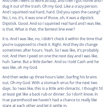
And then I went to work all day, and then I got home and I
dug it out of the trash. Oh my God. Like a crazy person.
And I squinted real hard, hard. Did you open the casing?
No, I, no, it’s, it was one of those, oh, it was a dipstick.
Dipstick. Good. And so I squinted real hard and I was like,
is that. What is that, the faintest line ever?
It is. And I was like, no, I didn’t check it within the time that
you’re supposed to check it. Right. And they do change
sometimes after hours. Yeah. So I was like, it’s probably
not. And then I peed on one the next day and I was like,
huh. Same. But a little darker. And so I told Cash and he
was like, oh my God.
And then woke up three hours later, barfing his brains
out. Oh my God. With a stomach virus for the next two
days. So I was like, this is a little anti-climactic. I thought I’d
at least get like a back rub or dinner. So I don’t know. In
true parenthood we haven’t had a chance to really like
stare at each other and let it settle in.