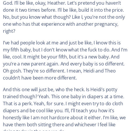
God. I’ll be like, okay, Heather. Let’s pretend you haven’t
done it two times before. I’ll be like, build it into the price.
No, but you know what though? Like I, you’re not the only
one who has that experience with another pregnancy,
right?
I’ve had people look at me and just be like, I know this is
my fifth baby, but I don’t know what the fuck to do. And I’m
like, cool. It might be your fifth, but it’s a new baby. And
you’re a new parent again. And every baby is so different.
Oh gosh. They’re so different. I mean, Heidi and Theo
couldn’t have been more different.
And this one will just be, who the heck. Is Heidi’s potty
trained though? Yeah. This one baby in diapers at a time.
That is a perk. Yeah, for sure. I might even try to do cloth
diapers and be cool like you. I’ll, I’ll teach you how it’s
honestly like I am not hardcore about it either. I’m like, we
have them both sitting there and whichever I feel like