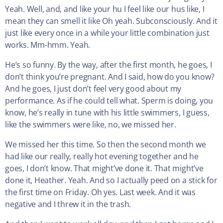
Yeah. Well, and, and like your hu I feel like our hus like, I
mean they can smell it like Oh yeah. Subconsciously. And it
just like every once in a while your little combination just
works. Mm-hmm. Yeah.
He’s so funny. By the way, after the first month, he goes, I
don’t think you’re pregnant. And I said, how do you know?
And he goes, I just don’t feel very good about my
performance. As if he could tell what. Sperm is doing, you
know, he’s really in tune with his little swimmers, I guess,
like the swimmers were like, no, we missed her.
We missed her this time. So then the second month we
had like our really, really hot evening together and he
goes, I don’t know. That might’ve done it. That might’ve
done it, Heather. Yeah. And so I actually peed on a stick for
the first time on Friday. Oh yes. Last week. And it was
negative and I threw it in the trash.