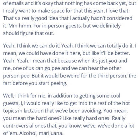
of emails and it’s okay that nothing has come back yet, but
I really want to make space for that this year. I love that.
That’s a really good idea that I actually hadn’t considered
it. Mm-hmm. For in-person guests, but we definitely
should figure that out.
Yeah, I think we can do it. Yeah, I think we can totally do it. I
mean, we could have done it here, but like it’ll be better.
Yeah. Yeah. I mean that because when it’s just you and
me, one of us can go pee and we can hear the other
person pee. But it would be weird for the third person, the
fart before you start peeing.
Well, I think for me, in addition to getting some cool
guests, I, I would really like to get into the rest of the hot
topics in lactation that we’ve been avoiding. You mean,
you mean the hard ones? Like really hard ones. Really
controversial ones that, you know, we’ve, we’ve done a lot
of ’em. Alcohol, marijuana.