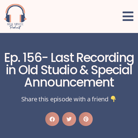
Ep. 156- Last Recording
in Old Studio & Special
Announcement
Share this episode with a friend