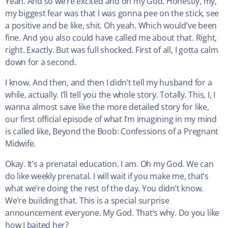
Yeah. And so we’re excited and oh my God. Honestly, my,
my biggest fear was that I was gonna pee on the stick, see
a positive and be like, shit. Oh yeah. Which would’ve been
fine. And you also could have called me about that. Right,
right. Exactly. But was full shocked. First of all, I gotta calm
down for a second.
I know. And then, and then I didn’t tell my husband for a
while, actually. I’ll tell you the whole story. Totally. This, I, I
wanna almost save like the more detailed story for like,
our first official episode of what I’m imagining in my mind
is called like, Beyond the Boob: Confessions of a Pregnant
Midwife.
Okay. It’s a prenatal education. I am. Oh my God. We can
do like weekly prenatal. I will wait if you make me, that’s
what we’re doing the rest of the day. You didn’t know.
We’re building that. This is a special surprise
announcement everyone. My God. That’s why. Do you like
how I baited her?