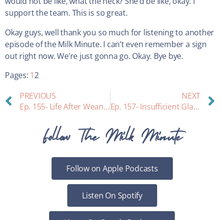
would not be like, what the heck? She’d be like, okay. I
support the team. This is so great.
Okay guys, well thank you so much for listening to another
episode of the Milk Minute. I can’t even remember a sign
out right now. We’re just gonna go. Okay. Bye bye.
Pages:
1
2
PREVIOUS
NEXT
Ep. 155- Life After Weaning
Ep. 157- Insufficient Glandular Tissue
Follow The Milk Minute
Follow on Apple Podcasts
Listen On Spotify