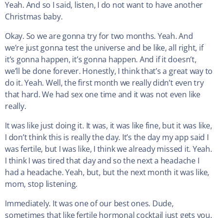
Yeah. And so I said, listen, I do not want to have another
Christmas baby.
Okay. So we are gonna try for two months. Yeah. And
we’re just gonna test the universe and be like, all right, if
it’s gonna happen, it’s gonna happen. And if it doesn’t,
we’ll be done forever. Honestly, I think that’s a great way to
do it. Yeah. Well, the first month we really didn’t even try
that hard. We had sex one time and it was not even like
really.
It was like just doing it. It was, it was like fine, but it was like,
I don’t think this is really the day. It’s the day my app said I
was fertile, but I was like, I think we already missed it. Yeah.
I think I was tired that day and so the next a headache I
had a headache. Yeah, but, but the next month it was like,
mom, stop listening.
Immediately. It was one of our best ones. Dude,
sometimes that like fertile hormonal cocktail just gets you.