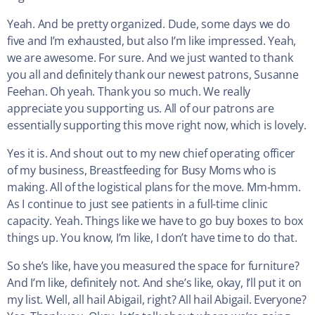
Yeah. And be pretty organized. Dude, some days we do
five and I’m exhausted, but also I’m like impressed. Yeah,
we are awesome. For sure. And we just wanted to thank
you all and definitely thank our newest patrons, Susanne
Feehan. Oh yeah. Thank you so much. We really
appreciate you supporting us. All of our patrons are
essentially supporting this move right now, which is lovely.
Yes it is. And shout out to my new chief operating officer
of my business, Breastfeeding for Busy Moms who is
making. All of the logistical plans for the move. Mm-hmm.
As I continue to just see patients in a full-time clinic
capacity. Yeah. Things like we have to go buy boxes to box
things up. You know, I’m like, I don’t have time to do that.
So she’s like, have you measured the space for furniture?
And I’m like, definitely not. And she’s like, okay, I’ll put it on
my list. Well, all hail Abigail, right? All hail Abigail. Everyone?