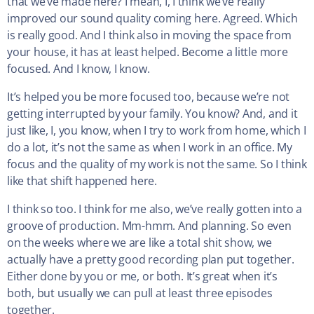
that we’ve made here? I mean, I, I think we’ve really
improved our sound quality coming here. Agreed. Which
is really good. And I think also in moving the space from
your house, it has at least helped. Become a little more
focused. And I know, I know.
It’s helped you be more focused too, because we’re not
getting interrupted by your family. You know? And, and it
just like, I, you know, when I try to work from home, which I
do a lot, it’s not the same as when I work in an office. My
focus and the quality of my work is not the same. So I think
like that shift happened here.
I think so too. I think for me also, we’ve really gotten into a
groove of production. Mm-hmm. And planning. So even
on the weeks where we are like a total shit show, we
actually have a pretty good recording plan put together.
Either done by you or me, or both. It’s great when it’s
both, but usually we can pull at least three episodes
together.