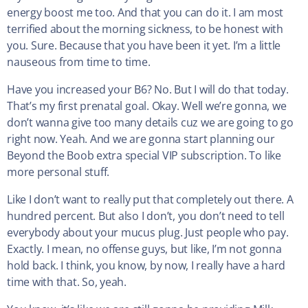
energy boost me too. And that you can do it. I am most
terrified about the morning sickness, to be honest with
you. Sure. Because that you have been it yet. I’m a little
nauseous from time to time.
Have you increased your B6? No. But I will do that today.
That’s my first prenatal goal. Okay. Well we’re gonna, we
don’t wanna give too many details cuz we are going to go
right now. Yeah. And we are gonna start planning our
Beyond the Boob extra special VIP subscription. To like
more personal stuff.
Like I don’t want to really put that completely out there. A
hundred percent. But also I don’t, you don’t need to tell
everybody about your mucus plug. Just people who pay.
Exactly. I mean, no offense guys, but like, I’m not gonna
hold back. I think, you know, by now, I really have a hard
time with that. So, yeah.