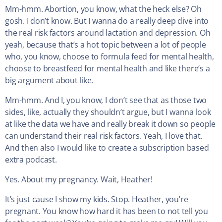
Mm-hmm. Abortion, you know, what the heck else? Oh
gosh. I don’t know. But I wanna do a really deep dive into
the real risk factors around lactation and depression. Oh
yeah, because that’s a hot topic between a lot of people
who, you know, choose to formula feed for mental health,
choose to breastfeed for mental health and like there’s a
big argument about like.
Mm-hmm. And I, you know, I don’t see that as those two
sides, like, actually they shouldn’t argue, but I wanna look
at like the data we have and really break it down so people
can understand their real risk factors. Yeah, I love that.
And then also I would like to create a subscription based
extra podcast.
Yes. About my pregnancy. Wait, Heather!
It’s just cause I show my kids. Stop. Heather, you’re
pregnant. You know how hard it has been to not tell you