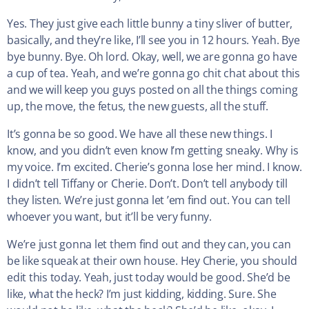
Yes. They just give each little bunny a tiny sliver of butter,
basically, and they’re like, I’ll see you in 12 hours. Yeah. Bye
bye bunny. Bye. Oh lord. Okay, well, we are gonna go have
a cup of tea. Yeah, and we’re gonna go chit chat about this
and we will keep you guys posted on all the things coming
up, the move, the fetus, the new guests, all the stuff.
It’s gonna be so good. We have all these new things. I
know, and you didn’t even know I’m getting sneaky. Why is
my voice. I’m excited. Cherie’s gonna lose her mind. I know.
I didn’t tell Tiffany or Cherie. Don’t. Don’t tell anybody till
they listen. We’re just gonna let ’em find out. You can tell
whoever you want, but it’ll be very funny.
We’re just gonna let them find out and they can, you can
be like squeak at their own house. Hey Cherie, you should
edit this today. Yeah, just today would be good. She’d be
like, what the heck? I’m just kidding, kidding. Sure. She