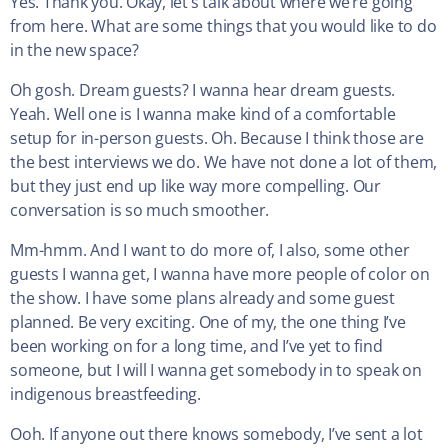
Yes. Thank you. Okay, let’s talk about where we’re going
from here. What are some things that you would like to do
in the new space?
Oh gosh. Dream guests? I wanna hear dream guests.
Yeah. Well one is I wanna make kind of a comfortable
setup for in-person guests. Oh. Because I think those are
the best interviews we do. We have not done a lot of them,
but they just end up like way more compelling. Our
conversation is so much smoother.
Mm-hmm. And I want to do more of, I also, some other
guests I wanna get, I wanna have more people of color on
the show. I have some plans already and some guest
planned. Be very exciting. One of my, the one thing I’ve
been working on for a long time, and I’ve yet to find
someone, but I will I wanna get somebody in to speak on
indigenous breastfeeding.
Ooh. If anyone out there knows somebody, I’ve sent a lot