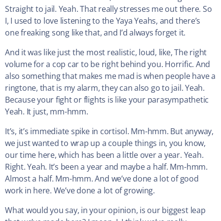
Straight to jail. Yeah. That really stresses me out there. So
I, I used to love listening to the Yaya Yeahs, and there’s
one freaking song like that, and I’d always forget it.
And it was like just the most realistic, loud, like, The right
volume for a cop car to be right behind you. Horrific. And
also something that makes me mad is when people have a
ringtone, that is my alarm, they can also go to jail. Yeah.
Because your fight or flights is like your parasympathetic
Yeah. It just, mm-hmm.
It’s, it’s immediate spike in cortisol. Mm-hmm. But anyway,
we just wanted to wrap up a couple things in, you know,
our time here, which has been a little over a year. Yeah.
Right. Yeah. It’s been a year and maybe a half. Mm-hmm.
Almost a half. Mm-hmm. And we’ve done a lot of good
work in here. We’ve done a lot of growing.
What would you say, in your opinion, is our biggest leap