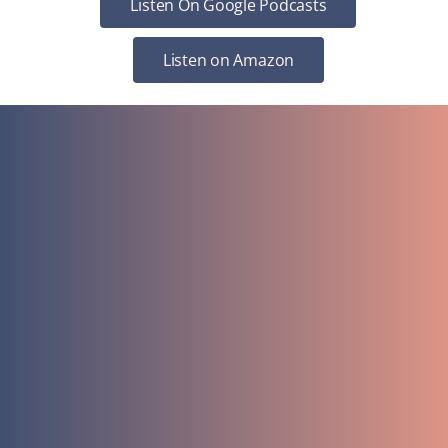
Listen On Google Podcasts
Listen on Amazon