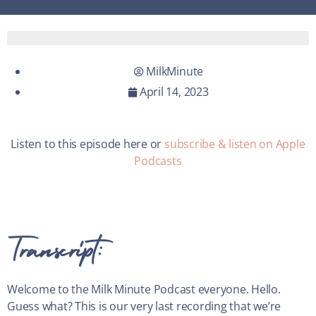
MilkMinute
April 14, 2023
Listen to this episode here or
subscribe & listen on Apple
Podcasts
Transcript:
Welcome to the Milk Minute Podcast everyone. Hello.
Guess what? This is our very last recording that we’re