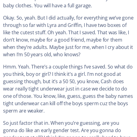
baby clothes. You will have a full garage.
Okay. So, yeah. But I did actually, for everything we’ve gone
through so far with Lyra and Griffin, I have two boxes of
like the cutest stuff. Oh yeah. That I saved. That was like, I
don’t know, maybe for a good friend, maybe for them
when they’re adults. Maybe just for me, when I cry about it
when I’m 50 years old, who knows?
Hmm. Yeah. There’s a couple things I’ve saved. So what do
you think, boy or girl? I think it’s a girl. I’m not good at
guessing though, but it’s a 50 50, you know, Cash does
wear really tight underwear just in case we decide to do
one of those. You know, like, guess, guess the baby names
tight underwear can kill off the boys sperm cuz the boys
sperm are weaker.
So just factor that in. When you’re guessing, are you
gonna do like an early gender test. Are you gonna do