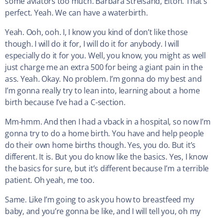
some aviators too much. Barbara Streisand, Elton. That’s
perfect. Yeah. We can have a waterbirth.
Yeah. Ooh, ooh. I, I know you kind of don’t like those
though. I will do it for, I will do it for anybody. I will
especially do it for you. Well, you know, you might as well
just charge me an extra 500 for being a giant pain in the
ass. Yeah. Okay. No problem. I’m gonna do my best and
I’m gonna really try to lean into, learning about a home
birth because I’ve had a C-section.
Mm-hmm. And then I had a vback in a hospital, so now I’m
gonna try to do a home birth. You have and help people
do their own home births though. Yes, you do. But it’s
different. It is. But you do know like the basics. Yes, I know
the basics for sure, but it’s different because I’m a terrible
patient. Oh yeah, me too.
Same. Like I’m going to ask you how to breastfeed my
baby, and you’re gonna be like, and I will tell you, oh my