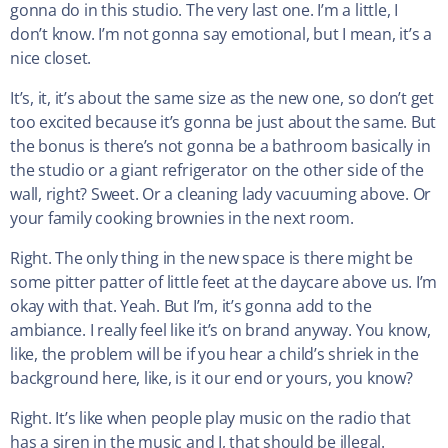
gonna do in this studio. The very last one. I’m a little, I
don’t know. I’m not gonna say emotional, but I mean, it’s a
nice closet.
It’s, it, it’s about the same size as the new one, so don’t get
too excited because it’s gonna be just about the same. But
the bonus is there’s not gonna be a bathroom basically in
the studio or a giant refrigerator on the other side of the
wall, right? Sweet. Or a cleaning lady vacuuming above. Or
your family cooking brownies in the next room.
Right. The only thing in the new space is there might be
some pitter patter of little feet at the daycare above us. I’m
okay with that. Yeah. But I’m, it’s gonna add to the
ambiance. I really feel like it’s on brand anyway. You know,
like, the problem will be if you hear a child’s shriek in the
background here, like, is it our end or yours, you know?
Right. It’s like when people play music on the radio that
has a siren in the music and I, that should be illegal.