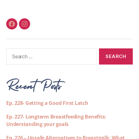
Recent Posts
Ep. 228- Getting a Good First Latch
Ep. 227- Longterm Breastfeeding Benefits:
Understanding your goals
Ep. 226 – Unsafe Alternatives to Breastmilk: What