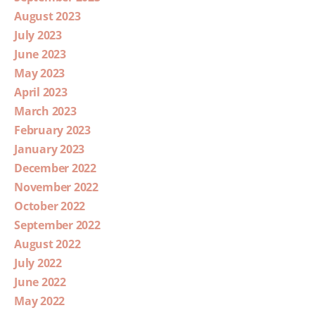
August 2023
July 2023
June 2023
May 2023
April 2023
March 2023
February 2023
January 2023
December 2022
November 2022
October 2022
September 2022
August 2022
July 2022
June 2022
May 2022