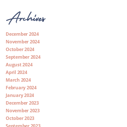
Archives
December 2024
November 2024
October 2024
September 2024
August 2024
April 2024
March 2024
February 2024
January 2024
December 2023
November 2023
October 2023
September 2023