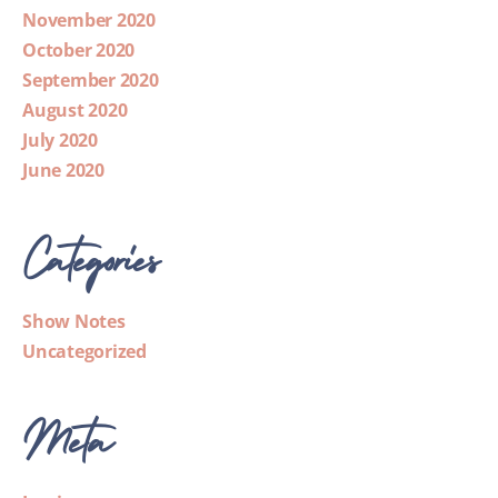
November 2020
October 2020
September 2020
August 2020
July 2020
June 2020
Categories
Show Notes
Uncategorized
Meta