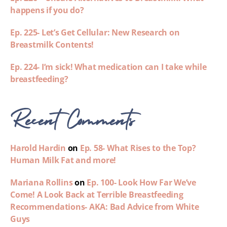
happens if you do?
Ep. 225- Let’s Get Cellular: New Research on
Breastmilk Contents!
Ep. 224- I’m sick! What medication can I take while
breastfeeding?
Recent Comments
Harold Hardin
on
Ep. 58- What Rises to the Top?
Human Milk Fat and more!
Mariana Rollins
on
Ep. 100- Look How Far We’ve
Come! A Look Back at Terrible Breastfeeding
Recommendations- AKA: Bad Advice from White
Guys