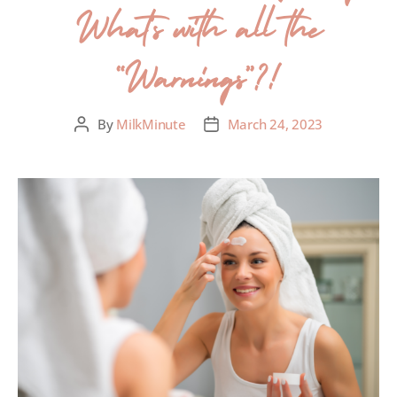
What’s with all the
“Warnings”?!
By
MilkMinute
March 24, 2023