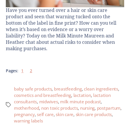
Have you ever turned over a hair or skin care
product and seen that warning tucked onto the
bottom of the label in fine print? How can you tell
when it’s based on evidence or a worry over
liability? Today on the Milk Minute Maureen and
Heather chat about actual risks to consider when
making purchases.
Pages:
1
2
baby safe products
,
breastfeeding
,
clean ingredients
,
cosmetics and breastfeeding
,
lactation
,
lactation
consultants
,
midwives
,
milk minute podcast
,
motherhood
,
non toxic products
,
nursing
,
postpartum
,
pregnancy
,
self care
,
skin care
,
skin care products
,
warning labels