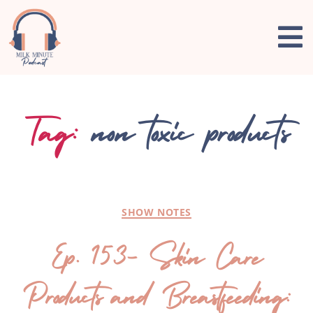
Tag:
non toxic products
SHOW NOTES
Ep. 153- Skin Care
Products and Breastfeeding: