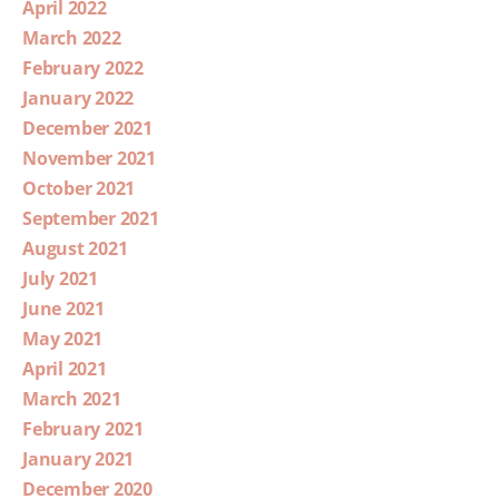
April 2022
March 2022
February 2022
January 2022
December 2021
November 2021
October 2021
September 2021
August 2021
July 2021
June 2021
May 2021
April 2021
March 2021
February 2021
January 2021
December 2020