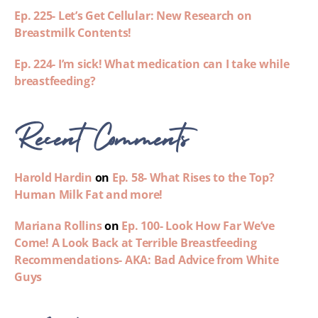
Ep. 225- Let’s Get Cellular: New Research on
Breastmilk Contents!
Ep. 224- I’m sick! What medication can I take while
breastfeeding?
Recent Comments
Harold Hardin
on
Ep. 58- What Rises to the Top?
Human Milk Fat and more!
Mariana Rollins
on
Ep. 100- Look How Far We’ve
Come! A Look Back at Terrible Breastfeeding
Recommendations- AKA: Bad Advice from White
Guys