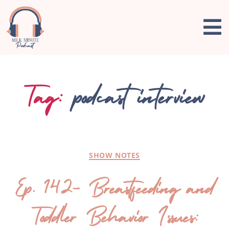
Tag:
podcast interview
SHOW NOTES
Ep. 142- Breastfeeding and
Toddler Behavior Issues: