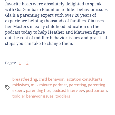
favorite hosts were absolutely delighted to speak
with Gia Gambaro Blount on toddler behavior issues.
Gia is a parenting expert with over 20 years of
experience helping thousands of families. Gia uses
her Masters in early childhood education on the
podcast today to help Heather and Maureen figure
out the root of toddler behavior issues and practical
steps you can take to change them.
Pages:
1
2
breastfeeding
,
child behavior
,
lactation consultants
,
midwives
,
milk minute podcast
,
parenting
,
parenting
expert
,
parenting tips
,
podcast interview
,
postpartum
,
toddler behavior issues
,
toddlers