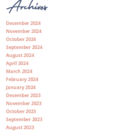
Archives
December 2024
November 2024
October 2024
September 2024
August 2024
April 2024
March 2024
February 2024
January 2024
December 2023
November 2023
October 2023
September 2023
August 2023