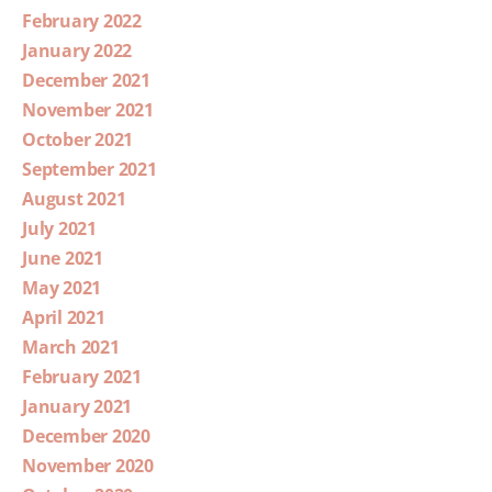
February 2022
January 2022
December 2021
November 2021
October 2021
September 2021
August 2021
July 2021
June 2021
May 2021
April 2021
March 2021
February 2021
January 2021
December 2020
November 2020