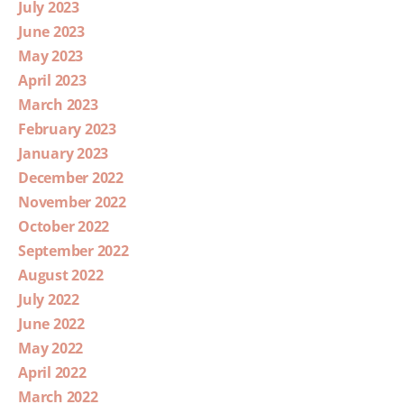
July 2023
June 2023
May 2023
April 2023
March 2023
February 2023
January 2023
December 2022
November 2022
October 2022
September 2022
August 2022
July 2022
June 2022
May 2022
April 2022
March 2022