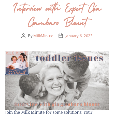
Interview with Expert Gia
Gambaro Blount
By
MilkMinute
January 6, 2023
Join the Milk Minute for some solutions! Your