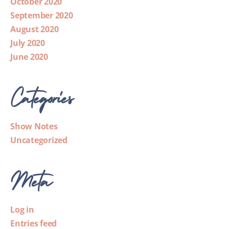
October 2020
September 2020
August 2020
July 2020
June 2020
Categories
Show Notes
Uncategorized
Meta
Log in
Entries feed