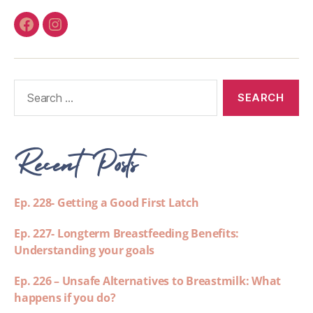
Recent Posts
Ep. 228- Getting a Good First Latch
Ep. 227- Longterm Breastfeeding Benefits:
Understanding your goals
Ep. 226 – Unsafe Alternatives to Breastmilk: What
happens if you do?