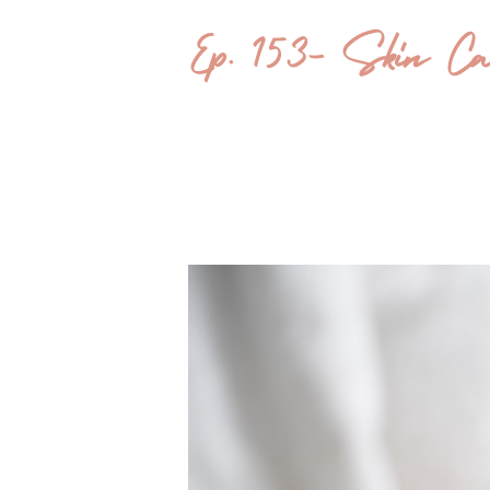
Ep. 153- Skin Care