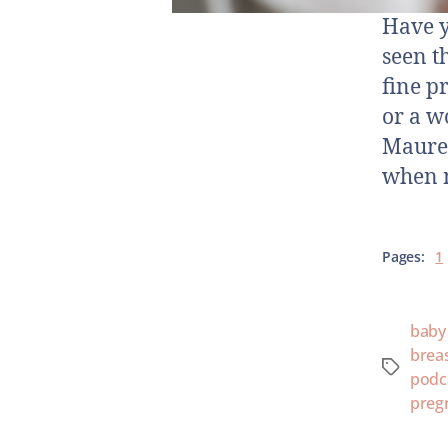
Have y
seen t
fine p
or a w
Mauree
when 
Pages:
1
baby
brea
podc
preg