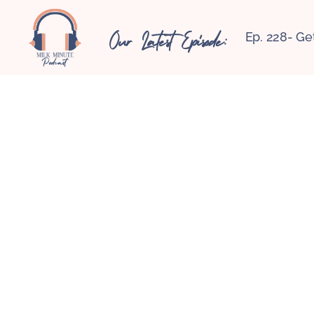
Our Latest Episode:
Ep. 228- Ge