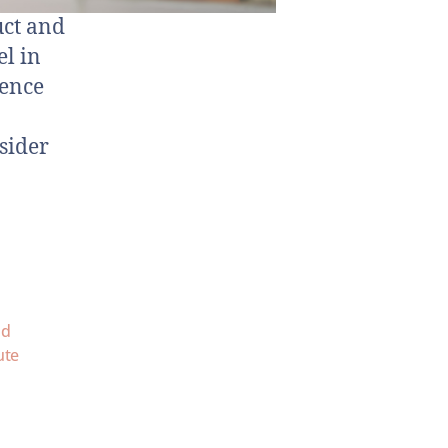
uct and
el in
dence
sider
nd
ute