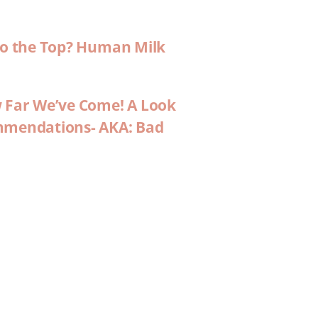
 to the Top? Human Milk
w Far We’ve Come! A Look
ommendations- AKA: Bad