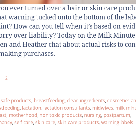
ou ever turned over a hair or skin care prod
hat warning tucked onto the bottom of the lab
rint? How can you tell when it’s based on evi
orry over liability? Today on the Milk Minute
n and Heather chat about actual risks to con
making purchases.
2
 safe products
,
breastfeeding
,
clean ingredients
,
cosmetics a
stfeeding
,
lactation
,
lactation consultants
,
midwives
,
milk min
ast
,
motherhood
,
non toxic products
,
nursing
,
postpartum
,
nancy
,
self care
,
skin care
,
skin care products
,
warning labels