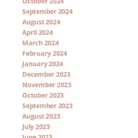
October 2024
September 2024
August 2024
April 2024
March 2024
February 2024
January 2024
December 2023
November 2023
October 2023
September 2023
August 2023
July 2023
June 2023