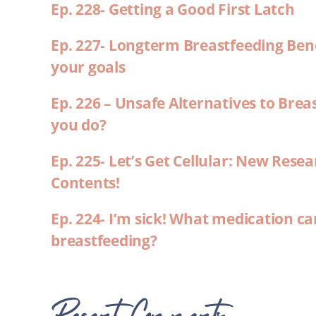
Ep. 228- Getting a Good First Latch
Ep. 227- Longterm Breastfeeding Ben
your goals
Ep. 226 – Unsafe Alternatives to Brea
you do?
Ep. 225- Let’s Get Cellular: New Rese
Contents!
Ep. 224- I’m sick! What medication ca
breastfeeding?
Recent Comments