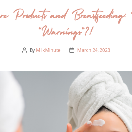
 Products and Breastfeeding: 
“Warnings”?!
By
MilkMinute
March 24, 2023