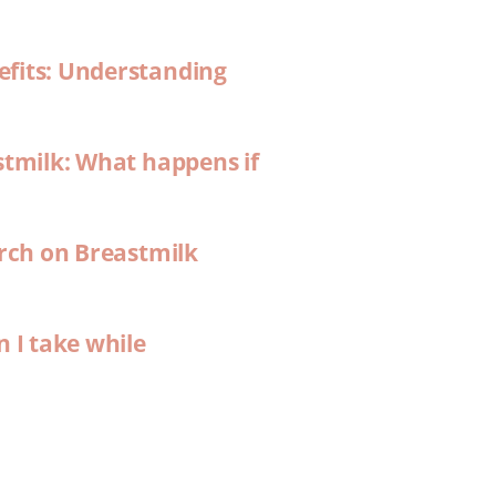
efits: Understanding
stmilk: What happens if
arch on Breastmilk
n I take while