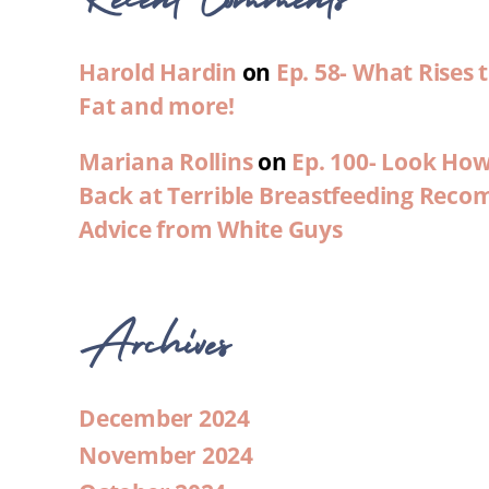
Harold Hardin
on
Ep. 58- What Rises
Fat and more!
Mariana Rollins
on
Ep. 100- Look Ho
Back at Terrible Breastfeeding Rec
Advice from White Guys
Archives
December 2024
November 2024