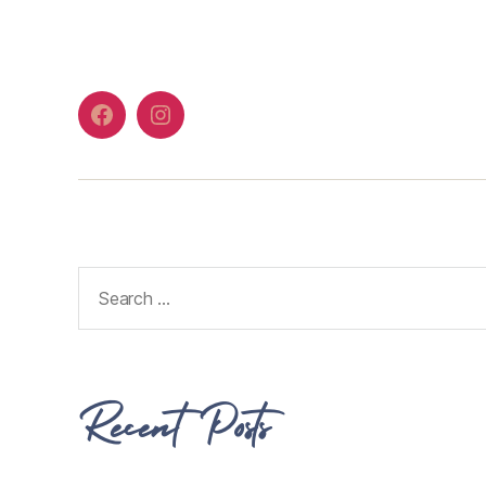
Recent Posts