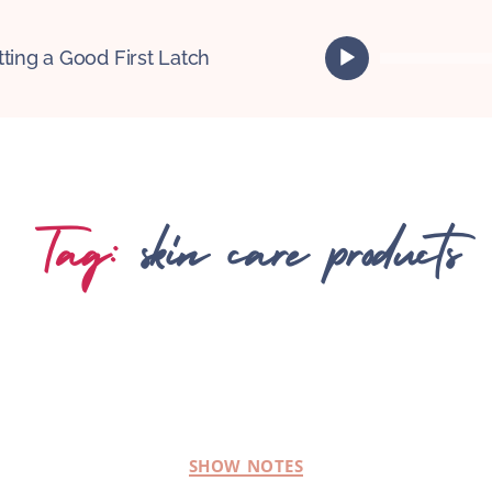
A
tting a Good First Latch
u
d
i
o
P
l
Tag:
skin care products
a
y
e
r
SHOW NOTES