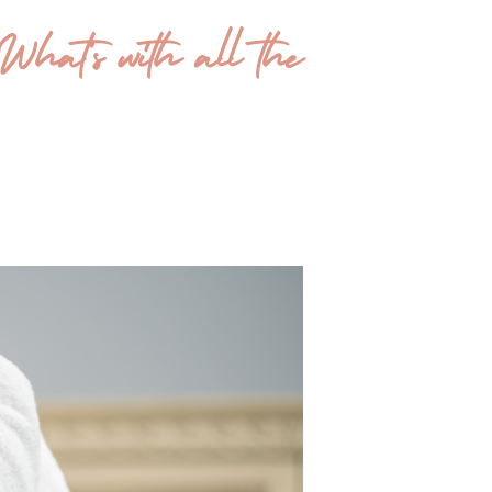
What’s with all the