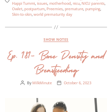
Happi Tummi
,
issues
,
motherhood
,
nicu
,
NICU parents
,
Owlet
,
postpartum
,
Preemies
,
premature
,
pumping
,
Skin-to-skin
,
world prematurity day
SHOW NOTES
Ep. 181- Bone Density and
Breastfeeding
By
MilkMinute
October 6, 2023