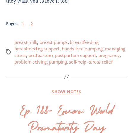
they want you to love it too.
Pages:
1
2
breast milk
,
breast pumps
,
breastfeeding
,
breastfeeding support
,
hands free pumping
,
managing
stress
,
postpartum
,
postpartum support
,
pregnancy
,
problem solving
,
pumping
,
self-help
,
stress relief
SHOW NOTES
Ep. 188- Encore: World
Prematurity Day