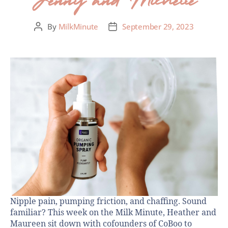
By
MilkMinute
September 29, 2023
Nipple pain, pumping friction, and chaffing. Sound
familiar? This week on the Milk Minute, Heather and
Maureen sit down with cofounders of CoBoo to