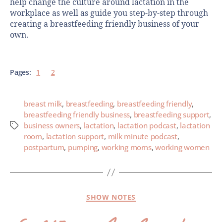
help change the culture around lactation in the
workplace as well as guide you step-by-step through
creating a breastfeeding friendly business of your
own.
Pages:
1
2
breast milk
,
breastfeeding
,
breastfeeding friendly
,
breastfeeding friendly business
,
breastfeeding support
,
business owners
,
lactation
,
lactation podcast
,
lactation
room
,
lactation support
,
milk minute podcast
,
postpartum
,
pumping
,
working moms
,
working women
SHOW NOTES