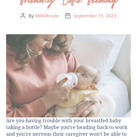
By
MilkMinute
September 15, 2023
Are you having trouble with your breastfed baby
taking a bottle? Maybe you’re heading back to work
and you’re nervous their caregiver won’t be able to