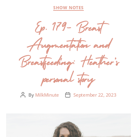
SHOW NOTES
Ep. 179- Breast
Augmentation and
Breastfeeding: Heather’s
personal story
By
MilkMinute
September 22, 2023