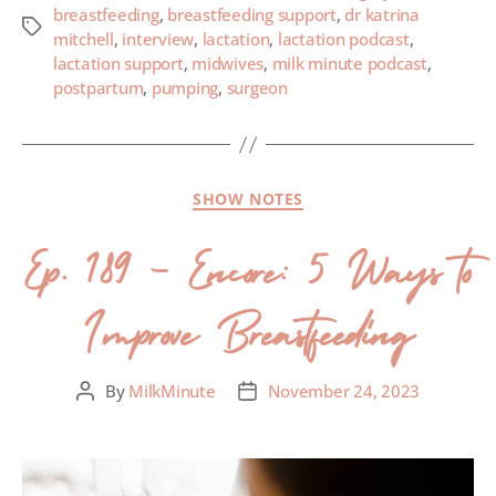
breastfeeding
,
breastfeeding support
,
dr katrina
mitchell
,
interview
,
lactation
,
lactation podcast
,
lactation support
,
midwives
,
milk minute podcast
,
postpartum
,
pumping
,
surgeon
SHOW NOTES
Ep. 189 – Encore: 5 Ways to
Improve Breastfeeding
By
MilkMinute
November 24, 2023