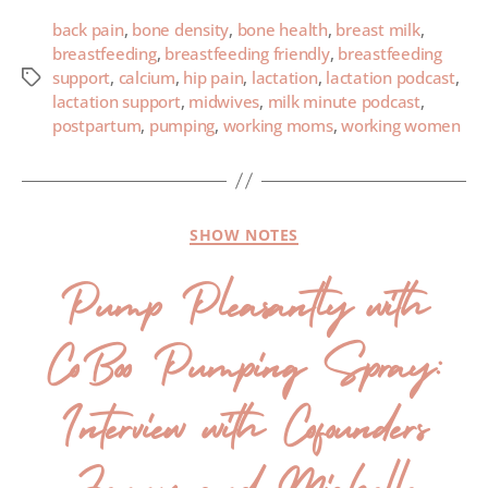
back pain
,
bone density
,
bone health
,
breast milk
,
breastfeeding
,
breastfeeding friendly
,
breastfeeding
support
,
calcium
,
hip pain
,
lactation
,
lactation podcast
,
lactation support
,
midwives
,
milk minute podcast
,
postpartum
,
pumping
,
working moms
,
working women
SHOW NOTES
Pump Pleasantly with
CoBoo Pumping Spray:
Interview with Cofounders
Jenny and Michelle