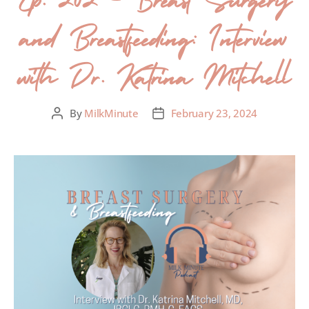
and Breastfeeding: Interview
with Dr. Katrina Mitchell
By
MilkMinute
February 23, 2024