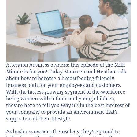
Attention business owners: this episode of the Milk
Minute is for you! Today Maureen and Heather talk
about how to become a breastfeeding friendly
business both for your employees and customers.
With the fastest growing segment of the workforce
being women with infants and young children,
they’re here to tell you why it’s in the best interest of
your company to provide an environment that’s
supportive of their lifestyle.
As business owners themselves, they’re proud to