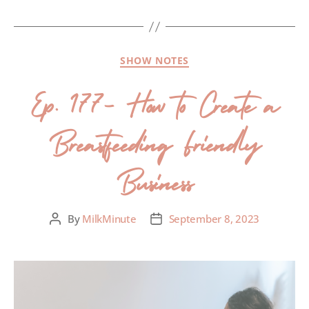
SHOW NOTES
Ep. 177- How to Create a
Breastfeeding Friendly
Business
By
MilkMinute
September 8, 2023