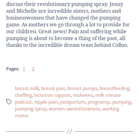
discuss their revolutionary pumping spray. Jenny
and Michelle are incredible sisters, mothers and
businesswomen that have changed the pumping
game. As mothers we go through a lot to provide for
our children. Great news! Pain and suffering while
pumping is about to become a thing of the past, all
thanks to the incredible dream team behind CoBoo.
Pages:
1
2
breast milk
,
breast pain
,
breast pumps
,
breastfeeding
,
chaffing
,
lactation support
,
midwives
,
milk minute
podcast
,
nipple pain
,
postpartum
,
pregnancy
,
pumping
,
pumping spray
,
women owned business
,
working
moms