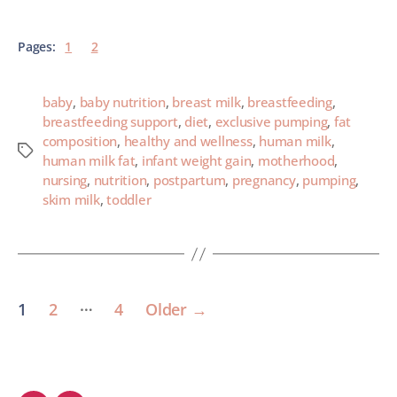
Pages:
1
2
baby
,
baby nutrition
,
breast milk
,
breastfeeding
,
breastfeeding support
,
diet
,
exclusive pumping
,
fat
composition
,
healthy and wellness
,
human milk
,
human milk fat
,
infant weight gain
,
motherhood
,
nursing
,
nutrition
,
postpartum
,
pregnancy
,
pumping
,
skim milk
,
toddler
…
1
2
4
Older
→