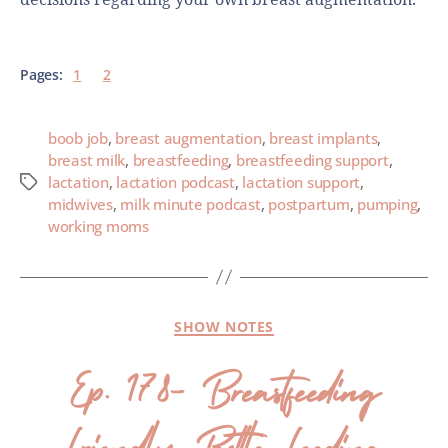
Pages:
1
2
boob job
,
breast augmentation
,
breast implants
,
breast milk
,
breastfeeding
,
breastfeeding support
,
lactation
,
lactation podcast
,
lactation support
,
midwives
,
milk minute podcast
,
postpartum
,
pumping
,
working moms
SHOW NOTES
Ep. 178- Breastfeeding
Friendly Bottle Feeding