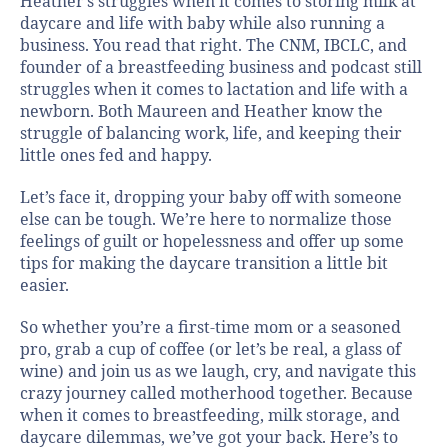
Heather’s struggles when it comes to storing milk at
daycare and life with baby while also running a
business. You read that right. The CNM, IBCLC, and
founder of a breastfeeding business and podcast still
struggles when it comes to lactation and life with a
newborn. Both Maureen and Heather know the
struggle of balancing work, life, and keeping their
little ones fed and happy.
Let’s face it, dropping your baby off with someone
else can be tough. We’re here to normalize those
feelings of guilt or hopelessness and offer up some
tips for making the daycare transition a little bit
easier.
So whether you’re a first-time mom or a seasoned
pro, grab a cup of coffee (or let’s be real, a glass of
wine) and join us as we laugh, cry, and navigate this
crazy journey called motherhood together. Because
when it comes to breastfeeding, milk storage, and
daycare dilemmas, we’ve got your back. Here’s to