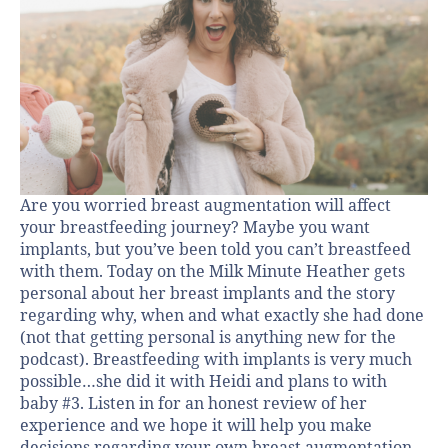
Are you worried breast augmentation will affect
your breastfeeding journey? Maybe you want
implants, but you’ve been told you can’t breastfeed
with them. Today on the Milk Minute Heather gets
personal about her breast implants and the story
regarding why, when and what exactly she had done
(not that getting personal is anything new for the
podcast). Breastfeeding with implants is very much
possible…she did it with Heidi and plans to with
baby #3. Listen in for an honest review of her
experience and we hope it will help you make
decisions regarding your own breast augmentation.