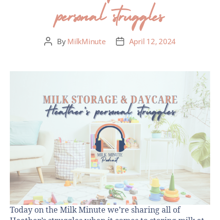
personal struggles
By
MilkMinute
April 12, 2024
Today on the Milk Minute we’re sharing all of