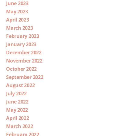
June 2023
May 2023
April 2023
March 2023
February 2023
January 2023
December 2022
November 2022
October 2022
September 2022
August 2022
July 2022
June 2022
May 2022
April 2022
March 2022
February 2022