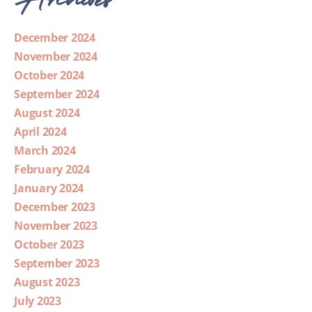
December 2024
November 2024
October 2024
September 2024
August 2024
April 2024
March 2024
February 2024
January 2024
December 2023
November 2023
October 2023
September 2023
August 2023
July 2023