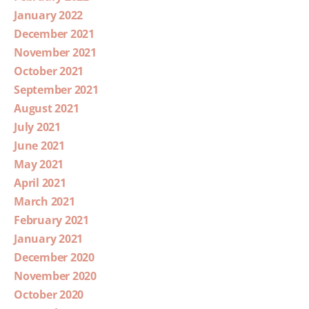
January 2022
December 2021
November 2021
October 2021
September 2021
August 2021
July 2021
June 2021
May 2021
April 2021
March 2021
February 2021
January 2021
December 2020
November 2020
October 2020