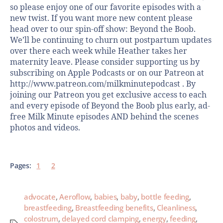
so please enjoy one of our favorite episodes with a
new twist. If you want more new content please
head over to our spin-off show: Beyond the Boob.
We’ll be continuing to churn out postpartum updates
over there each week while Heather takes her
maternity leave. Please consider supporting us by
subscribing on Apple Podcasts or on our Patreon at
http://www.patreon.com/milkminutepodcast . By
joining our Patreon you get exclusive access to each
and every episode of Beyond the Boob plus early, ad-
free Milk Minute episodes AND behind the scenes
photos and videos.
Pages:
1
2
advocate
,
Aeroflow
,
babies
,
baby
,
bottle feeding
,
breastfeeding
,
Breastfeeding benefits
,
Cleanliness
,
colostrum
,
delayed cord clamping
,
energy
,
feeding
,