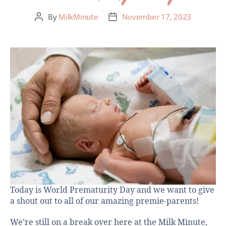
By
MilkMinute
November 17, 2023
Today is World Prematurity Day and we want to give
a shout out to all of our amazing premie-parents!
We’re still on a break over here at the Milk Minute,