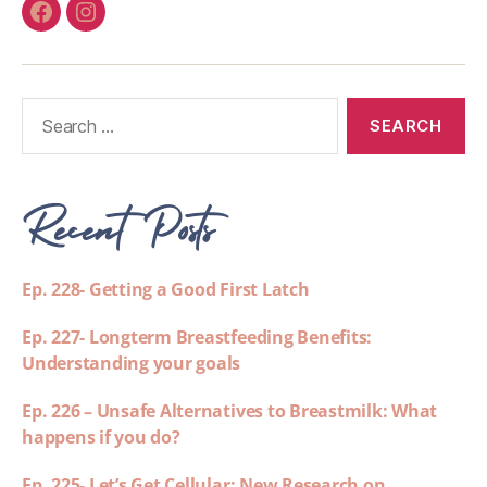
Recent Posts
Ep. 228- Getting a Good First Latch
Ep. 227- Longterm Breastfeeding Benefits:
Understanding your goals
Ep. 226 – Unsafe Alternatives to Breastmilk: What
happens if you do?
Ep. 225- Let’s Get Cellular: New Research on