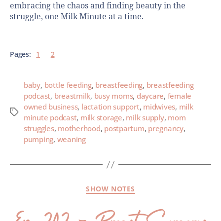
embracing the chaos and finding beauty in the
struggle, one Milk Minute at a time.
Pages:
1
2
baby
,
bottle feeding
,
breastfeeding
,
breastfeeding
podcast
,
breastmilk
,
busy moms
,
daycare
,
female
owned business
,
lactation support
,
midwives
,
milk
minute podcast
,
milk storage
,
milk supply
,
mom
struggles
,
motherhood
,
postpartum
,
pregnancy
,
pumping
,
weaning
SHOW NOTES
Ep. 202 – Breast Surgery