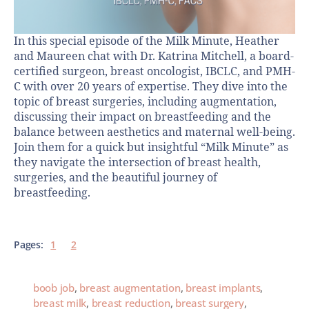
In this special episode of the Milk Minute, Heather
and Maureen chat with Dr. Katrina Mitchell, a board-
certified surgeon, breast oncologist, IBCLC, and PMH-
C with over 20 years of expertise. They dive into the
topic of breast surgeries, including augmentation,
discussing their impact on breastfeeding and the
balance between aesthetics and maternal well-being.
Join them for a quick but insightful “Milk Minute” as
they navigate the intersection of breast health,
surgeries, and the beautiful journey of
breastfeeding.
Pages:
1
2
boob job
,
breast augmentation
,
breast implants
,
breast milk
,
breast reduction
,
breast surgery
,