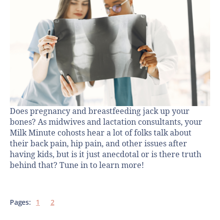
Does pregnancy and breastfeeding jack up your
bones? As midwives and lactation consultants, your
Milk Minute cohosts hear a lot of folks talk about
their back pain, hip pain, and other issues after
having kids, but is it just anecdotal or is there truth
behind that? Tune in to learn more!
Pages:
1
2