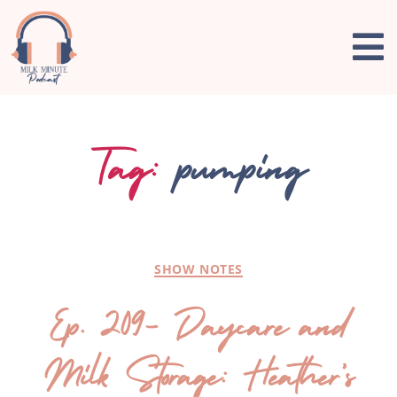
Tag:
pumping
SHOW NOTES
Ep. 209- Daycare and
Milk Storage: Heather’s