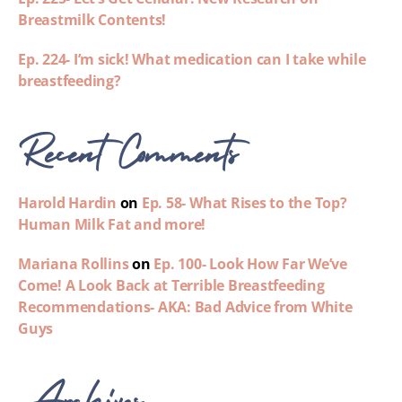
Breastmilk Contents!
Ep. 224- I’m sick! What medication can I take while
breastfeeding?
Recent Comments
Harold Hardin
on
Ep. 58- What Rises to the Top?
Human Milk Fat and more!
Mariana Rollins
on
Ep. 100- Look How Far We’ve
Come! A Look Back at Terrible Breastfeeding
Recommendations- AKA: Bad Advice from White
Guys
Archives