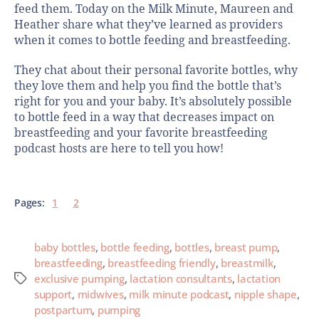
feed them. Today on the Milk Minute, Maureen and
Heather share what they’ve learned as providers
when it comes to bottle feeding and breastfeeding.
They chat about their personal favorite bottles, why
they love them and help you find the bottle that’s
right for you and your baby. It’s absolutely possible
to bottle feed in a way that decreases impact on
breastfeeding and your favorite breastfeeding
podcast hosts are here to tell you how!
Pages:
1
2
baby bottles
,
bottle feeding
,
bottles
,
breast pump
,
breastfeeding
,
breastfeeding friendly
,
breastmilk
,
exclusive pumping
,
lactation consultants
,
lactation
support
,
midwives
,
milk minute podcast
,
nipple shape
,
postpartum
,
pumping