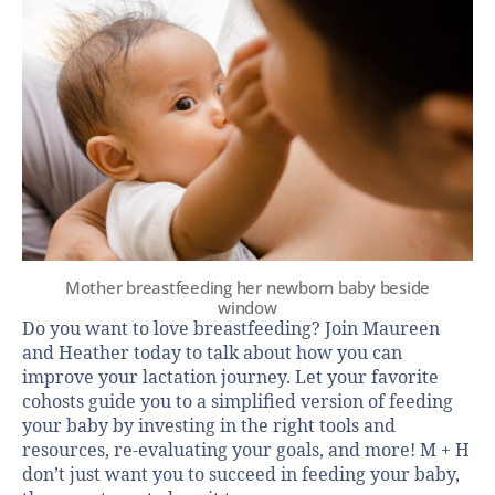
Mother breastfeeding her newborn baby beside
window
Do you want to love breastfeeding? Join Maureen
and Heather today to talk about how you can
improve your lactation journey. Let your favorite
cohosts guide you to a simplified version of feeding
your baby by investing in the right tools and
resources, re-evaluating your goals, and more! M + H
don’t just want you to succeed in feeding your baby,