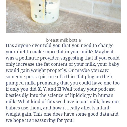
breast milk bottle
Has anyone ever told you that you need to change
your diet to make more fat in your milk? Maybe it
was a pediatric provider suggesting that if you could
only increase the fat content of your milk, your baby
would gain weight properly. Or maybe you saw
someone post a picture of a thicc fat plug on their
pumped milk, promising that you could have one too
if only you did X, Y, and Z! Well today your podcast
besties dig into the science of lipidology in human
milk! What kind of fats we have in our milk, how our
babies use them, and how it really affects infant
weight gain. This one does have some good data and
we hope it’s reassuring for you!