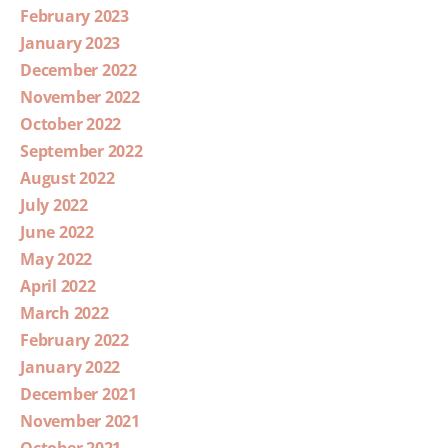
February 2023
January 2023
December 2022
November 2022
October 2022
September 2022
August 2022
July 2022
June 2022
May 2022
April 2022
March 2022
February 2022
January 2022
December 2021
November 2021
October 2021