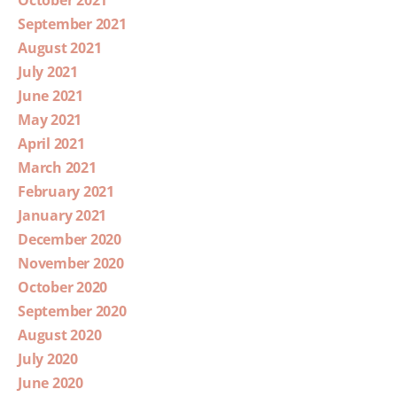
September 2021
August 2021
July 2021
June 2021
May 2021
April 2021
March 2021
February 2021
January 2021
December 2020
November 2020
October 2020
September 2020
August 2020
July 2020
June 2020