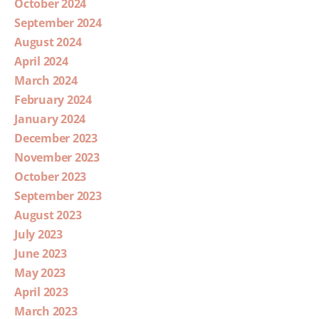
October 2024
September 2024
August 2024
April 2024
March 2024
February 2024
January 2024
December 2023
November 2023
October 2023
September 2023
August 2023
July 2023
June 2023
May 2023
April 2023
March 2023