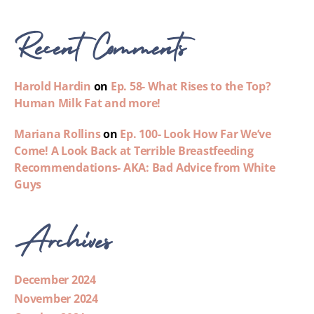
Recent Comments
Harold Hardin
on
Ep. 58- What Rises to the Top?
Human Milk Fat and more!
Mariana Rollins
on
Ep. 100- Look How Far We’ve
Come! A Look Back at Terrible Breastfeeding
Recommendations- AKA: Bad Advice from White
Guys
Archives
December 2024
November 2024