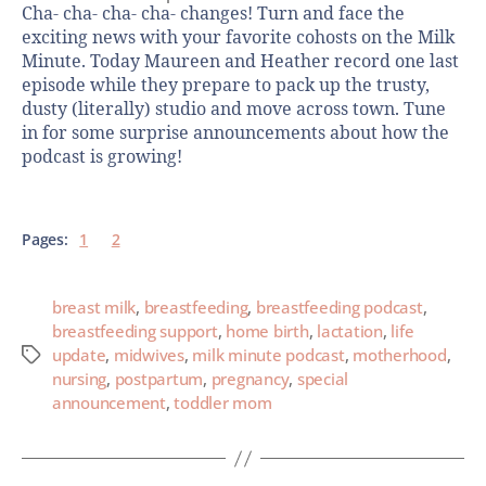
Cha- cha- cha- cha- changes! Turn and face the
exciting news with your favorite cohosts on the Milk
Minute. Today Maureen and Heather record one last
episode while they prepare to pack up the trusty,
dusty (literally) studio and move across town. Tune
in for some surprise announcements about how the
podcast is growing!
Pages:
1
2
breast milk
,
breastfeeding
,
breastfeeding podcast
,
breastfeeding support
,
home birth
,
lactation
,
life
update
,
midwives
,
milk minute podcast
,
motherhood
,
nursing
,
postpartum
,
pregnancy
,
special
announcement
,
toddler mom