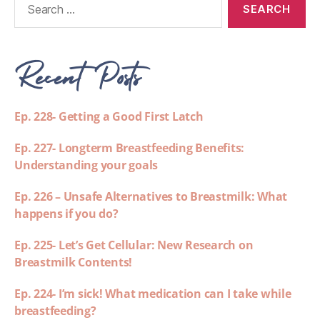
Recent Posts
Ep. 228- Getting a Good First Latch
Ep. 227- Longterm Breastfeeding Benefits:
Understanding your goals
Ep. 226 – Unsafe Alternatives to Breastmilk: What
happens if you do?
Ep. 225- Let’s Get Cellular: New Research on
Breastmilk Contents!
Ep. 224- I’m sick! What medication can I take while
breastfeeding?