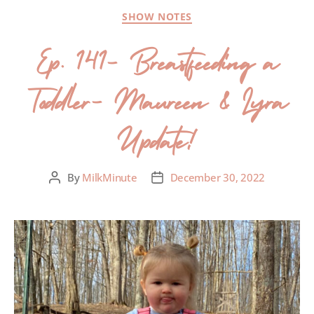
SHOW NOTES
Ep. 141- Breastfeeding a
Toddler- Maureen & Lyra
Update!
By
MilkMinute
December 30, 2022