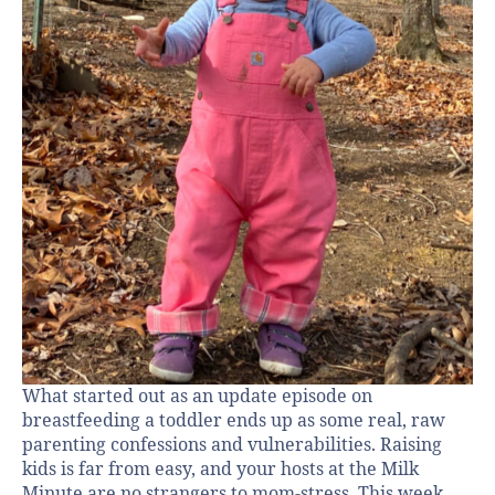
What started out as an update episode on
breastfeeding a toddler ends up as some real, raw
parenting confessions and vulnerabilities. Raising
kids is far from easy, and your hosts at the Milk
Minute are no strangers to mom-stress. This week