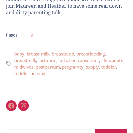
join Maureen and Heather to have some real down
and dirty parenting talk.
Pages:
1
2
baby
,
breast milk
,
breastfeed
,
breastfeeding
,
breastmilk
,
lactation
,
lactation consultant
,
life update
,
midwives
,
postpartum
,
pregnancy
,
supply
,
toddler
,
toddler nursing