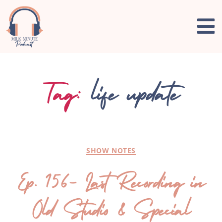
Tag:
life update
SHOW NOTES
Ep. 156- Last Recording in
Old Studio & Special