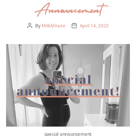
Announcement
By
MilkMinute
April 14, 2023
special announcement