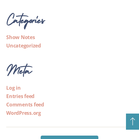
Categories
Show Notes
Uncategorized
Meta
Log in
Entries feed
Comments feed
WordPress.org