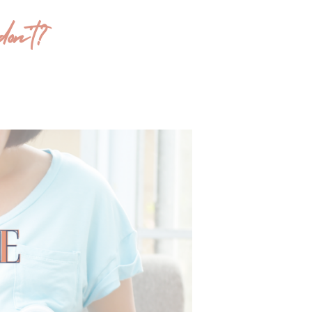
on’t?