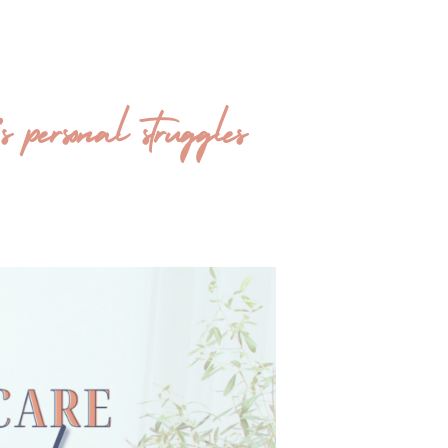
ersonal struggles