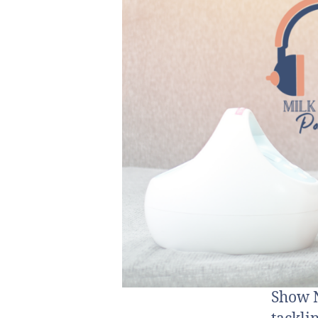
Show N