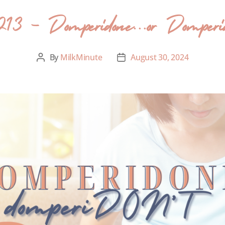
213 – Domperidone….or Domperid
By
MilkMinute
August 30, 2024