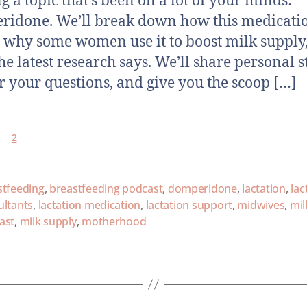
ng a topic that’s been on a lot of your minds:
idone. We’ll break down how this medicati
 why some women use it to boost milk supply
he latest research says. We’ll share personal st
 your questions, and give you the scoop […]
2
stfeeding
,
breastfeeding podcast
,
domperidone
,
lactation
,
lac
ultants
,
lactation medication
,
lactation support
,
midwives
,
mil
ast
,
milk supply
,
motherhood