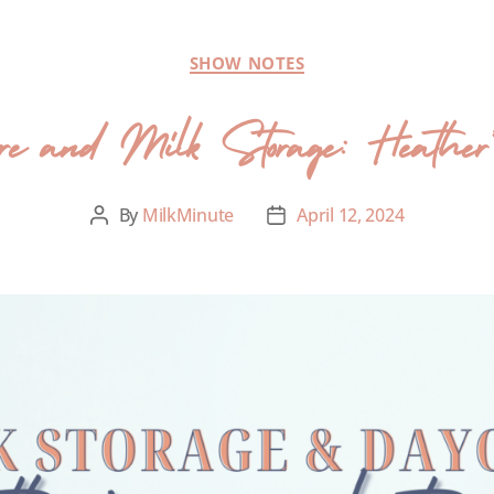
SHOW NOTES
 and Milk Storage: Heather’s p
By
MilkMinute
April 12, 2024