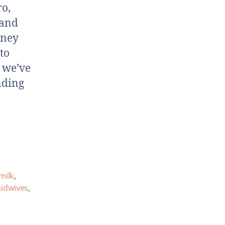
ro,
 and
rney
to
 we’ve
nding
milk
,
idwives
,