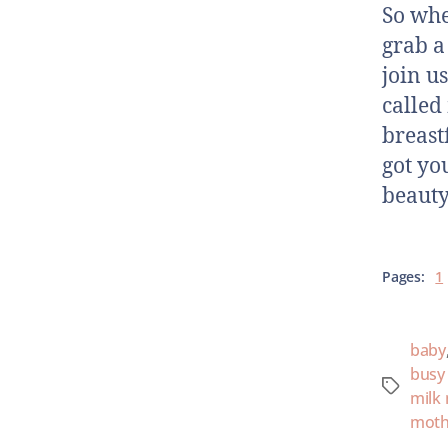
So whe
grab a 
join u
called
breast
got yo
beauty
Pages:
1
baby
bus
milk
moth