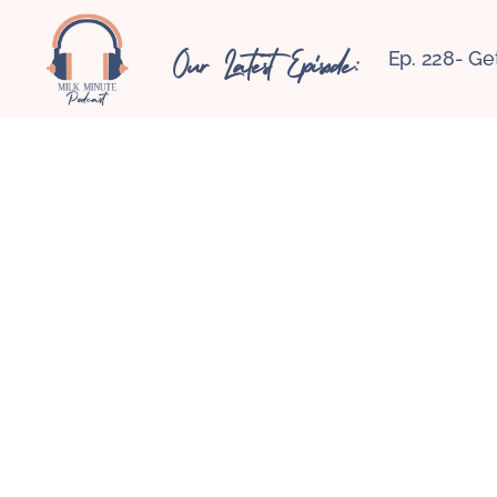
Our Latest Episode:
Ep. 228- Ge