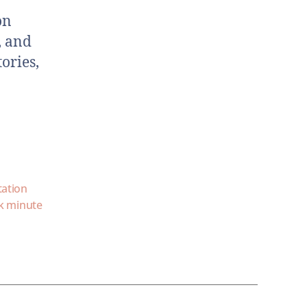
on
, and
ories,
tation
k minute