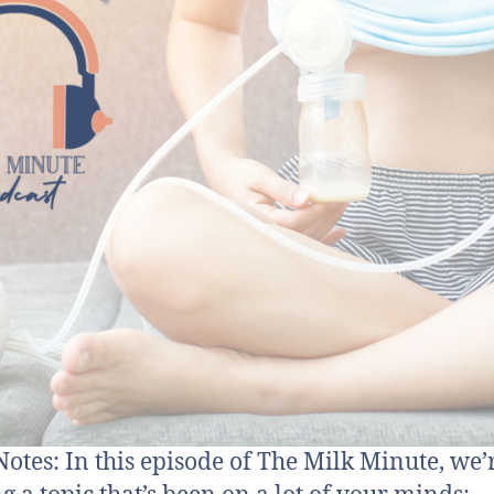
otes: In this episode of The Milk Minute, we’