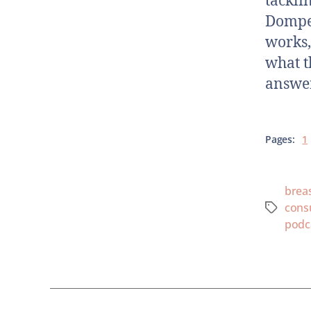
tackli
Domper
works,
what t
answer
Pages:
1
brea
cons
podc