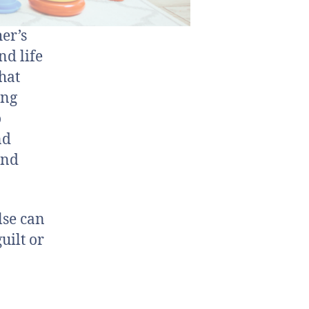
er’s
nd life
hat
ing
o
nd
and
lse can
uilt or