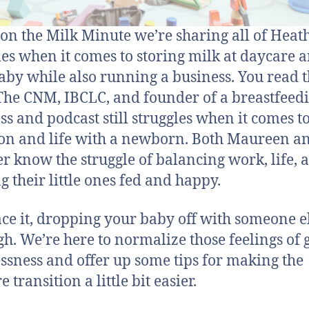
on the Milk Minute we’re sharing all of Heath
les when it comes to storing milk at daycare a
aby while also running a business. You read t
 The CNM, IBCLC, and founder of a breastfeed
ss and podcast still struggles when it comes t
ion and life with a newborn. Both Maureen a
r know the struggle of balancing work, life, 
g their little ones fed and happy.
face it, dropping your baby off with someone e
gh. We’re here to normalize those feelings of g
ssness and offer up some tips for making the
 transition a little bit easier.