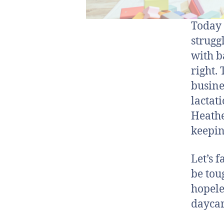
Today 
strugg
with b
right.
busine
lactat
Heathe
keepin
Let’s 
be tou
hopele
daycare