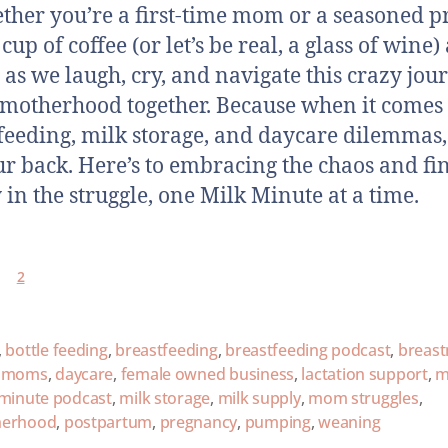
ther you’re a first-time mom or a seasoned p
cup of coffee (or let’s be real, a glass of wine)
s as we laugh, cry, and navigate this crazy jou
 motherhood together. Because when it comes 
feeding, milk storage, and daycare dilemmas,
ur back. Here’s to embracing the chaos and fi
 in the struggle, one Milk Minute at a time.
2
,
bottle feeding
,
breastfeeding
,
breastfeeding podcast
,
breast
y moms
,
daycare
,
female owned business
,
lactation support
,
m
 minute podcast
,
milk storage
,
milk supply
,
mom struggles
,
erhood
,
postpartum
,
pregnancy
,
pumping
,
weaning