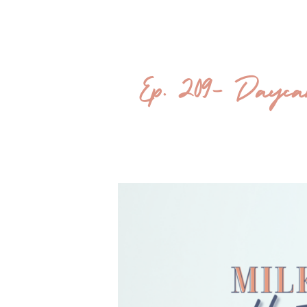
Ep. 209- Daycare