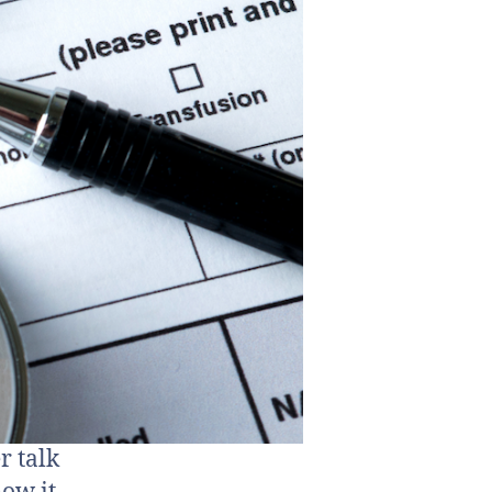
r talk