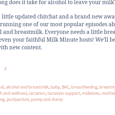
ng does it take for alcohol to leave your milk
a little updated chitchat and a brand new aw
-running one of our most popular episodes a
l and breastmilk. Everyone needs a little brea
 even your faithful Milk Minute hosts! We’ll b
ith new content.
2
ol
,
alcohol and breastmilk
,
baby
,
BAC
,
breastfeeding
,
breastm
th and wellness
,
lactation
,
lactation support
,
midwives
,
mothe
ing
,
postpartum
,
pump and dump