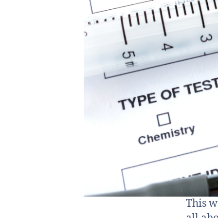
This w