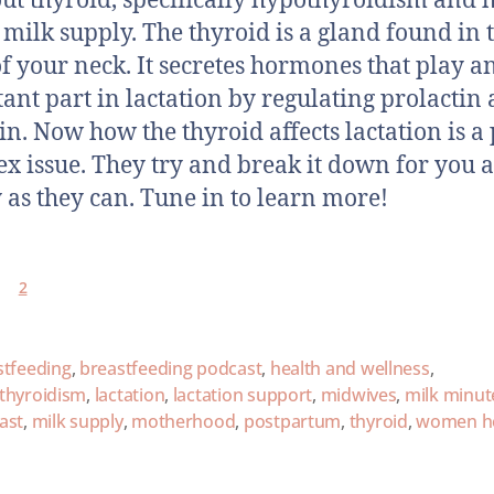
out thyroid, specifically hypothyroidism and 
s milk supply. The thyroid is a gland found in 
of your neck. It secretes hormones that play a
ant part in lactation by regulating prolactin
in. Now how the thyroid affects lactation is a 
x issue. They try and break it down for you a
 as they can. Tune in to learn more!
2
stfeeding
,
breastfeeding podcast
,
health and wellness
,
thyroidism
,
lactation
,
lactation support
,
midwives
,
milk minut
ast
,
milk supply
,
motherhood
,
postpartum
,
thyroid
,
women he