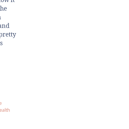
how it
the
n
 and
pretty
s
e
alth