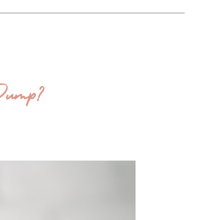
 Dump?