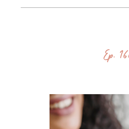
Ep. 1