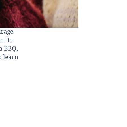
urage
nt to
 a BBQ,
u learn