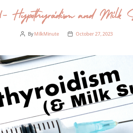
84- Hypothyroidism and Milk 
By
MilkMinute
October 27, 2023