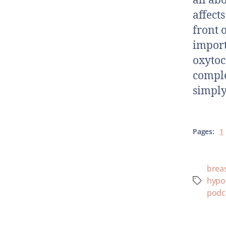
all ab
affect
front 
import
oxytoc
comple
simply
Pages:
1
brea
hypo
podc