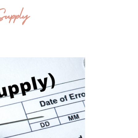
Supply