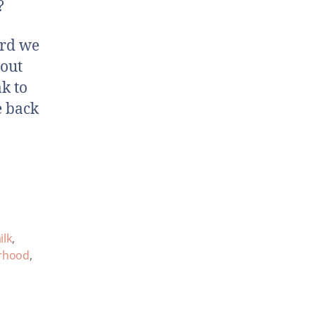
?
ard we
bout
k to
e back
ilk
,
rhood
,