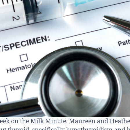
eek on the Milk Minute, Maureen and Heathe