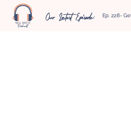
Our Latest Episode:
Ep. 228- Ge