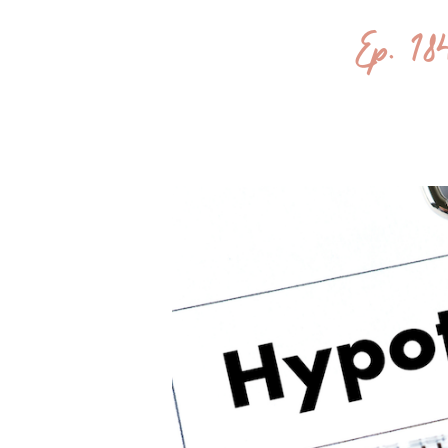
Ep. 1