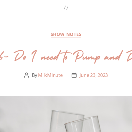
SHOW NOTES
66- Do I need to Pump and
By
MilkMinute
June 23, 2023