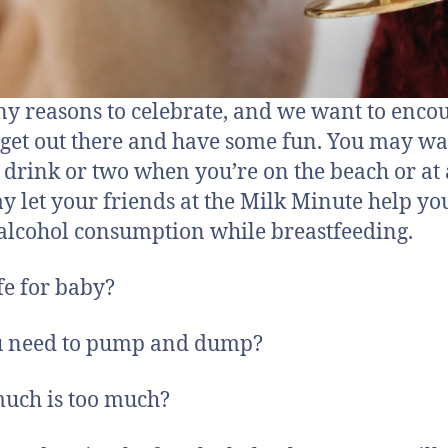
y reasons to celebrate, and we want to enco
 get out there and have some fun. You may wa
 drink or two when you’re on the beach or at
ay let your friends at the Milk Minute help yo
alcohol consumption while breastfeeding.
afe for baby?
u need to pump and dump?
uch is too much?