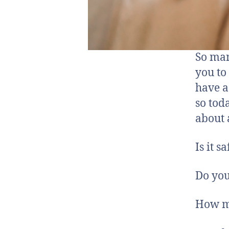
So man
you to
have a
so tod
about 
Is it s
Do yo
How m