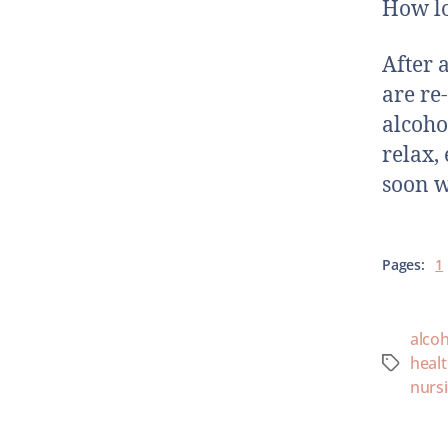
How lo
After 
are re
alcoho
relax,
soon w
Pages:
1
alcoh
heal
nurs