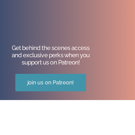
Get behind the scenes access
and exclusive perks when you
support us on Patreon!
join us on Patreon!