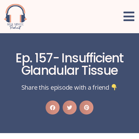
Ep. 157- Insufficient
Glandular Tissue
Share this episode with a friend