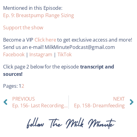
Mentioned in this Episode:
Ep. 9: Breastpump Flange Sizing
Support the show
Become a VIP
Click here
to get exclusive access and more!
Send us an e-mail! MilkMinutePodcast@gmail.com
Facebook
|
Instagram
|
TikTok
Click page 2 below for the episode
transcript and
sources!
Pages:
1
2
PREVIOUS
NEXT
Ep. 156- Last Recording in Old Studio & Special Announcement
Ep. 158- Dreamfeeding
Follow The Milk Minute