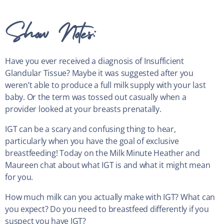
Show Notes:
Have you ever received a diagnosis of Insufficient
Glandular Tissue? Maybe it was suggested after you
weren’t able to produce a full milk supply with your last
baby. Or the term was tossed out casually when a
provider looked at your breasts prenatally.
IGT can be a scary and confusing thing to hear,
particularly when you have the goal of exclusive
breastfeeding! Today on the Milk Minute Heather and
Maureen chat about what IGT is and what it might mean
for you.
How much milk can you actually make with IGT? What can
you expect? Do you need to breastfeed differently if you
suspect you have IGT?