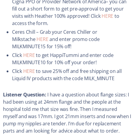
Cigna PPO or Provider Network of America– you can
fill out a short form to get pre-approval to get your
visits with Heather 100% approved! Click
HERE
to
access the form.
Ceres Chill – Grab your Ceres Chiller or
Milkstache
HERE
and enter promo code
MILKMINUTE15 for 15% off!
Click
HERE
to get HappiTummi and enter code
MILKMINUTE10 for 10% off your order!
Click
HERE
to save 25% off and free shipping on all
Liquid IV products with the code MILK_MINUTE
Listener Question:
I have a question about flange sizes: I
had been using at 24mm flange and the people at the
hospital told me that size was fine. Then I measured
myself and was 17mm. I got 21mm inserts and now when I
pump my nipples are tender. I’m due for replacement
parts and am looking for advice about what to order.