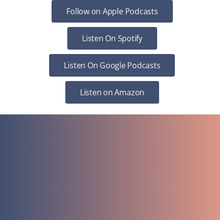
Follow on Apple Podcasts
Listen On Spotify
Listen On Google Podcasts
Listen on Amazon