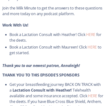
Join the Milk Minute to get the answers to these questions
and more today on any podcast platform.
Work With Us!
Book a Lactation Consult with Heather! Click
HERE
for
the deets.
Book a Lactation Consult with Maureen! Click
HERE
to
get started.
Thank you to our newest patron, Annaleigh!
THANK YOU TO THIS EPISODE’S SPONSORS
Get your breastfeeding journey BACK ON TRACK with
a
Lactation Consult with Heather!
Telehealth
available and some insurance accepted. Click
HERE
for
the deets. If you have Blue Cross Blue Shield, Anthem,