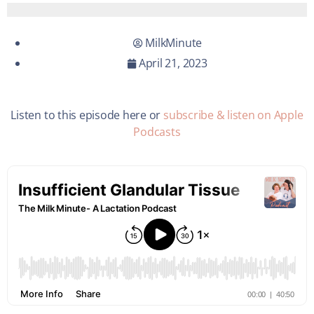
MilkMinute
April 21, 2023
Listen to this episode here or
subscribe & listen on Apple
Podcasts