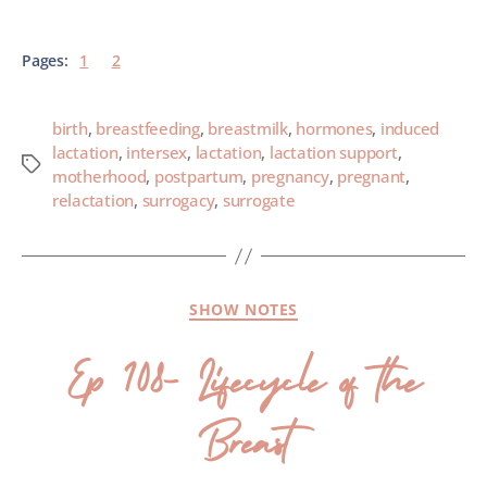
Pages:
1
2
birth
,
breastfeeding
,
breastmilk
,
hormones
,
induced
lactation
,
intersex
,
lactation
,
lactation support
,
motherhood
,
postpartum
,
pregnancy
,
pregnant
,
relactation
,
surrogacy
,
surrogate
SHOW NOTES
Ep 108- Lifecycle of the
Breast