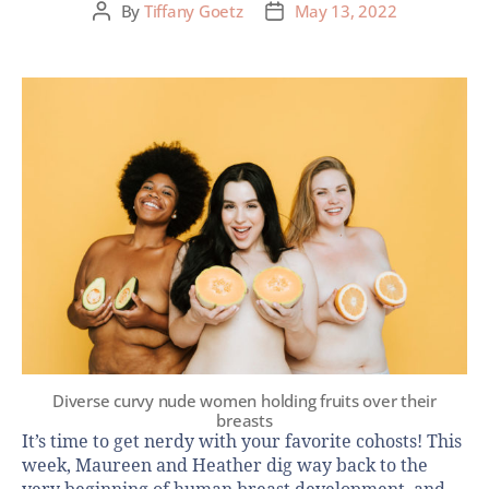
By
Tiffany Goetz
May 13, 2022
Diverse curvy nude women holding fruits over their
breasts
It’s time to get nerdy with your favorite cohosts! This
week, Maureen and Heather dig way back to the