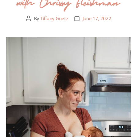
with Chrissy Fleishman
By
Tiffany Goetz
June 17, 2022