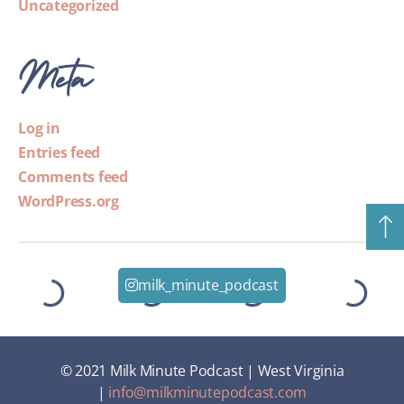
Uncategorized
Meta
Log in
Entries feed
Comments feed
WordPress.org
milk_minute_podcast
© 2021 Milk Minute Podcast | West Virginia
|
info@milkminutepodcast.com