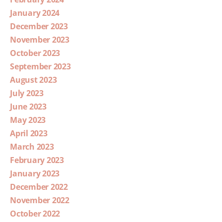
January 2024
December 2023
November 2023
October 2023
September 2023
August 2023
July 2023
June 2023
May 2023
April 2023
March 2023
February 2023
January 2023
December 2022
November 2022
October 2022