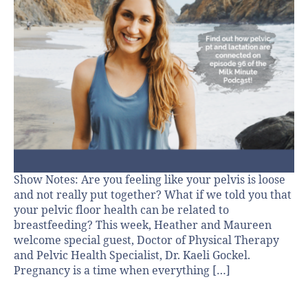
Show Notes: Are you feeling like your pelvis is loose
and not really put together? What if we told you that
your pelvic floor health can be related to
breastfeeding? This week, Heather and Maureen
welcome special guest, Doctor of Physical Therapy
and Pelvic Health Specialist, Dr. Kaeli Gockel.
Pregnancy is a time when everything […]