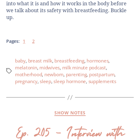
into what it is and how it works in the body before
we talk about its safety with breastfeeding. Buckle
up.
Pages:
1
2
baby
,
breast milk
,
breastfeeding
,
hormones
,
melatonin
,
midwives
,
milk minute podcast
,
motherhood
,
newborn
,
parenting
,
postpartum
,
pregnancy
,
sleep
,
sleep hormone
,
supplements
SHOW NOTES
Ep. 205 – Interview with