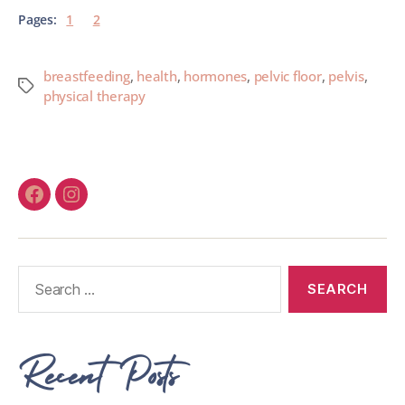
Pages:
1
2
breastfeeding
,
health
,
hormones
,
pelvic floor
,
pelvis
,
physical therapy
Recent Posts