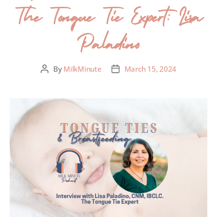
The Tongue Tie Expert: Lisa
Paladino
By
MilkMinute
March 15, 2024