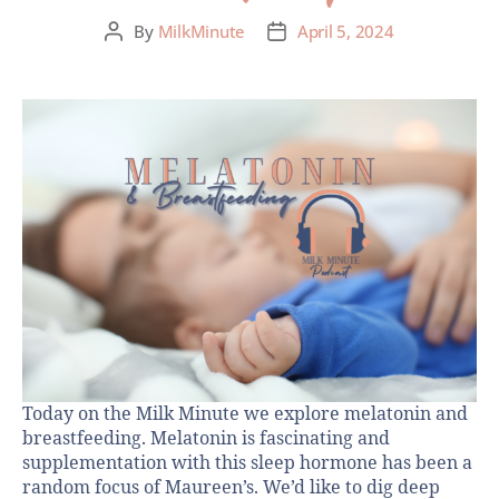
By
MilkMinute
April 5, 2024
Today on the Milk Minute we explore melatonin and
breastfeeding. Melatonin is fascinating and
supplementation with this sleep hormone has been a
random focus of Maureen’s. We’d like to dig deep