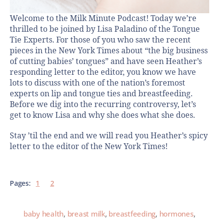
Welcome to the Milk Minute Podcast! Today we’re
thrilled to be joined by Lisa Paladino of the Tongue
Tie Experts. For those of you who saw the recent
pieces in the New York Times about “the big business
of cutting babies’ tongues” and have seen Heather’s
responding letter to the editor, you know we have
lots to discuss with one of the nation’s foremost
experts on lip and tongue ties and breastfeeding.
Before we dig into the recurring controversy, let’s
get to know Lisa and why she does what she does.
Stay ’til the end and we will read you Heather’s spicy
letter to the editor of the New York Times!
Pages:
1
2
baby health
,
breast milk
,
breastfeeding
,
hormones
,