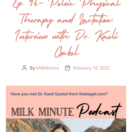
Ep. 96- Pelvic Physical
Therapy and Lactation:
Interview with Dr. Kaeli
Gockel
By
MilkMinute
February 18, 2022