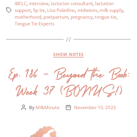
IBCLC
,
interview
,
lactation consultant
,
lactation
support
,
lip tie
,
Lisa Paladino
,
midwives
,
milk supply
,
motherhood
,
postpartum
,
pregnancy
,
tongue tie
,
Tongue Tie Experts
SHOW NOTES
Ep. 186 – Beyond the Boob:
Week 37 (BONUS!)
By
MilkMinute
November 10, 2023