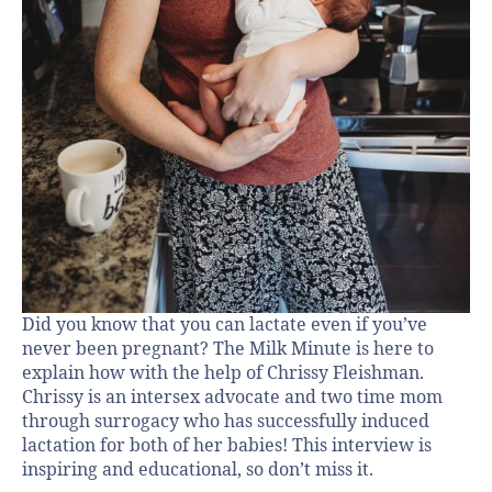
Did you know that you can lactate even if you’ve
never been pregnant? The Milk Minute is here to
explain how with the help of Chrissy Fleishman.
Chrissy is an intersex advocate and two time mom
through surrogacy who has successfully induced
lactation for both of her babies! This interview is
inspiring and educational, so don’t miss it.