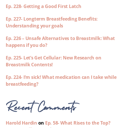
Ep. 228- Getting a Good First Latch
Ep. 227- Longterm Breastfeeding Benefits:
Understanding your goals
Ep. 226 – Unsafe Alternatives to Breastmilk: What
happens if you do?
Ep. 225- Let’s Get Cellular: New Research on
Breastmilk Contents!
Ep. 224- I’m sick! What medication can I take while
breastfeeding?
Recent Comments
Harold Hardin
on
Ep. 58- What Rises to the Top?