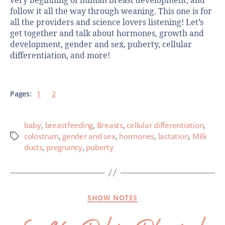
very beginning of human breast development, and
follow it all the way through weaning. This one is for
all the providers and science lovers listening! Let’s
get together and talk about hormones, growth and
development, gender and sex, puberty, cellular
differentiation, and more!
Pages:
1
2
baby
,
breastfeeding
,
Breasts
,
cellular differentiation
,
colostrum
,
gender and sex
,
hormones
,
lactation
,
Milk
ducts
,
pregnancy
,
puberty
SHOW NOTES