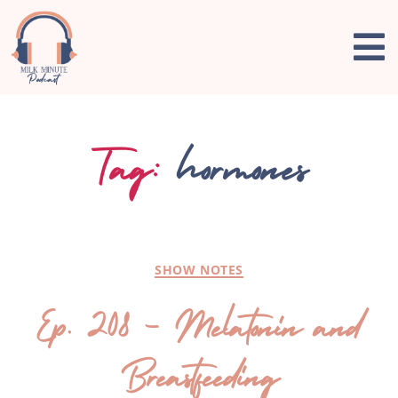
Tag:
hormones
SHOW NOTES
Ep. 208 – Melatonin and
Breastfeeding