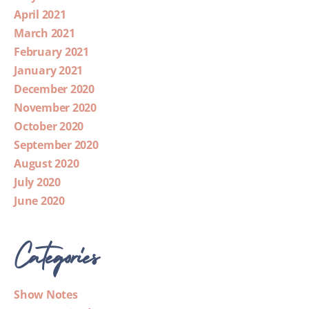
April 2021
March 2021
February 2021
January 2021
December 2020
November 2020
October 2020
September 2020
August 2020
July 2020
June 2020
Categories
Show Notes