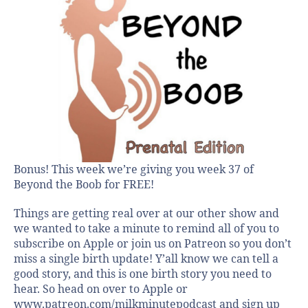
Bonus! This week we’re giving you week 37 of
Beyond the Boob for FREE!
Things are getting real over at our other show and
we wanted to take a minute to remind all of you to
subscribe on Apple or join us on Patreon so you don’t
miss a single birth update! Y’all know we can tell a
good story, and this is one birth story you need to
hear. So head on over to Apple or
www.patreon.com/milkminutepodcast and sign up