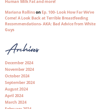
Human Milk Fat and more!
Mariana Rollins
on
Ep. 100- Look How Far We’ve
Come! A Look Back at Terrible Breastfeeding
Recommendations- AKA: Bad Advice from White
Guys
Archives
December 2024
November 2024
October 2024
September 2024
August 2024
April 2024
March 2024
February 2024