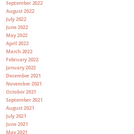
September 2022
August 2022
July 2022
June 2022
May 2022
April 2022
March 2022
February 2022
January 2022
December 2021
November 2021
October 2021
September 2021
August 2021
July 2021
June 2021
May 2021