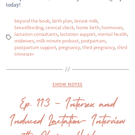
today!
beyond the boob
,
birth plan
,
breast milk
,
breastfeeding
,
cervical check
,
home birth
,
hormones
,
lactation consultants
,
lactation support
,
mental health
,
midwives
,
milk minute podcast
,
postpartum
,
postpartum support
,
pregnancy
,
third pregnancy
,
third
trimester
SHOW NOTES
Ep. 113 – Intersex and
Induced Lactation- Interview