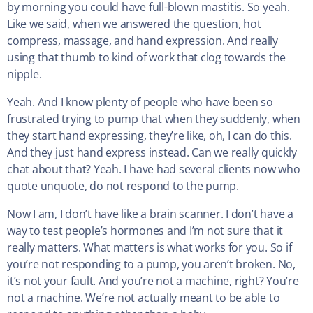
by morning you could have full-blown mastitis. So yeah.
Like we said, when we answered the question, hot
compress, massage, and hand expression. And really
using that thumb to kind of work that clog towards the
nipple.
Yeah. And I know plenty of people who have been so
frustrated trying to pump that when they suddenly, when
they start hand expressing, they’re like, oh, I can do this.
And they just hand express instead. Can we really quickly
chat about that? Yeah. I have had several clients now who
quote unquote, do not respond to the pump.
Now I am, I don’t have like a brain scanner. I don’t have a
way to test people’s hormones and I’m not sure that it
really matters. What matters is what works for you. So if
you’re not responding to a pump, you aren’t broken. No,
it’s not your fault. And you’re not a machine, right? You’re
not a machine. We’re not actually meant to be able to