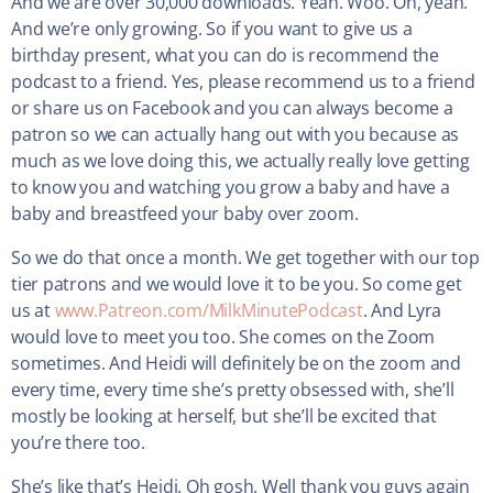
And we are over 30,000 downloads. Yeah. Woo. Oh, yeah.
And we’re only growing. So if you want to give us a
birthday present, what you can do is recommend the
podcast to a friend. Yes, please recommend us to a friend
or share us on Facebook and you can always become a
patron so we can actually hang out with you because as
much as we love doing this, we actually really love getting
to know you and watching you grow a baby and have a
baby and breastfeed your baby over zoom.
So we do that once a month. We get together with our top
tier patrons and we would love it to be you. So come get
us at
www.Patreon.com/MilkMinutePodcast
. And Lyra
would love to meet you too. She comes on the Zoom
sometimes. And Heidi will definitely be on the zoom and
every time, every time she’s pretty obsessed with, she’ll
mostly be looking at herself, but she’ll be excited that
you’re there too.
She’s like that’s Heidi. Oh gosh. Well thank you guys again