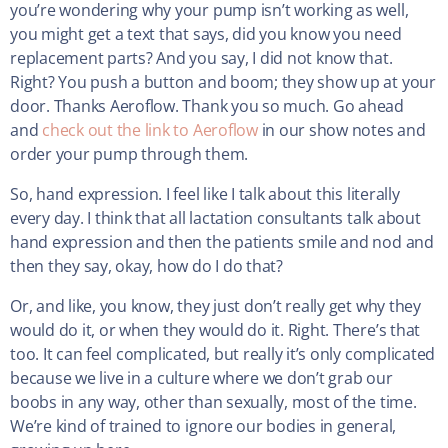
you’re wondering why your pump isn’t working as well,
you might get a text that says, did you know you need
replacement parts? And you say, I did not know that.
Right? You push a button and boom; they show up at your
door. Thanks Aeroflow. Thank you so much. Go ahead
and
check out the link to Aeroflow
in our show notes and
order your pump through them.
So, hand expression. I feel like I talk about this literally
every day. I think that all lactation consultants talk about
hand expression and then the patients smile and nod and
then they say, okay, how do I do that?
Or, and like, you know, they just don’t really get why they
would do it, or when they would do it. Right. There’s that
too. It can feel complicated, but really it’s only complicated
because we live in a culture where we don’t grab our
boobs in any way, other than sexually, most of the time.
We’re kind of trained to ignore our bodies in general,