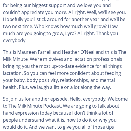
for being our biggest support and we love you and
couldn’t appreciate you more. All right. Well, we’ll see you.
Hopefully you’ll stick around for another year and we’ll be
two next time. Who knows how much we’ll grow? How
much are you going to grow, Lyra? All right. Thank you
everybody.
This is Maureen Farrell and Heather O’Neal and this is The
Milk Minute. We’re midwives and lactation professionals
bringing you the most up-to-date evidence for all things
lactation. So you can feel more confident about feeding
your baby, body positivity, relationships, and mental
health. Plus, we laugh a little or a lot along the way.
So join us for another episode. Hello, everybody. Welcome
to The Milk Minute Podcast. We are going to talk about
hand expression today because I don’t think a lot of
people understand what it is, how to do it or why you
would do it. And we want to give you all of those tips