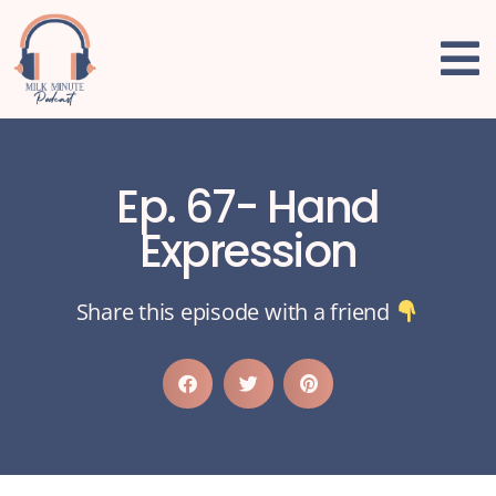
Ep. 67- Hand
Expression
Share this episode with a friend