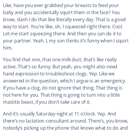
Like, have you ever grabbed your breasts to feed your
baby and you accidentally squirt them in the face? You
know, slash I do that like literally every day. That is a good
way to start. You’re like, oh, I squeezed right there. Cool.
Let me start squeezing there. And then you can do it to
your partner. Yeah. I, my son thinks it’s funny when I squirt
him.
You find that one, that one milk duct, that’s like really
active. That’s so funny. But yeah, you might also need
hand expression to troubleshoot clogs. Yep. Like we
answered in the question, which I argue is an emergency.
If you have a clog, do not ignore that thing. That thing is
not here for you. That thing is going to turn into a little
mastitis beast, if you don’t take care of it.
And it’s usually Saturday night at 11 o’clock. Yep. And
there’s no lactation consultant around. There’s, you know,
nobody’s picking up the phone that knows what to do and