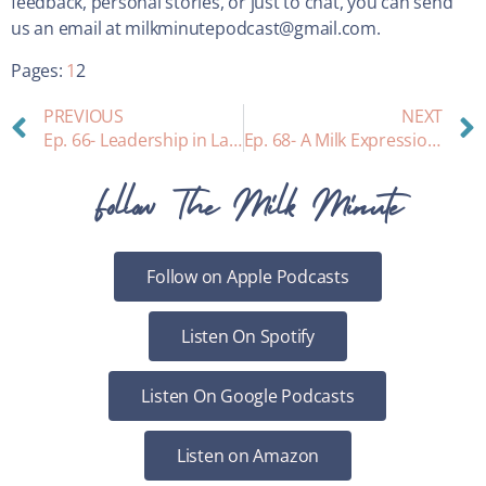
feedback, personal stories, or just to chat, you can send
us an email at milkminutepodcast@gmail.com.
Pages:
1
2
PREVIOUS
NEXT
Ep. 66- Leadership in Lactation- Meet Marie Biancuzzo!
Ep. 68- A Milk Expression Meditation
Follow The Milk Minute
Follow on Apple Podcasts
Listen On Spotify
Listen On Google Podcasts
Listen on Amazon