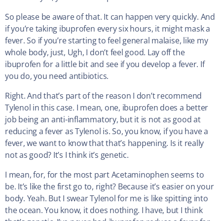
So please be aware of that. It can happen very quickly. And
if you’re taking ibuprofen every six hours, it might mask a
fever. So if you’re starting to feel general malaise, like my
whole body, just, Ugh, I don’t feel good. Lay off the
ibuprofen for a little bit and see if you develop a fever. If
you do, you need antibiotics.
Right. And that’s part of the reason I don’t recommend
Tylenol in this case. I mean, one, ibuprofen does a better
job being an anti-inflammatory, but it is not as good at
reducing a fever as Tylenol is. So, you know, if you have a
fever, we want to know that that’s happening. Is it really
not as good? It’s I think it’s genetic.
I mean, for, for the most part Acetaminophen seems to
be. It’s like the first go to, right? Because it’s easier on your
body. Yeah. But I swear Tylenol for me is like spitting into
the ocean. You know, it does nothing. I have, but I think