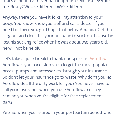
that’s genetic. I’ve never had ibuprofen reduce a fever for
me. Really? We are different. We’re different.
Anyway, there you have it folks. Pay attention to your
body. You know, know yourself and call a doctor if you
need to. There you go. I hope that helps, Amanda. Get that
clog out and don’t tell your husband to suck on it cause he
lost his sucking reflex when he was about two years old,
he will not be helpful.
Let’s take a quick break to thank our sponsor,
Aeroflow
.
Aeroflow is your one-stop shop to get the most popular
breast pumps and accessories through your insurance.
So don’t let your insurance go to waste. Why don’t you let
Aeroflow do all the dirty work for you? You never have to
call your insurance when you use Aeroflow and they
remind you when you’re eligible for free replacement
parts.
Yep. So when you’re tired in your postpartum period, and