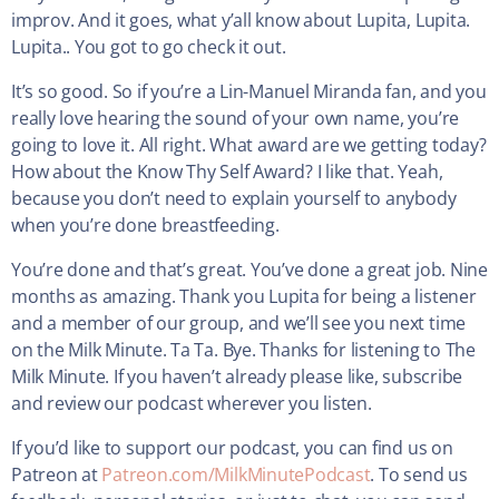
improv. And it goes, what y’all know about Lupita, Lupita.
Lupita.. You got to go check it out.
It’s so good. So if you’re a Lin-Manuel Miranda fan, and you
really love hearing the sound of your own name, you’re
going to love it. All right. What award are we getting today?
How about the Know Thy Self Award? I like that. Yeah,
because you don’t need to explain yourself to anybody
when you’re done breastfeeding.
You’re done and that’s great. You’ve done a great job. Nine
months as amazing. Thank you Lupita for being a listener
and a member of our group, and we’ll see you next time
on the Milk Minute. Ta Ta. Bye. Thanks for listening to The
Milk Minute. If you haven’t already please like, subscribe
and review our podcast wherever you listen.
If you’d like to support our podcast, you can find us on
Patreon at
Patreon.com/MilkMinutePodcast
. To send us