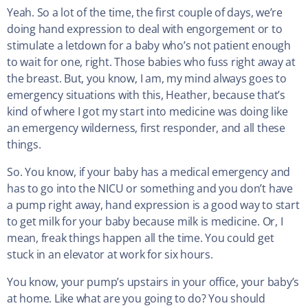
Yeah. So a lot of the time, the first couple of days, we’re
doing hand expression to deal with engorgement or to
stimulate a letdown for a baby who’s not patient enough
to wait for one, right. Those babies who fuss right away at
the breast. But, you know, I am, my mind always goes to
emergency situations with this, Heather, because that’s
kind of where I got my start into medicine was doing like
an emergency wilderness, first responder, and all these
things.
So. You know, if your baby has a medical emergency and
has to go into the NICU or something and you don’t have
a pump right away, hand expression is a good way to start
to get milk for your baby because milk is medicine. Or, I
mean, freak things happen all the time. You could get
stuck in an elevator at work for six hours.
You know, your pump’s upstairs in your office, your baby’s
at home. Like what are you going to do? You should