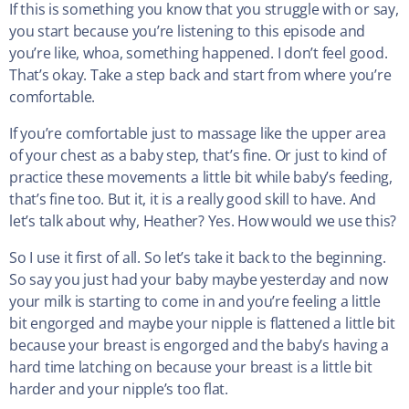
If this is something you know that you struggle with or say,
you start because you’re listening to this episode and
you’re like, whoa, something happened. I don’t feel good.
That’s okay. Take a step back and start from where you’re
comfortable.
If you’re comfortable just to massage like the upper area
of your chest as a baby step, that’s fine. Or just to kind of
practice these movements a little bit while baby’s feeding,
that’s fine too. But it, it is a really good skill to have. And
let’s talk about why, Heather? Yes. How would we use this?
So I use it first of all. So let’s take it back to the beginning.
So say you just had your baby maybe yesterday and now
your milk is starting to come in and you’re feeling a little
bit engorged and maybe your nipple is flattened a little bit
because your breast is engorged and the baby’s having a
hard time latching on because your breast is a little bit
harder and your nipple’s too flat.