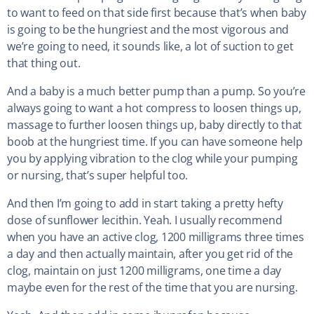
to want to feed on that side first because that’s when baby
is going to be the hungriest and the most vigorous and
we’re going to need, it sounds like, a lot of suction to get
that thing out.
And a baby is a much better pump than a pump. So you’re
always going to want a hot compress to loosen things up,
massage to further loosen things up, baby directly to that
boob at the hungriest time. If you can have someone help
you by applying vibration to the clog while your pumping
or nursing, that’s super helpful too.
And then I’m going to add in start taking a pretty hefty
dose of sunflower lecithin. Yeah. I usually recommend
when you have an active clog, 1200 milligrams three times
a day and then actually maintain, after you get rid of the
clog, maintain on just 1200 milligrams, one time a day
maybe even for the rest of the time that you are nursing.