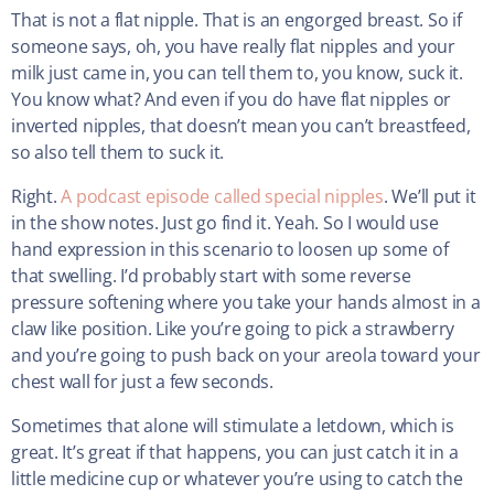
That is not a flat nipple. That is an engorged breast. So if
someone says, oh, you have really flat nipples and your
milk just came in, you can tell them to, you know, suck it.
You know what? And even if you do have flat nipples or
inverted nipples, that doesn’t mean you can’t breastfeed,
so also tell them to suck it.
Right.
A podcast episode called special nipples
. We’ll put it
in the show notes. Just go find it. Yeah. So I would use
hand expression in this scenario to loosen up some of
that swelling. I’d probably start with some reverse
pressure softening where you take your hands almost in a
claw like position. Like you’re going to pick a strawberry
and you’re going to push back on your areola toward your
chest wall for just a few seconds.
Sometimes that alone will stimulate a letdown, which is
great. It’s great if that happens, you can just catch it in a
little medicine cup or whatever you’re using to catch the