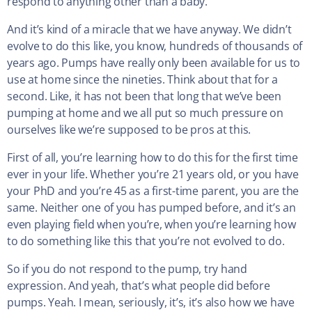
respond to anything other than a baby.
And it’s kind of a miracle that we have anyway. We didn’t
evolve to do this like, you know, hundreds of thousands of
years ago. Pumps have really only been available for us to
use at home since the nineties. Think about that for a
second. Like, it has not been that long that we’ve been
pumping at home and we all put so much pressure on
ourselves like we’re supposed to be pros at this.
First of all, you’re learning how to do this for the first time
ever in your life. Whether you’re 21 years old, or you have
your PhD and you’re 45 as a first-time parent, you are the
same. Neither one of you has pumped before, and it’s an
even playing field when you’re, when you’re learning how
to do something like this that you’re not evolved to do.
So if you do not respond to the pump, try hand
expression. And yeah, that’s what people did before
pumps. Yeah. I mean, seriously, it’s, it’s also how we have