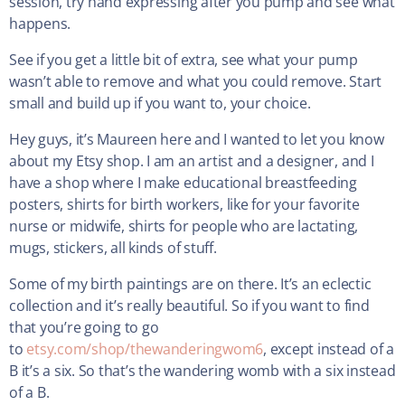
session, try hand expressing after you pump and see what
happens.
See if you get a little bit of extra, see what your pump
wasn’t able to remove and what you could remove. Start
small and build up if you want to, your choice.
Hey guys, it’s Maureen here and I wanted to let you know
about my Etsy shop. I am an artist and a designer, and I
have a shop where I make educational breastfeeding
posters, shirts for birth workers, like for your favorite
nurse or midwife, shirts for people who are lactating,
mugs, stickers, all kinds of stuff.
Some of my birth paintings are on there. It’s an eclectic
collection and it’s really beautiful. So if you want to find
that you’re going to go
to
etsy.com/shop/thewanderingwom6
, except instead of a
B it’s a six. So that’s the wandering womb with a six instead
of a B.