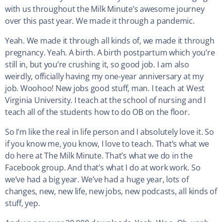
with us throughout the Milk Minute’s awesome journey
over this past year. We made it through a pandemic.
Yeah. We made it through all kinds of, we made it through
pregnancy. Yeah. A birth. A birth postpartum which you’re
still in, but you’re crushing it, so good job. I am also
weirdly, officially having my one-year anniversary at my
job. Woohoo! New jobs good stuff, man. I teach at West
Virginia University. I teach at the school of nursing and I
teach all of the students how to do OB on the floor.
So I’m like the real in life person and I absolutely love it. So
if you know me, you know, I love to teach. That’s what we
do here at The Milk Minute. That’s what we do in the
Facebook group. And that’s what I do at work work. So
we’ve had a big year. We’ve had a huge year, lots of
changes, new, new life, new jobs, new podcasts, all kinds of
stuff, yep.