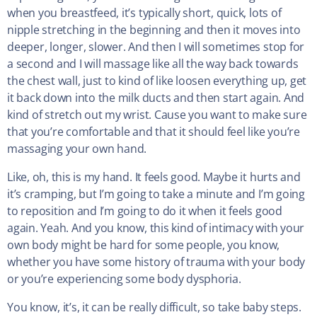
when you breastfeed, it’s typically short, quick, lots of
nipple stretching in the beginning and then it moves into
deeper, longer, slower. And then I will sometimes stop for
a second and I will massage like all the way back towards
the chest wall, just to kind of like loosen everything up, get
it back down into the milk ducts and then start again. And
kind of stretch out my wrist. Cause you want to make sure
that you’re comfortable and that it should feel like you’re
massaging your own hand.
Like, oh, this is my hand. It feels good. Maybe it hurts and
it’s cramping, but I’m going to take a minute and I’m going
to reposition and I’m going to do it when it feels good
again. Yeah. And you know, this kind of intimacy with your
own body might be hard for some people, you know,
whether you have some history of trauma with your body
or you’re experiencing some body dysphoria.
You know, it’s, it can be really difficult, so take baby steps.