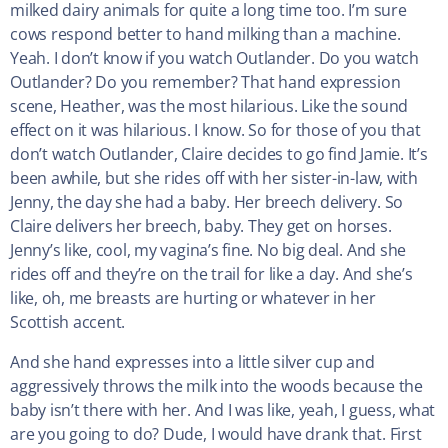
milked dairy animals for quite a long time too. I’m sure
cows respond better to hand milking than a machine.
Yeah. I don’t know if you watch Outlander. Do you watch
Outlander? Do you remember? That hand expression
scene, Heather, was the most hilarious. Like the sound
effect on it was hilarious. I know. So for those of you that
don’t watch Outlander, Claire decides to go find Jamie. It’s
been awhile, but she rides off with her sister-in-law, with
Jenny, the day she had a baby. Her breech delivery. So
Claire delivers her breech, baby. They get on horses.
Jenny’s like, cool, my vagina’s fine. No big deal. And she
rides off and they’re on the trail for like a day. And she’s
like, oh, me breasts are hurting or whatever in her
Scottish accent.
And she hand expresses into a little silver cup and
aggressively throws the milk into the woods because the
baby isn’t there with her. And I was like, yeah, I guess, what
are you going to do? Dude, I would have drank that. First