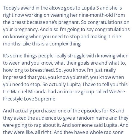
Today’s award in the alcove goes to Lupita S and she is
right now working on weaning her nine-month-old from
the breast because she’s pregnant. So congratulations on
your pregnancy. And also I’m going to say congratulations
on knowing when you need to stop and making it nine
months. Like this is a complex thing.
It’s some things people really struggle with knowing when
to ween and you know, what their goals are and what to,
how long to breastfeed. So, you know, I’m just really
impressed that you, you know yourself, you know when
you need to stop. So actually Lupita, I have to tell you this.
Lin-Manuel Miranda had an improv group called We Are
Freestyle Love Supreme.
And I actually purchased one of the episodes for $3 and
they asked the audience to give a random name and they
were going to rap about it. And someone said Lupita. And
they were like, all right. And they have a whole rap song