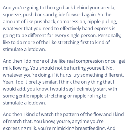
And you’re going to then go back behind your areola,
squeeze, push back and glide forward again. So the
amount of like pushback, compression, nipple pulling,
whatever that you need to effectively hand express is
going to be different for every single person. Personally, I
like to do more of the like stretching first to kind of
stimulate a letdown.
And then I do more of the like real compression once I get
milk flowing. You should not be hurting yourself. No,
whatever you’re doing, if it hurts, try something different.
Yeah, I do it pretty similar. I think the only thing that I
would add, you know, I would say I definitely start with
some gentle nipple stretching or nipple rolling to
stimulate a letdown.
And then I kind of watch the pattern of the flow and I kind
of match that. You know, you’re, anytime you’re
expressing milk, you’re mimicking breastfeeding. And