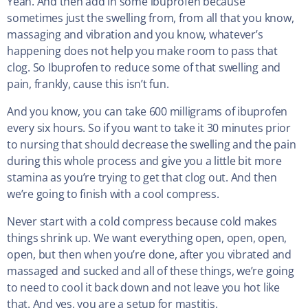
Yeah. And then add in some ibuprofen because
sometimes just the swelling from, from all that you know,
massaging and vibration and you know, whatever’s
happening does not help you make room to pass that
clog. So Ibuprofen to reduce some of that swelling and
pain, frankly, cause this isn’t fun.
And you know, you can take 600 milligrams of ibuprofen
every six hours. So if you want to take it 30 minutes prior
to nursing that should decrease the swelling and the pain
during this whole process and give you a little bit more
stamina as you’re trying to get that clog out. And then
we’re going to finish with a cool compress.
Never start with a cold compress because cold makes
things shrink up. We want everything open, open, open,
open, but then when you’re done, after you vibrated and
massaged and sucked and all of these things, we’re going
to need to cool it back down and not leave you hot like
that. And yes, you are a setup for mastitis.