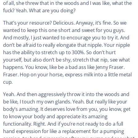
of all, she threw that in the woods and I was like, what the
fuck? Yeah. What are you doing?
That’s your resource? Delicious. Anyway, it’s fine. So we
wanted to keep this one short and sweet for you guys.
And mostly, I just wanted to encourage you to try it. And
don’t be afraid to really elongate that nipple. Your nipple
has the ability to stretch up to 300%. So don’t hurt
yourself, but also don’t be shy, stretch that nip, see what
happens. You know, like be a bad ass like Jenny Fraser.
Fraser. Hop on your horse, express milk into a little metal
cup.
Yeah. And then aggressively throw it into the woods and
be like, I touch my own glands. Yeah. But really like your
body’s amazing. It deserves love from you, you know, get
to know your body and appreciate its amazing
functionality. Right. And if you’re not ready to do a full
hand expression for like a replacement for a pumping