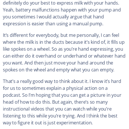
definitely do your best to express milk with your hands.
Yeah, battery malfunctions happen with your pump and
you sometimes I would actually argue that hand
expression is easier than using a manual pump.
It’s different for everybody, but me personally, I can feel
where the milk is in the ducts because it’s kind of, it fills up
like spokes on a wheel. So as you’re hand expressing, you
can either do it overhand or underhand or whatever hand
you want. And then just move your hand around the
spokes on the wheel and empty what you can empty.
That’s a really good way to think about it. I know it’s hard
for us to sometimes explain a physical action on a
podcast. So I’m hoping that you can get a picture in your
head of how to do this. But again, there’s so many
instructional videos that you can watch while you’re
listening to this while you’re trying. And I think the best
way to figure it out is just experimentation.