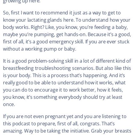
growing up here.
So, first I want to recommend it just as a way to get to
know your lactating glands here. To understand how your
body works. Right? Like, you know, you’re feeding a baby,
maybe you’re pumping, get hands-on. Because it’s a good,
first of all, it’s a good emergency skill. If you are ever stuck
without a working pump or baby.
It is a good problem-solving skill in a lot of different kind of
breastfeeding troubleshooting scenarios. But also like this
is your body. This is a process that’s happening. And it’s
really good to be able to understand how it works, what
you can do to encourage it to work better, how it feels,
you know, it’s something everybody should try at least
once.
If you are not even pregnant yet and you are listening to
this podcast to prepare, first of all, congrats. That’s
amazing. Way to be taking the initiative. Grab your breasts