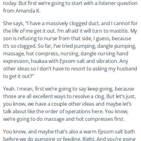
today. But first we’re going to start with a listener question
from Amanda K.
She says, “I have a massively clogged duct, and I cannot for
the life of me get it out. I’m afraid it will turn to mastitis. My
son is refusing to nurse from that side, I guess, because
it’s so clogged. So far, I’ve tried pumping, dangle pumping,
massage, hot compress, nursing, dangle nursing hand
expression, haakaa with Epsom salt and vibration. Any
other ideas so I don’t have to resort to asking my husband
to get it out?”
Yeah. I mean, first we’re going to say keep going, because
those are all excellent ways to resolve a clog. But let’s just,
you know, we have a couple other ideas and maybe let’s
talk about like the order of operations here. You know,
we’re going to do massage and hot compresses first.
You know, and maybe that’s also a warm Epsom salt bath
before we do pumping or feeding. Right. And you’re going