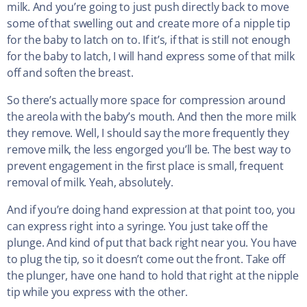
milk. And you’re going to just push directly back to move
some of that swelling out and create more of a nipple tip
for the baby to latch on to. If it’s, if that is still not enough
for the baby to latch, I will hand express some of that milk
off and soften the breast.
So there’s actually more space for compression around
the areola with the baby’s mouth. And then the more milk
they remove. Well, I should say the more frequently they
remove milk, the less engorged you’ll be. The best way to
prevent engagement in the first place is small, frequent
removal of milk. Yeah, absolutely.
And if you’re doing hand expression at that point too, you
can express right into a syringe. You just take off the
plunge. And kind of put that back right near you. You have
to plug the tip, so it doesn’t come out the front. Take off
the plunger, have one hand to hold that right at the nipple
tip while you express with the other.