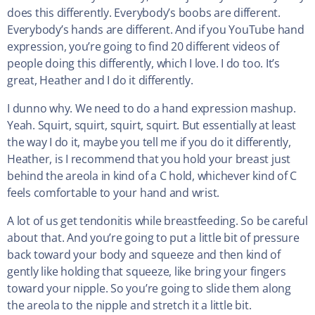
does this differently. Everybody’s boobs are different.
Everybody’s hands are different. And if you YouTube hand
expression, you’re going to find 20 different videos of
people doing this differently, which I love. I do too. It’s
great, Heather and I do it differently.
I dunno why. We need to do a hand expression mashup.
Yeah. Squirt, squirt, squirt, squirt. But essentially at least
the way I do it, maybe you tell me if you do it differently,
Heather, is I recommend that you hold your breast just
behind the areola in kind of a C hold, whichever kind of C
feels comfortable to your hand and wrist.
A lot of us get tendonitis while breastfeeding. So be careful
about that. And you’re going to put a little bit of pressure
back toward your body and squeeze and then kind of
gently like holding that squeeze, like bring your fingers
toward your nipple. So you’re going to slide them along
the areola to the nipple and stretch it a little bit.