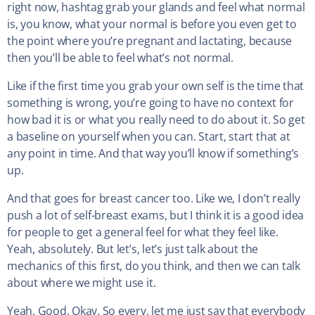
right now, hashtag grab your glands and feel what normal
is, you know, what your normal is before you even get to
the point where you’re pregnant and lactating, because
then you’ll be able to feel what’s not normal.
Like if the first time you grab your own self is the time that
something is wrong, you’re going to have no context for
how bad it is or what you really need to do about it. So get
a baseline on yourself when you can. Start, start that at
any point in time. And that way you’ll know if something’s
up.
And that goes for breast cancer too. Like we, I don’t really
push a lot of self-breast exams, but I think it is a good idea
for people to get a general feel for what they feel like.
Yeah, absolutely. But let’s, let’s just talk about the
mechanics of this first, do you think, and then we can talk
about where we might use it.
Yeah. Good. Okay. So every, let me just say that everybody