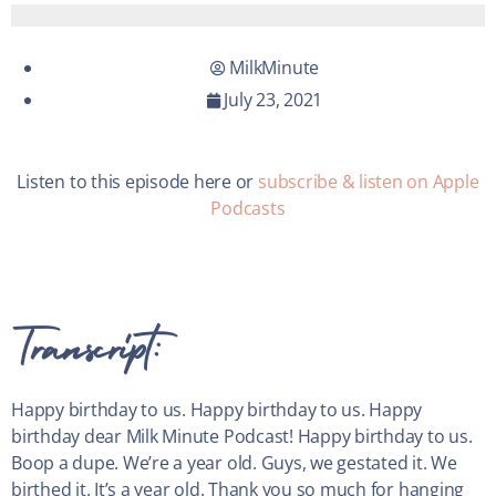
MilkMinute
July 23, 2021
Listen to this episode here or
subscribe & listen on Apple
Podcasts
Transcript:
Happy birthday to us. Happy birthday to us. Happy
birthday dear Milk Minute Podcast! Happy birthday to us.
Boop a dupe. We’re a year old. Guys, we gestated it. We
birthed it. It’s a year old. Thank you so much for hanging