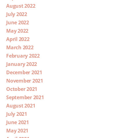
August 2022
July 2022
June 2022
May 2022
April 2022
March 2022
February 2022
January 2022
December 2021
November 2021
October 2021
September 2021
August 2021
July 2021
June 2021
May 2021