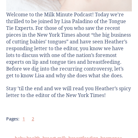
Welcome to the Milk Minute Podcast! Today we’re
thrilled to be joined by Lisa Paladino of the Tongue
Tie Experts. For those of you who saw the recent
pieces in the New York Times about “the big business
of cutting babies’ tongues” and have seen Heather’s
responding letter to the editor, you know we have
lots to discuss with one of the nation’s foremost
experts on lip and tongue ties and breastfeeding.
Before we dig into the recurring controversy, let’s
get to know Lisa and why she does what she does.
Stay ’til the end and we will read you Heather’s spicy
letter to the editor of the New York Times!
Pages:
1
2