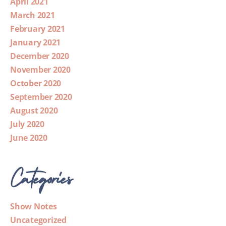
April 2021
March 2021
February 2021
January 2021
December 2020
November 2020
October 2020
September 2020
August 2020
July 2020
June 2020
Categories
Show Notes
Uncategorized