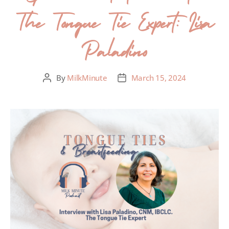
The Tongue Tie Expert: Lisa
Paladino
By
MilkMinute
March 15, 2024