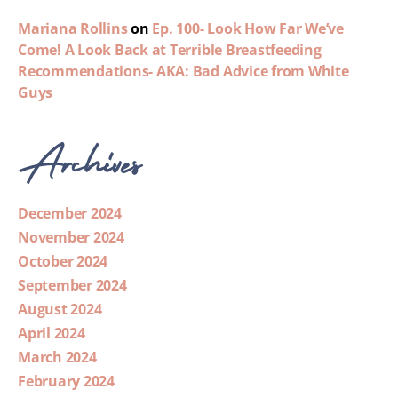
Mariana Rollins
on
Ep. 100- Look How Far We’ve
Come! A Look Back at Terrible Breastfeeding
Recommendations- AKA: Bad Advice from White
Guys
Archives
December 2024
November 2024
October 2024
September 2024
August 2024
April 2024
March 2024
February 2024