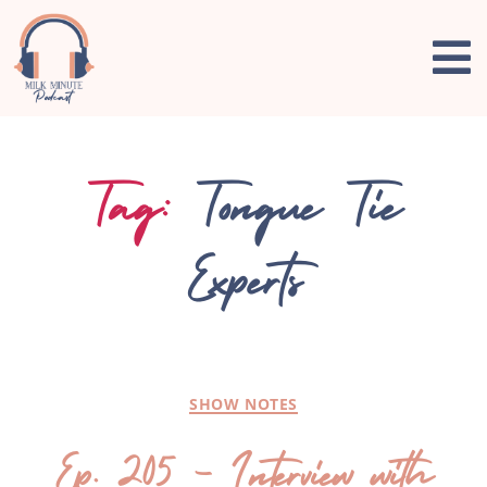
Tag:
Tongue Tie
Experts
SHOW NOTES
Ep. 205 – Interview with