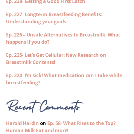
Ep. 228- Getting a Good First Latch
Ep. 227- Longterm Breastfeeding Benefits:
Understanding your goals
Ep. 226 – Unsafe Alternatives to Breastmilk: What
happens if you do?
Ep. 225- Let’s Get Cellular: New Research on
Breastmilk Contents!
Ep. 224- I’m sick! What medication can I take while
breastfeeding?
Recent Comments
Harold Hardin
on
Ep. 58- What Rises to the Top?
Human Milk Fat and more!