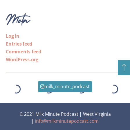
Meta
Log in
Entries feed
Comments feed
WordPress.org
milk_minute_podcast
© 2021 Milk Minute Podcast | West Virginia
|
info@milkminutepodcast.com