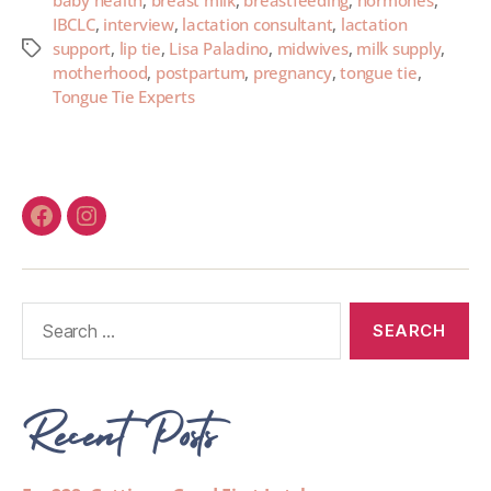
baby health
,
breast milk
,
breastfeeding
,
hormones
,
IBCLC
,
interview
,
lactation consultant
,
lactation
support
,
lip tie
,
Lisa Paladino
,
midwives
,
milk supply
,
motherhood
,
postpartum
,
pregnancy
,
tongue tie
,
Tongue Tie Experts
Recent Posts