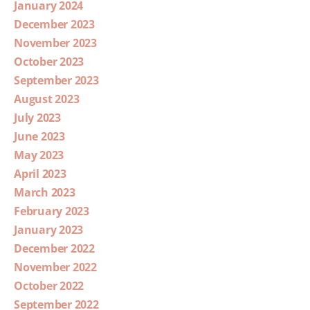
January 2024
December 2023
November 2023
October 2023
September 2023
August 2023
July 2023
June 2023
May 2023
April 2023
March 2023
February 2023
January 2023
December 2022
November 2022
October 2022
September 2022