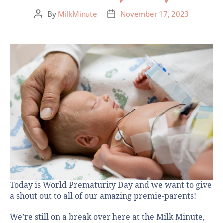
By
MilkMinute
November 17, 2023
Today is World Prematurity Day and we want to give
a shout out to all of our amazing premie-parents!
We’re still on a break over here at the Milk Minute,