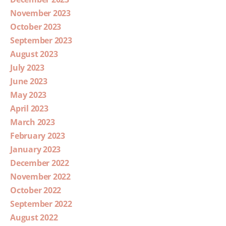
November 2023
October 2023
September 2023
August 2023
July 2023
June 2023
May 2023
April 2023
March 2023
February 2023
January 2023
December 2022
November 2022
October 2022
September 2022
August 2022