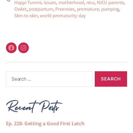
Happi Tummi
,
issues
,
motherhood
,
nicu
,
NICU parents
,
Owlet
,
postpartum
,
Preemies
,
premature
,
pumping
,
Skin-to-skin
,
world prematurity day
Recent Posts
Ep. 228- Getting a Good First Latch