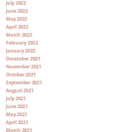
July 2022
June 2022
May 2022
April 2022
March 2022
February 2022
January 2022
December 2021
November 2021
October 2021
September 2021
August 2021
July 2021
June 2021
May 2021
April 2021
March 2021