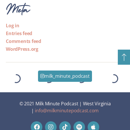
Meta
Log in
Entries feed
Comments feed
WordPress.org
milk_minute_podcast
© 2021 Milk Minute Podcast | West Virginia
|
info@milkminutepodcast.com