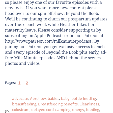
so please enjoy one of our favorite episodes with a
new twist. If you want more new content please
head over to our spin-off show: Beyond the Boob.
We’ll be continuing to churn out postpartum updates
over there each week while Heather takes her
maternity leave. Please consider supporting us by
subscribing on Apple Podcasts or on our Patreon at
http://www.patreon.com/milkminutepodcast . By
joining our Patreon you get exclusive access to each
and every episode of Beyond the Boob plus early, ad-
free Milk Minute episodes AND behind the scenes
photos and videos.
Pages:
1
2
advocate
,
Aeroflow
,
babies
,
baby
,
bottle feeding
,
breastfeeding
,
Breastfeeding benefits
,
Cleanliness
,
colostrum
,
delayed cord clamping
,
energy
,
feeding
,