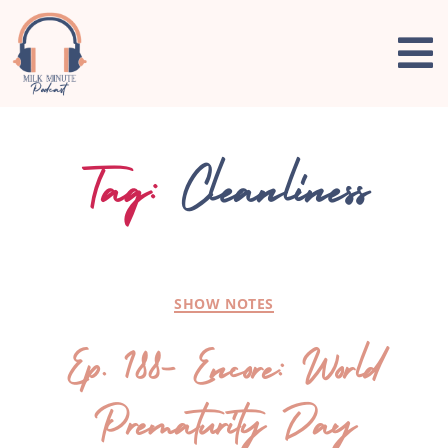
Tag:
Cleanliness
SHOW NOTES
Ep. 188- Encore: World
Prematurity Day