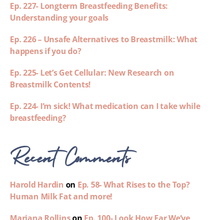
Ep. 227- Longterm Breastfeeding Benefits:
Understanding your goals
Ep. 226 – Unsafe Alternatives to Breastmilk: What
happens if you do?
Ep. 225- Let’s Get Cellular: New Research on
Breastmilk Contents!
Ep. 224- I’m sick! What medication can I take while
breastfeeding?
Recent Comments
Harold Hardin
on
Ep. 58- What Rises to the Top?
Human Milk Fat and more!
Mariana Rollins
on
Ep. 100- Look How Far We’ve