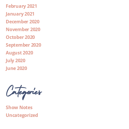
February 2021
January 2021
December 2020
November 2020
October 2020
September 2020
August 2020
July 2020
June 2020
Categories
Show Notes
Uncategorized