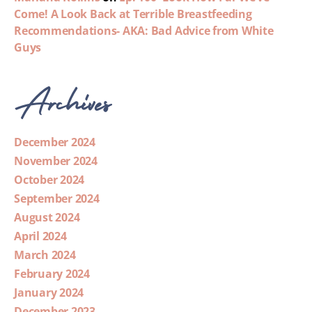
Come! A Look Back at Terrible Breastfeeding
Recommendations- AKA: Bad Advice from White
Guys
Archives
December 2024
November 2024
October 2024
September 2024
August 2024
April 2024
March 2024
February 2024
January 2024
December 2023