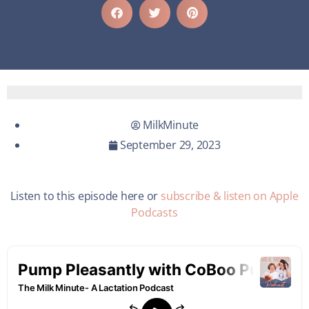
MilkMinute
September 29, 2023
Listen to this episode here or
subscribe & listen on Apple
Podcasts