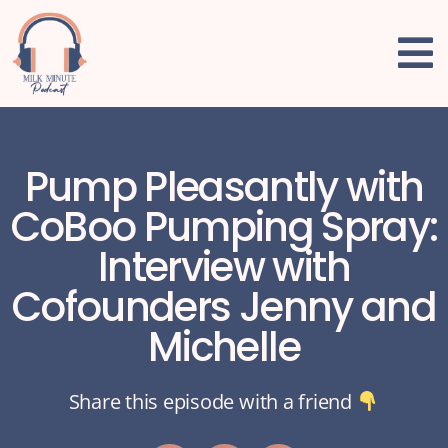
Pump Pleasantly with
CoBoo Pumping Spray:
Interview with
Cofounders Jenny and
Michelle
Share this episode with a friend