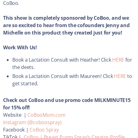
CoBoo.
This show is completely sponsored by CoBoo, and we
are so excited to hear from the cofounders Jenny and
Michelle on this product they created just for you!
Work With Us!
Book a Lactation Consult with Heather! Click
HERE
for
the deets.
Book a Lactation Consult with Maureen! Click
HERE
to
get started.
Check out CoBoo and use promo code MILKMINUTE15
for 15% off!
Website |
CoBooMom.com
Instagram (@coboospray)
Facebook |
CoBoo Spray
TikTok |
CoBoo | Breast Pump Spray’s Creator Profile