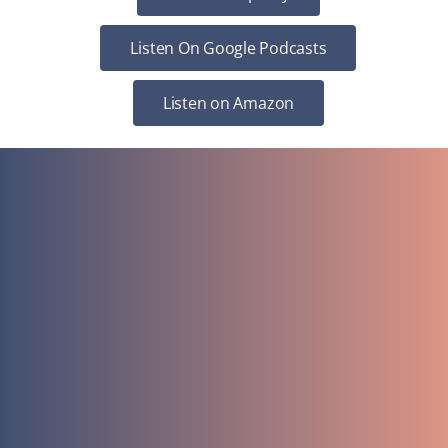
Listen On Google Podcasts
Listen on Amazon