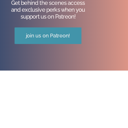
Get behind the scenes access
and exclusive perks when you
support us on Patreon!
join us on Patreon!