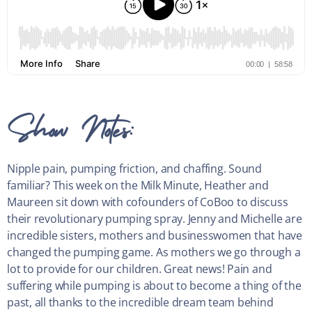
Show Notes:
Nipple pain, pumping friction, and chaffing. Sound
familiar? This week on the Milk Minute, Heather and
Maureen sit down with cofounders of CoBoo to discuss
their revolutionary pumping spray. Jenny and Michelle are
incredible sisters, mothers and businesswomen that have
changed the pumping game. As mothers we go through a
lot to provide for our children. Great news! Pain and
suffering while pumping is about to become a thing of the
past, all thanks to the incredible dream team behind