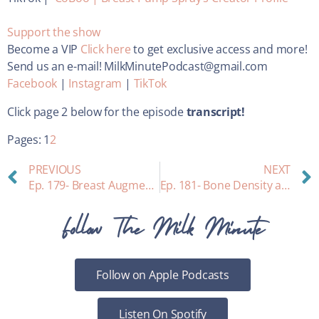
Support the show
Become a VIP
Click here
to get exclusive access and more!
Send us an e-mail! MilkMinutePodcast@gmail.com
Facebook
|
Instagram
|
TikTok
Click page 2 below for the episode
transcript!
Pages:
1
2
PREVIOUS
NEXT
Ep. 179- Breast Augmentation and Breastfeeding: Heather’s personal story
Ep. 181- Bone Density and Breastfeeding
Follow The Milk Minute
Follow on Apple Podcasts
Listen On Spotify