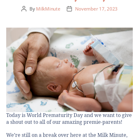
By
MilkMinute
November 17, 2023
Today is World Prematurity Day and we want to give
a shout out to all of our amazing premie-parents!
We’re still on a break over here at the Milk Minute,