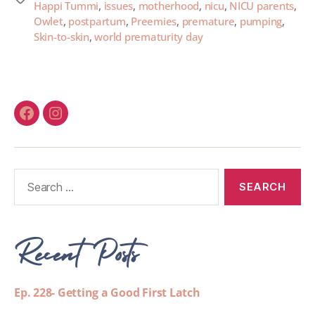
Happi Tummi
,
issues
,
motherhood
,
nicu
,
NICU parents
,
Owlet
,
postpartum
,
Preemies
,
premature
,
pumping
,
Skin-to-skin
,
world prematurity day
Recent Posts
Ep. 228- Getting a Good First Latch