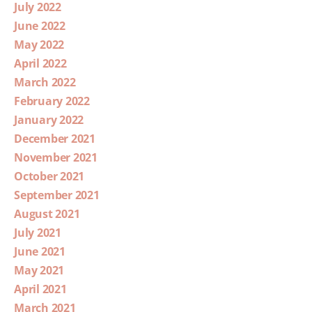
July 2022
June 2022
May 2022
April 2022
March 2022
February 2022
January 2022
December 2021
November 2021
October 2021
September 2021
August 2021
July 2021
June 2021
May 2021
April 2021
March 2021