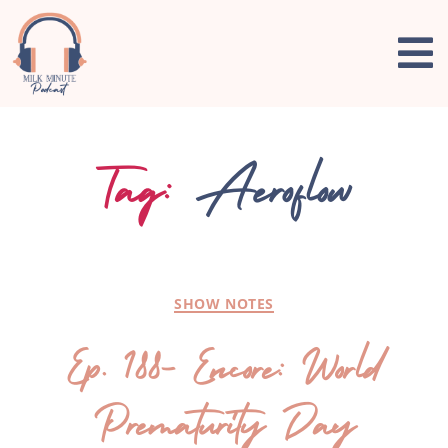
Tag:
Aeroflow
SHOW NOTES
Ep. 188- Encore: World
Prematurity Day