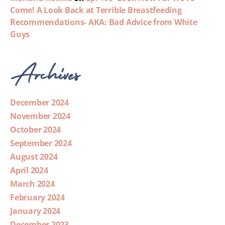
Come! A Look Back at Terrible Breastfeeding
Recommendations- AKA: Bad Advice from White
Guys
Archives
December 2024
November 2024
October 2024
September 2024
August 2024
April 2024
March 2024
February 2024
January 2024
December 2023