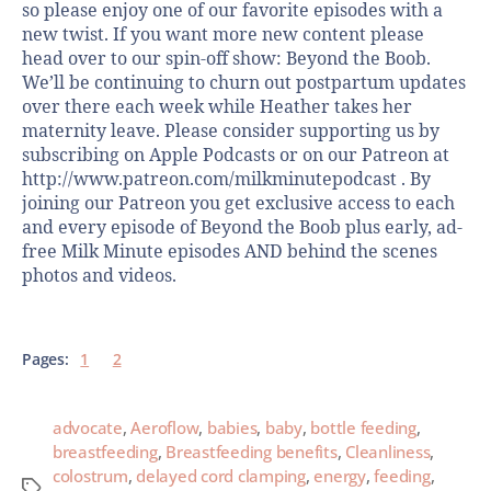
so please enjoy one of our favorite episodes with a
new twist. If you want more new content please
head over to our spin-off show: Beyond the Boob.
We’ll be continuing to churn out postpartum updates
over there each week while Heather takes her
maternity leave. Please consider supporting us by
subscribing on Apple Podcasts or on our Patreon at
http://www.patreon.com/milkminutepodcast . By
joining our Patreon you get exclusive access to each
and every episode of Beyond the Boob plus early, ad-
free Milk Minute episodes AND behind the scenes
photos and videos.
Pages:
1
2
advocate
,
Aeroflow
,
babies
,
baby
,
bottle feeding
,
breastfeeding
,
Breastfeeding benefits
,
Cleanliness
,
colostrum
,
delayed cord clamping
,
energy
,
feeding
,