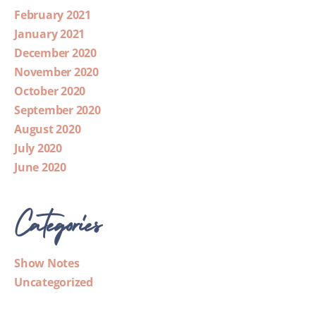
February 2021
January 2021
December 2020
November 2020
October 2020
September 2020
August 2020
July 2020
June 2020
Categories
Show Notes
Uncategorized