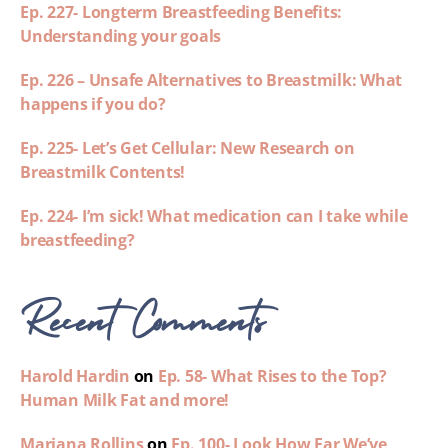
Ep. 227- Longterm Breastfeeding Benefits:
Understanding your goals
Ep. 226 – Unsafe Alternatives to Breastmilk: What
happens if you do?
Ep. 225- Let’s Get Cellular: New Research on
Breastmilk Contents!
Ep. 224- I’m sick! What medication can I take while
breastfeeding?
Recent Comments
Harold Hardin
on
Ep. 58- What Rises to the Top?
Human Milk Fat and more!
Mariana Rollins
on
Ep. 100- Look How Far We’ve