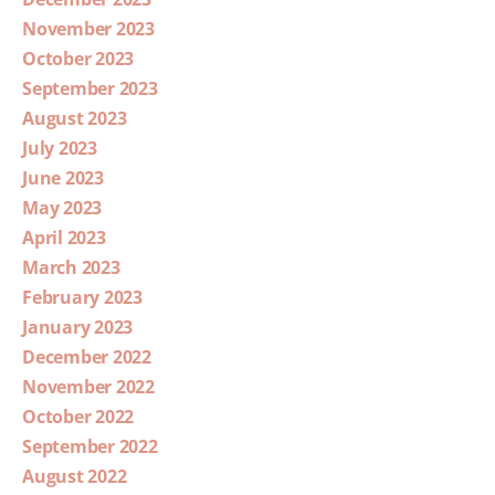
November 2023
October 2023
September 2023
August 2023
July 2023
June 2023
May 2023
April 2023
March 2023
February 2023
January 2023
December 2022
November 2022
October 2022
September 2022
August 2022