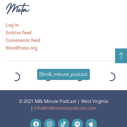
Meta
Log in
Entries feed
Comments feed
WordPress.org
milk_minute_podcast
© 2021 Milk Minute Podcast | West Virginia
|
info@milkminutepodcast.com