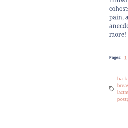
midwiv
cohosts
pain, a
anecdo
more!
Pages:
1
back
breas
lacta
post