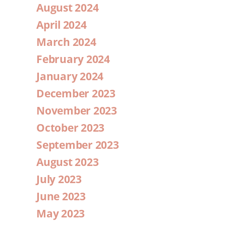
August 2024
April 2024
March 2024
February 2024
January 2024
December 2023
November 2023
October 2023
September 2023
August 2023
July 2023
June 2023
May 2023