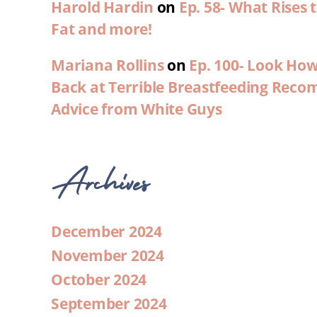
Harold Hardin
on
Ep. 58- What Rises
Fat and more!
Mariana Rollins
on
Ep. 100- Look Ho
Back at Terrible Breastfeeding Rec
Advice from White Guys
Archives
December 2024
November 2024
October 2024
September 2024