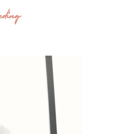
eding