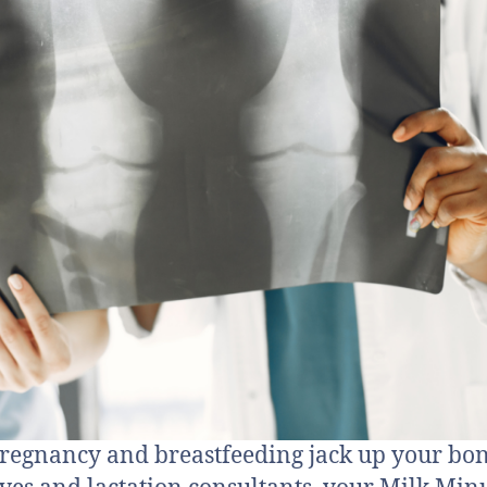
regnancy and breastfeeding jack up your bon