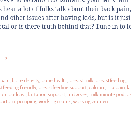
es and lactation consultants, your Milk Min
 hear a lot of folks talk about their back pain
nd other issues after having kids, but is it just
tal or is there truth behind that? Tune in to 
2
 pain
,
bone density
,
bone health
,
breast milk
,
breastfeeding
,
tfeeding friendly
,
breastfeeding support
,
calcium
,
hip pain
,
l
tion podcast
,
lactation support
,
midwives
,
milk minute podca
partum
,
pumping
,
working moms
,
working women