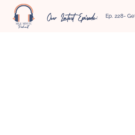
Our Latest Episode:
Ep. 228- Ge