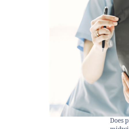
Does p