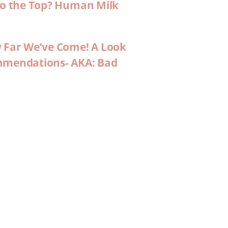
 to the Top? Human Milk
w Far We’ve Come! A Look
ommendations- AKA: Bad