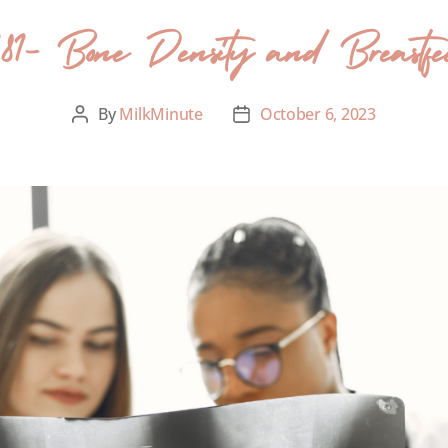
181- Bone Density and Breastfe
By
MilkMinute
October 6, 2023