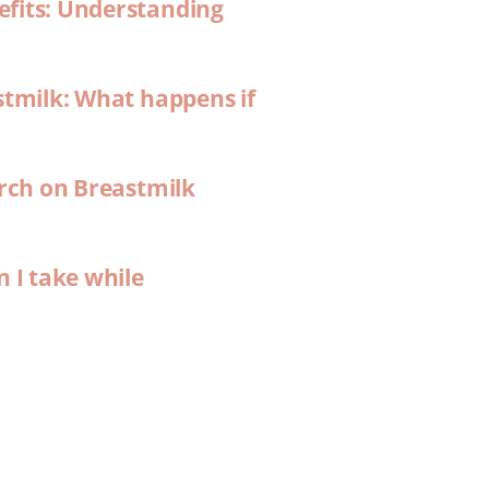
efits: Understanding
stmilk: What happens if
arch on Breastmilk
n I take while