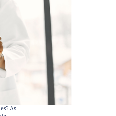
es? As