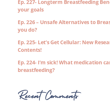
Ep. 227- Longterm Breastfeeding Ben
your goals
Ep. 226 – Unsafe Alternatives to Brea
you do?
Ep. 225- Let’s Get Cellular: New Rese
Contents!
Ep. 224- I’m sick! What medication ca
breastfeeding?
Recent Comments