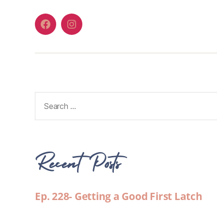
Recent Posts
Ep. 228- Getting a Good First Latch