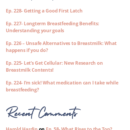
Ep. 228- Getting a Good First Latch
Ep. 227- Longterm Breastfeeding Benefits:
Understanding your goals
Ep. 226 – Unsafe Alternatives to Breastmilk: What
happens if you do?
Ep. 225- Let’s Get Cellular: New Research on
Breastmilk Contents!
Ep. 224- I’m sick! What medication can I take while
breastfeeding?
Recent Comments
Harold Hardin
on
Ep. 58- What Rises to the Top?