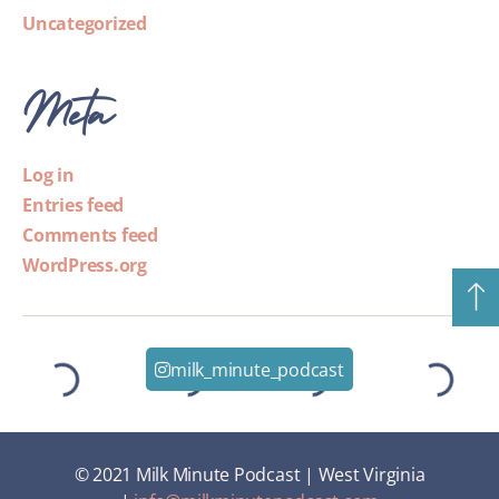
Uncategorized
Meta
Log in
Entries feed
Comments feed
WordPress.org
milk_minute_podcast
© 2021 Milk Minute Podcast | West Virginia