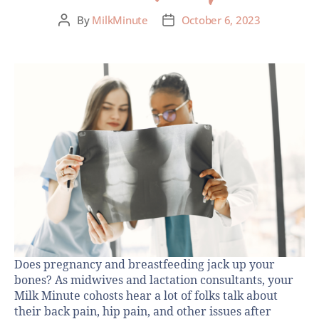
By
MilkMinute
October 6, 2023
Does pregnancy and breastfeeding jack up your
bones? As midwives and lactation consultants, your
Milk Minute cohosts hear a lot of folks talk about
their back pain, hip pain, and other issues after