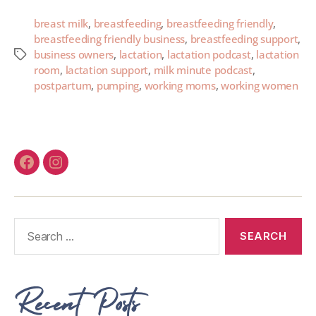
breast milk
,
breastfeeding
,
breastfeeding friendly
,
breastfeeding friendly business
,
breastfeeding support
,
business owners
,
lactation
,
lactation podcast
,
lactation
room
,
lactation support
,
milk minute podcast
,
postpartum
,
pumping
,
working moms
,
working women
Recent Posts