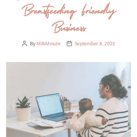
Breastfeeding Friendly
Business
By
MilkMinute
September 8, 2023