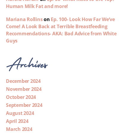
Human Milk Fat and more!
Mariana Rollins
on
Ep. 100- Look How Far We’ve
Come! A Look Back at Terrible Breastfeeding
Recommendations- AKA: Bad Advice from White
Guys
Archives
December 2024
November 2024
October 2024
September 2024
August 2024
April 2024
March 2024