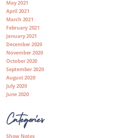
May 2021
April 2021
March 2021
February 2021
January 2021
December 2020
November 2020
October 2020
September 2020
August 2020
July 2020
June 2020
Categories
Show Notes