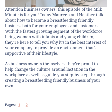
Attention business owners: this episode of the Milk
Minute is for you! Today Maureen and Heather talk
about how to become a breastfeeding friendly
business both for your employees and customers.
With the fastest growing segment of the workforce
being women with infants and young children,
they’re here to tell you why it’s in the best interest of
your company to provide an environment that’s
supportive of their lifestyle.
As business owners themselves, they’re proud to
help change the culture around lactation in the
workplace as well as guide you step-by-step through
creating a breastfeeding friendly business of your
own.
Pages:
1
2