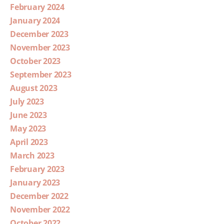
February 2024
January 2024
December 2023
November 2023
October 2023
September 2023
August 2023
July 2023
June 2023
May 2023
April 2023
March 2023
February 2023
January 2023
December 2022
November 2022
October 2022