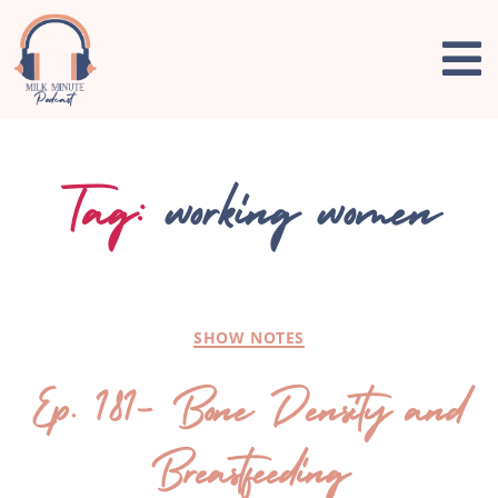
Tag:
working women
SHOW NOTES
Ep. 181- Bone Density and
Breastfeeding