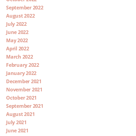
September 2022
August 2022
July 2022
June 2022
May 2022
April 2022
March 2022
February 2022
January 2022
December 2021
November 2021
October 2021
September 2021
August 2021
July 2021
June 2021