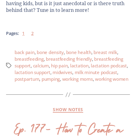
having kids, but is it just anecdotal or is there truth
behind that? Tune in to learn more!
Pages:
1
2
back pain
,
bone density
,
bone health
,
breast milk
,
breastfeeding
,
breastfeeding friendly
,
breastfeeding
support
,
calcium
,
hip pain
,
lactation
,
lactation podcast
,
lactation support
,
midwives
,
milk minute podcast
,
postpartum
,
pumping
,
working moms
,
working women
SHOW NOTES
Ep. 177- How to Create a