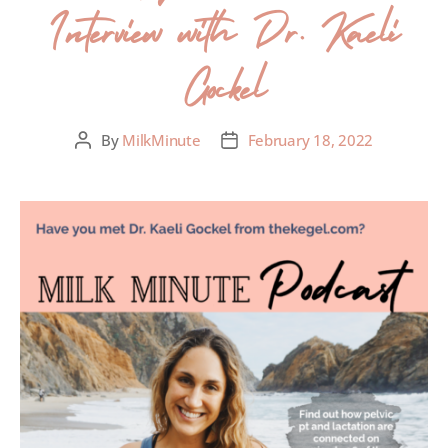
Interview with Dr. Kaeli
Gockel
By
MilkMinute
February 18, 2022