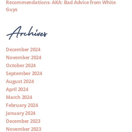
Recommendations- AKA: Bad Advice from White
Guys
Archives
December 2024
November 2024
October 2024
September 2024
August 2024
April 2024
March 2024
February 2024
January 2024
December 2023
November 2023