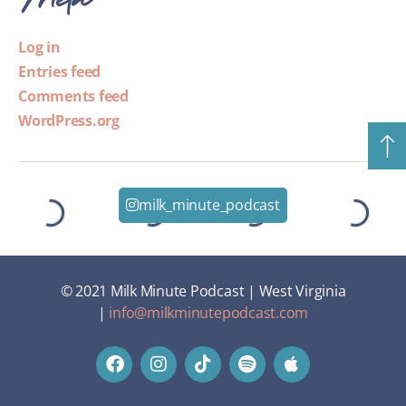
Log in
Entries feed
Comments feed
WordPress.org
milk_minute_podcast
© 2021 Milk Minute Podcast | West Virginia
|
info@milkminutepodcast.com