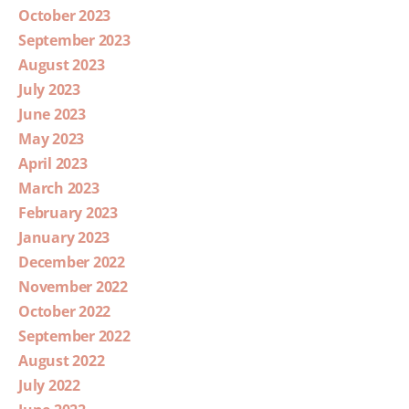
October 2023
September 2023
August 2023
July 2023
June 2023
May 2023
April 2023
March 2023
February 2023
January 2023
December 2022
November 2022
October 2022
September 2022
August 2022
July 2022