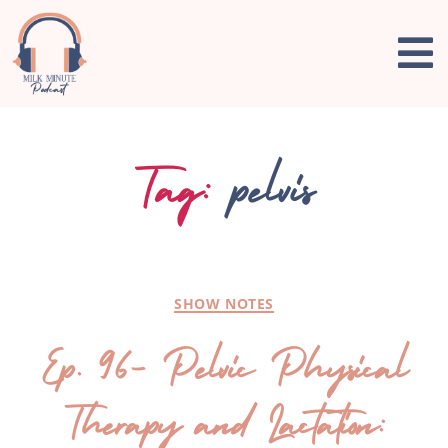
Tag:
pelvis
SHOW NOTES
Ep. 96- Pelvic Physical
Therapy and Lactation: