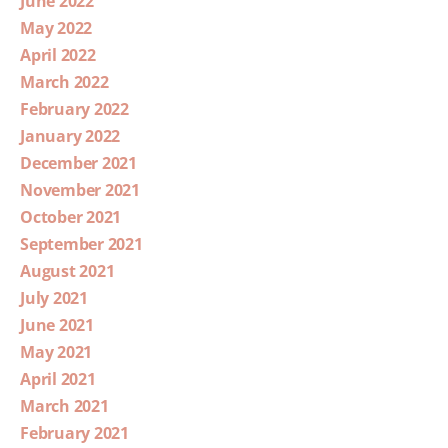
June 2022
May 2022
April 2022
March 2022
February 2022
January 2022
December 2021
November 2021
October 2021
September 2021
August 2021
July 2021
June 2021
May 2021
April 2021
March 2021
February 2021