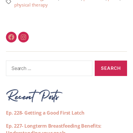
physical therapy
Recent Posts
Ep. 228- Getting a Good First Latch
Ep. 227- Longterm Breastfeeding Benefits: