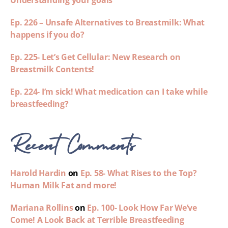
Understanding your goals
Ep. 226 – Unsafe Alternatives to Breastmilk: What
happens if you do?
Ep. 225- Let’s Get Cellular: New Research on
Breastmilk Contents!
Ep. 224- I’m sick! What medication can I take while
breastfeeding?
Recent Comments
Harold Hardin
on
Ep. 58- What Rises to the Top?
Human Milk Fat and more!
Mariana Rollins
on
Ep. 100- Look How Far We’ve
Come! A Look Back at Terrible Breastfeeding