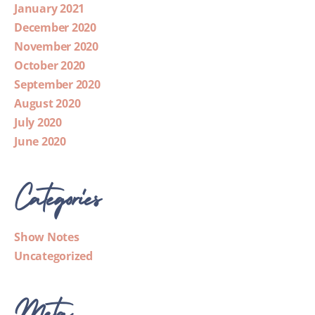
January 2021
December 2020
November 2020
October 2020
September 2020
August 2020
July 2020
June 2020
Categories
Show Notes
Uncategorized
Meta