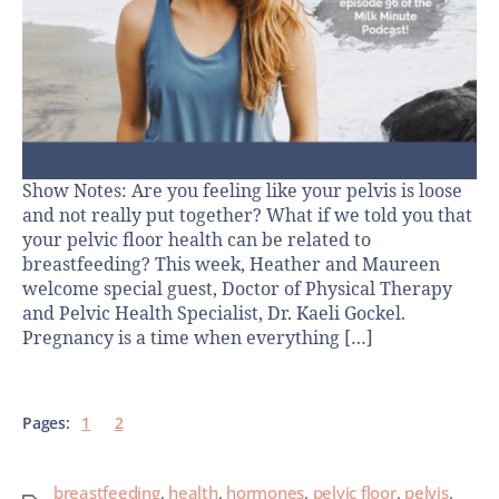
Show Notes: Are you feeling like your pelvis is loose
and not really put together? What if we told you that
your pelvic floor health can be related to
breastfeeding? This week, Heather and Maureen
welcome special guest, Doctor of Physical Therapy
and Pelvic Health Specialist, Dr. Kaeli Gockel.
Pregnancy is a time when everything […]
Pages:
1
2
breastfeeding
,
health
,
hormones
,
pelvic floor
,
pelvis
,