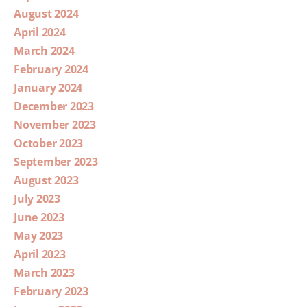
August 2024
April 2024
March 2024
February 2024
January 2024
December 2023
November 2023
October 2023
September 2023
August 2023
July 2023
June 2023
May 2023
April 2023
March 2023
February 2023