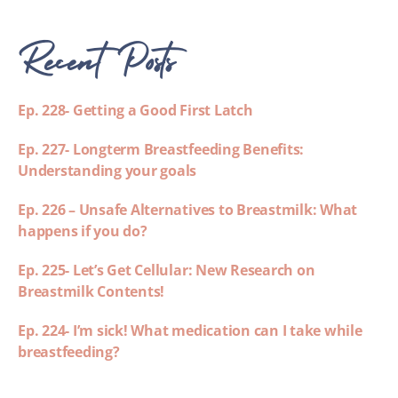
Recent Posts
Ep. 228- Getting a Good First Latch
Ep. 227- Longterm Breastfeeding Benefits:
Understanding your goals
Ep. 226 – Unsafe Alternatives to Breastmilk: What
happens if you do?
Ep. 225- Let’s Get Cellular: New Research on
Breastmilk Contents!
Ep. 224- I’m sick! What medication can I take while
breastfeeding?