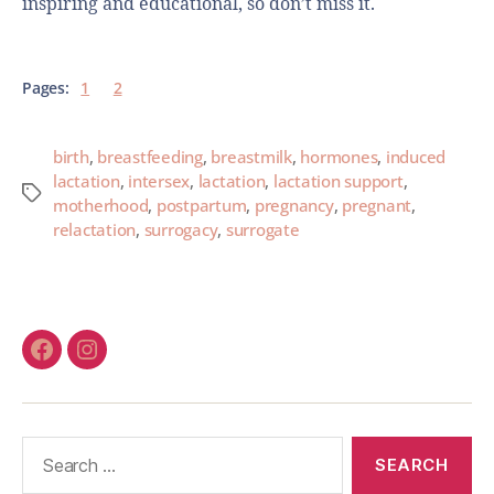
inspiring and educational, so don’t miss it.
Pages:
1
2
birth
,
breastfeeding
,
breastmilk
,
hormones
,
induced
lactation
,
intersex
,
lactation
,
lactation support
,
motherhood
,
postpartum
,
pregnancy
,
pregnant
,
relactation
,
surrogacy
,
surrogate