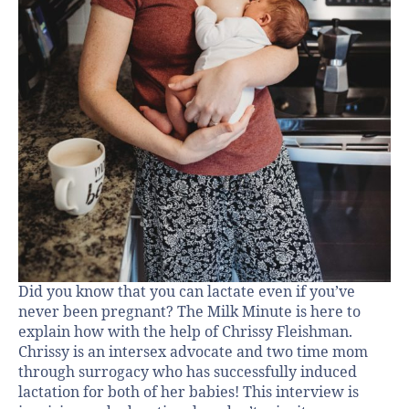
Did you know that you can lactate even if you’ve
never been pregnant? The Milk Minute is here to
explain how with the help of Chrissy Fleishman.
Chrissy is an intersex advocate and two time mom
through surrogacy who has successfully induced
lactation for both of her babies! This interview is