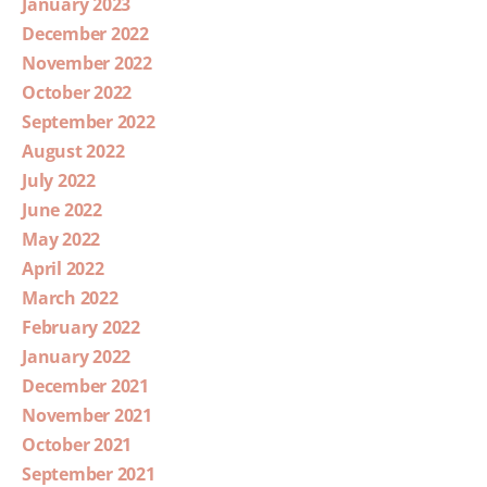
January 2023
December 2022
November 2022
October 2022
September 2022
August 2022
July 2022
June 2022
May 2022
April 2022
March 2022
February 2022
January 2022
December 2021
November 2021
October 2021
September 2021