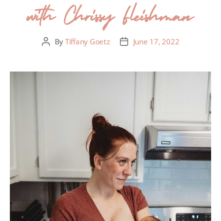
with Chrissy Fleishman
By
Tiffany Goetz
June 17, 2022