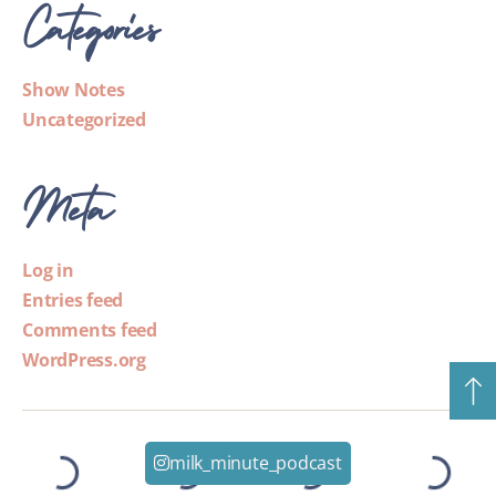
Categories
Show Notes
Uncategorized
Meta
Log in
Entries feed
Comments feed
WordPress.org
milk_minute_podcast