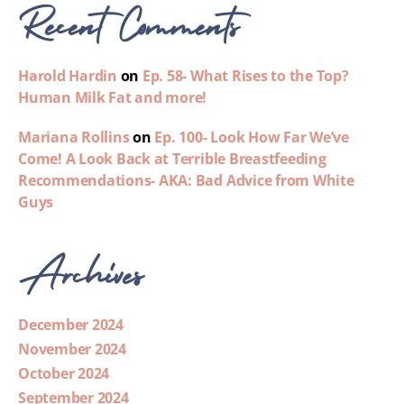
Recent Comments
Harold Hardin
on
Ep. 58- What Rises to the Top?
Human Milk Fat and more!
Mariana Rollins
on
Ep. 100- Look How Far We’ve
Come! A Look Back at Terrible Breastfeeding
Recommendations- AKA: Bad Advice from White
Guys
Archives
December 2024
November 2024
October 2024
September 2024