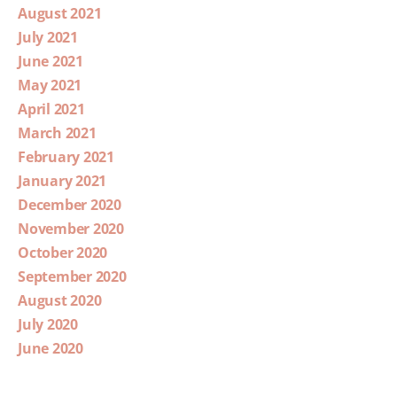
August 2021
July 2021
June 2021
May 2021
April 2021
March 2021
February 2021
January 2021
December 2020
November 2020
October 2020
September 2020
August 2020
July 2020
June 2020