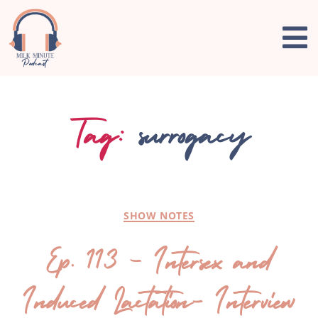
Tag:
surrogacy
SHOW NOTES
Ep. 113 – Intersex and
Induced Lactation- Interview