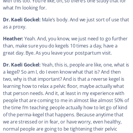
with this too. You’re like, oh, so there’s one study that for
what I’m looking for.
Dr. Kaeli Gockel:
Male’s body. And we just sort of use that
as a proxy.
Heather:
Yeah. And, you know, we just need to go further
than, make sure you do kegels 10 times a day, have a
great day. Bye. As you leave your postpartum visit.
Dr. Kaeli Gockel:
Yeah, this is, people are like, one, what is
a kegel? So am I, do I even know what that is? And then
two, why is that important? And is that a reverse kegel is
learning how to relax a pelvic floor, maybe actually what
that person needs. And it, at least in my experience with
people that are coming to me in almost like almost 50% of
the time I’m teaching people actually how to let go of kind
of the perma-kegel that happens. Because anytime that
we are stressed or in fear, or have worry, even healthy,
normal people are going to be tightening their pelvic