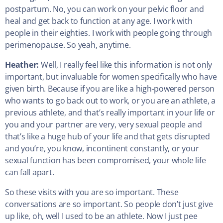
postpartum. No, you can work on your pelvic floor and
heal and get back to function at any age. I work with
people in their eighties. I work with people going through
perimenopause. So yeah, anytime.
Heather:
Well, I really feel like this information is not only
important, but invaluable for women specifically who have
given birth. Because if you are like a high-powered person
who wants to go back out to work, or you are an athlete, a
previous athlete, and that’s really important in your life or
you and your partner are very, very sexual people and
that’s like a huge hub of your life and that gets disrupted
and you’re, you know, incontinent constantly, or your
sexual function has been compromised, your whole life
can fall apart.
So these visits with you are so important. These
conversations are so important. So people don’t just give
up like, oh, well I used to be an athlete. Now I just pee