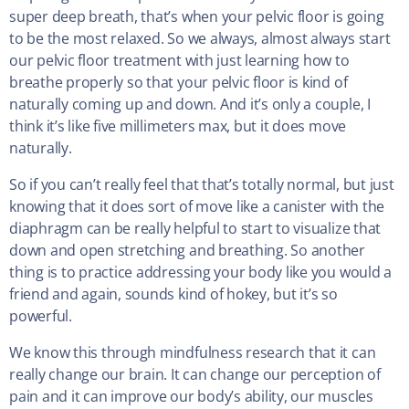
super deep breath, that’s when your pelvic floor is going
to be the most relaxed. So we always, almost always start
our pelvic floor treatment with just learning how to
breathe properly so that your pelvic floor is kind of
naturally coming up and down. And it’s only a couple, I
think it’s like five millimeters max, but it does move
naturally.
So if you can’t really feel that that’s totally normal, but just
knowing that it does sort of move like a canister with the
diaphragm can be really helpful to start to visualize that
down and open stretching and breathing. So another
thing is to practice addressing your body like you would a
friend and again, sounds kind of hokey, but it’s so
powerful.
We know this through mindfulness research that it can
really change our brain. It can change our perception of
pain and it can improve our body’s ability, our muscles