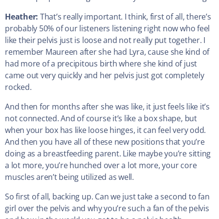
Heather:
That’s really important. I think, first of all, there’s
probably 50% of our listeners listening right now who feel
like their pelvis just is loose and not really put together. I
remember Maureen after she had Lyra, cause she kind of
had more of a precipitous birth where she kind of just
came out very quickly and her pelvis just got completely
rocked.
And then for months after she was like, it just feels like it’s
not connected. And of course it’s like a box shape, but
when your box has like loose hinges, it can feel very odd.
And then you have all of these new positions that you’re
doing as a breastfeeding parent. Like maybe you’re sitting
a lot more, you’re hunched over a lot more, your core
muscles aren’t being utilized as well.
So first of all, backing up. Can we just take a second to fan
girl over the pelvis and why you’re such a fan of the pelvis