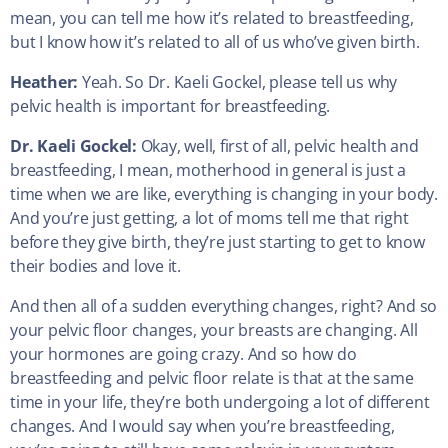
mean, you can tell me how it’s related to breastfeeding,
but I know how it’s related to all of us who’ve given birth.
Heather:
Yeah. So Dr. Kaeli Gockel, please tell us why
pelvic health is important for breastfeeding.
Dr. Kaeli Gockel:
Okay, well, first of all, pelvic health and
breastfeeding, I mean, motherhood in general is just a
time when we are like, everything is changing in your body.
And you’re just getting, a lot of moms tell me that right
before they give birth, they’re just starting to get to know
their bodies and love it.
And then all of a sudden everything changes, right? And so
your pelvic floor changes, your breasts are changing. All
your hormones are going crazy. And so how do
breastfeeding and pelvic floor relate is that at the same
time in your life, they’re both undergoing a lot of different
changes. And I would say when you’re breastfeeding,