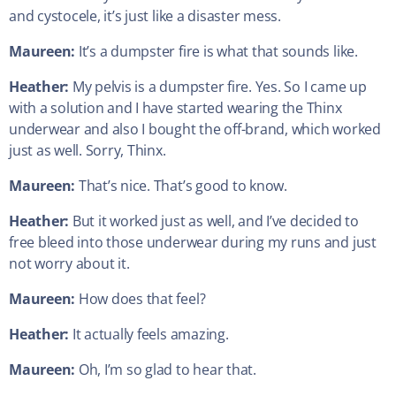
and cystocele, it’s just like a disaster mess.
Maureen:
It’s a dumpster fire is what that sounds like.
Heather:
My pelvis is a dumpster fire. Yes. So I came up
with a solution and I have started wearing the Thinx
underwear and also I bought the off-brand, which worked
just as well. Sorry, Thinx.
Maureen:
That’s nice. That’s good to know.
Heather:
But it worked just as well, and I’ve decided to
free bleed into those underwear during my runs and just
not worry about it.
Maureen:
How does that feel?
Heather:
It actually feels amazing.
Maureen:
Oh, I’m so glad to hear that.