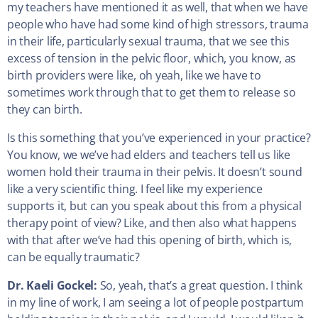
my teachers have mentioned it as well, that when we have
people who have had some kind of high stressors, trauma
in their life, particularly sexual trauma, that we see this
excess of tension in the pelvic floor, which, you know, as
birth providers were like, oh yeah, like we have to
sometimes work through that to get them to release so
they can birth.
Is this something that you’ve experienced in your practice?
You know, we we’ve had elders and teachers tell us like
women hold their trauma in their pelvis. It doesn’t sound
like a very scientific thing. I feel like my experience
supports it, but can you speak about this from a physical
therapy point of view? Like, and then also what happens
with that after we’ve had this opening of birth, which is,
can be equally traumatic?
Dr. Kaeli Gockel:
So, yeah, that’s a great question. I think
in my line of work, I am seeing a lot of people postpartum