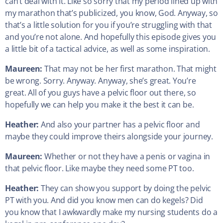
can’t deal with it. Like so sorry that my period lined up with
my marathon that’s publicized, you know, God. Anyway, so
that’s a little solution for you if you’re struggling with that
and you’re not alone. And hopefully this episode gives you
a little bit of a tactical advice, as well as some inspiration.
Maureen:
That may not be her first marathon. That might
be wrong. Sorry. Anyway. Anyway, she’s great. You’re
great. All of you guys have a pelvic floor out there, so
hopefully we can help you make it the best it can be.
Heather:
And also your partner has a pelvic floor and
maybe they could improve theirs alongside your journey.
Maureen:
Whether or not they have a penis or vagina in
that pelvic floor. Like maybe they need some PT too.
Heather:
They can show you support by doing the pelvic
PT with you. And did you know men can do kegels? Did
you know that I awkwardly make my nursing students do a