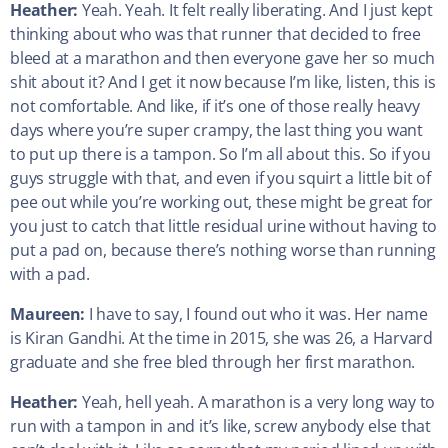
Heather:
Yeah. Yeah. It felt really liberating. And I just kept
thinking about who was that runner that decided to free
bleed at a marathon and then everyone gave her so much
shit about it? And I get it now because I’m like, listen, this is
not comfortable. And like, if it’s one of those really heavy
days where you’re super crampy, the last thing you want
to put up there is a tampon. So I’m all about this. So if you
guys struggle with that, and even if you squirt a little bit of
pee out while you’re working out, these might be great for
you just to catch that little residual urine without having to
put a pad on, because there’s nothing worse than running
with a pad.
Maureen:
I have to say, I found out who it was. Her name
is Kiran Gandhi. At the time in 2015, she was 26, a Harvard
graduate and she free bled through her first marathon.
Heather:
Yeah, hell yeah. A marathon is a very long way to
run with a tampon in and it’s like, screw anybody else that