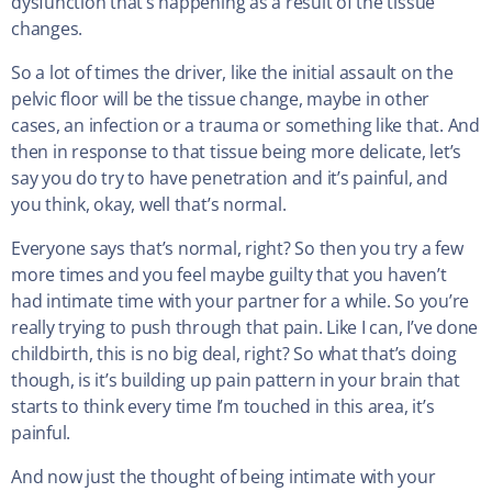
dysfunction that’s happening as a result of the tissue
changes.
So a lot of times the driver, like the initial assault on the
pelvic floor will be the tissue change, maybe in other
cases, an infection or a trauma or something like that. And
then in response to that tissue being more delicate, let’s
say you do try to have penetration and it’s painful, and
you think, okay, well that’s normal.
Everyone says that’s normal, right? So then you try a few
more times and you feel maybe guilty that you haven’t
had intimate time with your partner for a while. So you’re
really trying to push through that pain. Like I can, I’ve done
childbirth, this is no big deal, right? So what that’s doing
though, is it’s building up pain pattern in your brain that
starts to think every time I’m touched in this area, it’s
painful.
And now just the thought of being intimate with your