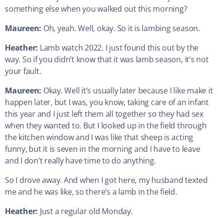
something else when you walked out this morning?
Maureen:
Oh, yeah. Well, okay. So it is lambing season.
Heather:
Lamb watch 2022. I just found this out by the
way. So if you didn’t know that it was lamb season, it’s not
your fault.
Maureen:
Okay. Well it’s usually later because I like make it
happen later, but I was, you know, taking care of an infant
this year and I just left them all together so they had sex
when they wanted to. But I looked up in the field through
the kitchen window and I was like that sheep is acting
funny, but it is seven in the morning and I have to leave
and I don’t really have time to do anything.
So I drove away. And when I got here, my husband texted
me and he was like, so there’s a lamb in the field.
Heather:
Just a regular old Monday.