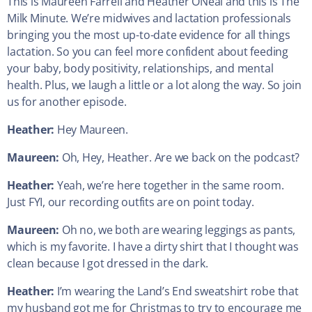
This is Maureen Farrell and Heather ONeal and this is The
Milk Minute. We’re midwives and lactation professionals
bringing you the most up-to-date evidence for all things
lactation. So you can feel more confident about feeding
your baby, body positivity, relationships, and mental
health. Plus, we laugh a little or a lot along the way. So join
us for another episode.
Heather:
Hey Maureen.
Maureen:
Oh, Hey, Heather. Are we back on the podcast?
Heather:
Yeah, we’re here together in the same room.
Just FYI, our recording outfits are on point today.
Maureen:
Oh no, we both are wearing leggings as pants,
which is my favorite. I have a dirty shirt that I thought was
clean because I got dressed in the dark.
Heather:
I’m wearing the Land’s End sweatshirt robe that
my husband got me for Christmas to try to encourage me