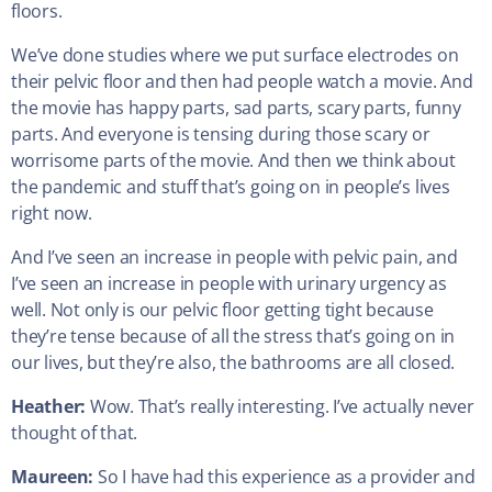
floors.
We’ve done studies where we put surface electrodes on
their pelvic floor and then had people watch a movie. And
the movie has happy parts, sad parts, scary parts, funny
parts. And everyone is tensing during those scary or
worrisome parts of the movie. And then we think about
the pandemic and stuff that’s going on in people’s lives
right now.
And I’ve seen an increase in people with pelvic pain, and
I’ve seen an increase in people with urinary urgency as
well. Not only is our pelvic floor getting tight because
they’re tense because of all the stress that’s going on in
our lives, but they’re also, the bathrooms are all closed.
Heather:
Wow. That’s really interesting. I’ve actually never
thought of that.
Maureen:
So I have had this experience as a provider and