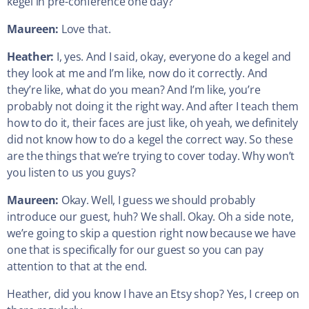
kegel in pre-conference one day?
Maureen:
Love that.
Heather:
I, yes. And I said, okay, everyone do a kegel and
they look at me and I’m like, now do it correctly. And
they’re like, what do you mean? And I’m like, you’re
probably not doing it the right way. And after I teach them
how to do it, their faces are just like, oh yeah, we definitely
did not know how to do a kegel the correct way. So these
are the things that we’re trying to cover today. Why won’t
you listen to us you guys?
Maureen:
Okay. Well, I guess we should probably
introduce our guest, huh? We shall. Okay. Oh a side note,
we’re going to skip a question right now because we have
one that is specifically for our guest so you can pay
attention to that at the end.
Heather, did you know I have an Etsy shop? Yes, I creep on