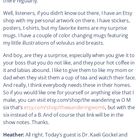
there regularly.
Well, listeners, if you didn’t know out there, I have an Etsy
shop with my personal artwork on there. I have stickers,
posters, t-shirts, but my favorite items are my surprise
mugs. I have a couple of color changing mugs featuring
my little illustrations of volvulus and breasts.
And boy, are they a surprise, especially when you give it to
your boss that you do not like, and they pour hot coffee in
it and labias abound. I like to give them to like my mom or
dad when they visit them a cup of tea and watch their face.
And really, I think everybody needs these in their homes.
So if you would like one for yourself or anything else that I
make, you can visit etsy.com/shop/the wandering w O M
six that’s
etsy.com/shop/thewanderingwom6
, but with the
six instead of a B. And of course that link will be in the
show notes. Thanks.
Heather:
All right. Today’s guest is Dr. Kaeli Gockel and