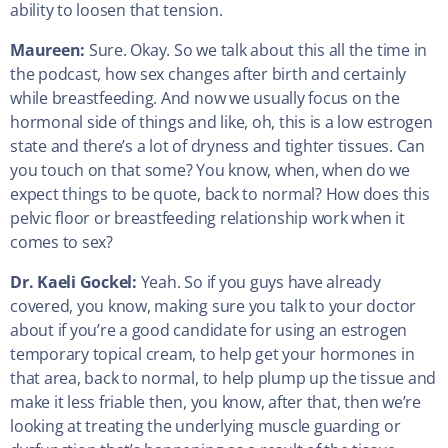
ability to loosen that tension.
Maureen:
Sure. Okay. So we talk about this all the time in
the podcast, how sex changes after birth and certainly
while breastfeeding. And now we usually focus on the
hormonal side of things and like, oh, this is a low estrogen
state and there’s a lot of dryness and tighter tissues. Can
you touch on that some? You know, when, when do we
expect things to be quote, back to normal? How does this
pelvic floor or breastfeeding relationship work when it
comes to sex?
Dr. Kaeli Gockel:
Yeah. So if you guys have already
covered, you know, making sure you talk to your doctor
about if you’re a good candidate for using an estrogen
temporary topical cream, to help get your hormones in
that area, back to normal, to help plump up the tissue and
make it less friable then, you know, after that, then we’re
looking at treating the underlying muscle guarding or