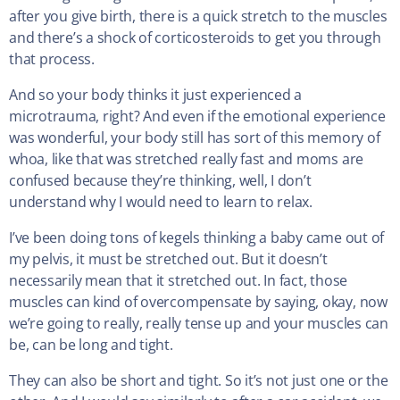
after you give birth, there is a quick stretch to the muscles
and there’s a shock of corticosteroids to get you through
that process.
And so your body thinks it just experienced a
microtrauma, right? And even if the emotional experience
was wonderful, your body still has sort of this memory of
whoa, like that was stretched really fast and moms are
confused because they’re thinking, well, I don’t
understand why I would need to learn to relax.
I’ve been doing tons of kegels thinking a baby came out of
my pelvis, it must be stretched out. But it doesn’t
necessarily mean that it stretched out. In fact, those
muscles can kind of overcompensate by saying, okay, now
we’re going to really, really tense up and your muscles can
be, can be long and tight.
They can also be short and tight. So it’s not just one or the