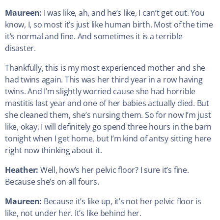
Maureen:
I was like, ah, and he’s like, I can’t get out. You
know, I, so most it’s just like human birth. Most of the time
it’s normal and fine. And sometimes it is a terrible
disaster.
Thankfully, this is my most experienced mother and she
had twins again. This was her third year in a row having
twins. And I’m slightly worried cause she had horrible
mastitis last year and one of her babies actually died. But
she cleaned them, she’s nursing them. So for now I’m just
like, okay, I will definitely go spend three hours in the barn
tonight when I get home, but I’m kind of antsy sitting here
right now thinking about it.
Heather:
Well, how’s her pelvic floor? I sure it’s fine.
Because she’s on all fours.
Maureen:
Because it’s like up, it’s not her pelvic floor is
like, not under her. It’s like behind her.