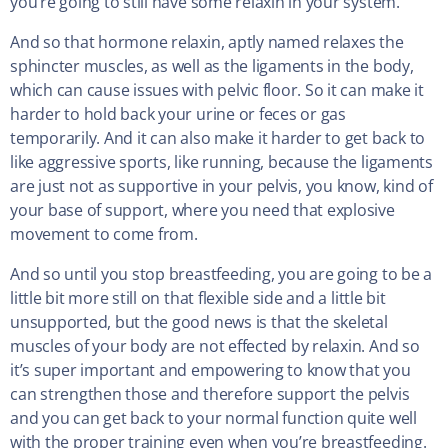
you’re going to still have some relaxin in your system.
And so that hormone relaxin, aptly named relaxes the
sphincter muscles, as well as the ligaments in the body,
which can cause issues with pelvic floor. So it can make it
harder to hold back your urine or feces or gas
temporarily. And it can also make it harder to get back to
like aggressive sports, like running, because the ligaments
are just not as supportive in your pelvis, you know, kind of
your base of support, where you need that explosive
movement to come from.
And so until you stop breastfeeding, you are going to be a
little bit more still on that flexible side and a little bit
unsupported, but the good news is that the skeletal
muscles of your body are not effected by relaxin. And so
it’s super important and empowering to know that you
can strengthen those and therefore support the pelvis
and you can get back to your normal function quite well
with the proper training even when you’re breastfeeding.