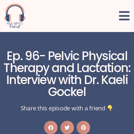
Ep. 96- Pelvic Physical
Therapy and Lactation:
Interview with Dr. Kaeli
Gockel
Share this episode with a friend