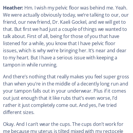
Heather:
Hm. I wish my pelvic floor was behind me. Yeah.
We were actually obviously today, we’re talking to our, our
friend, our new friend, Dr. Kaeli Gockel, and we will get to
that. But first we had just a couple of things we wanted to
talk about. First of all, being for those of you that have
listened for a while, you know that I have pelvic floor
issues, which is why we’re bringing her. It’s near and dear
to my heart. But I have a serious issue with keeping a
tampon in while running.
And there’s nothing that really makes you feel super gross
than when you’re in the middle of a decently long run and
your tampon falls out in your underwear. Plus if it comes
out just enough that it like rubs that’s even worse, I’d
rather it just completely come out. And yes, I’ve tried
different sizes.
Okay. And I can’t wear the cups. The cups don’t work for
me because my uterus is tilted mixed with my rectocele