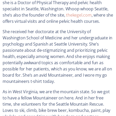
she is a Doctor of Physical Therapy and pelvic health
specialist in Seattle, Washington. Whoop whoop Seattle,
she’s also the founder of the site,
thekegel.com
, where she
offers virtual visits and online pelvic health courses.
She received her doctorate at the University of
Washington School of Medicine and her undergraduate in
psychology and Spanish at Seattle University. She’s
passionate about de-stigmatizing and prioritizing pelvic
health, especially among women. And she enjoys making
potentially awkward topics as comfortable and fun as
possible for her patients, which as you know, we are all on
board for. She’s an avid Mountaineer, and I wore my go
mountaineers t-shirt today.
As in West Virginia, we are the mountain state. So we got
to have a fellow Mountaineer on here. And in her free
time, she volunteers for the Seattle Mountain Rescue.
Loves to ski, climb, bike brew beer, kombucha, paint, play