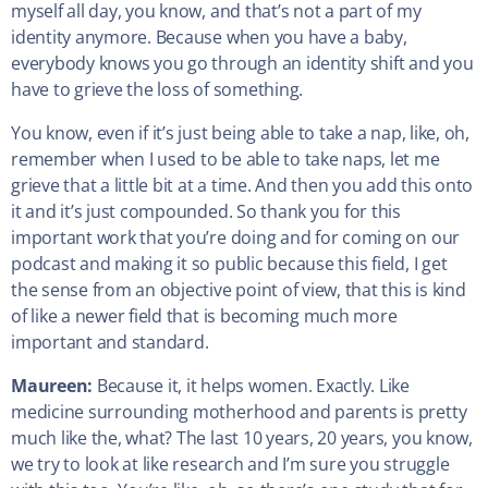
myself all day, you know, and that’s not a part of my
identity anymore. Because when you have a baby,
everybody knows you go through an identity shift and you
have to grieve the loss of something.
You know, even if it’s just being able to take a nap, like, oh,
remember when I used to be able to take naps, let me
grieve that a little bit at a time. And then you add this onto
it and it’s just compounded. So thank you for this
important work that you’re doing and for coming on our
podcast and making it so public because this field, I get
the sense from an objective point of view, that this is kind
of like a newer field that is becoming much more
important and standard.
Maureen:
Because it, it helps women. Exactly. Like
medicine surrounding motherhood and parents is pretty
much like the, what? The last 10 years, 20 years, you know,
we try to look at like research and I’m sure you struggle