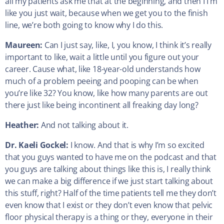
all my patients ask me that at the beginning, and then I I’m
like you just wait, because when we get you to the finish
line, we’re both going to know why I do this.
Maureen:
Can I just say, like, I, you know, I think it’s really
important to like, wait a little until you figure out your
career. Cause what, like 18-year-old understands how
much of a problem peeing and pooping can be when
you’re like 32? You know, like how many parents are out
there just like being incontinent all freaking day long?
Heather:
And not talking about it.
Dr. Kaeli Gockel:
I know. And that is why I’m so excited
that you guys wanted to have me on the podcast and that
you guys are talking about things like this is, I really think
we can make a big difference if we just start talking about
this stuff, right? Half of the time patients tell me they don’t
even know that I exist or they don’t even know that pelvic
floor physical therapy is a thing or they, everyone in their