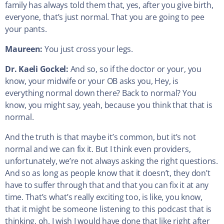
family has always told them that, yes, after you give birth,
everyone, that’s just normal. That you are going to pee
your pants.
Maureen:
You just cross your legs.
Dr. Kaeli Gockel:
And so, so if the doctor or your, you
know, your midwife or your OB asks you, Hey, is
everything normal down there? Back to normal? You
know, you might say, yeah, because you think that that is
normal.
And the truth is that maybe it’s common, but it’s not
normal and we can fix it. But I think even providers,
unfortunately, we’re not always asking the right questions.
And so as long as people know that it doesn’t, they don’t
have to suffer through that and that you can fix it at any
time. That’s what’s really exciting too, is like, you know,
that it might be someone listening to this podcast that is
thinking, oh, I wish I would have done that like right after