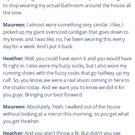
to stop wearing my actual bathroom around the house all
the time.
Maureen:
I almost wore something very similar. I like, I
picked up my giant oversized cardigan that goes down to
my knees and I was like, no, I’ve been wearing this every
day for a week. And I put it back.
Heather:
Well, you could have worn it and you would have
fit right in. I also wore my fuzzy socks, but I also wore my
running shoes with the fuzzy socks that go halfway up my
calf. So, you know, we were a real vision coming in here to
the studio today. And we want you to know we did it for
you guys. Bringing our best forward.
Maureen:
Absolutely. Yeah. I walked out of the house
without looking at a mirror this morning, so you get what
you get Heather.
Heather:
And you don’t throw a fit. But didn’t you see