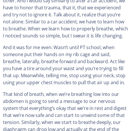
other. And I would say similarly to after a car accident, we
have to honor that trauma, that it, that we experienced
and try not to ignore it. Talk about it, realize that you’re
not alone. Similar to a car accident, we have to learn how
to breathe. When we learn how to properly breathe, which
I noticed sounds so simple, but I swear it is life changing.
And it was for me even. Wasn’t until PT school, when
someone put their hands on my rib cage and said,
breathe, laterally, breathe forward and backward. Act like
you have a tire around your waist and you’re trying to fill
that up. Meanwhile, telling me, stop using your neck, stop
using your upper chest muscles to pull that air up and in.
That kind of breath, when we’re breathing low into our
abdomen is going to send a message to our nervous
system that everything’s okay that we’re in rest and digest
that we’re now safe and can start to unwind some of that
tension. Similarly, when we start to breathe deeply, our
diaphragm can drop low and actually at the end of the