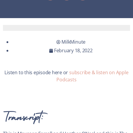
MilkMinute
February 18, 2022
Listen to this episode here or
subscribe & listen on Apple
Podcasts
Transcript: