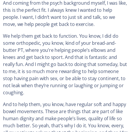
And coming from the psych background myself, I was like,
this is the perfect fit. I always knew I wanted to help
people. I want, I didn’t want to just sit and talk, so we
move, we help people get back to exercise.
We help them get back to function. You know, I did do
some orthopedic, you know, kind of your bread-and-
butter PT, where you’re helping people’s elbows and
knees and get back to sport. And that is fantastic and
really fun. And I might go back to doing that someday, but
to me, it is so much more rewarding to help someone
stop having pain with sex, or be able to stay continent, to
not leak when they’re running or laughing or jumping or
coughing.
And to help them, you know, have regular soft and happy
bowel movements. These are things that are part of like
human dignity and make people’s lives, quality of life so
much better. So yeah, that’s why I do it. You know, every,