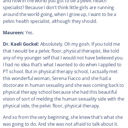
and how in the world you got to be a pelvic health
specialist? Because I don’t think little girls are running
around the world going, when I grow up, I want to be a
pelvic health specialist, although they should.
Maureen:
Yes.
Dr. Kaeli Gockel:
Absolutely. Oh my gosh. If you told me
that I would be a pelvic floor, physical therapist, like told
any of my younger self that I would not have believed you.
I had no idea that’s what I wanted to do when I applied to
PT school. But in physical therapy school, I actually met
this wonderful woman, Serena Fiacco and she had a
doctorate in human sexuality and she was coming back to
physical therapy school because she had this beautiful
vision of sort of melding the human sexuality side with the
physical side, the pelvic floor, physical therapy.
And so from the very beginning, she knew that’s what she
was going to do. And she was not afraid to talk about it.