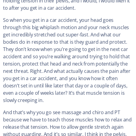
holding tension in their pelvis, and I would, I would liken it
to after you get in a car accident.
So when you get in a car accident, your head goes
through this big whiplash motion and your neck muscles
get incredibly stretched out super-fast. And what our
bodies do in response to that is they guard and protect.
They don’t know when you’re going to get in the next car
accident and so you’re walking around trying to hold that
tension, protect that head and neck from potentially the
next threat. Right. And what actually causes the pain after
you get in a car accident, and you know how it often
doesn’t set in until like later that day or a couple of days,
even a couple of weeks later? It’s that muscle tension is
slowly creeping in.
And that’s why you go see massage and chiro and PT
because we have to teach those muscles how to relax and
release that tension. How to allow gentle stretch again
without guarding. And it’s so similar. I think in the pelvis,