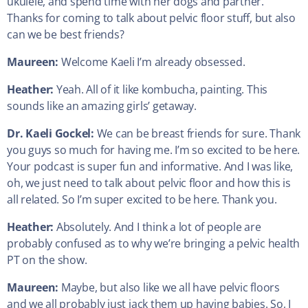
ukulele, and spend time with her dogs and partner.
Thanks for coming to talk about pelvic floor stuff, but also
can we be best friends?
Maureen:
Welcome Kaeli I’m already obsessed.
Heather:
Yeah. All of it like kombucha, painting. This
sounds like an amazing girls’ getaway.
Dr. Kaeli Gockel:
We can be breast friends for sure. Thank
you guys so much for having me. I’m so excited to be here.
Your podcast is super fun and informative. And I was like,
oh, we just need to talk about pelvic floor and how this is
all related. So I’m super excited to be here. Thank you.
Heather:
Absolutely. And I think a lot of people are
probably confused as to why we’re bringing a pelvic health
PT on the show.
Maureen:
Maybe, but also like we all have pelvic floors
and we all probably just jack them up having babies. So, I