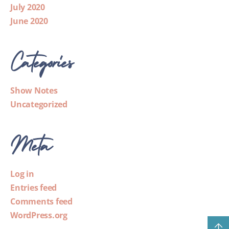
July 2020
June 2020
Categories
Show Notes
Uncategorized
Meta
Log in
Entries feed
Comments feed
WordPress.org