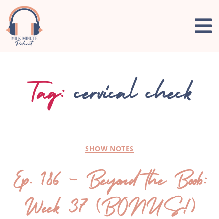
Tag:
cervical check
SHOW NOTES
Ep. 186 – Beyond the Boob:
Week 37 (BONUS!)