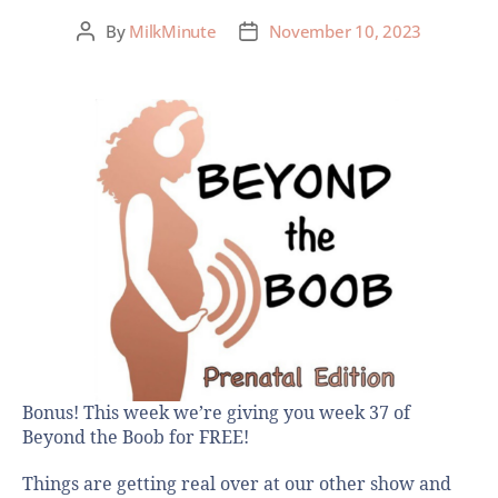
By
MilkMinute
November 10, 2023
Bonus! This week we’re giving you week 37 of
Beyond the Boob for FREE!
Things are getting real over at our other show and