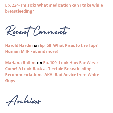
Ep. 224- I’m sick! What medication can I take while
breastfeeding?
Recent Comments
Harold Hardin
on
Ep. 58- What Rises to the Top?
Human Milk Fat and more!
Mariana Rollins
on
Ep. 100- Look How Far We’ve
Come! A Look Back at Terrible Breastfeeding
Recommendations- AKA: Bad Advice from White
Guys
Archives