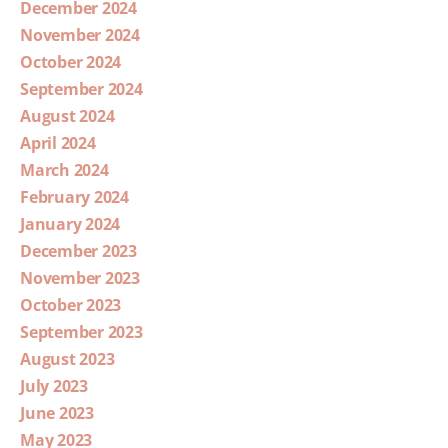
December 2024
November 2024
October 2024
September 2024
August 2024
April 2024
March 2024
February 2024
January 2024
December 2023
November 2023
October 2023
September 2023
August 2023
July 2023
June 2023
May 2023