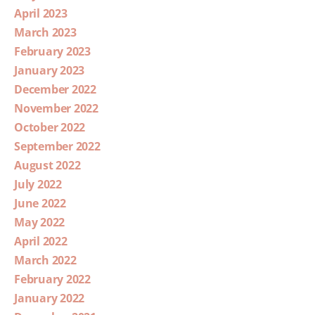
April 2023
March 2023
February 2023
January 2023
December 2022
November 2022
October 2022
September 2022
August 2022
July 2022
June 2022
May 2022
April 2022
March 2022
February 2022
January 2022