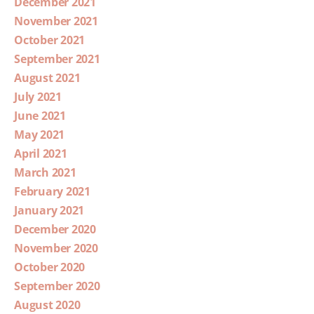
December 2021
November 2021
October 2021
September 2021
August 2021
July 2021
June 2021
May 2021
April 2021
March 2021
February 2021
January 2021
December 2020
November 2020
October 2020
September 2020
August 2020