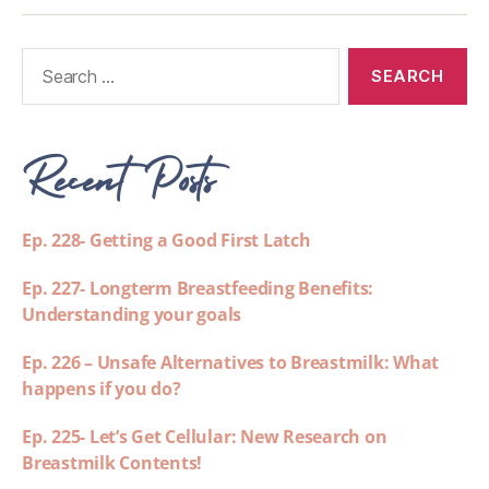
Recent Posts
Ep. 228- Getting a Good First Latch
Ep. 227- Longterm Breastfeeding Benefits:
Understanding your goals
Ep. 226 – Unsafe Alternatives to Breastmilk: What
happens if you do?
Ep. 225- Let’s Get Cellular: New Research on
Breastmilk Contents!