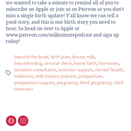
we wanted to take a minute to remind all of you to
subscribe on Apple or join us on Patreon so you don’t
miss a single birth update! Y’all know we can tell a
good story, and this is one birth story you need to
hear. So head on over to Apple or
www.patreon.com/milkminutepodcast and sign up
today!
beyond the boob
,
birth plan
,
breast milk
,
breastfeeding
,
cervical check
,
home birth
,
hormones
,
lactation consultants
,
lactation support
,
mental health
,
midwives
,
milk minute podcast
,
postpartum
,
postpartum support
,
pregnancy
,
third pregnancy
,
third
trimester