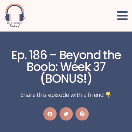
Ep. 186 – Beyond the
Boob: Week 37
(BONUS!)
Share this episode with a friend