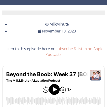
MilkMinute
November 10, 2023
Listen to this episode here or
subscribe & listen on Apple
Podcasts