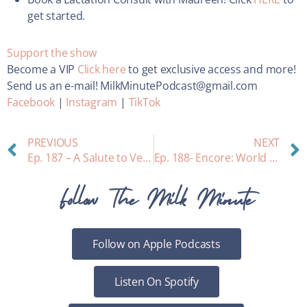
get started.
Support the show
Become a VIP
Click here
to get exclusive access and more!
Send us an e-mail! MilkMinutePodcast@gmail.com
Facebook
|
Instagram
|
TikTok
PREVIOUS
NEXT
Ep. 187 – A Salute to Veterans and Breastfeeding: Protecting moms who served. Interview with Dr. Jill Inderstrodt
Ep. 188- Encore: World Prematurity Day
Follow The Milk Minute
Follow on Apple Podcasts
Listen On Spotify