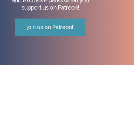
and exclusive perks when you
support us on Patreon!
join us on Patreon!