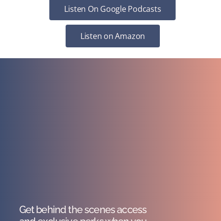
Listen On Google Podcasts
Listen on Amazon
Get behind the scenes access