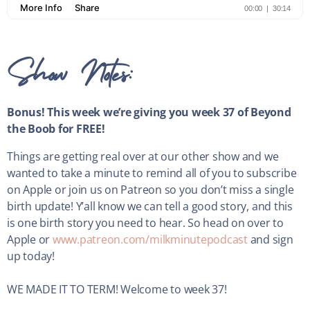
Show Notes:
Bonus! This week we’re giving you week 37 of Beyond
the Boob for FREE!
Things are getting real over at our other show and we
wanted to take a minute to remind all of you to subscribe
on Apple or join us on Patreon so you don’t miss a single
birth update! Y’all know we can tell a good story, and this
is one birth story you need to hear. So head on over to
Apple or
www.patreon.com/milkminutepodcast
and sign
up today!
WE MADE IT TO TERM! Welcome to week 37!