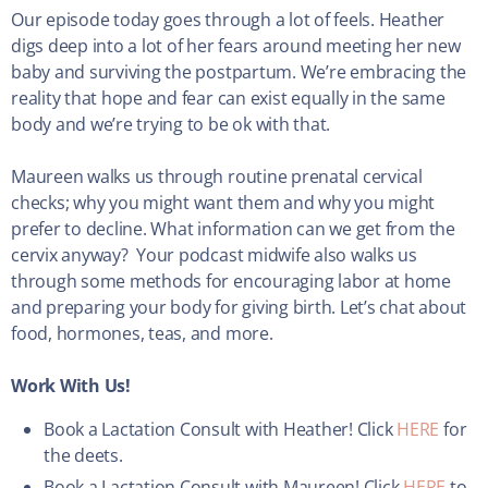
Our episode today goes through a lot of feels. Heather
digs deep into a lot of her fears around meeting her new
baby and surviving the postpartum. We’re embracing the
reality that hope and fear can exist equally in the same
body and we’re trying to be ok with that.
Maureen walks us through routine prenatal cervical
checks; why you might want them and why you might
prefer to decline. What information can we get from the
cervix anyway? Your podcast midwife also walks us
through some methods for encouraging labor at home
and preparing your body for giving birth. Let’s chat about
food, hormones, teas, and more.
Work With Us!
Book a Lactation Consult with Heather! Click
HERE
for
the deets.
Book a Lactation Consult with Maureen! Click
HERE
to