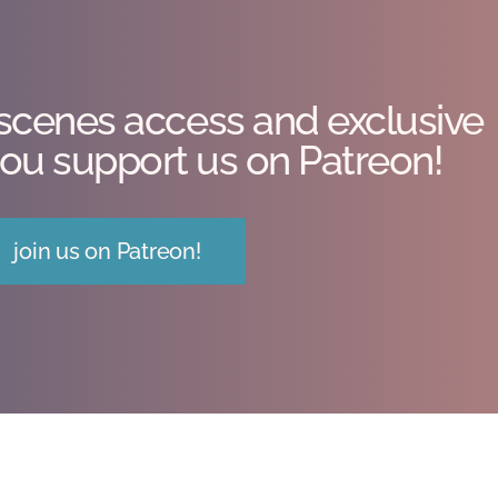
scenes access and exclusive
ou support us on Patreon!
join us on Patreon!