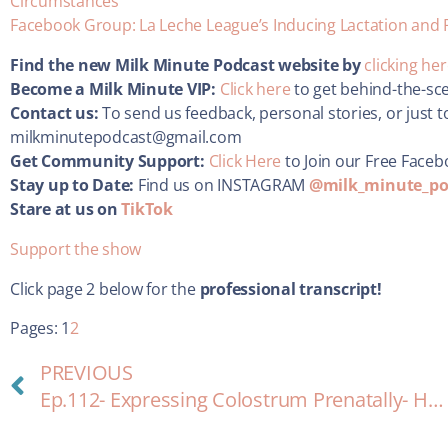
Circumstances”
Facebook Group: La Leche League’s Inducing Lactation and 
Find the new Milk Minute Podcast website by
clicking he
Become a Milk Minute VIP:
Click here
to get behind-the-sc
Contact us:
To send us feedback, personal stories, or just t
milkminutepodcast@gmail.com
Get Community Support:
Click Here
to Join our Free Face
Stay up to Date:
Find us on INSTAGRAM
@milk_minute_po
Stare at us on
TikTok
Support the show
Click page 2 below for the
professional transcript!
Pages:
1
2
PREVIOUS
Ep.112- Expressing Colostrum Prenatally- How-to and Why?!