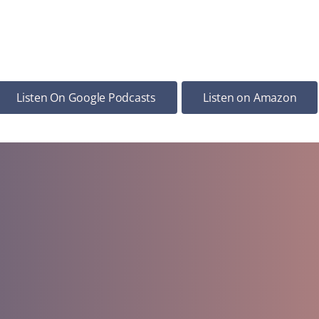
Listen On Google Podcasts
Listen on Amazon