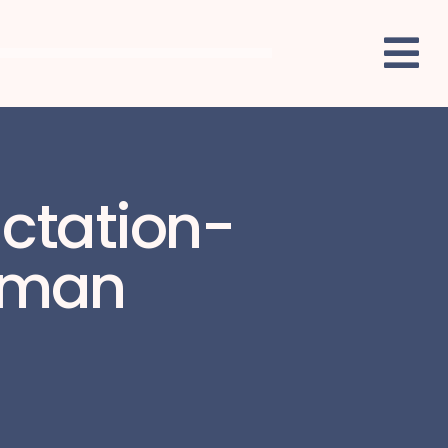
actation-
shman