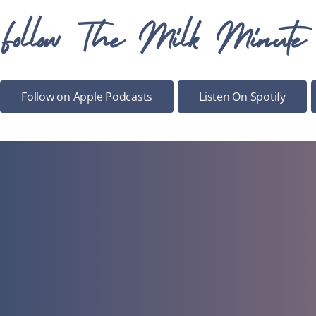
Follow The Milk Minute
Follow on Apple Podcasts
Listen On Spotify