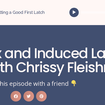
A
tting a Good First Latch
u
d
i
o
P
l
ex and Induced L
a
y
e
ith Chrissy Flei
r
his episode with a friend