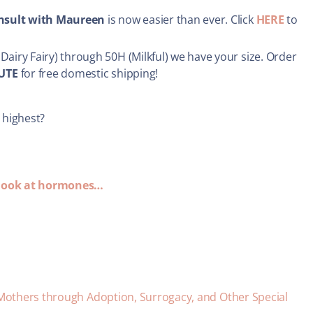
onsult with Maureen
is now easier than ever. Click
HERE
to
Dairy Fairy) through 50H (Milkful) we have your size. Order
UTE
for free domestic shipping!
 highest?
A look at hormones…
 Mothers through Adoption, Surrogacy, and Other Special