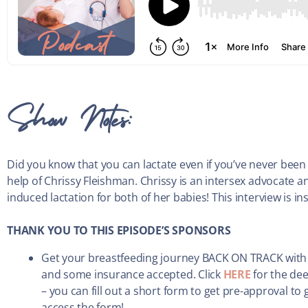
Show Notes:
Did you know that you can lactate even if you’ve never been
help of Chrissy Fleishman. Chrissy is an intersex advocate
induced lactation for both of her babies! This interview is in
THANK YOU TO THIS EPISODE’S SPONSORS
Get your breastfeeding journey BACK ON TRACK with
and some insurance accepted. Click
HERE
for the dee
– you can fill out a short form to get pre-approval to
access the form!