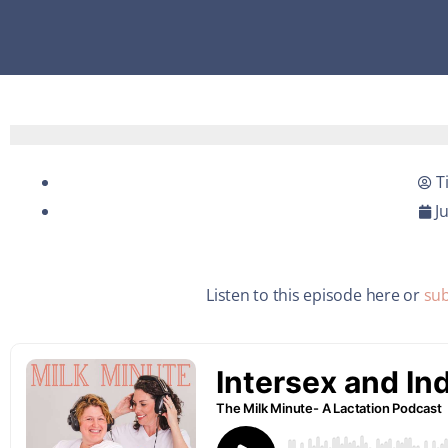
T
J
Listen to this episode here or
sub