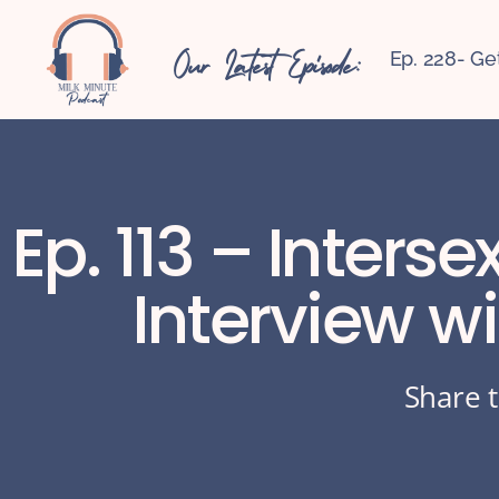
Our Latest Episode:
Ep. 228- Ge
Ep. 113 – Inters
Interview w
Share t