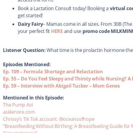
Book a Lactation Consult today! Booking a
virtual c
get started!
Dairy Fairy
– Mamas come in all sizes. From 30B (The 
your perfect fit
HERE
and use
promo code MILKMIN
Listener Question:
What time is the prolactin hormone the
Episodes Mentioned:
Ep. 109 – Formula Shortage and Relactation
Ep. 55 – Do You Feel Sleepy and Thirsty while Nursing? 
Ep. 59 – Interview with Abigail Tucker – Mom Genes
Mentioned in this Episode:
The Pump Act
asklenore.com
Chrissy’s Tik Tok account: @oceansofhope
“Breastfeeding Without Birthing: A Breastfeeding Guide for