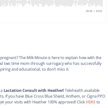
 pregnant? The Milk Minute is here to explain how with the
 and two time mom through surrogacy who has successfully
spiring and educational, so don’t miss it.
 a
Lactation Consult with Heather!
Telehealth available
ts. If you have Blue Cross Blue Shield, Anthem, or Cigna PPO
 get your visits with Heather 100% approved! Click
HERE
to