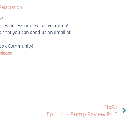
Relactation
re
!
enes-access and exclusive merch!
o chat you can send us an email at
book Community!
dcast
NEXT
Ep 114. – Pump Review Pt. 3