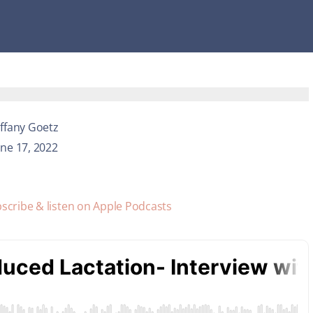
iffany Goetz
une 17, 2022
scribe & listen on Apple Podcasts