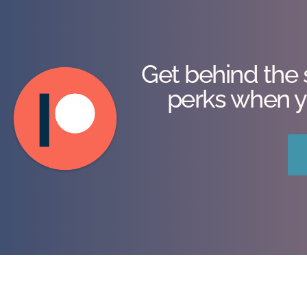
Get behind the 
perks when y