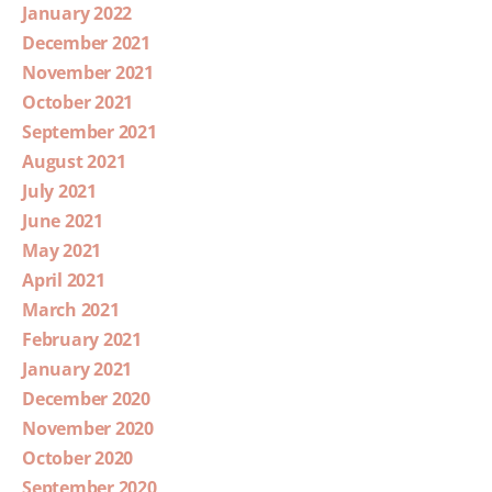
January 2022
December 2021
November 2021
October 2021
September 2021
August 2021
July 2021
June 2021
May 2021
April 2021
March 2021
February 2021
January 2021
December 2020
November 2020
October 2020
September 2020