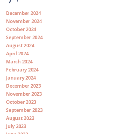
December 2024
November 2024
October 2024
September 2024
August 2024
April 2024
March 2024
February 2024
January 2024
December 2023
November 2023
October 2023
September 2023
August 2023
July 2023