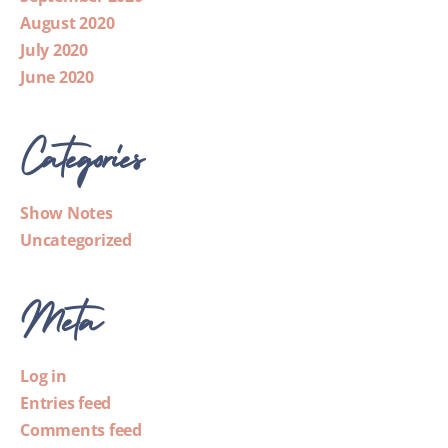
August 2020
July 2020
June 2020
Categories
Show Notes
Uncategorized
Meta
Log in
Entries feed
Comments feed