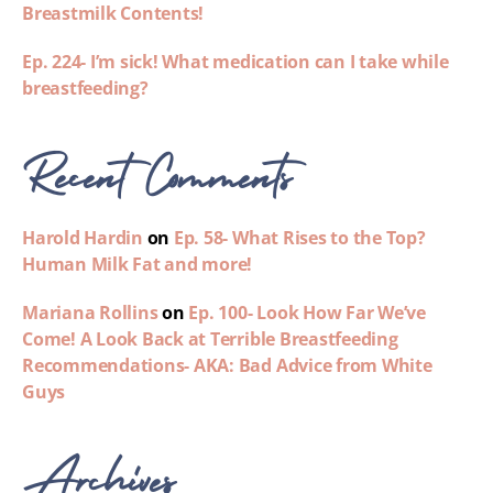
Breastmilk Contents!
Ep. 224- I’m sick! What medication can I take while
breastfeeding?
Recent Comments
Harold Hardin
on
Ep. 58- What Rises to the Top?
Human Milk Fat and more!
Mariana Rollins
on
Ep. 100- Look How Far We’ve
Come! A Look Back at Terrible Breastfeeding
Recommendations- AKA: Bad Advice from White
Guys
Archives