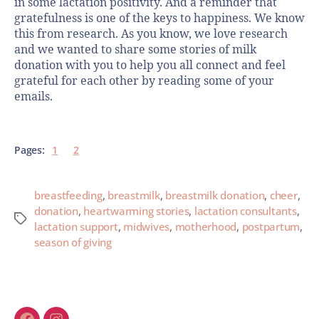
in some lactation positivity. And a reminder that
gratefulness is one of the keys to happiness. We know
this from research. As you know, we love research
and we wanted to share some stories of milk
donation with you to help you all connect and feel
grateful for each other by reading some of your
emails.
Pages:
1
2
breastfeeding
,
breastmilk
,
breastmilk donation
,
cheer
,
donation
,
heartwarming stories
,
lactation consultants
,
lactation support
,
midwives
,
motherhood
,
postpartum
,
season of giving