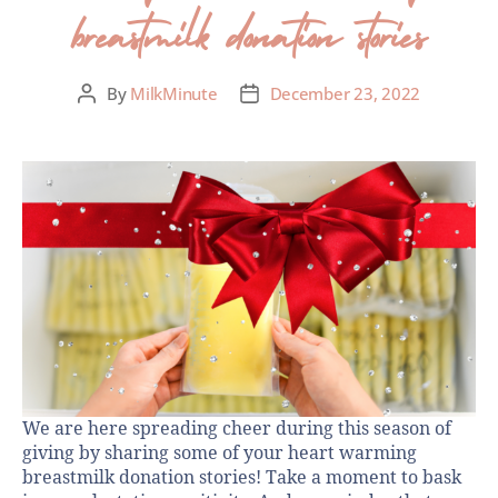
breastmilk donation stories
By
MilkMinute
December 23, 2022
We are here spreading cheer during this season of
giving by sharing some of your heart warming
breastmilk donation stories! Take a moment to bask