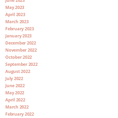
June 2023
May 2023
April 2023
March 2023
February 2023
January 2023
December 2022
November 2022
October 2022
September 2022
August 2022
July 2022
June 2022
May 2022
April 2022
March 2022
February 2022