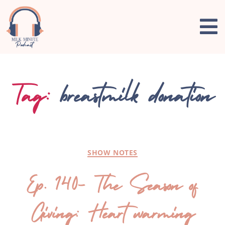
Tag:
breastmilk donation
SHOW NOTES
Ep. 140- The Season of
Giving: Heart warming