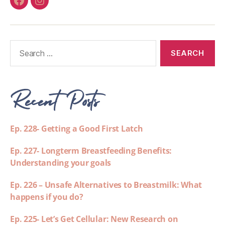
Recent Posts
Ep. 228- Getting a Good First Latch
Ep. 227- Longterm Breastfeeding Benefits:
Understanding your goals
Ep. 226 – Unsafe Alternatives to Breastmilk: What
happens if you do?
Ep. 225- Let’s Get Cellular: New Research on