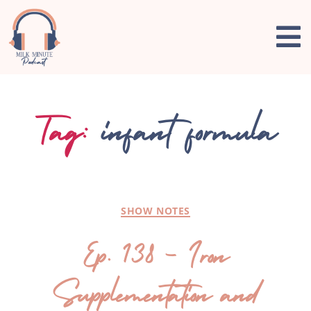
Tag:
infant formula
SHOW NOTES
Ep. 138 – Iron
Supplementation and