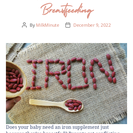
Breastfeeding
By
MilkMinute
December 9, 2022
Does your baby need an iron supplement just