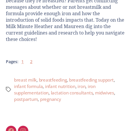
because they’re breastfed? Parents get conflicting
messages about whether or not breastmilk and
formula provide enough iron and how the
introduction of solid foods impacts that. Today on the
Milk Minute Heather and Maureen dig into the
current guidelines and research to help you navigate
these choices!
Pages:
1
2
breast milk
,
breastfeeding
,
breastfeeding support
,
infant formula
,
infant nutrition
,
iron
,
iron
supplementation
,
lactation consultants
,
midwives
,
postpartum
,
pregnancy