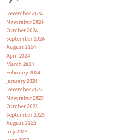
December 2024
November 2024
October 2024
September 2024
August 2024
April 2024
March 2024
February 2024
January 2024
December 2023
November 2023
October 2023
September 2023
August 2023
July 2023