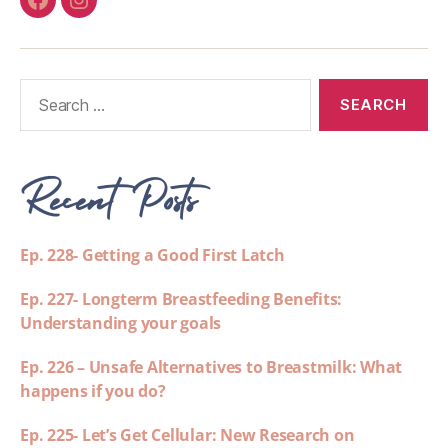
Recent Posts
Ep. 228- Getting a Good First Latch
Ep. 227- Longterm Breastfeeding Benefits:
Understanding your goals
Ep. 226 – Unsafe Alternatives to Breastmilk: What
happens if you do?
Ep. 225- Let’s Get Cellular: New Research on