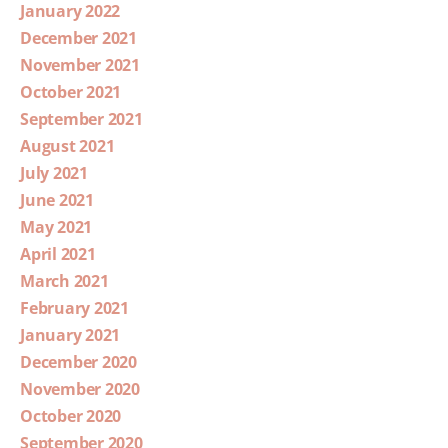
January 2022
December 2021
November 2021
October 2021
September 2021
August 2021
July 2021
June 2021
May 2021
April 2021
March 2021
February 2021
January 2021
December 2020
November 2020
October 2020
September 2020