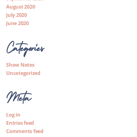
August 2020
July 2020
June 2020
Categories
Show Notes
Uncategorized
Meta
Log in
Entries feed
Comments feed