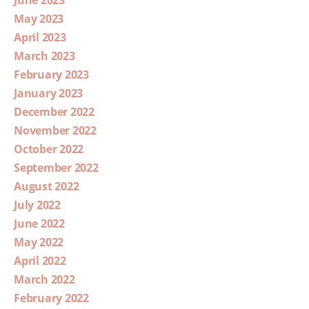
June 2023
May 2023
April 2023
March 2023
February 2023
January 2023
December 2022
November 2022
October 2022
September 2022
August 2022
July 2022
June 2022
May 2022
April 2022
March 2022
February 2022