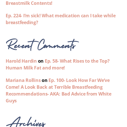
Breastmilk Contents!
Ep. 224- I’m sick! What medication can I take while
breastfeeding?
Recent Comments
Harold Hardin
on
Ep. 58- What Rises to the Top?
Human Milk Fat and more!
Mariana Rollins
on
Ep. 100- Look How Far We’ve
Come! A Look Back at Terrible Breastfeeding
Recommendations- AKA: Bad Advice from White
Guys
Archives