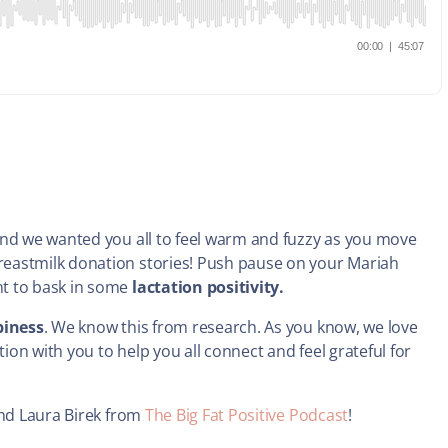
 and we wanted you all to feel warm and fuzzy as you move
eastmilk donation stories! Push pause on your Mariah
nt to bask in some
lactation positivity.
iness
. We know this from research. As you know, we love
on with you to help you all connect and feel grateful for
end Laura Birek from
The Big Fat Positive Podcast
!