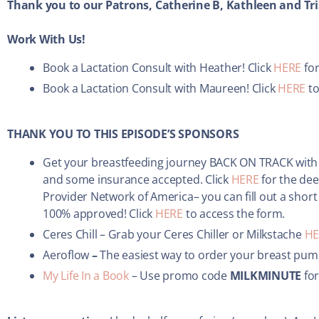
Thank you to our Patrons, Catherine B, Kathleen and Tri
Work With Us!
Book a Lactation Consult with Heather! Click
HERE
for
Book a Lactation Consult with Maureen! Click
HERE
to
THANK YOU TO THIS EPISODE’S SPONSORS
Get your breastfeeding journey BACK ON TRACK with
and some insurance accepted. Click
HERE
for the dee
Provider Network of America– you can fill out a short
100% approved! Click
HERE
to access the form.
Ceres Chill – Grab your Ceres Chiller or Milkstache
HE
Aeroflow
–
The easiest way to order your breast pum
My Life In a Book
– Use promo code
MILKMINUTE
for