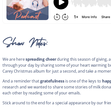
Show Notes:
We are here
spreading cheer
during this season of giving,
through your day by sharing some of your heart warming br
Carey Christmas album for just a second, and take a mome
And a reminder that
gratefulness
is one of the keys to
happ
research and we wanted to share some stories of milk donati
each other by reading some of your emails.
Stick around to the end for a special appearance by our fri