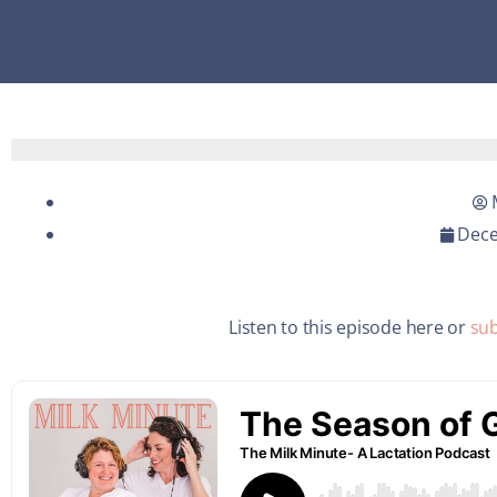
Dece
Listen to this episode here or
sub