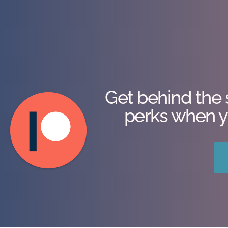
Get behind the 
perks when y