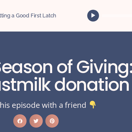
A
tting a Good First Latch
u
d
i
o
P
l
Season of Giving
a
y
e
tmilk donation 
r
his episode with a friend