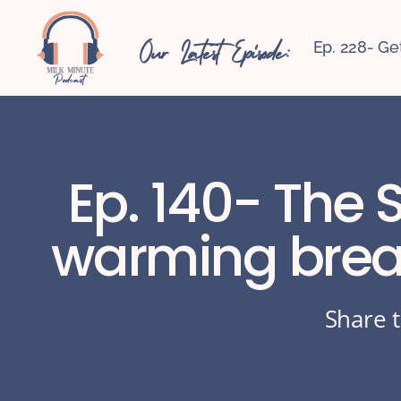
Our Latest Episode:
Ep. 228- Ge
Ep. 140- The 
warming breas
Share t