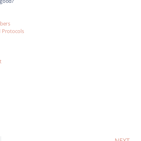
I good?
mbers
d Protocols
t
NEXT