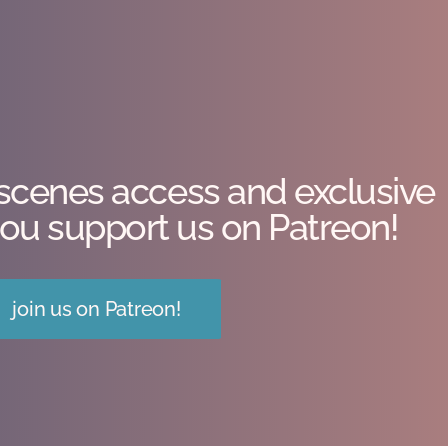
scenes access and exclusive
ou support us on Patreon!
join us on Patreon!