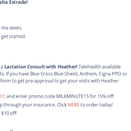
sha Estrada!
 the deets.
 get started.
 a
Lactation Consult with Heather!
Telehealth available
ts. If you have Blue Cross Blue Shield, Anthem, Cigna PPO or
 form to get pre-approval to get your visits with Heather
RE
and enter promo code MILKMINUTE15 for 15% off!
p through your insurance. Click
HERE
to order today!
 $10 off!