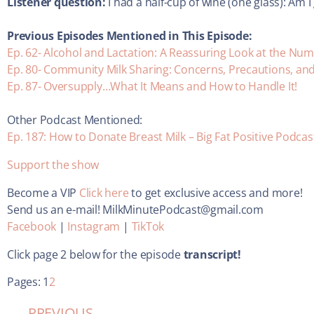
Listener question:
I had a half-cup of wine (one glass): Am 
Previous Episodes Mentioned in This Episode:
Ep. 62- Alcohol and Lactation: A Reassuring Look at the Nu
Ep. 80- Community Milk Sharing: Concerns, Precautions, an
Ep. 87- Oversupply…What It Means and How to Handle It!
Other Podcast Mentioned:
Ep. 187: How to Donate Breast Milk – Big Fat Positive Podcas
Support the show
Become a VIP
Click here
to get exclusive access and more!
Send us an e-mail! MilkMinutePodcast@gmail.com
Facebook
|
Instagram
|
TikTok
Click page 2 below for the episode
transcript!
Pages:
1
2
PREVIOUS