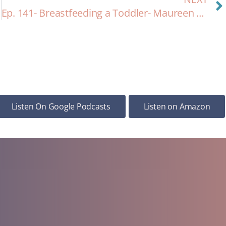
Ep. 141- Breastfeeding a Toddler- Maureen & Lyra Update!
Listen On Google Podcasts
Listen on Amazon