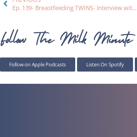
Ep. 139- Breastfeeding TWINS- Interview with expert Lindsay Castiglione, BS, IBCLC
Follow The Milk Minute
Follow on Apple Podcasts
Listen On Spotify