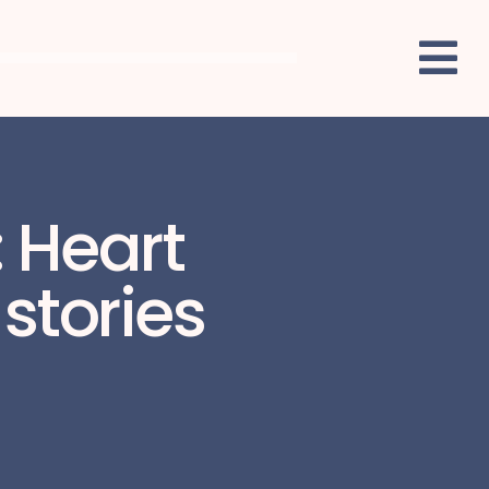
: Heart
stories