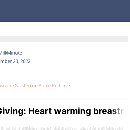
MilkMinute
mber 23, 2022
scribe & listen on Apple Podcasts