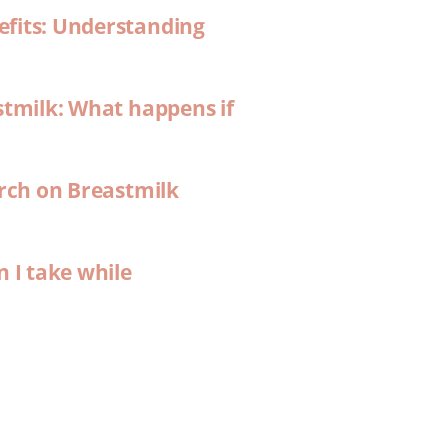
efits: Understanding
stmilk: What happens if
arch on Breastmilk
n I take while