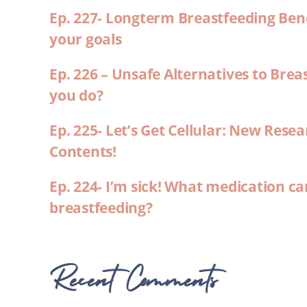
Ep. 227- Longterm Breastfeeding Ben
your goals
Ep. 226 – Unsafe Alternatives to Brea
you do?
Ep. 225- Let’s Get Cellular: New Rese
Contents!
Ep. 224- I’m sick! What medication ca
breastfeeding?
Recent Comments