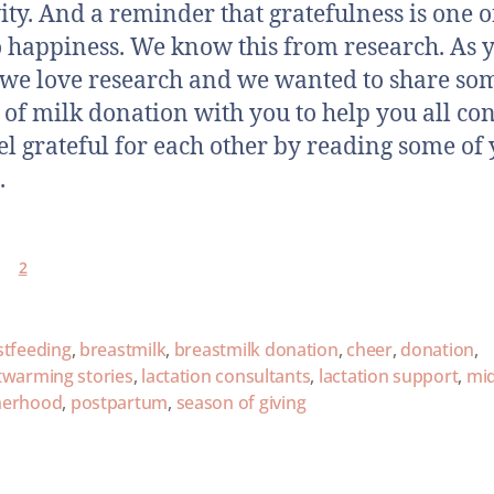
vity. And a reminder that gratefulness is one o
o happiness. We know this from research. As 
we love research and we wanted to share so
s of milk donation with you to help you all co
el grateful for each other by reading some of
.
2
stfeeding
,
breastmilk
,
breastmilk donation
,
cheer
,
donation
,
twarming stories
,
lactation consultants
,
lactation support
,
mi
erhood
,
postpartum
,
season of giving