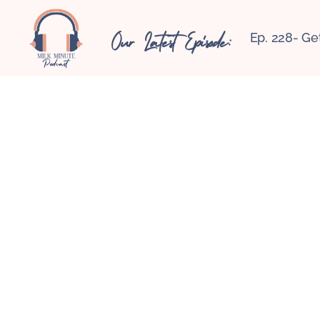
Our Latest Episode:
Ep. 228- Ge