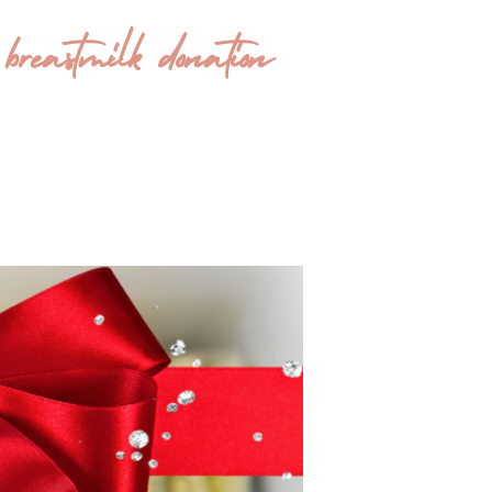
eastmilk donation