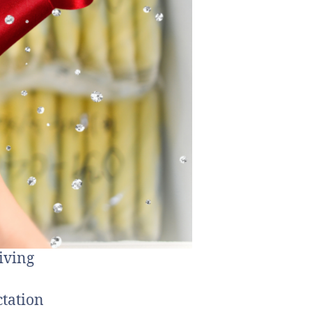
iving
ctation