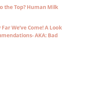
 to the Top? Human Milk
w Far We’ve Come! A Look
ommendations- AKA: Bad