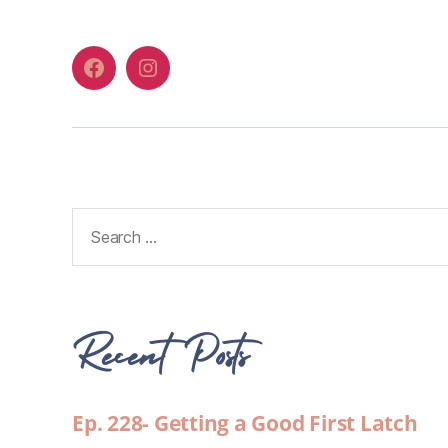
Recent Posts
Ep. 228- Getting a Good First Latch