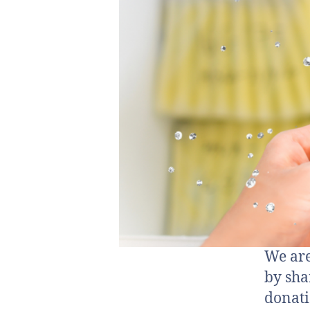
We are
by sha
donati