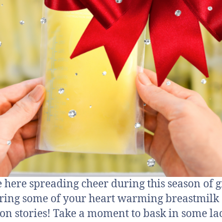
 here spreading cheer during this season of g
ring some of your heart warming breastmilk
on stories! Take a moment to bask in some la