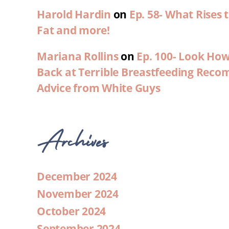
Harold Hardin
on
Ep. 58- What Rises
Fat and more!
Mariana Rollins
on
Ep. 100- Look Ho
Back at Terrible Breastfeeding Rec
Advice from White Guys
Archives
December 2024
November 2024
October 2024
September 2024