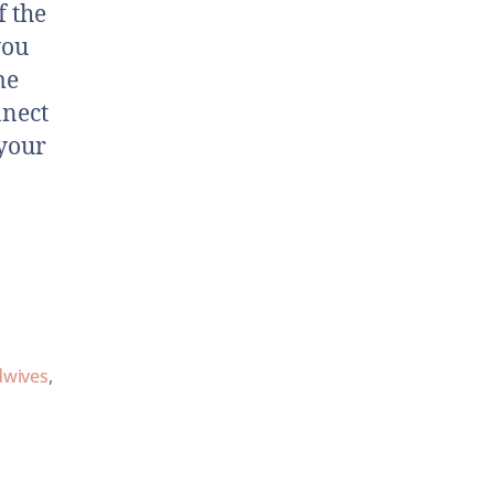
f the
you
me
nnect
 your
dwives
,