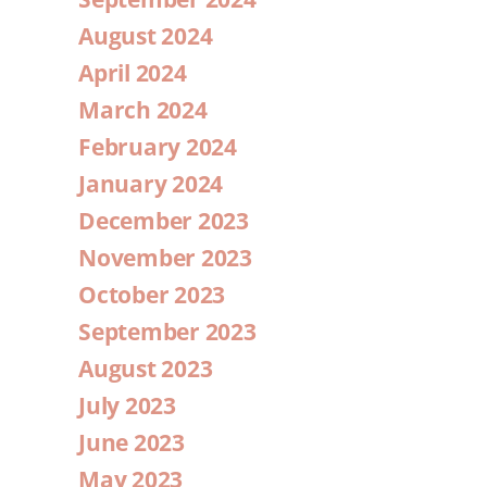
August 2024
April 2024
March 2024
February 2024
January 2024
December 2023
November 2023
October 2023
September 2023
August 2023
July 2023
June 2023
May 2023