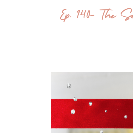
Ep. 140- The Sea