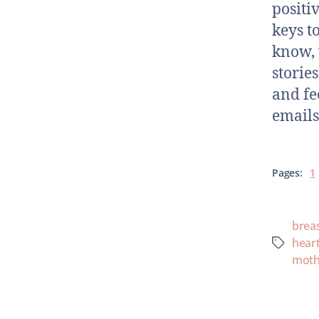
positi
keys t
know, 
storie
and fe
emails
Pages:
1
brea
hear
moth