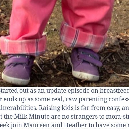
tarted out as an update episode on breastfee
r ends up as some real, raw parenting confes
lnerabilities. Raising kids is far from easy, a
at the Milk Minute are no strangers to mom-str
eek join Maureen and Heather to have some 