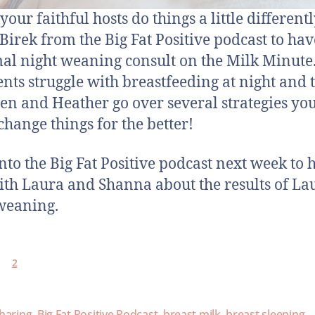
our faithful hosts do things a little differentl
Birek from the Big Fat Positive podcast to ha
al night weaning consult on the Milk Minute.
ents struggle with breastfeeding at night and 
n and Heather go over several strategies yo
 change things for the better!
nto the Big Fat Positive podcast next week to 
ith Laura and Shanna about the results of Lau
weaning.
2
haring
,
Big Fat Positive Podcast
,
breast milk
,
breast sleeping
,