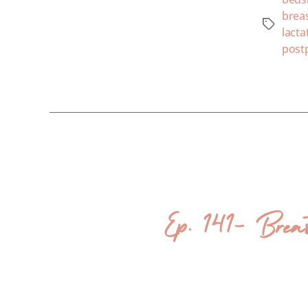
brea
lacta
post
Ep. 141- Brea