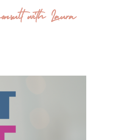
onsult with Laura