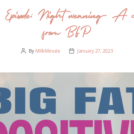
er Episode: Night weaning- A c
from BFP
By
MilkMinute
January 27, 2023