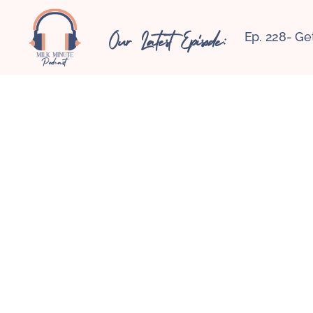
Our Latest Episode:
Ep. 228- Ge