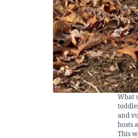
What s
toddle
and vu
hosts 
This w