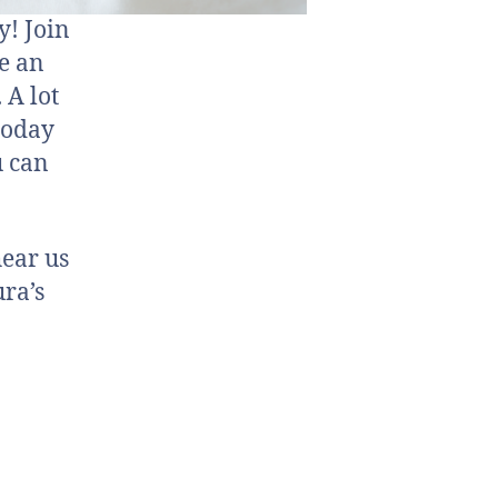
y! Join
ve an
 A lot
today
u can
hear us
ra’s