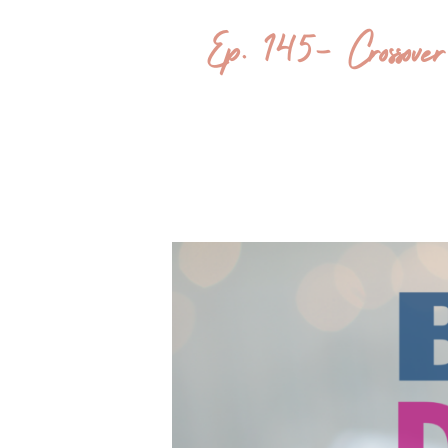
Ep. 145- Crossov