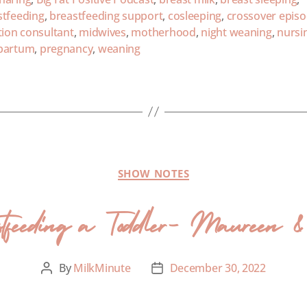
stfeeding
,
breastfeeding support
,
cosleeping
,
crossover epis
tion consultant
,
midwives
,
motherhood
,
night weaning
,
nursi
partum
,
pregnancy
,
weaning
SHOW NOTES
stfeeding a Toddler- Maureen 
By
MilkMinute
December 30, 2022