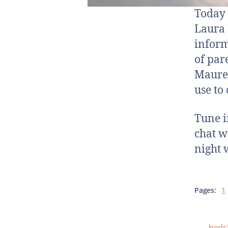
Today y
Laura 
inform
of par
Mauree
use to
Tune i
chat w
night 
Pages:
1
beds