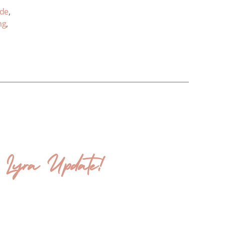
ode
,
ng
,
& Lyra Update!