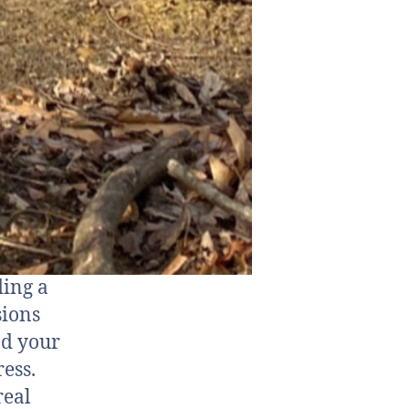
ding a
sions
nd your
ess.
real