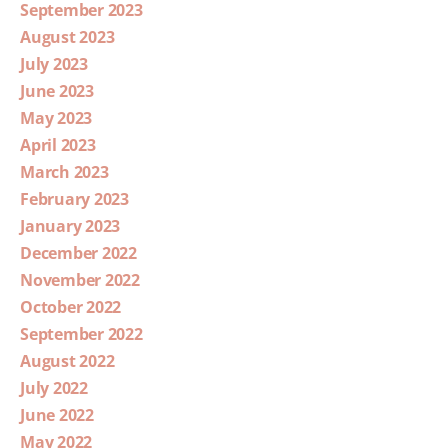
September 2023
August 2023
July 2023
June 2023
May 2023
April 2023
March 2023
February 2023
January 2023
December 2022
November 2022
October 2022
September 2022
August 2022
July 2022
June 2022
May 2022