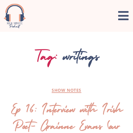
Tag:
writings
SHOW NOTES
Ep 16: Interview with Irish
Poet- Grainne Evans (our