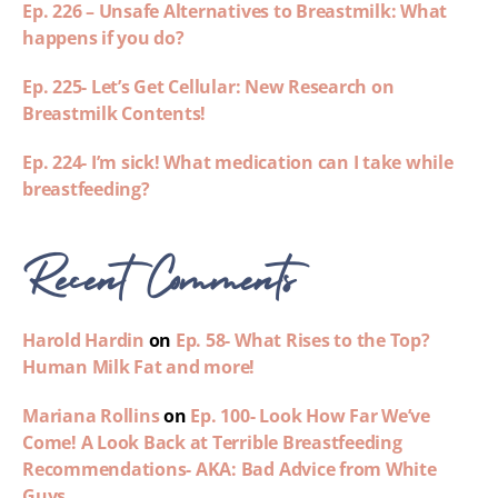
Ep. 226 – Unsafe Alternatives to Breastmilk: What
happens if you do?
Ep. 225- Let’s Get Cellular: New Research on
Breastmilk Contents!
Ep. 224- I’m sick! What medication can I take while
breastfeeding?
Recent Comments
Harold Hardin
on
Ep. 58- What Rises to the Top?
Human Milk Fat and more!
Mariana Rollins
on
Ep. 100- Look How Far We’ve
Come! A Look Back at Terrible Breastfeeding
Recommendations- AKA: Bad Advice from White
Guys