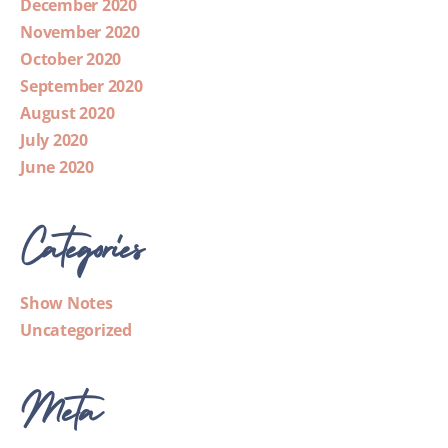
December 2020
November 2020
October 2020
September 2020
August 2020
July 2020
June 2020
Categories
Show Notes
Uncategorized
Meta