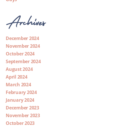
Archives
December 2024
November 2024
October 2024
September 2024
August 2024
April 2024
March 2024
February 2024
January 2024
December 2023
November 2023
October 2023