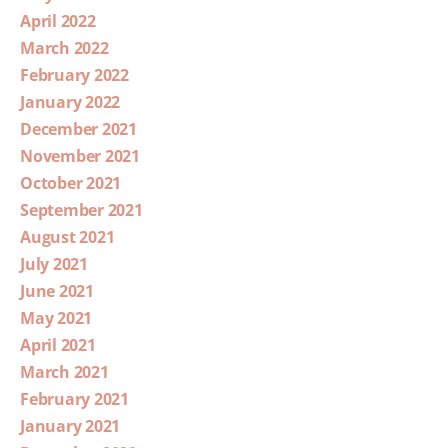
April 2022
March 2022
February 2022
January 2022
December 2021
November 2021
October 2021
September 2021
August 2021
July 2021
June 2021
May 2021
April 2021
March 2021
February 2021
January 2021