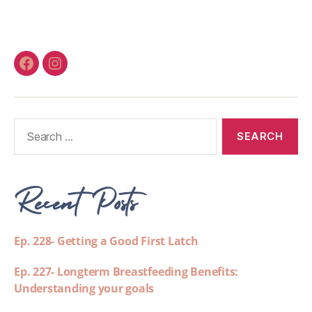
Recent Posts
Ep. 228- Getting a Good First Latch
Ep. 227- Longterm Breastfeeding Benefits:
Understanding your goals