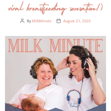
viral breastfeeding sensation!)
By
MilkMinute
August 21, 2020