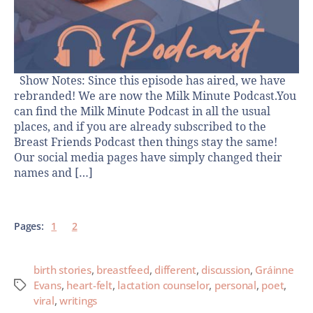
Show Notes: Since this episode has aired, we have
rebranded! We are now the Milk Minute Podcast.You
can find the Milk Minute Podcast in all the usual
places, and if you are already subscribed to the
Breast Friends Podcast then things stay the same!
Our social media pages have simply changed their
names and […]
Pages:
1
2
birth stories
,
breastfeed
,
different
,
discussion
,
Gráinne
Evans
,
heart-felt
,
lactation counselor
,
personal
,
poet
,
viral
,
writings