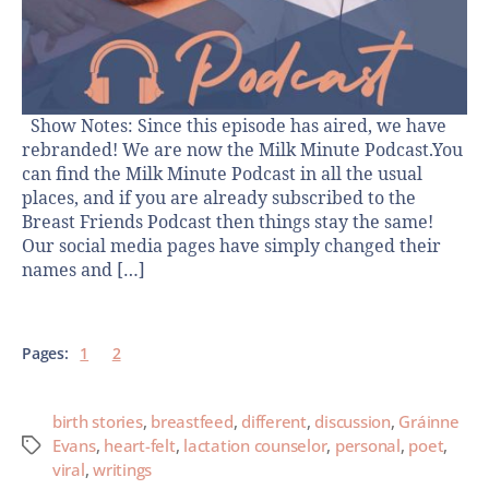
Show Notes: Since this episode has aired, we have
rebranded! We are now the Milk Minute Podcast.You
can find the Milk Minute Podcast in all the usual
places, and if you are already subscribed to the
Breast Friends Podcast then things stay the same!
Our social media pages have simply changed their
names and […]
Pages:
1
2
birth stories
,
breastfeed
,
different
,
discussion
,
Gráinne
Evans
,
heart-felt
,
lactation counselor
,
personal
,
poet
,
viral
,
writings