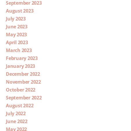
September 2023
August 2023
July 2023
June 2023
May 2023
April 2023
March 2023
February 2023
January 2023
December 2022
November 2022
October 2022
September 2022
August 2022
July 2022
June 2022
May 2022