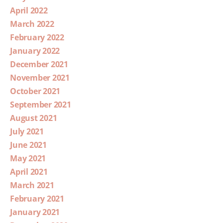
April 2022
March 2022
February 2022
January 2022
December 2021
November 2021
October 2021
September 2021
August 2021
July 2021
June 2021
May 2021
April 2021
March 2021
February 2021
January 2021