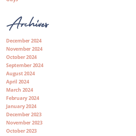
Archives
December 2024
November 2024
October 2024
September 2024
August 2024
April 2024
March 2024
February 2024
January 2024
December 2023
November 2023
October 2023