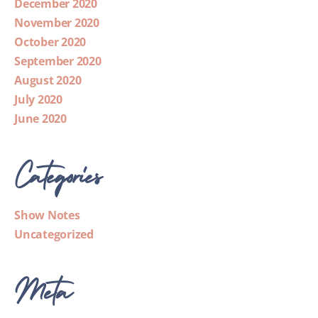
December 2020
November 2020
October 2020
September 2020
August 2020
July 2020
June 2020
Categories
Show Notes
Uncategorized
Meta