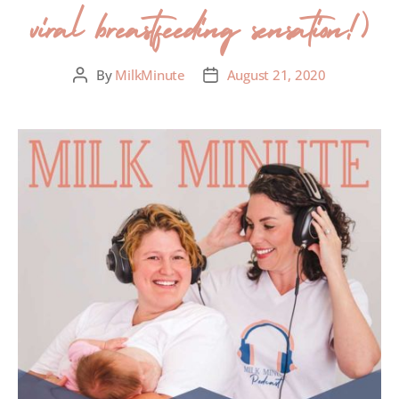
viral breastfeeding sensation!)
By
MilkMinute
August 21, 2020