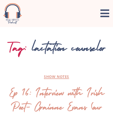
Tag:
lactation counselor
SHOW NOTES
Ep 16: Interview with Irish
Poet- Grainne Evans (our