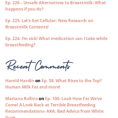
Ep. 226 – Unsafe Alternatives to Breastmilk: What
happens if you do?
Ep. 225- Let’s Get Cellular: New Research on
Breastmilk Contents!
Ep. 224- I’m sick! What medication can I take while
breastfeeding?
Recent Comments
Harold Hardin
on
Ep. 58- What Rises to the Top?
Human Milk Fat and more!
Mariana Rollins
on
Ep. 100- Look How Far We’ve
Come! A Look Back at Terrible Breastfeeding
Recommendations- AKA: Bad Advice from White
Guys