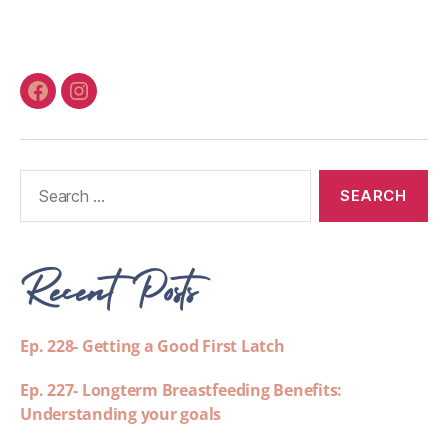
Recent Posts
Ep. 228- Getting a Good First Latch
Ep. 227- Longterm Breastfeeding Benefits:
Understanding your goals