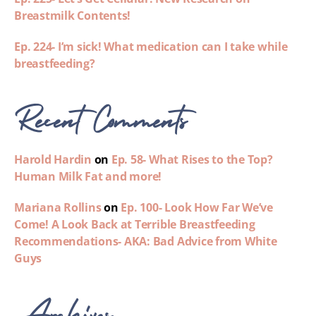
Breastmilk Contents!
Ep. 224- I’m sick! What medication can I take while
breastfeeding?
Recent Comments
Harold Hardin
on
Ep. 58- What Rises to the Top?
Human Milk Fat and more!
Mariana Rollins
on
Ep. 100- Look How Far We’ve
Come! A Look Back at Terrible Breastfeeding
Recommendations- AKA: Bad Advice from White
Guys
Archives