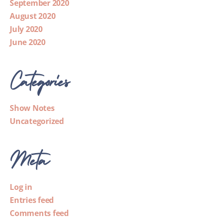
September 2020
August 2020
July 2020
June 2020
Categories
Show Notes
Uncategorized
Meta
Log in
Entries feed
Comments feed