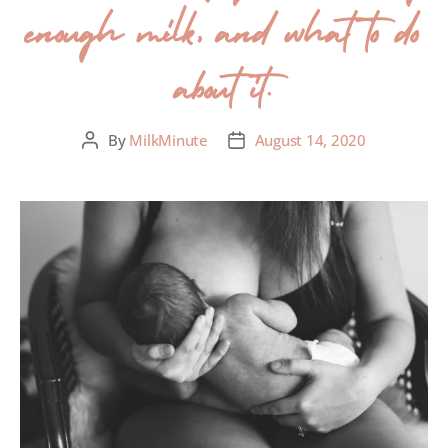
enough milk, and what to do
about it.
By
MilkMinute
August 14, 2020