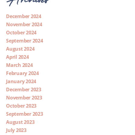
December 2024
November 2024
October 2024
September 2024
August 2024
April 2024
March 2024
February 2024
January 2024
December 2023
November 2023
October 2023
September 2023
August 2023
July 2023