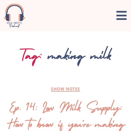
Tag:
making milk
SHOW NOTES
Ep. 14: Low Milk Supply:
How to know if you’re making