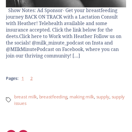
Show Notes: Ad Sponsor- Get your breastfeeding
journey BACK ON TRACK with a Lactation Consult
with Heather! Telehealth available and some
insurance accepted. Click the link below for the
deets.Click here to Work with Heather Follow us on
the socials! @milk_minute_podcast on Insta and
@MIlkMinutePodcast on Facebook, where you can
join our thriving community! […]
Pages:
1
2
breast milk
,
breastfeeding
,
making milk
,
supply
,
supply
issues