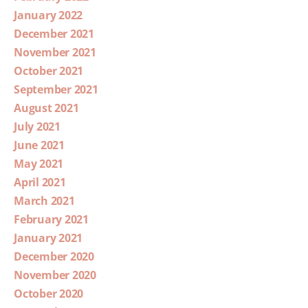
January 2022
December 2021
November 2021
October 2021
September 2021
August 2021
July 2021
June 2021
May 2021
April 2021
March 2021
February 2021
January 2021
December 2020
November 2020
October 2020