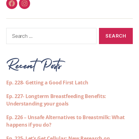
Recent Posts
Ep. 228- Getting a Good First Latch
Ep. 227- Longterm Breastfeeding Benefits:
Understanding your goals
Ep. 226 – Unsafe Alternatives to Breastmilk: What
happens if you do?
Ep. 225- Let’s Get Cellular: New Research on