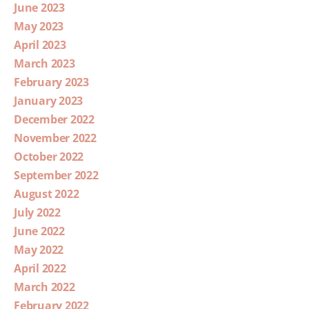
June 2023
May 2023
April 2023
March 2023
February 2023
January 2023
December 2022
November 2022
October 2022
September 2022
August 2022
July 2022
June 2022
May 2022
April 2022
March 2022
February 2022