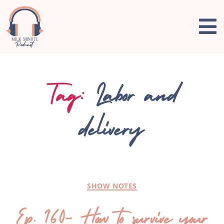
Tag:
Labor and
delivery
SHOW NOTES
Ep. 160- How to survive your