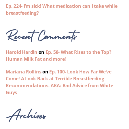
Ep. 224- I’m sick! What medication can I take while
breastfeeding?
Recent Comments
Harold Hardin
on
Ep. 58- What Rises to the Top?
Human Milk Fat and more!
Mariana Rollins
on
Ep. 100- Look How Far We’ve
Come! A Look Back at Terrible Breastfeeding
Recommendations- AKA: Bad Advice from White
Guys
Archives