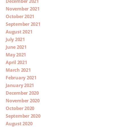
December 2021
November 2021
October 2021
September 2021
August 2021
July 2021
June 2021
May 2021
April 2021
March 2021
February 2021
January 2021
December 2020
November 2020
October 2020
September 2020
August 2020