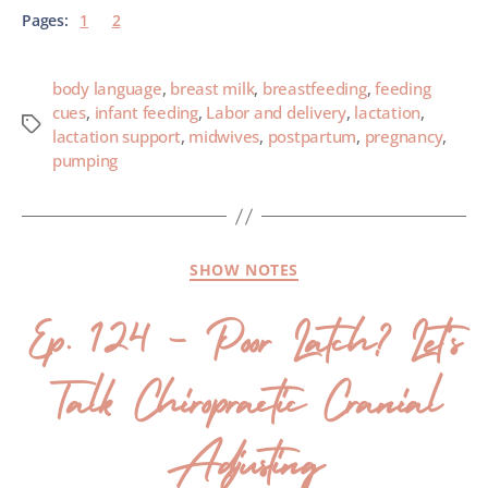
Pages:
1
2
body language
,
breast milk
,
breastfeeding
,
feeding
cues
,
infant feeding
,
Labor and delivery
,
lactation
,
lactation support
,
midwives
,
postpartum
,
pregnancy
,
pumping
SHOW NOTES
Ep. 124 – Poor Latch? Let’s
Talk Chiropractic Cranial
Adjusting