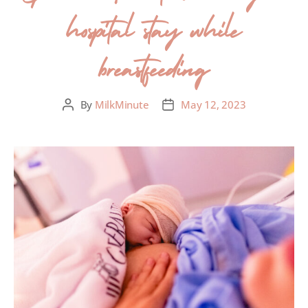
hospital stay while
breastfeeding
By
MilkMinute
May 12, 2023