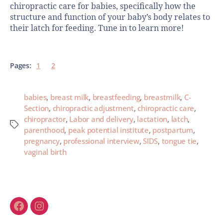
chiropractic care for babies, specifically how the
structure and function of your baby’s body relates to
their latch for feeding. Tune in to learn more!
Pages:
1
2
babies
,
breast milk
,
breastfeeding
,
breastmilk
,
C-
Section
,
chiropractic adjustment
,
chiropractic care
,
chiropractor
,
Labor and delivery
,
lactation
,
latch
,
parenthood
,
peak potential institute
,
postpartum
,
pregnancy
,
professional interview
,
SIDS
,
tongue tie
,
vaginal birth