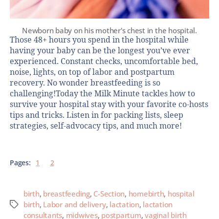
Newborn baby on his mother's chest in the hospital.
Those 48+ hours you spend in the hospital while
having your baby can be the longest you’ve ever
experienced. Constant checks, uncomfortable bed,
noise, lights, on top of labor and postpartum
recovery. No wonder breastfeeding is so
challenging!Today the Milk Minute tackles how to
survive your hospital stay with your favorite co-hosts
tips and tricks. Listen in for packing lists, sleep
strategies, self-advocacy tips, and much more!
Pages:
1
2
birth
,
breastfeeding
,
C-Section
,
homebirth
,
hospital
birth
,
Labor and delivery
,
lactation
,
lactation
consultants
,
midwives
,
postpartum
,
vaginal birth