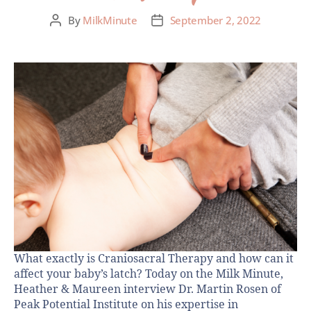
By
MilkMinute
September 2, 2022
What exactly is Craniosacral Therapy and how can it
affect your baby’s latch? Today on the Milk Minute,
Heather & Maureen interview Dr. Martin Rosen of
Peak Potential Institute on his expertise in