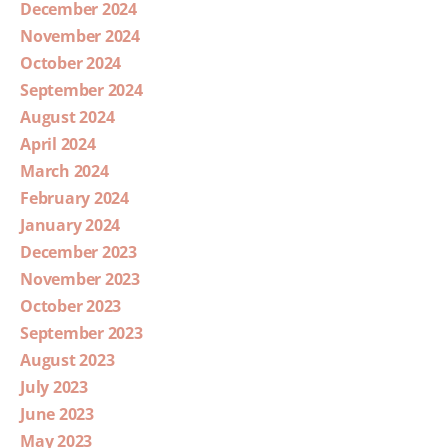
December 2024
November 2024
October 2024
September 2024
August 2024
April 2024
March 2024
February 2024
January 2024
December 2023
November 2023
October 2023
September 2023
August 2023
July 2023
June 2023
May 2023