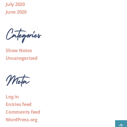
July 2020
June 2020
Categories
Show Notes
Uncategorized
Meta
Log in
Entries feed
Comments feed
WordPress.org