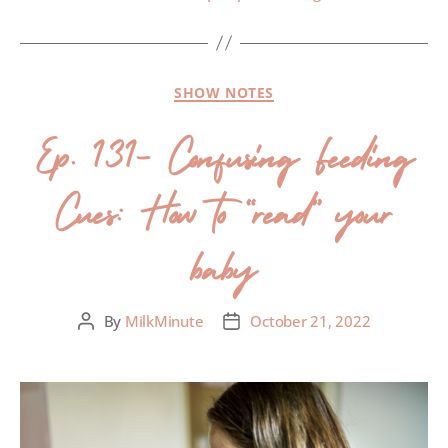
SHOW NOTES
Ep. 131- Confusing Feeding
Cues: How to “read” your
baby
By
MilkMinute
October 21, 2022