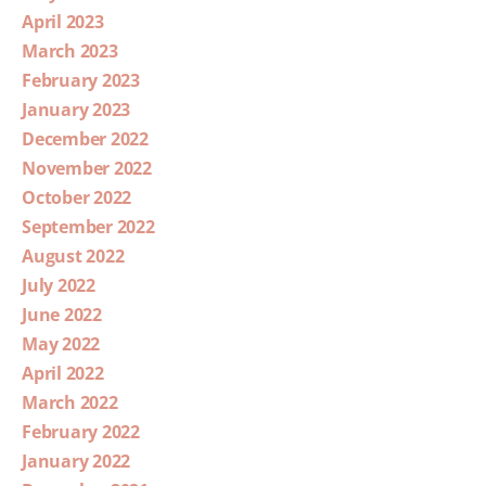
April 2023
March 2023
February 2023
January 2023
December 2022
November 2022
October 2022
September 2022
August 2022
July 2022
June 2022
May 2022
April 2022
March 2022
February 2022
January 2022