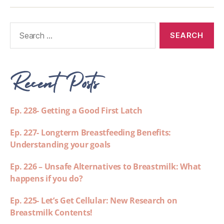
Recent Posts
Ep. 228- Getting a Good First Latch
Ep. 227- Longterm Breastfeeding Benefits:
Understanding your goals
Ep. 226 – Unsafe Alternatives to Breastmilk: What
happens if you do?
Ep. 225- Let’s Get Cellular: New Research on
Breastmilk Contents!