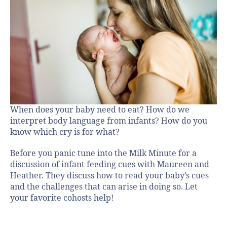
When does your baby need to eat? How do we
interpret body language from infants? How do you
know which cry is for what?
Before you panic tune into the Milk Minute for a
discussion of infant feeding cues with Maureen and
Heather. They discuss how to read your baby’s cues
and the challenges that can arise in doing so. Let
your favorite cohosts help!