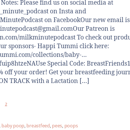
otes: Please find us on social media at
minute_podcast on Insta and
MinutePodcast on FacebookOur new email is
inutepodcast@gmail.comOur Patreon is
n.com/milkminutepodcast To check out produ
ur sponsors- Happi Tummi click here:
tummi.com/collections/baby-…
fuip8htzeNAUse Special Code: BreastFriends1
% off your order! Get your breastfeeding jour
N TRACK with a Lactation […]
2
,
baby poop
,
breastfeed
,
pees
,
poops