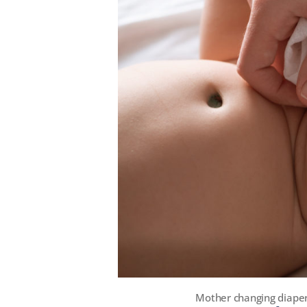
Mother changing diaper