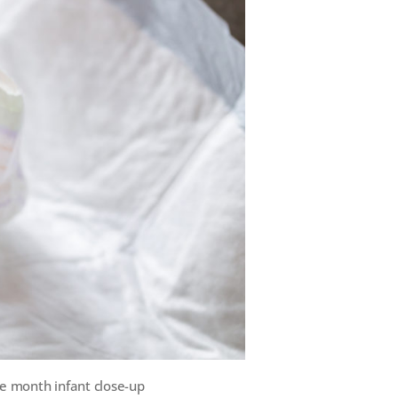
e month infant close-up