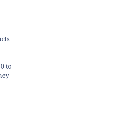
cts
0 to
ney