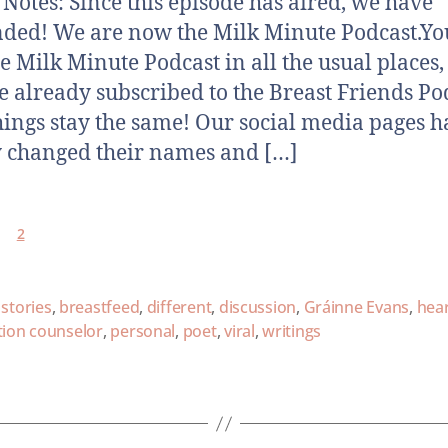
otes: Since this episode has aired, we have
ded! We are now the Milk Minute Podcast.Yo
he Milk Minute Podcast in all the usual places,
e already subscribed to the Breast Friends Po
hings stay the same! Our social media pages h
 changed their names and […]
2
 stories
,
breastfeed
,
different
,
discussion
,
Gráinne Evans
,
hear
tion counselor
,
personal
,
poet
,
viral
,
writings