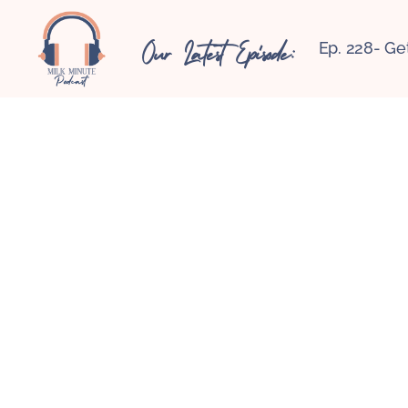
Our Latest Episode:
Ep. 228- Ge