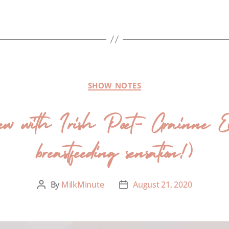
SHOW NOTES
iew with Irish Poet- Grainne Ev
breastfeeding sensation!)
By
MilkMinute
August 21, 2020