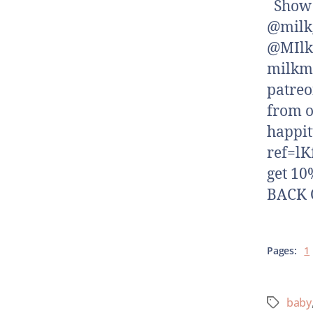
Show N
@milk_
@MIlk
milkm
patreo
from o
happi
ref=lK
get 10
BACK O
Pages:
1
baby