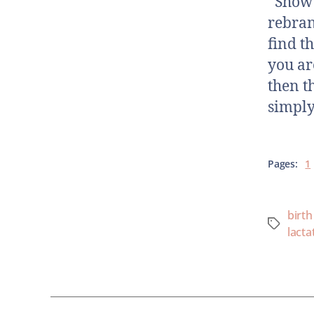
Show N
rebran
find t
you ar
then t
simply
Pages:
1
birth
lacta