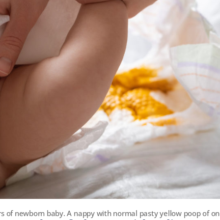
s of newborn baby. A nappy with normal pasty yellow poop of on