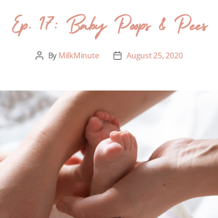
Ep. 17: Baby Poops & Pees
By
MilkMinute
August 25, 2020