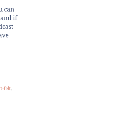
u can
 and if
dcast
ave
t-felt
,