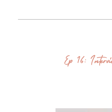
Ep 16: Interv