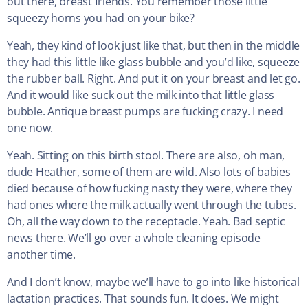
out there, breast friends. You remember those little
squeezy horns you had on your bike?
Yeah, they kind of look just like that, but then in the middle
they had this little like glass bubble and you’d like, squeeze
the rubber ball. Right. And put it on your breast and let go.
And it would like suck out the milk into that little glass
bubble. Antique breast pumps are fucking crazy. I need
one now.
Yeah. Sitting on this birth stool. There are also, oh man,
dude Heather, some of them are wild. Also lots of babies
died because of how fucking nasty they were, where they
had ones where the milk actually went through the tubes.
Oh, all the way down to the receptacle. Yeah. Bad septic
news there. We’ll go over a whole cleaning episode
another time.
And I don’t know, maybe we’ll have to go into like historical
lactation practices. That sounds fun. It does. We might