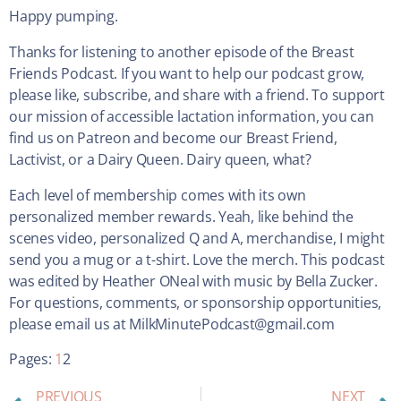
Happy pumping.
Thanks for listening to another episode of the Breast
Friends Podcast. If you want to help our podcast grow,
please like, subscribe, and share with a friend. To support
our mission of accessible lactation information, you can
find us on Patreon and become our Breast Friend,
Lactivist, or a Dairy Queen. Dairy queen, what?
Each level of membership comes with its own
personalized member rewards. Yeah, like behind the
scenes video, personalized Q and A, merchandise, I might
send you a mug or a t-shirt. Love the merch. This podcast
was edited by Heather ONeal with music by Bella Zucker.
For questions, comments, or sponsorship opportunities,
please email us at MilkMinutePodcast@gmail.com
Pages:
1
2
PREVIOUS
NEXT