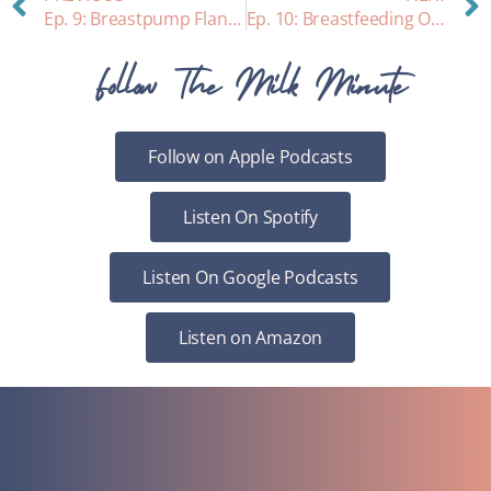
Ep. 9: Breastpump Flange Sizing
Ep. 10: Breastfeeding Older Babies
Follow The Milk Minute
Follow on Apple Podcasts
Listen On Spotify
Listen On Google Podcasts
Listen on Amazon