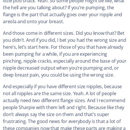
little pod snack. Yeah. So some people might be like, what
the hell are you talking about? If you’re pumping, the
flange is the part that actually goes over your nipple and
areola and onto your breast.
And those come in different sizes. Did you know that? Bet
you didn’t. And if you did, I bet you had the wrong size and
here’s, let’s start here. For those of you that have already
been pumping for a while, if you are experiencing
pinching, nipple cracks, especially around the base of your
nipple decreased output when you’re pumping and, or
deep breast pain, you could be using the wrong size.
And especially if you have different size nipples, because
not all nipples are the same size. Yeah. A lot of people
actually need two different flange sizes. And I recommend
people Sharpie with them left and right. Because like they
don’t always say the size on them and that’s super
frustrating. The good news for everybody is that a lot of
these companies now that make these parts are making a