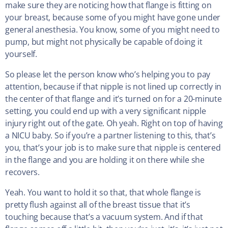
make sure they are noticing how that flange is fitting on
your breast, because some of you might have gone under
general anesthesia. You know, some of you might need to
pump, but might not physically be capable of doing it
yourself.
So please let the person know who’s helping you to pay
attention, because if that nipple is not lined up correctly in
the center of that flange and it’s turned on for a 20-minute
setting, you could end up with a very significant nipple
injury right out of the gate. Oh yeah. Right on top of having
a NICU baby. So if you’re a partner listening to this, that’s
you, that’s your job is to make sure that nipple is centered
in the flange and you are holding it on there while she
recovers.
Yeah. You want to hold it so that, that whole flange is
pretty flush against all of the breast tissue that it’s
touching because that’s a vacuum system. And if that