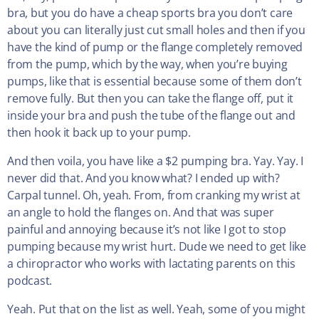
bra, but you do have a cheap sports bra you don’t care
about you can literally just cut small holes and then if you
have the kind of pump or the flange completely removed
from the pump, which by the way, when you’re buying
pumps, like that is essential because some of them don’t
remove fully. But then you can take the flange off, put it
inside your bra and push the tube of the flange out and
then hook it back up to your pump.
And then voila, you have like a $2 pumping bra. Yay. Yay. I
never did that. And you know what? I ended up with?
Carpal tunnel. Oh, yeah. From, from cranking my wrist at
an angle to hold the flanges on. And that was super
painful and annoying because it’s not like I got to stop
pumping because my wrist hurt. Dude we need to get like
a chiropractor who works with lactating parents on this
podcast.
Yeah. Put that on the list as well. Yeah, some of you might