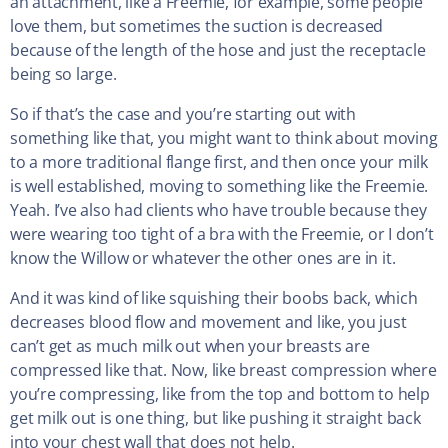
an attachment, like a Freemie, for example, some people
love them, but sometimes the suction is decreased
because of the length of the hose and just the receptacle
being so large.
So if that’s the case and you’re starting out with
something like that, you might want to think about moving
to a more traditional flange first, and then once your milk
is well established, moving to something like the Freemie.
Yeah. I’ve also had clients who have trouble because they
were wearing too tight of a bra with the Freemie, or I don’t
know the Willow or whatever the other ones are in it.
And it was kind of like squishing their boobs back, which
decreases blood flow and movement and like, you just
can’t get as much milk out when your breasts are
compressed like that. Now, like breast compression where
you’re compressing, like from the top and bottom to help
get milk out is one thing, but like pushing it straight back
into your chest wall that does not help.