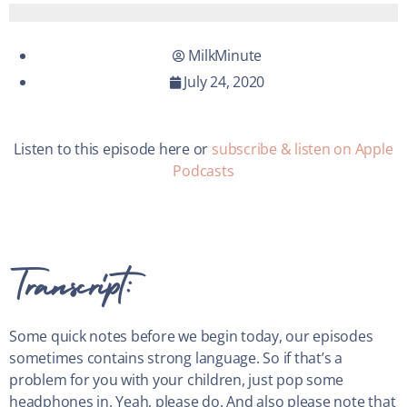
MilkMinute
July 24, 2020
Listen to this episode here or
subscribe & listen on Apple
Podcasts
Transcript:
Some quick notes before we begin today, our episodes
sometimes contains strong language. So if that’s a
problem for you with your children, just pop some
headphones in. Yeah, please do. And also please note that