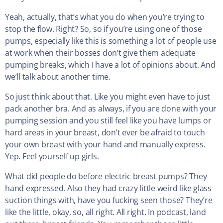
Yeah, actually, that’s what you do when you’re trying to
stop the flow. Right? So, so if you’re using one of those
pumps, especially like this is something a lot of people use
at work when their bosses don’t give them adequate
pumping breaks, which I have a lot of opinions about. And
we’ll talk about another time.
So just think about that. Like you might even have to just
pack another bra. And as always, if you are done with your
pumping session and you still feel like you have lumps or
hard areas in your breast, don’t ever be afraid to touch
your own breast with your hand and manually express.
Yep. Feel yourself up girls.
What did people do before electric breast pumps? They
hand expressed. Also they had crazy little weird like glass
suction things with, have you fucking seen those? They’re
like the little, okay, so, all right. All right. In podcast, land