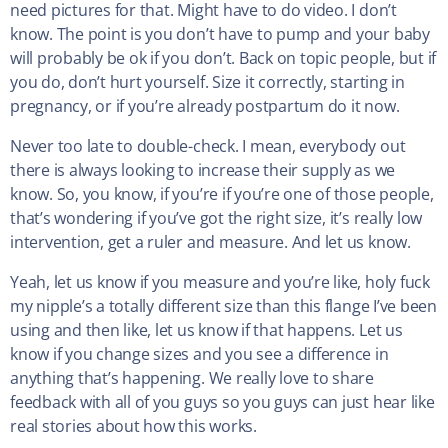
need pictures for that. Might have to do video. I don’t
know. The point is you don’t have to pump and your baby
will probably be ok if you don’t. Back on topic people, but if
you do, don’t hurt yourself. Size it correctly, starting in
pregnancy, or if you’re already postpartum do it now.
Never too late to double-check. I mean, everybody out
there is always looking to increase their supply as we
know. So, you know, if you’re if you’re one of those people,
that’s wondering if you’ve got the right size, it’s really low
intervention, get a ruler and measure. And let us know.
Yeah, let us know if you measure and you’re like, holy fuck
my nipple’s a totally different size than this flange I’ve been
using and then like, let us know if that happens. Let us
know if you change sizes and you see a difference in
anything that’s happening. We really love to share
feedback with all of you guys so you guys can just hear like
real stories about how this works.