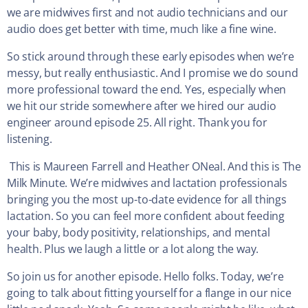
we are midwives first and not audio technicians and our
audio does get better with time, much like a fine wine.
So stick around through these early episodes when we’re
messy, but really enthusiastic. And I promise we do sound
more professional toward the end. Yes, especially when
we hit our stride somewhere after we hired our audio
engineer around episode 25. All right. Thank you for
listening.
This is Maureen Farrell and Heather ONeal. And this is The
Milk Minute. We’re midwives and lactation professionals
bringing you the most up-to-date evidence for all things
lactation. So you can feel more confident about feeding
your baby, body positivity, relationships, and mental
health. Plus we laugh a little or a lot along the way.
So join us for another episode. Hello folks. Today, we’re
going to talk about fitting yourself for a flange in our nice