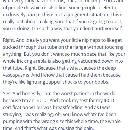
Not everybody has to do this, but a lot of people do. A lot
of people do which is also fine. Some people prefer to
exclusively pump. This is not a judgment situation. This is
really just about making sure that if you’re going to do it,
you’re doing it in such a way that you don’t hurt yourself.
Right. And ideally you want your little nip naps to like get
sucked through that tube on the flange without touching
anything. But you don’t want so much space that like your
whole fricking areola is also getting vacuumed down into
that tube. Right. Because that’s what causes the deep
vasospasms. And I know that cause I had them because
they’re like lightning zapper shocks to your boobs.
Yes. And honestly, I am the worst patient in the world
because I’m an IBCLC. And I took my test for my IBCLC
certification while I was breastfeeding. And as I was
studying, I was realizing, oh, you know what? I’ve been
pumping with the wrong size this whole time, the whole
time. And that’s what was causing the pain.