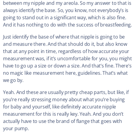
between my nipple and my areola. So my answer to that is
always identify the base. So, you know, not everybody’s is
going to stand out in a significant way, which is also fine.
And it has nothing to do with the success of breastfeeding.
Just identify the base of where that nipple is going to be
and measure there. And that should do it, but also know
that at any point in time, regardless of how accurate your
measurement was, if it’s uncomfortable for you, you might
have to go up a size or down a size. And that’s fine. There’s
no magic like measurement here, guidelines. That’s what
we go by.
Yeah. And these are usually pretty cheap parts, but like, if
you’re really stressing money about what you’re buying
for baby and yourself, like definitely accurate nipple
measurement for this is really key. Yeah. And you don’t
actually have to use the brand of flange that goes with
your pump.