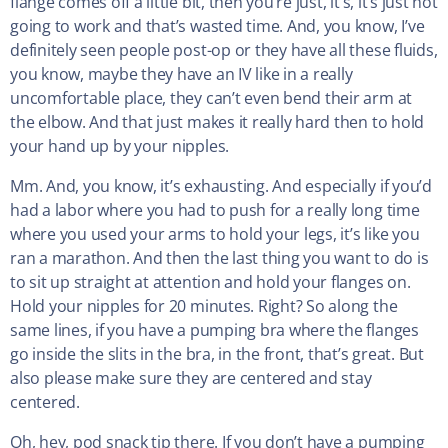
flange comes off a little bit, then you’re just, it’s, it’s just not
going to work and that’s wasted time. And, you know, I’ve
definitely seen people post-op or they have all these fluids,
you know, maybe they have an IV like in a really
uncomfortable place, they can’t even bend their arm at
the elbow. And that just makes it really hard then to hold
your hand up by your nipples.
Mm. And, you know, it’s exhausting. And especially if you’d
had a labor where you had to push for a really long time
where you used your arms to hold your legs, it’s like you
ran a marathon. And then the last thing you want to do is
to sit up straight at attention and hold your flanges on.
Hold your nipples for 20 minutes. Right? So along the
same lines, if you have a pumping bra where the flanges
go inside the slits in the bra, in the front, that’s great. But
also please make sure they are centered and stay
centered.
Oh, hey, pod snack tip there. If you don’t have a pumping