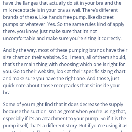
have the flanges that actually do sit in your bra and the
milk receptacle is in your bra as well. There’s different
brands of these. Like hands free pump, like discreet
pumps or whatever. Yes. So the same rules kind of apply
there, you know, just make sure that it’s not
uncomfortable and make sure you’re sizing it correctly.
And by the way, most of these pumping brands have their
size chart on their website. So, I mean, all of them should,
that’s the main thing with choosing which one is right for
you. Go to their website, look at their specific sizing chart
and make sure you have the right one. And those, just
quick note about those receptacles that sit inside your
bra.
Some of you might find that it does decrease the supply
because the suction isn’t as great when you’re using that,
especially if it’s an attachment to your pump. So if it is the
pump itself, that’s a different story. But if you’re using it as