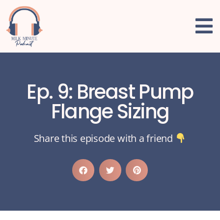
Ep. 9: Breast Pump
Flange Sizing
Share this episode with a friend