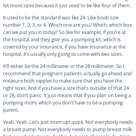
lot more sizes because it just used to be like four of them.
It used to be the standard was like 24. Like boob size
number 1, 2, 3, or 4. Which one are you? Which, which box
can we put you in today? So like for example, if you’re at
the hospital and they give you a pumping kit, which is
covered by your insurance, if you have insurance at the
hospital, it’s usually only going to come with two sizes.
It’ll either be the 24 millimeter or the 28 millimeter. So I
recommend that pregnant patients actually go ahead and
measure both nipples to make sure that you have the
right sizes. And if you have a size that’s outside of that 24
or 28, don’t panic. It just means that if you plan on being a
pumping mom, which you don’t have to be a pumping
parent.
Yeah. Yeah. Let’s just interrupt quick. Not everybody needs
a breast pump. Not everybody needs to pump breast milk.