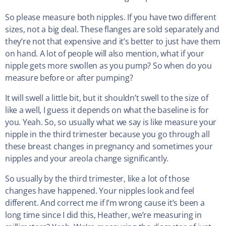
So please measure both nipples. If you have two different
sizes, not a big deal. These flanges are sold separately and
they’re not that expensive and it’s better to just have them
on hand. A lot of people will also mention, what if your
nipple gets more swollen as you pump? So when do you
measure before or after pumping?
It will swell a little bit, but it shouldn’t swell to the size of
like a well, I guess it depends on what the baseline is for
you. Yeah. So, so usually what we say is like measure your
nipple in the third trimester because you go through all
these breast changes in pregnancy and sometimes your
nipples and your areola change significantly.
So usually by the third trimester, like a lot of those
changes have happened. Your nipples look and feel
different. And correct me if I’m wrong cause it’s been a
long time since I did this, Heather, we’re measuring in