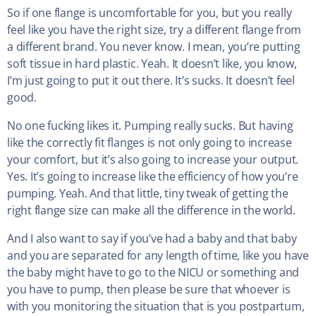
So if one flange is uncomfortable for you, but you really
feel like you have the right size, try a different flange from
a different brand. You never know. I mean, you’re putting
soft tissue in hard plastic. Yeah. It doesn’t like, you know,
I’m just going to put it out there. It’s sucks. It doesn’t feel
good.
No one fucking likes it. Pumping really sucks. But having
like the correctly fit flanges is not only going to increase
your comfort, but it’s also going to increase your output.
Yes. It’s going to increase like the efficiency of how you’re
pumping. Yeah. And that little, tiny tweak of getting the
right flange size can make all the difference in the world.
And I also want to say if you’ve had a baby and that baby
and you are separated for any length of time, like you have
the baby might have to go to the NICU or something and
you have to pump, then please be sure that whoever is
with you monitoring the situation that is you postpartum,