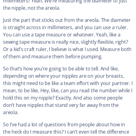
millimeters? Yeah. We’re measuring the diameter of just
the nipple, not the areola.
Just the part that sticks out from the areola. The diameter
is straight across in millimeters, and you can use a ruler.
You can use a tape measure or whatever. Yeah, like a
sewing tape measure is really nice, slightly flexible, right?
Or a kid’s craft ruler, I believe is what I used. Measure both
of them and measure them before pumping.
So that’s how you’re going to be able to tell. And like,
depending on where your nipples are on your breasts,
this might need to be like a team effort with your partner. I
mean, to be like, Hey, like, can you read the number while I
hold this on my nipple? Exactly. And also some people
don’t have nipples that stand very far away from the
areola.
So I’ve had a lot of questions from people about how in
the heck do I measure this? I can’t even tell the difference